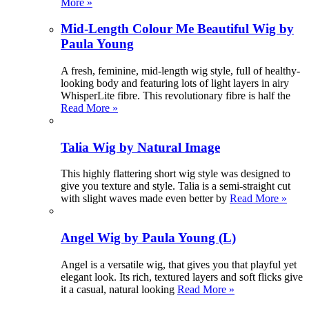
More »
Mid-Length Colour Me Beautiful Wig by
Paula Young
A fresh, feminine, mid-length wig style, full of healthy-
looking body and featuring lots of light layers in airy
WhisperLite fibre. This revolutionary fibre is half the
Read More »
Talia Wig by Natural Image
This highly flattering short wig style was designed to
give you texture and style. Talia is a semi-straight cut
with slight waves made even better by
Read More »
Angel Wig by Paula Young (L)
Angel is a versatile wig, that gives you that playful yet
elegant look. Its rich, textured layers and soft flicks give
it a casual, natural looking
Read More »