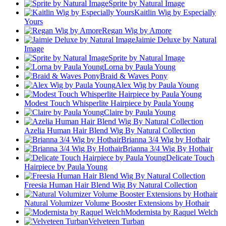
Sprite by Natural Image
Kaitlin Wig by Especially
Yours
Regan Wig by Amore
Jaimie Deluxe by Natural
Image
Sprite by Natural Image
Lorna by Paula Young
Braid & Waves Pony
Alex Wig by Paula Young
Modest Touch Whisperlite Hairpiece by Paula Young
Claire by Paula Young
Azelia Human Hair Blend Wig By Natural Collection
Brianna 3/4 Wig by Hothair
Brianna 3/4 Wig By Hothair
Delicate Touch
Hairpiece by Paula Young
Freesia Human Hair Blend Wig By Natural Collection
Natural Volumizer Volume Booster Extensions by Hothair
Modernista by Raquel Welch
Velveteen Turban