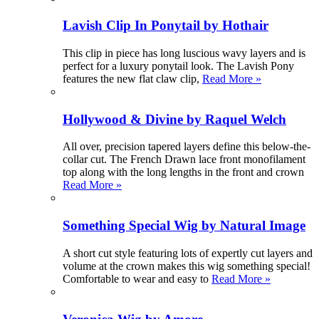
Lavish Clip In Ponytail by Hothair
This clip in piece has long luscious wavy layers and is
perfect for a luxury ponytail look. The Lavish Pony
features the new flat claw clip,
Read More »
Hollywood & Divine by Raquel Welch
All over, precision tapered layers define this below-the-
collar cut. The French Drawn lace front monofilament
top along with the long lengths in the front and crown
Read More »
Something Special Wig by Natural Image
A short cut style featuring lots of expertly cut layers and
volume at the crown makes this wig something special!
Comfortable to wear and easy to
Read More »