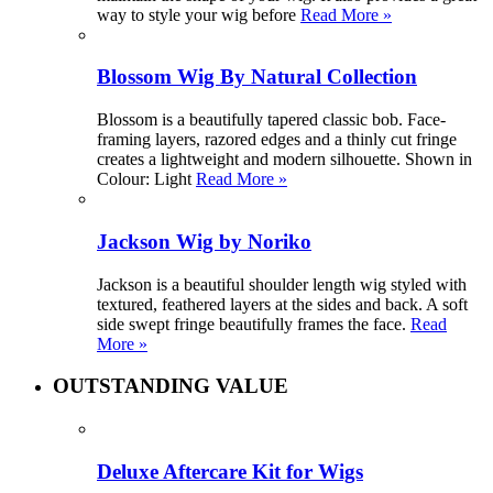
way to style your wig before
Read More »
Blossom Wig By Natural Collection
Blossom is a beautifully tapered classic bob. Face-
framing layers, razored edges and a thinly cut fringe
creates a lightweight and modern silhouette. Shown in
Colour: Light
Read More »
Jackson Wig by Noriko
Jackson is a beautiful shoulder length wig styled with
textured, feathered layers at the sides and back. A soft
side swept fringe beautifully frames the face.
Read
More »
OUTSTANDING VALUE
Deluxe Aftercare Kit for Wigs