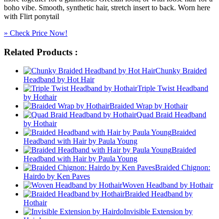
boho vibe. Smooth, synthetic hair, stretch insert to back. Worn here
with Flirt ponytail
» Check Price Now!
Related Products :
Chunky Braided
Headband by Hot Hair
Triple Twist Headband
by Hothair
Braided Wrap by Hothair
Quad Braid Headband
by Hothair
Braided
Headband with Hair by Paula Young
Braided
Headband with Hair by Paula Young
Braided Chignon:
Hairdo by Ken Paves
Woven Headband by Hothair
Braided Headband by
Hothair
Invisible Extension by