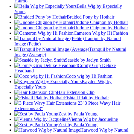
Hairdo
Bella Wig by Especially
Yours
Braided Pony by Hothair
Undone Chignon by Hothair
Undone Chignon by Hothair
Cameron Wig by Hi Fashion
Tranquil by Natural
Image (Petite)
Tranquil by Natural
Image (Average)
Seaside by Jaclyn Smith
Comfy Grip Deluxe
Headband
Coco wig by Hi Fashion
Kayden Wig by
Especially Yours
Hair Extension Clip
Fishtail Plait by Hothair
3 Piece Wavy Hair
Extensions 23″
Zest by Paula Young
Vienna Wig by Jacqueline
Zest by Paula Young
Harwood Wig by Natural