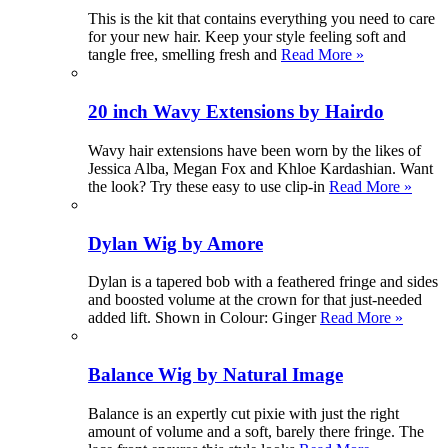
This is the kit that contains everything you need to care
for your new hair. Keep your style feeling soft and
tangle free, smelling fresh and
Read More »
20 inch Wavy Extensions by Hairdo
Wavy hair extensions have been worn by the likes of
Jessica Alba, Megan Fox and Khloe Kardashian. Want
the look? Try these easy to use clip-in
Read More »
Dylan Wig by Amore
Dylan is a tapered bob with a feathered fringe and sides
and boosted volume at the crown for that just-needed
added lift. Shown in Colour: Ginger
Read More »
Balance Wig by Natural Image
Balance is an expertly cut pixie with just the right
amount of volume and a soft, barely there fringe. The