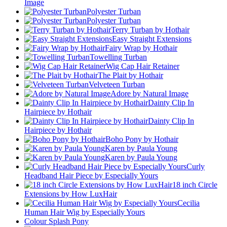
Image
Polyester Turban
Polyester Turban
Terry Turban by Hothair
Easy Straight Extensions
Fairy Wrap by Hothair
Towelling Turban
Wig Cap Hair Retainer
The Plait by Hothair
Velveteen Turban
Adore by Natural Image
Dainty Clip In
Hairpiece by Hothair
Dainty Clip In
Hairpiece by Hothair
Boho Pony by Hothair
Karen by Paula Young
Karen by Paula Young
Curly
Headband Hair Piece by Especially Yours
18 inch Circle
Extensions by How LuxHair
Cecilia
Human Hair Wig by Especially Yours
Colour Splash Pony