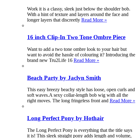
Work it is a classy, sleek just below the shoulder bob.
With a hint of texture and layers around the face and
longer layers that discreetly
Read More »
16 inch Clip-In Two Tone Ombre Piece
Want to add a two tone ombre look to your hair but
want to avoid the hassle of colouring it? Introducing the
brand new Tru2Life 16
Read More »
Beach Party by Jaclyn Smith
This easy breezy beachy style has loose, open curls and
soft waves.A sexy collar-length bob wig with all the
right moves. The long fringeless front and
Read More »
Long Perfect Pony by Hothair
The Long Perfect Pony is everything that the title says
it is! This sleek straight pony adds length and volume,