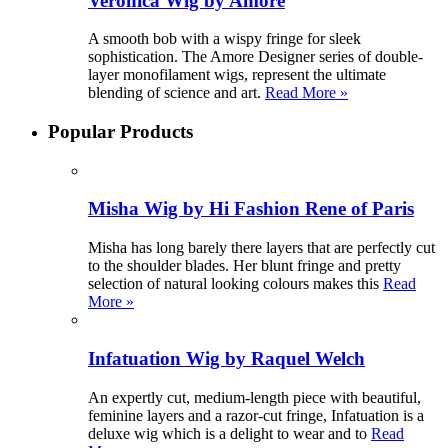
Veronica Wig by Amore
A smooth bob with a wispy fringe for sleek
sophistication. The Amore Designer series of double-
layer monofilament wigs, represent the ultimate
blending of science and art.
Read More »
Popular Products
Misha Wig by Hi Fashion Rene of Paris
Misha has long barely there layers that are perfectly cut
to the shoulder blades. Her blunt fringe and pretty
selection of natural looking colours makes this
Read
More »
Infatuation Wig by Raquel Welch
An expertly cut, medium-length piece with beautiful,
feminine layers and a razor-cut fringe, Infatuation is a
deluxe wig which is a delight to wear and to
Read