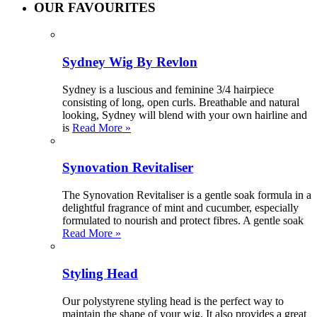
OUR FAVOURITES
Sydney Wig By Revlon
Sydney is a luscious and feminine 3/4 hairpiece
consisting of long, open curls. Breathable and natural
looking, Sydney will blend with your own hairline and
is
Read More »
Synovation Revitaliser
The Synovation Revitaliser is a gentle soak formula in a
delightful fragrance of mint and cucumber, especially
formulated to nourish and protect fibres. A gentle soak
Read More »
Styling Head
Our polystyrene styling head is the perfect way to
maintain the shape of your wig. It also provides a great