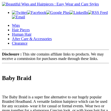
Wigs
Hair Pieces
Human Hair
After Care & Accessories
Clearance
Disclosure :
This site contains affiliate links to products. We may
receive a commission for purchases made through these links.
Baby Braid
The Baby Braid is a super fine alternative to our hugely popular
Braided Headband. A versatile fashion hairpiece which can be used
for any occasion- wear it for casual or formal events. Wear two or
more together for a glamorous Grecian look, or with loose hair for a