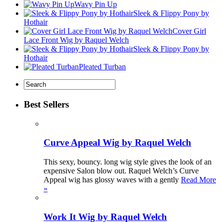
Wavy Pin Up
Sleek & Flippy Pony by
Hothair
Cover Girl
Lace Front Wig by Raquel Welch
Sleek & Flippy Pony by
Hothair
Pleated Turban
Best Sellers
Curve Appeal Wig by Raquel Welch
This sexy, bouncy. long wig style gives the look of an
expensive Salon blow out. Raquel Welch’s Curve
Appeal wig has glossy waves with a gently
Read More
»
Work It Wig by Raquel Welch