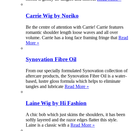
Carrie Wig by Noriko
Be the centre of attention with Carrie! Carrie features
romantic shoulder length loose waves and all over
volume. Carrie has a long face framing fringe that
Read
More »
Synovation Fibre Oil
From our specially formulated Synovation collection of
aftercare products, the Synovation Fibre Oil is a water-
based, lustre gloss formula which helps to eliminate
tangles and lubricate
Read More »
Laine Wig by Hi Fashion
A chic bob which just skims the shoulders, it has been
softly layered and the razor edges flatter this style.
Laine is a classic with a
Read More »