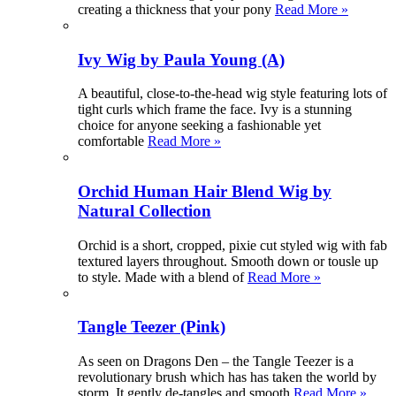
creating a thickness that your pony
Read More »
Ivy Wig by Paula Young (A)
A beautiful, close-to-the-head wig style featuring lots of
tight curls which frame the face. Ivy is a stunning
choice for anyone seeking a fashionable yet
comfortable
Read More »
Orchid Human Hair Blend Wig by
Natural Collection
Orchid is a short, cropped, pixie cut styled wig with fab
textured layers throughout. Smooth down or tousle up
to style. Made with a blend of
Read More »
Tangle Teezer (Pink)
As seen on Dragons Den – the Tangle Teezer is a
revolutionary brush which has has taken the world by
storm. It gently de-tangles and smooth
Read More »