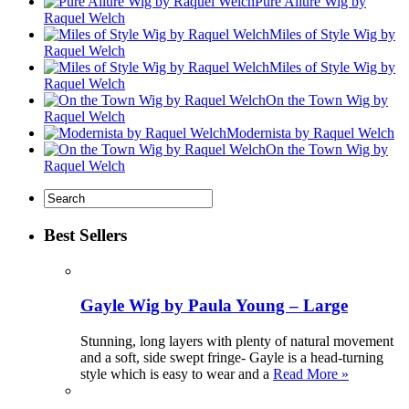
Pure Allure Wig by
Raquel Welch
Miles of Style Wig by
Raquel Welch
Miles of Style Wig by
Raquel Welch
On the Town Wig by
Raquel Welch
Modernista by Raquel Welch
On the Town Wig by
Raquel Welch
Best Sellers
Gayle Wig by Paula Young – Large
Stunning, long layers with plenty of natural movement
and a soft, side swept fringe- Gayle is a head-turning
style which is easy to wear and a
Read More »