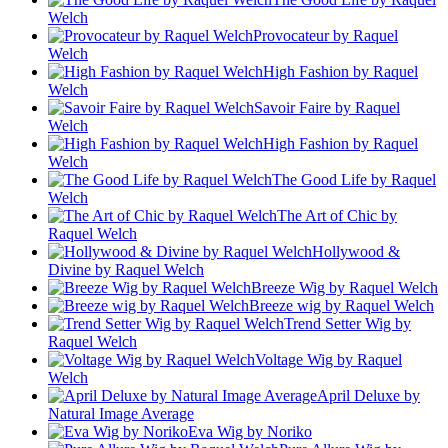
Welch
Provocateur by Raquel
Welch
High Fashion by Raquel
Welch
Savoir Faire by Raquel
Welch
High Fashion by Raquel
Welch
The Good Life by Raquel
Welch
The Art of Chic by
Raquel Welch
Hollywood &
Divine by Raquel Welch
Breeze Wig by Raquel Welch
Breeze wig by Raquel Welch
Trend Setter Wig by
Raquel Welch
Voltage Wig by Raquel
Welch
April Deluxe by
Natural Image Average
Eva Wig by Noriko