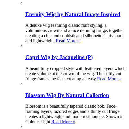
Eternity Wig by Natural Image Inspired
A deluxe wig featuring classic fluff styling, a
voluminous crown and a face defining fringe, together
creating a chic and sophisticated silhouette. This short
and lightweight,
Read More »
Capri Wig by Jacqueline (P)
A beautifully cropped style with feathered layers which
create volume at the crown of the wig. The softly cut
fringe frames the face, creating an easy
Read More »
Blossom Wig By Natural Collection
Blossom is a beautifully tapered classic bob. Face-
framing layers, razored edges and a thinly cut fringe
creates a lightweight and modern silhouette. Shown in
Colour: Light
Read More »