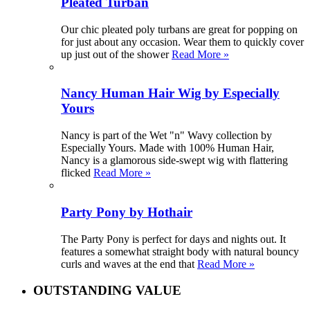
Pleated Turban
Our chic pleated poly turbans are great for popping on
for just about any occasion. Wear them to quickly cover
up just out of the shower
Read More »
Nancy Human Hair Wig by Especially
Yours
Nancy is part of the Wet "n" Wavy collection by
Especially Yours. Made with 100% Human Hair,
Nancy is a glamorous side-swept wig with flattering
flicked
Read More »
Party Pony by Hothair
The Party Pony is perfect for days and nights out. It
features a somewhat straight body with natural bouncy
curls and waves at the end that
Read More »
OUTSTANDING VALUE