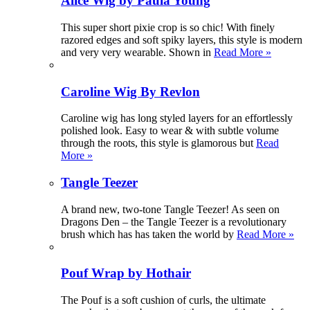
Alice Wig by Paula Young
This super short pixie crop is so chic! With finely
razored edges and soft spiky layers, this style is modern
and very very wearable. Shown in
Read More »
Caroline Wig By Revlon
Caroline wig has long styled layers for an effortlessly
polished look. Easy to wear & with subtle volume
through the roots, this style is glamorous but
Read
More »
Tangle Teezer
A brand new, two-tone Tangle Teezer! As seen on
Dragons Den – the Tangle Teezer is a revolutionary
brush which has has taken the world by
Read More »
Pouf Wrap by Hothair
The Pouf is a soft cushion of curls, the ultimate