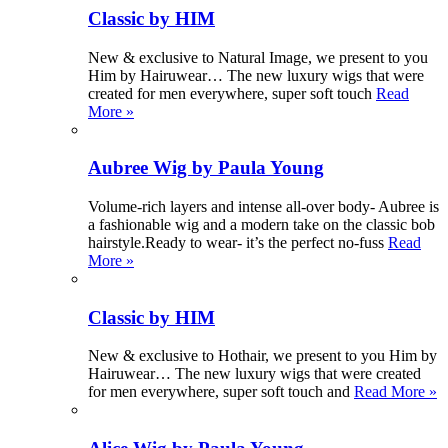
Classic by HIM
New & exclusive to Natural Image, we present to you
Him by Hairuwear… The new luxury wigs that were
created for men everywhere, super soft touch
Read
More »
Aubree Wig by Paula Young
Volume-rich layers and intense all-over body- Aubree is
a fashionable wig and a modern take on the classic bob
hairstyle.Ready to wear- it’s the perfect no-fuss
Read
More »
Classic by HIM
New & exclusive to Hothair, we present to you Him by
Hairuwear… The new luxury wigs that were created
for men everywhere, super soft touch and
Read More »