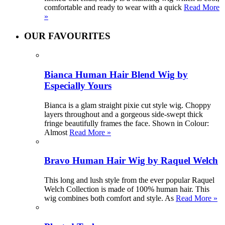
comfortable and ready to wear with a quick
Read More
»
OUR FAVOURITES
Bianca Human Hair Blend Wig by
Especially Yours
Bianca is a glam straight pixie cut style wig. Choppy
layers throughout and a gorgeous side-swept thick
fringe beautifully frames the face. Shown in Colour:
Almost
Read More »
Bravo Human Hair Wig by Raquel Welch
This long and lush style from the ever popular Raquel
Welch Collection is made of 100% human hair. This
wig combines both comfort and style. As
Read More »