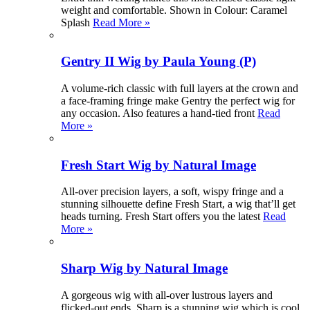
weight and comfortable. Shown in Colour: Caramel
Splash
Read More »
Gentry II Wig by Paula Young (P)
A volume-rich classic with full layers at the crown and
a face-framing fringe make Gentry the perfect wig for
any occasion. Also features a hand-tied front
Read
More »
Fresh Start Wig by Natural Image
All-over precision layers, a soft, wispy fringe and a
stunning silhouette define Fresh Start, a wig that’ll get
heads turning. Fresh Start offers you the latest
Read
More »
Sharp Wig by Natural Image
A gorgeous wig with all-over lustrous layers and
flicked-out ends, Sharp is a stunning wig which is cool,