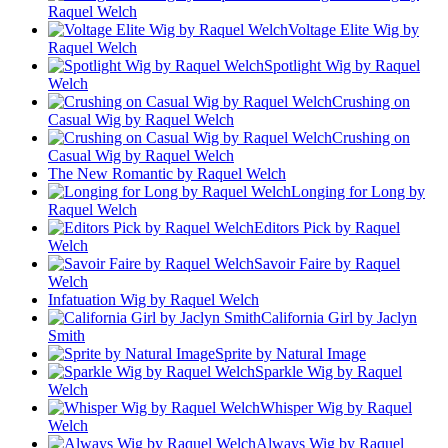
Raquel Welch
Voltage Elite Wig by
Raquel Welch
Spotlight Wig by Raquel
Welch
Crushing on
Casual Wig by Raquel Welch
Crushing on
Casual Wig by Raquel Welch
The New Romantic by Raquel Welch
Longing for Long by
Raquel Welch
Editors Pick by Raquel
Welch
Savoir Faire by Raquel
Welch
Infatuation Wig by Raquel Welch
California Girl by Jaclyn
Smith
Sprite by Natural Image
Sparkle Wig by Raquel
Welch
Whisper Wig by Raquel
Welch
Always Wig by Raquel