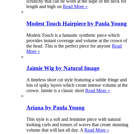
scrunchy that can be worn at the nape of the neck for
length and high on
Read More »
Modest Touch Hairpiece by Paula Young
Modest Touch is a fantastic synthetic piece which
provides instant coverage and volume at the crown of
the head. This is the perfect piece for anyone
Read
More »
Jaimie Wig by Natural Image
A timeless short cut style featuring a subtle fringe and
lots of spiky layers which create intense volume at the
crown. Jaimie is a classic short
Read More »
Ariana by Paula Young
This style is a soft and feminine piece with natural
looking curls and tonnes of waves that create stunning
volume that will last all day. A
Read More »