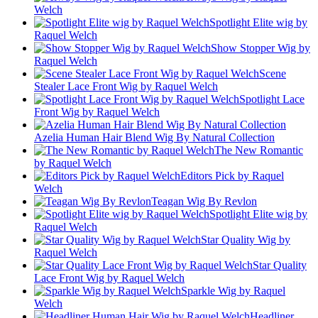
Welch
Spotlight Elite wig by
Raquel Welch
Show Stopper Wig by
Raquel Welch
Scene
Stealer Lace Front Wig by Raquel Welch
Spotlight Lace
Front Wig by Raquel Welch
Azelia Human Hair Blend Wig By Natural Collection
The New Romantic
by Raquel Welch
Editors Pick by Raquel
Welch
Teagan Wig By Revlon
Spotlight Elite wig by
Raquel Welch
Star Quality Wig by
Raquel Welch
Star Quality
Lace Front Wig by Raquel Welch
Sparkle Wig by Raquel
Welch
Headliner