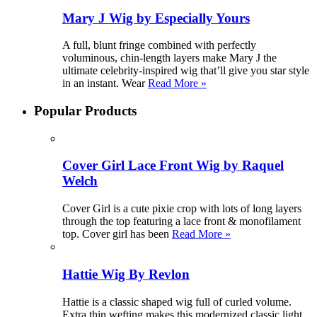
Mary J Wig by Especially Yours
A full, blunt fringe combined with perfectly
voluminous, chin-length layers make Mary J the
ultimate celebrity-inspired wig that’ll give you star style
in an instant. Wear
Read More »
Popular Products
Cover Girl Lace Front Wig by Raquel
Welch
Cover Girl is a cute pixie crop with lots of long layers
through the top featuring a lace front & monofilament
top. Cover girl has been
Read More »
Hattie Wig By Revlon
Hattie is a classic shaped wig full of curled volume.
Extra thin wefting makes this modernized classic light