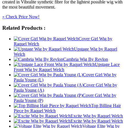
created in Vibralite synthetic fibre for the lightest possible wig with
the most beautiful movement.
» Check Price Now!
Related Products :
Cover Girl Wig by
Raquel Welch
Upstage Wig by Raquel
Welch
Cambria Wig By Revlon
Upstage Lace
Front Wig by Raquel Welch
Cover Girl Wig by
Paula Young (L)
Cover Girl Wig by
Paula Young (A)
Cover Girl Wig by
Paula Young (P)
Top Billing Hair
Piece by Raquel Welch
Excite Wig by Raquel Welch
Excite Wig by Raquel Welch
Voltage Elite Wig by