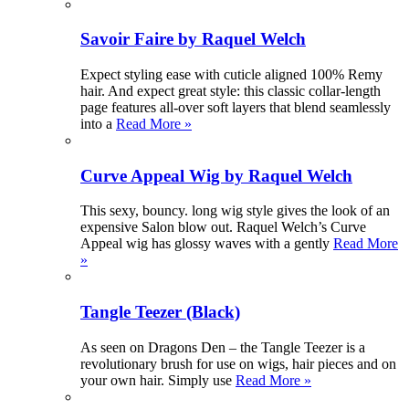
Savoir Faire by Raquel Welch
Expect styling ease with cuticle aligned 100% Remy
hair. And expect great style: this classic collar-length
page features all-over soft layers that blend seamlessly
into a
Read More »
Curve Appeal Wig by Raquel Welch
This sexy, bouncy. long wig style gives the look of an
expensive Salon blow out. Raquel Welch’s Curve
Appeal wig has glossy waves with a gently
Read More
»
Tangle Teezer (Black)
As seen on Dragons Den – the Tangle Teezer is a
revolutionary brush for use on wigs, hair pieces and on
your own hair. Simply use
Read More »