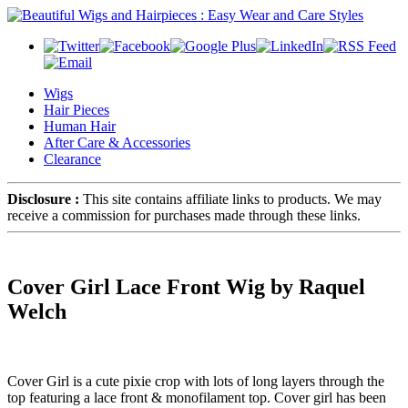
Wigs
Hair Pieces
Human Hair
After Care & Accessories
Clearance
Disclosure :
This site contains affiliate links to products. We may
receive a commission for purchases made through these links.
Cover Girl Lace Front Wig by Raquel
Welch
Cover Girl is a cute pixie crop with lots of long layers through the
top featuring a lace front & monofilament top. Cover girl has been