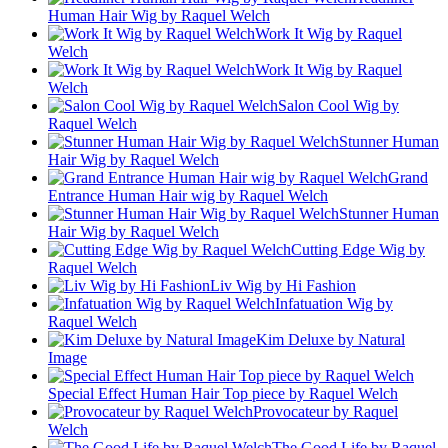
Human Hair Wig by Raquel Welch
Work It Wig by Raquel
Welch
Work It Wig by Raquel
Welch
Salon Cool Wig by
Raquel Welch
Stunner Human
Hair Wig by Raquel Welch
Grand
Entrance Human Hair wig by Raquel Welch
Stunner Human
Hair Wig by Raquel Welch
Cutting Edge Wig by
Raquel Welch
Liv Wig by Hi Fashion
Infatuation Wig by
Raquel Welch
Kim Deluxe by Natural
Image
Special Effect Human Hair Top piece by Raquel Welch
Provocateur by Raquel
Welch
The Good Life by Raquel