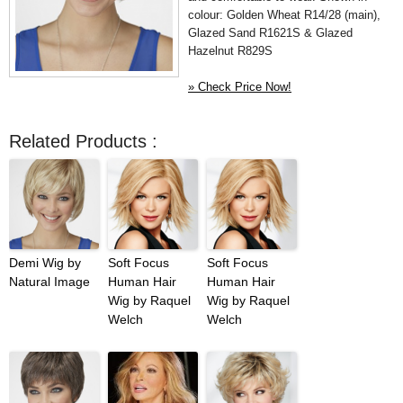
colour: Golden Wheat R14/28 (main),
Glazed Sand R1621S & Glazed
Hazelnut R829S
» Check Price Now!
Related Products :
Demi Wig by
Soft Focus
Soft Focus
Natural Image
Human Hair
Human Hair
Wig by Raquel
Wig by Raquel
Welch
Welch