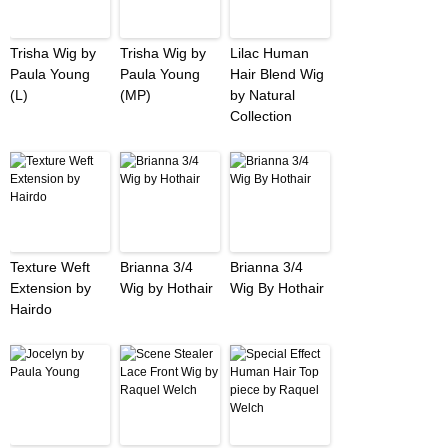
Trisha Wig by
Trisha Wig by
Lilac Human
Paula Young
Paula Young
Hair Blend Wig
(L)
(MP)
by Natural
Collection
Texture Weft
Brianna 3/4
Brianna 3/4
Extension by
Wig by Hothair
Wig By Hothair
Hairdo