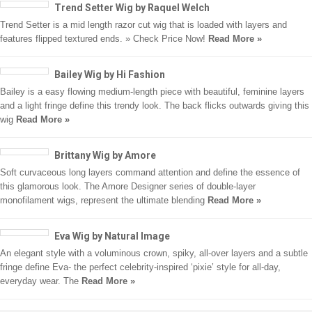
Trend Setter Wig by Raquel Welch
Trend Setter is a mid length razor cut wig that is loaded with layers and
features flipped textured ends. » Check Price Now!
Read More »
Bailey Wig by Hi Fashion
Bailey is a easy flowing medium-length piece with beautiful, feminine layers
and a light fringe define this trendy look. The back flicks outwards giving this
wig
Read More »
Brittany Wig by Amore
Soft curvaceous long layers command attention and define the essence of
this glamorous look. The Amore Designer series of double-layer
monofilament wigs, represent the ultimate blending
Read More »
Eva Wig by Natural Image
An elegant style with a voluminous crown, spiky, all-over layers and a subtle
fringe define Eva- the perfect celebrity-inspired ‘pixie’ style for all-day,
everyday wear. The
Read More »