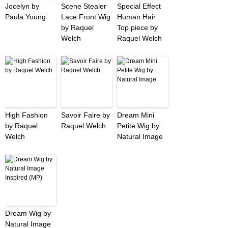
Jocelyn by
Scene Stealer
Special Effect
Paula Young
Lace Front Wig
Human Hair
by Raquel
Top piece by
Welch
Raquel Welch
High Fashion
Savoir Faire by
Dream Mini
by Raquel
Raquel Welch
Petite Wig by
Welch
Natural Image
Dream Wig by
Natural Image