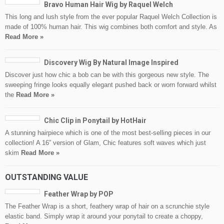
Bravo Human Hair Wig by Raquel Welch
This long and lush style from the ever popular Raquel Welch Collection is
made of 100% human hair. This wig combines both comfort and style. As
Read More »
Discovery Wig By Natural Image Inspired
Discover just how chic a bob can be with this gorgeous new style. The
sweeping fringe looks equally elegant pushed back or worn forward whilst
the
Read More »
Chic Clip in Ponytail by HotHair
A stunning hairpiece which is one of the most best-selling pieces in our
collection! A 16” version of Glam, Chic features soft waves which just
skim
Read More »
OUTSTANDING VALUE
Feather Wrap by POP
The Feather Wrap is a short, feathery wrap of hair on a scrunchie style
elastic band. Simply wrap it around your ponytail to create a choppy,