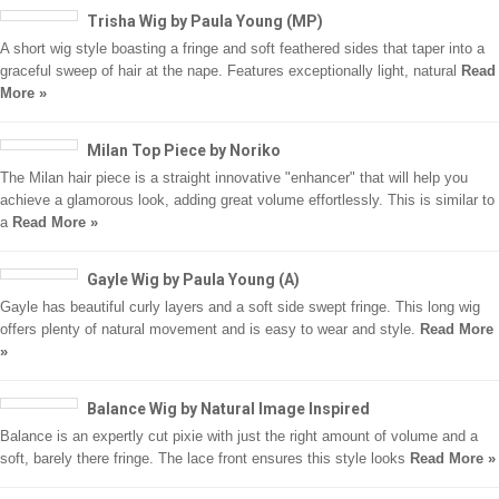
Trisha Wig by Paula Young (MP)
A short wig style boasting a fringe and soft feathered sides that taper into a
graceful sweep of hair at the nape. Features exceptionally light, natural
Read
More »
Milan Top Piece by Noriko
The Milan hair piece is a straight innovative "enhancer" that will help you
achieve a glamorous look, adding great volume effortlessly. This is similar to
a
Read More »
Gayle Wig by Paula Young (A)
Gayle has beautiful curly layers and a soft side swept fringe. This long wig
offers plenty of natural movement and is easy to wear and style.
Read More
»
Balance Wig by Natural Image Inspired
Balance is an expertly cut pixie with just the right amount of volume and a
soft, barely there fringe. The lace front ensures this style looks
Read More »