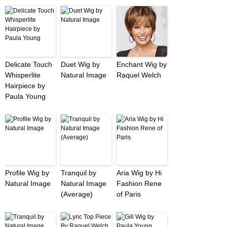
Delicate Touch
Duet Wig by
Enchant Wig by
Whisperlite
Natural Image
Raquel Welch
Hairpiece by
Paula Young
Profile Wig by
Tranquil by
Aria Wig by Hi
Natural Image
Natural Image
Fashion Rene
(Average)
of Paris