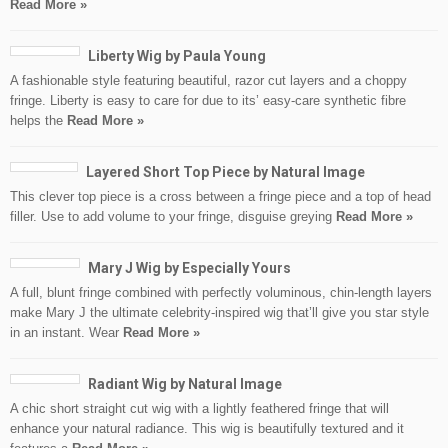
Read More »
Liberty Wig by Paula Young
A fashionable style featuring beautiful, razor cut layers and a choppy
fringe. Liberty is easy to care for due to its’ easy-care synthetic fibre
helps the
Read More »
Layered Short Top Piece by Natural Image
This clever top piece is a cross between a fringe piece and a top of head
filler. Use to add volume to your fringe, disguise greying
Read More »
Mary J Wig by Especially Yours
A full, blunt fringe combined with perfectly voluminous, chin-length layers
make Mary J the ultimate celebrity-inspired wig that’ll give you star style
in an instant. Wear
Read More »
Radiant Wig by Natural Image
A chic short straight cut wig with a lightly feathered fringe that will
enhance your natural radiance. This wig is beautifully textured and it