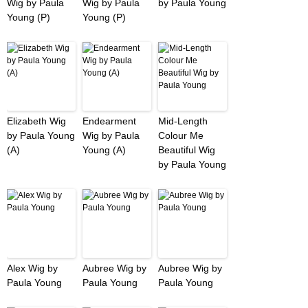
Wig by Paula
Wig by Paula
by Paula Young
Young (P)
Young (P)
Elizabeth Wig
Endearment
Mid-Length
by Paula Young
Wig by Paula
Colour Me
(A)
Young (A)
Beautiful Wig
by Paula Young
Alex Wig by
Aubree Wig by
Aubree Wig by
Paula Young
Paula Young
Paula Young