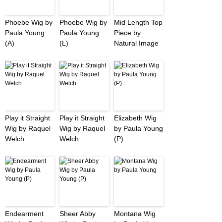
Phoebe Wig by
Phoebe Wig by
Mid Length Top
Paula Young
Paula Young
Piece by
(A)
(L)
Natural Image
Play it Straight
Play it Straight
Elizabeth Wig
Wig by Raquel
Wig by Raquel
by Paula Young
Welch
Welch
(P)
Endearment
Sheer Abby
Montana Wig