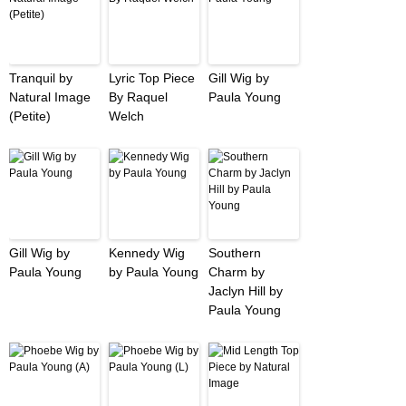
Tranquil by
Lyric Top Piece
Gill Wig by
Natural Image
By Raquel
Paula Young
(Petite)
Welch
Gill Wig by
Kennedy Wig
Southern
Paula Young
by Paula Young
Charm by
Jaclyn Hill by
Paula Young