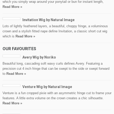
which you simply wrap around your ponytail or bun for instant length,
Read More »
Invitation Wig by Natural Image
Lots of lightly feathered layers, a beautiful, choppy fringe, a voluminous
crown and a stylish fitted nape define Invitation, a classic short cut wig
which is
Read More »
OUR FAVOURITES
Avery Wig by Noriko
Beautiful long, cascading soft wavy curls defines Avery. Featuring a
precision cut 4 inch fringe that can be swept to the side or swept forward
to
Read More »
Venture Wig by Natural Image
Venture is a fun cropped pixie with an asymmetric fringe cut to frame your
features. A little extra volume on the crown creates a chic silhouette.
Read More »