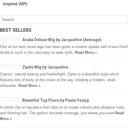
Inspired (MP)
BEST SELLERS
Aruba Deluxe Wig by Jacqueline (Average)
One of our best loved wigs has been given a modern update with a lace front!
Aruba is such a chic and easy to wear style,
Read More »
Zante Wig by Jacqueline
Classic, natural looking and featherlight. Zante is a beautiful style which
features lots of body at the crown of the wig, creating a modern, sleek
silhouette.
Read More »
Beautiful Top Piece by Paula Young
A clever clip on top piece that clips on to create volume plus disguise roots
and thinning hair. The perfect discreet coverage, just where you need
Read
More »