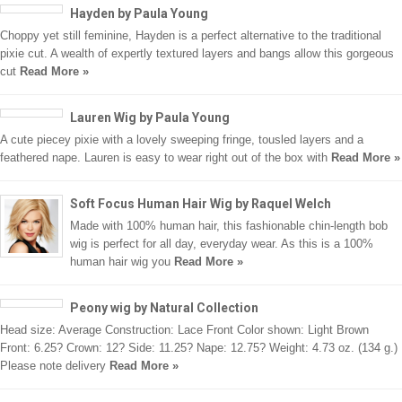
Hayden by Paula Young
Choppy yet still feminine, Hayden is a perfect alternative to the traditional
pixie cut. A wealth of expertly textured layers and bangs allow this gorgeous
cut
Read More »
Lauren Wig by Paula Young
A cute piecey pixie with a lovely sweeping fringe, tousled layers and a
feathered nape. Lauren is easy to wear right out of the box with
Read More »
Soft Focus Human Hair Wig by Raquel Welch
Made with 100% human hair, this fashionable chin-length bob
wig is perfect for all day, everyday wear. As this is a 100%
human hair wig you
Read More »
Peony wig by Natural Collection
Head size: Average Construction: Lace Front Color shown: Light Brown
Front: 6.25? Crown: 12? Side: 11.25? Nape: 12.75? Weight: 4.73 oz. (134 g.)
Please note delivery
Read More »