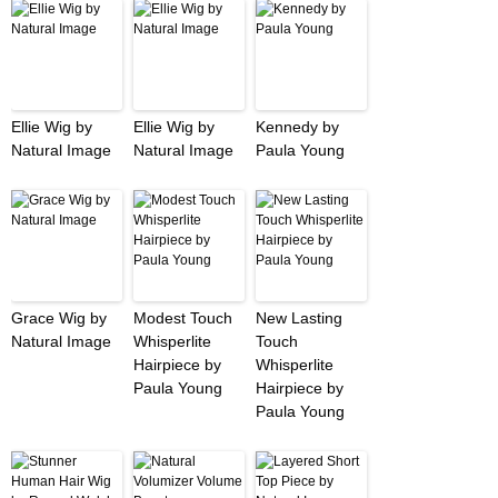
Ellie Wig by
Ellie Wig by
Kennedy by
Natural Image
Natural Image
Paula Young
Grace Wig by
Modest Touch
New Lasting
Natural Image
Whisperlite
Touch
Hairpiece by
Whisperlite
Paula Young
Hairpiece by
Paula Young