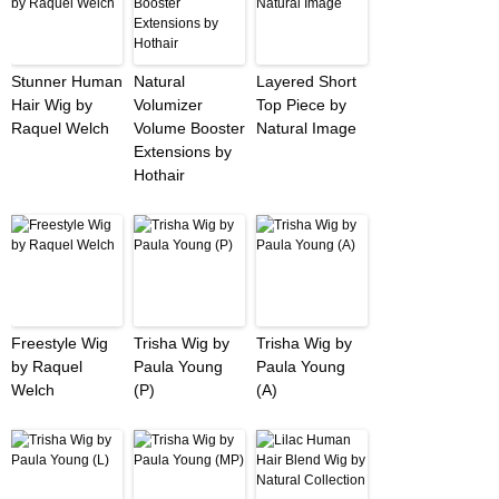
Stunner Human
Natural
Layered Short
Hair Wig by
Volumizer
Top Piece by
Raquel Welch
Volume Booster
Natural Image
Extensions by
Hothair
Freestyle Wig
Trisha Wig by
Trisha Wig by
by Raquel
Paula Young
Paula Young
Welch
(P)
(A)