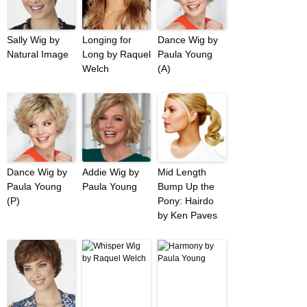
Sally Wig by
Longing for
Dance Wig by
Natural Image
Long by Raquel
Paula Young
Welch
(A)
Dance Wig by
Addie Wig by
Mid Length
Paula Young
Paula Young
Bump Up the
(P)
Pony: Hairdo
by Ken Paves