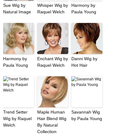
Sue Wig by
Whisper Wig by
Harmony by
Natural Image
Raquel Welch
Paula Young
Harmony by
Enchant Wig by
Danni Wig by
Paula Young
Raquel Welch
Hot Hair
Trend Setter
Maple Human
Savannah Wig
Wig by Raquel
Hair Blend Wig
by Paula Young
Welch
By Natural
Collection