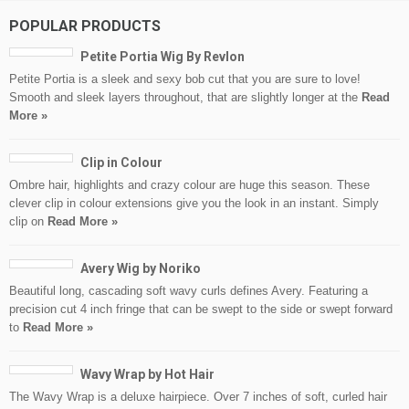
POPULAR PRODUCTS
Petite Portia Wig By Revlon
Petite Portia is a sleek and sexy bob cut that you are sure to love!
Smooth and sleek layers throughout, that are slightly longer at the
Read
More »
Clip in Colour
Ombre hair, highlights and crazy colour are huge this season. These
clever clip in colour extensions give you the look in an instant. Simply
clip on
Read More »
Avery Wig by Noriko
Beautiful long, cascading soft wavy curls defines Avery. Featuring a
precision cut 4 inch fringe that can be swept to the side or swept forward
to
Read More »
Wavy Wrap by Hot Hair
The Wavy Wrap is a deluxe hairpiece. Over 7 inches of soft, curled hair