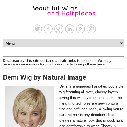
Disclosure :
This site contains affiliate links to products. We may
receive a commission for purchases made through these links.
Demi Wig by Natural Image
Demi is a gorgeous hand-tied bob style
wig featuring all-over, choppy layers
giving this wig a voluminous look. The
hand knotted fibres are sewn onto a
fine and soft lace base, allowing you to
part the hair in any direction. This
creates a natural look that is cool, light
and comfortable to wear. Shown in