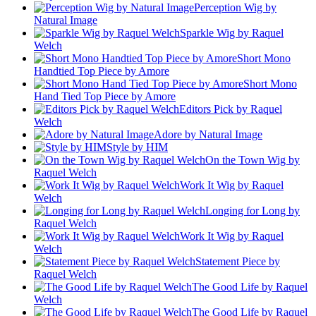
Perception Wig by
Natural Image
Sparkle Wig by Raquel
Welch
Short Mono
Handtied Top Piece by Amore
Short Mono
Hand Tied Top Piece by Amore
Editors Pick by Raquel
Welch
Adore by Natural Image
Style by HIM
On the Town Wig by
Raquel Welch
Work It Wig by Raquel
Welch
Longing for Long by
Raquel Welch
Work It Wig by Raquel
Welch
Statement Piece by
Raquel Welch
The Good Life by Raquel
Welch
The Good Life by Raquel