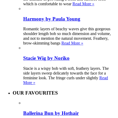
which is comfortable to wear
Read More »
Harmony by Paula Young
Romantic layers of beachy waves give this gorgeous
shoulder length bob so much dimension and volume,
and not to mention the natural movement. Feathery,
brow-skimming bangs
Read More »
Stacie Wig by Noriko
Stacie is a wispy bob with soft, feathery layers. The
side layers sweep delicately towards the face for a
feminine look. The fringe curls under slightly
Read
More »
OUR FAVOURITES
Ballerina Bun by Hothair