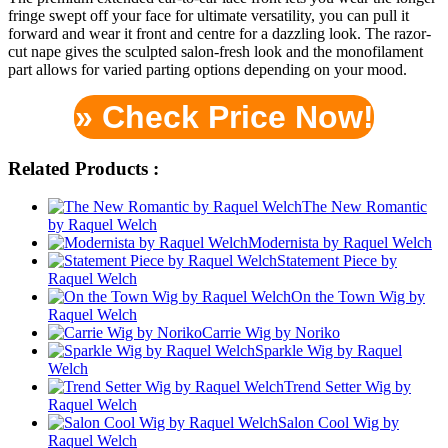
fringe swept off your face for ultimate versatility, you can pull it
forward and wear it front and centre for a dazzling look. The razor-
cut nape gives the sculpted salon-fresh look and the monofilament
part allows for varied parting options depending on your mood.
» Check Price Now!
Related Products :
The New Romantic
by Raquel Welch
Modernista by Raquel Welch
Statement Piece by
Raquel Welch
On the Town Wig by
Raquel Welch
Carrie Wig by Noriko
Sparkle Wig by Raquel
Welch
Trend Setter Wig by
Raquel Welch
Salon Cool Wig by
Raquel Welch