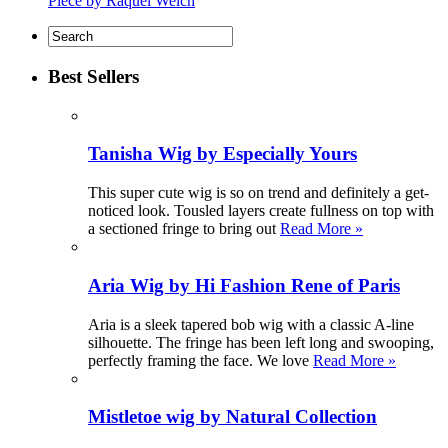
Piece by Raquel Welch
Best Sellers
Tanisha Wig by Especially Yours
This super cute wig is so on trend and definitely a get-
noticed look. Tousled layers create fullness on top with
a sectioned fringe to bring out
Read More »
Aria Wig by Hi Fashion Rene of Paris
Aria is a sleek tapered bob wig with a classic A-line
silhouette. The fringe has been left long and swooping,
perfectly framing the face. We love
Read More »
Mistletoe wig by Natural Collection