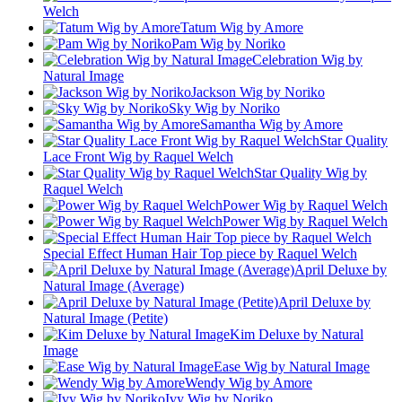
Welch
Tatum Wig by Amore
Pam Wig by Noriko
Celebration Wig by
Natural Image
Jackson Wig by Noriko
Sky Wig by Noriko
Samantha Wig by Amore
Star Quality
Lace Front Wig by Raquel Welch
Star Quality Wig by
Raquel Welch
Power Wig by Raquel Welch
Power Wig by Raquel Welch
Special Effect Human Hair Top piece by Raquel Welch
April Deluxe by
Natural Image (Average)
April Deluxe by
Natural Image (Petite)
Kim Deluxe by Natural
Image
Ease Wig by Natural Image
Wendy Wig by Amore
Ivy Wig by Noriko