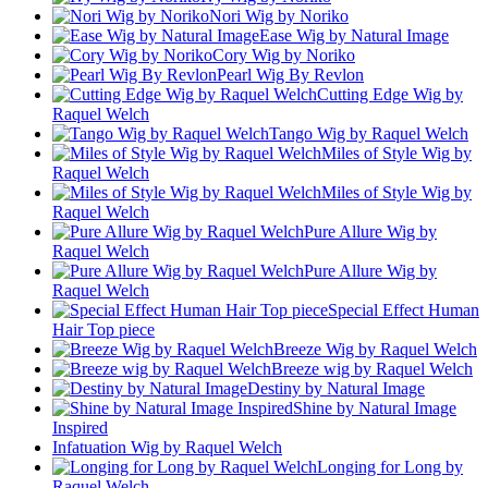
Nori Wig by Noriko
Ease Wig by Natural Image
Cory Wig by Noriko
Pearl Wig By Revlon
Cutting Edge Wig by
Raquel Welch
Tango Wig by Raquel Welch
Miles of Style Wig by
Raquel Welch
Miles of Style Wig by
Raquel Welch
Pure Allure Wig by
Raquel Welch
Pure Allure Wig by
Raquel Welch
Special Effect Human
Hair Top piece
Breeze Wig by Raquel Welch
Breeze wig by Raquel Welch
Destiny by Natural Image
Shine by Natural Image
Inspired
Infatuation Wig by Raquel Welch
Longing for Long by
Raquel Welch