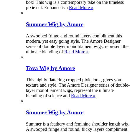
box! This wig is a contemporary take on the timeless
pixie cut. Enhance is a
Read More »
Summer Wig by Amore
A swooped fringe and round layers compliment this
modern, yet easy going style. The Amore Designer
series of double-layer monofilament wigs, represent the
ultimate blending of
Read More »
Tova Wig by Amore
This highly flattering cropped pixie look, gives you
texture and style. The Amore Designer series of double-
layer monofilament wigs, represent the ultimate
blending of science and
Read More »
Summer Wig by Amore
Summer is a feathery and feminine shoulder length wig.
A swooped fringe and round, flicky layers compliment