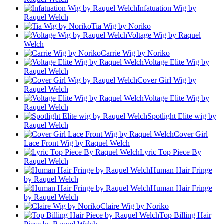
Infatuation Wig by
Raquel Welch
Tia Wig by Noriko
Voltage Wig by Raquel
Welch
Carrie Wig by Noriko
Voltage Elite Wig by
Raquel Welch
Cover Girl Wig by
Raquel Welch
Voltage Elite Wig by
Raquel Welch
Spotlight Elite wig by
Raquel Welch
Cover Girl
Lace Front Wig by Raquel Welch
Lyric Top Piece By
Raquel Welch
Human Hair Fringe
by Raquel Welch
Human Hair Fringe
by Raquel Welch
Claire Wig by Noriko
Top Billing Hair