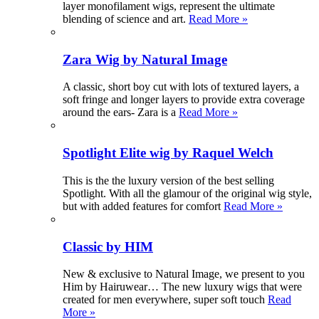
layer monofilament wigs, represent the ultimate
blending of science and art.
Read More »
Zara Wig by Natural Image
A classic, short boy cut with lots of textured layers, a
soft fringe and longer layers to provide extra coverage
around the ears- Zara is a
Read More »
Spotlight Elite wig by Raquel Welch
This is the the luxury version of the best selling
Spotlight. With all the glamour of the original wig style,
but with added features for comfort
Read More »
Classic by HIM
New & exclusive to Natural Image, we present to you
Him by Hairuwear… The new luxury wigs that were
created for men everywhere, super soft touch
Read
More »