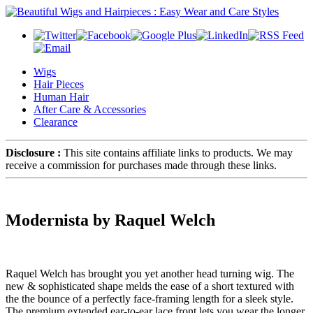
Wigs
Hair Pieces
Human Hair
After Care & Accessories
Clearance
Disclosure :
This site contains affiliate links to products. We may
receive a commission for purchases made through these links.
Modernista by Raquel Welch
Raquel Welch has brought you yet another head turning wig. The
new & sophisticated shape melds the ease of a short textured with
the the bounce of a perfectly face-framing length for a sleek style.
The premium extended ear-to-ear lace front lets you wear the longer