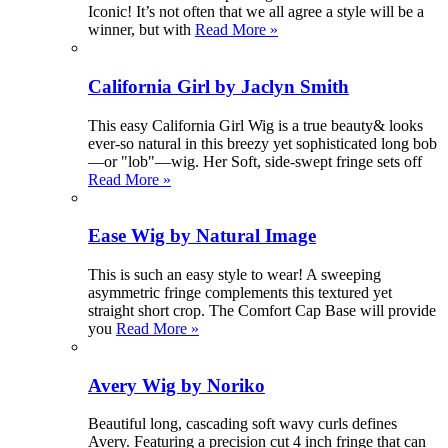
Iconic! It’s not often that we all agree a style will be a
winner, but with
Read More »
California Girl by Jaclyn Smith
This easy California Girl Wig is a true beauty& looks
ever-so natural in this breezy yet sophisticated long bob
—or "lob"—wig. Her Soft, side-swept fringe sets off
Read More »
Ease Wig by Natural Image
This is such an easy style to wear! A sweeping
asymmetric fringe complements this textured yet
straight short crop. The Comfort Cap Base will provide
you
Read More »
Avery Wig by Noriko
Beautiful long, cascading soft wavy curls defines
Avery. Featuring a precision cut 4 inch fringe that can