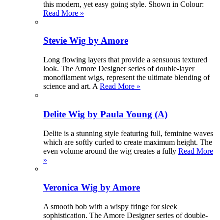
this modern, yet easy going style. Shown in Colour:
Read More »
Stevie Wig by Amore
Long flowing layers that provide a sensuous textured
look. The Amore Designer series of double-layer
monofilament wigs, represent the ultimate blending of
science and art. A
Read More »
Delite Wig by Paula Young (A)
Delite is a stunning style featuring full, feminine waves
which are softly curled to create maximum height. The
even volume around the wig creates a fully
Read More
»
Veronica Wig by Amore
A smooth bob with a wispy fringe for sleek
sophistication. The Amore Designer series of double-