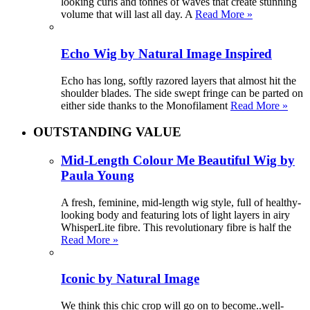
looking curls and tonnes of waves that create stunning
volume that will last all day. A
Read More »
Echo Wig by Natural Image Inspired
Echo has long, softly razored layers that almost hit the
shoulder blades. The side swept fringe can be parted on
either side thanks to the Monofilament
Read More »
OUTSTANDING VALUE
Mid-Length Colour Me Beautiful Wig by
Paula Young
A fresh, feminine, mid-length wig style, full of healthy-
looking body and featuring lots of light layers in airy
WhisperLite fibre. This revolutionary fibre is half the
Read More »
Iconic by Natural Image
We think this chic crop will go on to become..well-