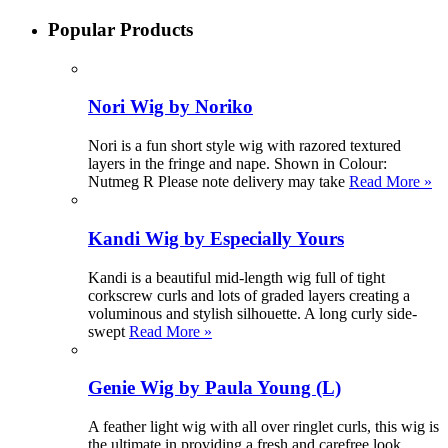
Popular Products
Nori Wig by Noriko
Nori is a fun short style wig with razored textured
layers in the fringe and nape. Shown in Colour:
Nutmeg R Please note delivery may take
Read More »
Kandi Wig by Especially Yours
Kandi is a beautiful mid-length wig full of tight
corkscrew curls and lots of graded layers creating a
voluminous and stylish silhouette. A long curly side-
swept
Read More »
Genie Wig by Paula Young (L)
A feather light wig with all over ringlet curls, this wig is
the ultimate in providing a fresh and carefree look