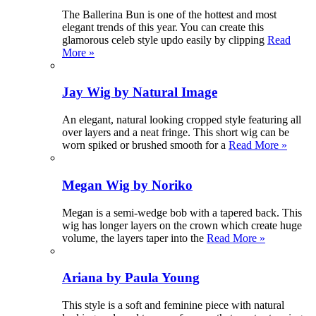
The Ballerina Bun is one of the hottest and most
elegant trends of this year. You can create this
glamorous celeb style updo easily by clipping
Read
More »
Jay Wig by Natural Image
An elegant, natural looking cropped style featuring all
over layers and a neat fringe. This short wig can be
worn spiked or brushed smooth for a
Read More »
Megan Wig by Noriko
Megan is a semi-wedge bob with a tapered back. This
wig has longer layers on the crown which create huge
volume, the layers taper into the
Read More »
Ariana by Paula Young
This style is a soft and feminine piece with natural