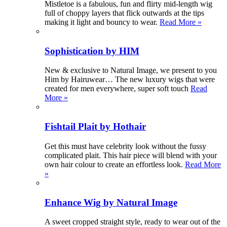
Mistletoe is a fabulous, fun and flirty mid-length wig
full of choppy layers that flick outwards at the tips
making it light and bouncy to wear.
Read More »
Sophistication by HIM
New & exclusive to Natural Image, we present to you
Him by Hairuwear… The new luxury wigs that were
created for men everywhere, super soft touch
Read
More »
Fishtail Plait by Hothair
Get this must have celebrity look without the fussy
complicated plait. This hair piece will blend with your
own hair colour to create an effortless look.
Read More
»
Enhance Wig by Natural Image
A sweet cropped straight style, ready to wear out of the