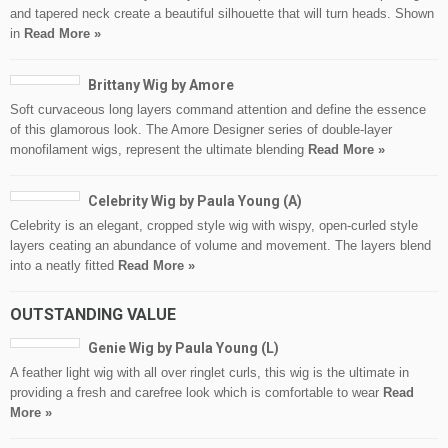
and tapered neck create a beautiful silhouette that will turn heads. Shown
in
Read More »
Brittany Wig by Amore
Soft curvaceous long layers command attention and define the essence
of this glamorous look. The Amore Designer series of double-layer
monofilament wigs, represent the ultimate blending
Read More »
Celebrity Wig by Paula Young (A)
Celebrity is an elegant, cropped style wig with wispy, open-curled style
layers ceating an abundance of volume and movement. The layers blend
into a neatly fitted
Read More »
OUTSTANDING VALUE
Genie Wig by Paula Young (L)
A feather light wig with all over ringlet curls, this wig is the ultimate in
providing a fresh and carefree look which is comfortable to wear
Read
More »