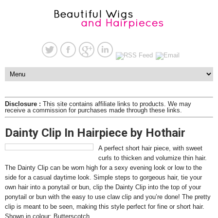
Disclosure :
This site contains affiliate links to products. We may
receive a commission for purchases made through these links.
Dainty Clip In Hairpiece by Hothair
A perfect short hair piece, with sweet
curls to thicken and volumize thin hair.
The Dainty Clip can be worn high for a sexy evening look or low to the
side for a casual daytime look. Simple steps to gorgeous hair, tie your
own hair into a ponytail or bun, clip the Dainty Clip into the top of your
ponytail or bun with the easy to use claw clip and you’re done! The pretty
clip is meant to be seen, making this style perfect for fine or short hair.
Shown in colour: Butterscotch