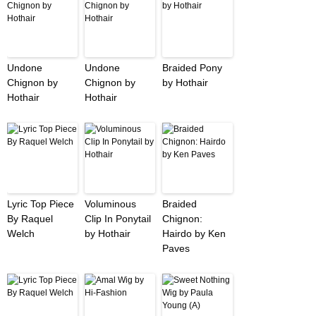
Undone
Undone
Braided Pony
Chignon by
Chignon by
by Hothair
Hothair
Hothair
Lyric Top Piece
Voluminous
Braided
By Raquel
Clip In Ponytail
Chignon:
Welch
by Hothair
Hairdo by Ken
Paves