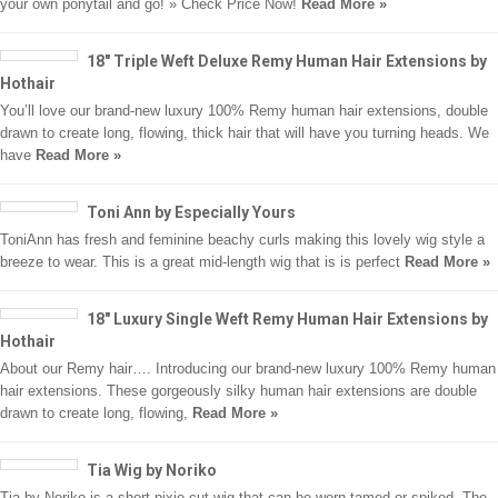
your own ponytail and go! » Check Price Now!
Read More »
18″ Triple Weft Deluxe Remy Human Hair Extensions by
Hothair
You’ll love our brand-new luxury 100% Remy human hair extensions, double
drawn to create long, flowing, thick hair that will have you turning heads. We
have
Read More »
Toni Ann by Especially Yours
ToniAnn has fresh and feminine beachy curls making this lovely wig style a
breeze to wear. This is a great mid-length wig that is is perfect
Read More »
18″ Luxury Single Weft Remy Human Hair Extensions by
Hothair
About our Remy hair…. Introducing our brand-new luxury 100% Remy human
hair extensions. These gorgeously silky human hair extensions are double
drawn to create long, flowing,
Read More »
Tia Wig by Noriko
Tia by Noriko is a short pixie cut wig that can be worn tamed or spiked. The