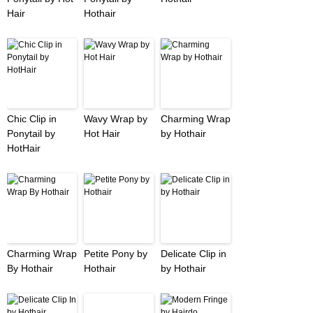
Hair
Hothair
Chic Clip in
Wavy Wrap by
Charming Wrap
Ponytail by
Hot Hair
by Hothair
HotHair
Charming Wrap
Petite Pony by
Delicate Clip in
By Hothair
Hothair
by Hothair