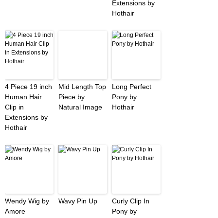
Extensions by
Hothair
4 Piece 19 inch
Mid Length Top
Long Perfect
Human Hair
Piece by
Pony by
Clip in
Natural Image
Hothair
Extensions by
Hothair
Wendy Wig by
Wavy Pin Up
Curly Clip In
Amore
Pony by