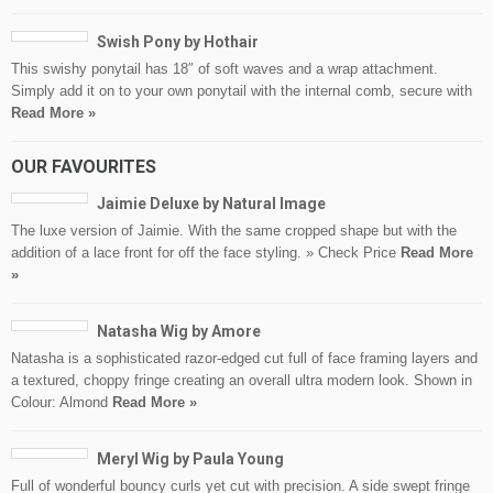
Swish Pony by Hothair
This swishy ponytail has 18″ of soft waves and a wrap attachment.
Simply add it on to your own ponytail with the internal comb, secure with
Read More »
OUR FAVOURITES
Jaimie Deluxe by Natural Image
The luxe version of Jaimie. With the same cropped shape but with the
addition of a lace front for off the face styling. » Check Price
Read More
»
Natasha Wig by Amore
Natasha is a sophisticated razor-edged cut full of face framing layers and
a textured, choppy fringe creating an overall ultra modern look. Shown in
Colour: Almond
Read More »
Meryl Wig by Paula Young
Full of wonderful bouncy curls yet cut with precision. A side swept fringe