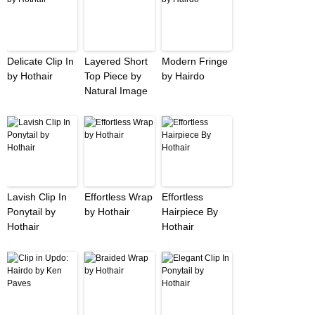
Delicate Clip In
Layered Short
Modern Fringe
by Hothair
Top Piece by
by Hairdo
Natural Image
Lavish Clip In
Effortless Wrap
Effortless
Ponytail by
by Hothair
Hairpiece By
Hothair
Hothair