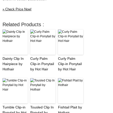
» Check Price Now!
Related Products :
Dainty Clip In
Curly Palm
Curly Palm
Hairpiece by
Clip-in Ponytail
Clip-in Ponytail
Hothair
by Hot Hair
by Hot Hair
Tumble Clip-in
Tousled Clip In
Fishtail Plait by
Ponytail by Hot
Ponytail by
Hothair