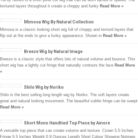
textured layers throughout it create a choppy and funky
Read More »
Mimosa Wig By Natural Collection
Mimosa is a classic looking short wig full of choppy and texturd layers that
flip out at the ends to give a funky appearance. Shown in
Read More »
Breeze Wig by Natural Image
Breeze is a classic style that offers lots of natural volume and bounce. This
short wig has a lightly cut fringe that naturally contours the face
Read More
»
Shilo Wig by Noriko
Shilo is the best selling long length wig by Noriko. The soft layers create
great and natural looking movement. The beautiful subtle fringe can be swept
Read More »
Short Mono Handtied Top Piece by Amore
A versatile top piece that can create volume and texture. Crown 5.5 Inches
Fringe 5.5 Inches Weight 0.9 Ounces Length Short Colour Showing Nutmeg-