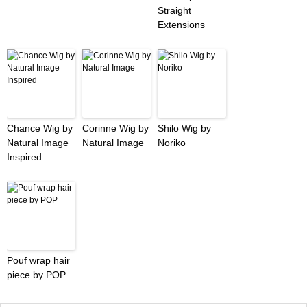
Straight
Extensions
Chance Wig by
Corinne Wig by
Shilo Wig by
Natural Image
Natural Image
Noriko
Inspired
Pouf wrap hair
piece by POP