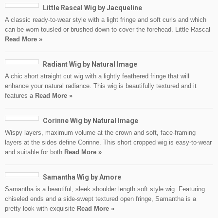
Little Rascal Wig by Jacqueline
A classic ready-to-wear style with a light fringe and soft curls and which
can be worn tousled or brushed down to cover the forehead. Little Rascal
Read More »
Radiant Wig by Natural Image
A chic short straight cut wig with a lightly feathered fringe that will
enhance your natural radiance. This wig is beautifully textured and it
features a
Read More »
Corinne Wig by Natural Image
Wispy layers, maximum volume at the crown and soft, face-framing
layers at the sides define Corinne. This short cropped wig is easy-to-wear
and suitable for both
Read More »
Samantha Wig by Amore
Samantha is a beautiful, sleek shoulder length soft style wig. Featuring
chiseled ends and a side-swept textured open fringe, Samantha is a
pretty look with exquisite
Read More »