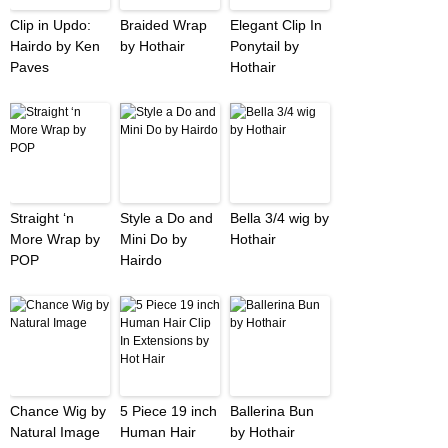
Clip in Updo:
Braided Wrap
Elegant Clip In
Hairdo by Ken
by Hothair
Ponytail by
Paves
Hothair
Straight ‘n
Style a Do and
Bella 3/4 wig by
More Wrap by
Mini Do by
Hothair
POP
Hairdo
Chance Wig by
5 Piece 19 inch
Ballerina Bun
Natural Image
Human Hair
by Hothair