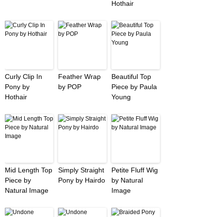
Hothair
Curly Clip In
Feather Wrap
Beautiful Top
Pony by
by POP
Piece by Paula
Hothair
Young
Mid Length Top
Simply Straight
Petite Fluff Wig
Piece by
Pony by Hairdo
by Natural
Natural Image
Image