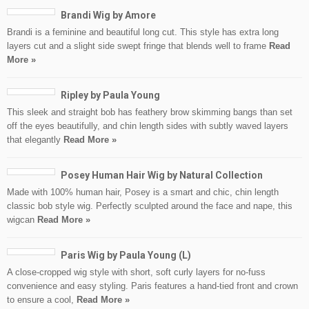
Brandi Wig by Amore
Brandi is a feminine and beautiful long cut. This style has extra long
layers cut and a slight side swept fringe that blends well to frame
Read
More »
Ripley by Paula Young
This sleek and straight bob has feathery brow skimming bangs than set
off the eyes beautifully, and chin length sides with subtly waved layers
that elegantly
Read More »
Posey Human Hair Wig by Natural Collection
Made with 100% human hair, Posey is a smart and chic, chin length
classic bob style wig. Perfectly sculpted around the face and nape, this
wigcan
Read More »
Paris Wig by Paula Young (L)
A close-cropped wig style with short, soft curly layers for no-fuss
convenience and easy styling. Paris features a hand-tied front and crown
to ensure a cool,
Read More »