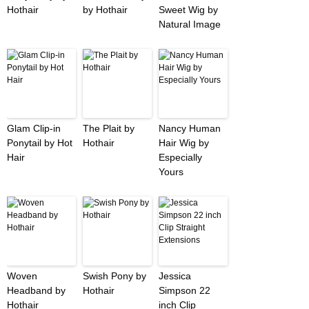
Hothair
by Hothair
Sweet Wig by
Natural Image
Glam Clip-in
The Plait by
Nancy Human
Ponytail by Hot
Hothair
Hair Wig by
Hair
Especially
Yours
Woven
Swish Pony by
Jessica
Headband by
Hothair
Simpson 22
Hothair
inch Clip