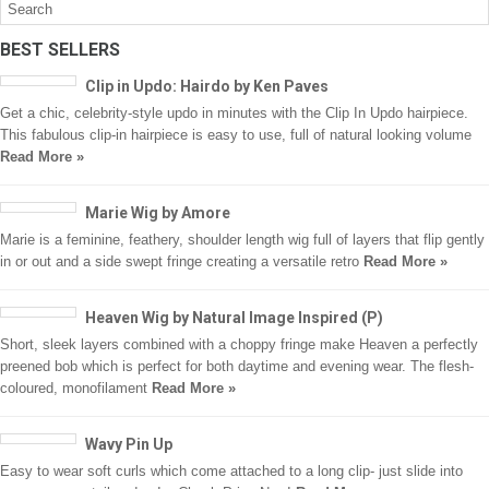
BEST SELLERS
Clip in Updo: Hairdo by Ken Paves
Get a chic, celebrity-style updo in minutes with the Clip In Updo hairpiece.
This fabulous clip-in hairpiece is easy to use, full of natural looking volume
Read More »
Marie Wig by Amore
Marie is a feminine, feathery, shoulder length wig full of layers that flip gently
in or out and a side swept fringe creating a versatile retro
Read More »
Heaven Wig by Natural Image Inspired (P)
Short, sleek layers combined with a choppy fringe make Heaven a perfectly
preened bob which is perfect for both daytime and evening wear. The flesh-
coloured, monofilament
Read More »
Wavy Pin Up
Easy to wear soft curls which come attached to a long clip- just slide into