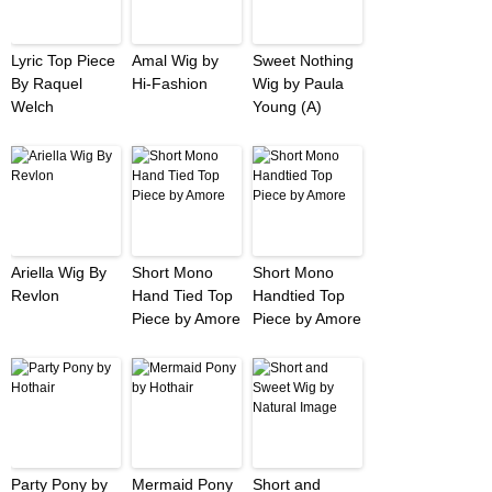
Lyric Top Piece
Amal Wig by
Sweet Nothing
By Raquel
Hi-Fashion
Wig by Paula
Welch
Young (A)
Ariella Wig By
Short Mono
Short Mono
Revlon
Hand Tied Top
Handtied Top
Piece by Amore
Piece by Amore
Party Pony by
Mermaid Pony
Short and