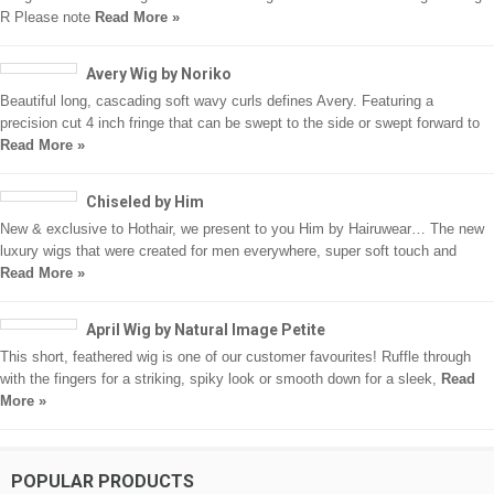
R Please note
Read More »
Avery Wig by Noriko
Beautiful long, cascading soft wavy curls defines Avery. Featuring a
precision cut 4 inch fringe that can be swept to the side or swept forward to
Read More »
Chiseled by Him
New & exclusive to Hothair, we present to you Him by Hairuwear… The new
luxury wigs that were created for men everywhere, super soft touch and
Read More »
April Wig by Natural Image Petite
This short, feathered wig is one of our customer favourites! Ruffle through
with the fingers for a striking, spiky look or smooth down for a sleek,
Read
More »
POPULAR PRODUCTS