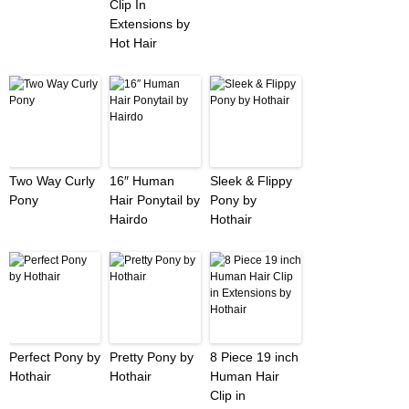
Clip In
Extensions by
Hot Hair
Two Way Curly
16″ Human
Sleek & Flippy
Pony
Hair Ponytail by
Pony by
Hairdo
Hothair
Perfect Pony by
Pretty Pony by
8 Piece 19 inch
Hothair
Hothair
Human Hair
Clip in