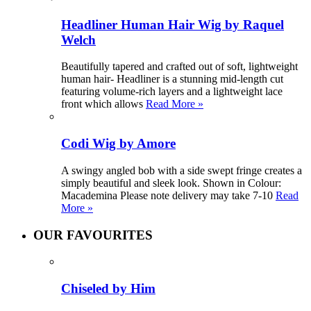
Headliner Human Hair Wig by Raquel
Welch
Beautifully tapered and crafted out of soft, lightweight
human hair- Headliner is a stunning mid-length cut
featuring volume-rich layers and a lightweight lace
front which allows
Read More »
Codi Wig by Amore
A swingy angled bob with a side swept fringe creates a
simply beautiful and sleek look. Shown in Colour:
Macademina Please note delivery may take 7-10
Read
More »
OUR FAVOURITES
Chiseled by Him