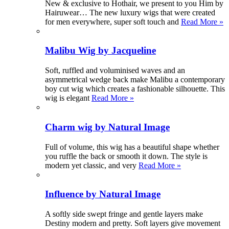
New & exclusive to Hothair, we present to you Him by
Hairuwear… The new luxury wigs that were created
for men everywhere, super soft touch and
Read More »
Malibu Wig by Jacqueline
Soft, ruffled and voluminised waves and an
asymmetrical wedge back make Malibu a contemporary
boy cut wig which creates a fashionable silhouette. This
wig is elegant
Read More »
Charm wig by Natural Image
Full of volume, this wig has a beautiful shape whether
you ruffle the back or smooth it down. The style is
modern yet classic, and very
Read More »
Influence by Natural Image
A softly side swept fringe and gentle layers make
Destiny modern and pretty. Soft layers give movement