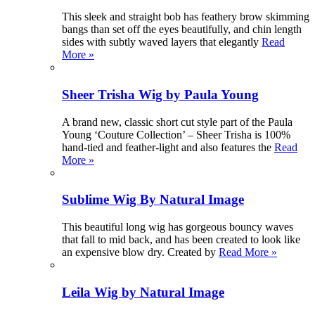
This sleek and straight bob has feathery brow skimming
bangs than set off the eyes beautifully, and chin length
sides with subtly waved layers that elegantly
Read
More »
Sheer Trisha Wig by Paula Young
A brand new, classic short cut style part of the Paula
Young ‘Couture Collection’ – Sheer Trisha is 100%
hand-tied and feather-light and also features the
Read
More »
Sublime Wig By Natural Image
This beautiful long wig has gorgeous bouncy waves
that fall to mid back, and has been created to look like
an expensive blow dry. Created by
Read More »
Leila Wig by Natural Image