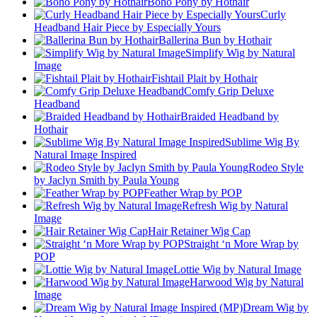
Boho Pony by Hothair
Curly
Headband Hair Piece by Especially Yours
Ballerina Bun by Hothair
Simplify Wig by Natural
Image
Fishtail Plait by Hothair
Comfy Grip Deluxe
Headband
Braided Headband by
Hothair
Sublime Wig By
Natural Image Inspired
Rodeo Style
by Jaclyn Smith by Paula Young
Feather Wrap by POP
Refresh Wig by Natural
Image
Hair Retainer Wig Cap
Straight ‘n More Wrap by
POP
Lottie Wig by Natural Image
Harwood Wig by Natural
Image
Dream Wig by