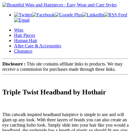
Wigs
Hair Pieces
Human Hair
After Care & Accessories
Clearance
Disclosure :
This site contains affiliate links to products. We may
receive a commission for purchases made through these links.
Triple Twist Headband by Hothair
This catwalk inspired headband hairpiece is simple to use and will
glam up any look. With three layers of braids you can also create an
eye catching boho look. Simply slide into your hair like you would a
headband, the underside has a length of elastic so should fit any size,