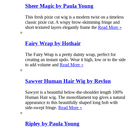
Sheer Magic by Paula Young
This fresh pixie cut wig is a modern twist on a timeless
classic pixie cut. A wispy brow-skimming fringe and
short textured layers elegantly frame the
Read More »
Fairy Wrap by Hothair
The Fairy Wrap is a pretty dainty wrap, perfect for
creating an instant updo. Wear it high, low or to the side
to add volume and
Read More »
Sawyer Human Hair Wig by Revlon
Sawyer is a beautiful below-the-shoulder length 100%
Human Hair wig. The monofilament top gives a natural
appearance to this beautifully shaped long bob with
side-swept fringe.
Read More »
Ripley by Paula Young