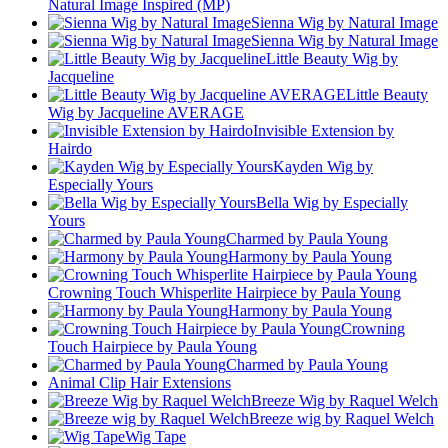
Natural Image Inspired (MP)
Sienna Wig by Natural Image
Sienna Wig by Natural Image
Little Beauty Wig by
Jacqueline
Little Beauty
Wig by Jacqueline AVERAGE
Invisible Extension by
Hairdo
Kayden Wig by
Especially Yours
Bella Wig by Especially
Yours
Charmed by Paula Young
Harmony by Paula Young
Crowning Touch Whisperlite Hairpiece by Paula Young
Harmony by Paula Young
Crowning
Touch Hairpiece by Paula Young
Charmed by Paula Young
Animal Clip Hair Extensions
Breeze Wig by Raquel Welch
Breeze wig by Raquel Welch
Wig Tape