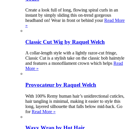
Create a look full of long, flowing spiral curls in an
instant by simply sliding this on-trend gorgeous
headband on! Wear in front or behind your
Read More
»
Classic Cut Wig by Raquel Welch
A collar-length style with a lightly razor-cut fringe,
Classic Cut is a stylish take on the classic bob hairstyle
and features a monofilament crown which helps
Read
More »
Provocateur by Raquel Welch
With 100% Remy human hair’s unidirectional cuticles,
hair tangling is minimal, making it easier to style this
long, layered silhouette that falls below mid-back. Go
for
Read More »
Wavy Wrap by Hot Hair