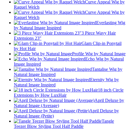
Curve Appeal Wig by
Raquel Welch
Curve Appeal Wig by
Raquel Welch
Everlasting Wig
by Natural Image Inspired
3 Piece Wavy Hair
Extensions 23″
Glam Clip-in Ponytail
by Hot Hair
Profile Wig by Natural Image
Echo Wig by Natural
Image Inspired
Tantalise Wig by
Natural Image Inspired
Eternity Wig by
Natural Image Inspired
18 inch Circle
Extensions by How LuxHair
April Deluxe by
Natural Image (Average)
April Deluxe by
Natural Image (Petite)
Tangle
Teezer Blow Styling Tool Half Paddle