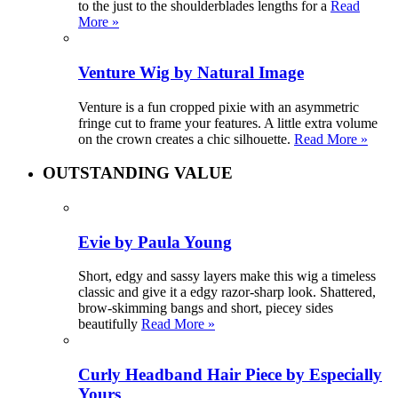
to the just to the shoulderblades lengths for a
Read
More »
Venture Wig by Natural Image
Venture is a fun cropped pixie with an asymmetric
fringe cut to frame your features. A little extra volume
on the crown creates a chic silhouette.
Read More »
OUTSTANDING VALUE
Evie by Paula Young
Short, edgy and sassy layers make this wig a timeless
classic and give it a edgy razor-sharp look. Shattered,
brow-skimming bangs and short, piecey sides
beautifully
Read More »
Curly Headband Hair Piece by Especially
Yours