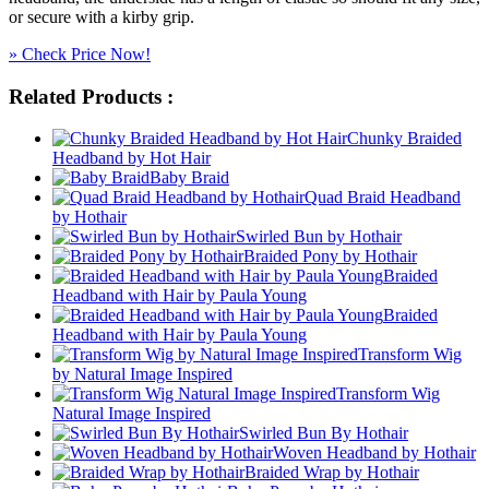
or secure with a kirby grip.
» Check Price Now!
Related Products :
Chunky Braided
Headband by Hot Hair
Baby Braid
Quad Braid Headband
by Hothair
Swirled Bun by Hothair
Braided Pony by Hothair
Braided
Headband with Hair by Paula Young
Braided
Headband with Hair by Paula Young
Transform Wig
by Natural Image Inspired
Transform Wig
Natural Image Inspired
Swirled Bun By Hothair
Woven Headband by Hothair
Braided Wrap by Hothair