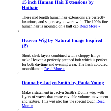
15 inch Human Hair Extensions by
Hothair
These mid length human hair extensions are perfectly
luxurious, and super easy to work with. The 100% fine
human hair is mounted on a half cap
Read More »
Heaven Wig by Natural Image Inspired
(P)
Short, sleek layers combined with a choppy fringe
make Heaven a perfectly preened bob which is perfect
for both daytime and evening wear. The flesh-coloured,
monofilament
Read More »
Donna by Jaclyn Smith by Paula Young
Make a statement in Jaclyn Smith’s Donna wig, with
layers of waves that create enviable volume, movement
and texture. This wig also has the special touch
Read
More »