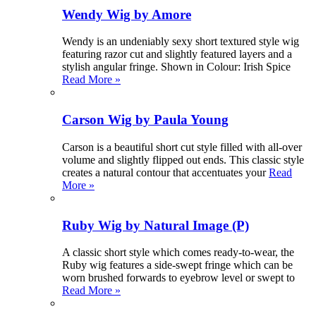
Wendy Wig by Amore
Wendy is an undeniably sexy short textured style wig
featuring razor cut and slightly featured layers and a
stylish angular fringe. Shown in Colour: Irish Spice
Read More »
Carson Wig by Paula Young
Carson is a beautiful short cut style filled with all-over
volume and slightly flipped out ends. This classic style
creates a natural contour that accentuates your
Read
More »
Ruby Wig by Natural Image (P)
A classic short style which comes ready-to-wear, the
Ruby wig features a side-swept fringe which can be
worn brushed forwards to eyebrow level or swept to
Read More »