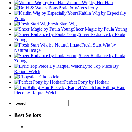
Victoria Wig by Hot Hair
Braid & Waves Pony
Kaitlin Wig by Especially
Yours
Fresh Start Wig
Sheer Magic by Paula Young
Sheer Radiance by Paula
Young
Fresh Start Wig by
Natural Image
Sheer Radiance by Paula
Young
Lyric Top Piece By
Raquel Welch
Chopsticks
Perfect Pony by Hothair
Top Billing Hair
Piece by Raquel Welch
Best Sellers