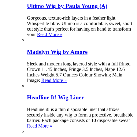
Ultimo Wig by Paula Young (A)
Gorgeous, texture-rich layers in a feather light
Whisperlite fibre. Ultimo is a comfortable, sweet, short
cut style that’s perfect for having on hand to transform
your
Read More »
Madelyn Wig by Amore
Sleek and modern long layered style with a full fringe.
Crown 11.45 Inches, Fringe 3.5 Inches, Nape 12.6
Inches Weight 5.7 Ounces Colour Showing Main
Image:
Read More »
Headline It! Wig Liner
Headline it! is a thin disposable liner that affixes
securely inside any wig to form a protective, breathable
barrier. Each package consists of 10 disposable sweat
Read More »