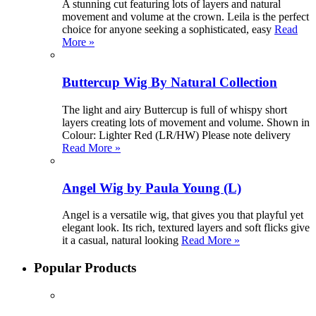
A stunning cut featuring lots of layers and natural
movement and volume at the crown. Leila is the perfect
choice for anyone seeking a sophisticated, easy
Read
More »
Buttercup Wig By Natural Collection
The light and airy Buttercup is full of whispy short
layers creating lots of movement and volume. Shown in
Colour: Lighter Red (LR/HW) Please note delivery
Read More »
Angel Wig by Paula Young (L)
Angel is a versatile wig, that gives you that playful yet
elegant look. Its rich, textured layers and soft flicks give
it a casual, natural looking
Read More »
Popular Products