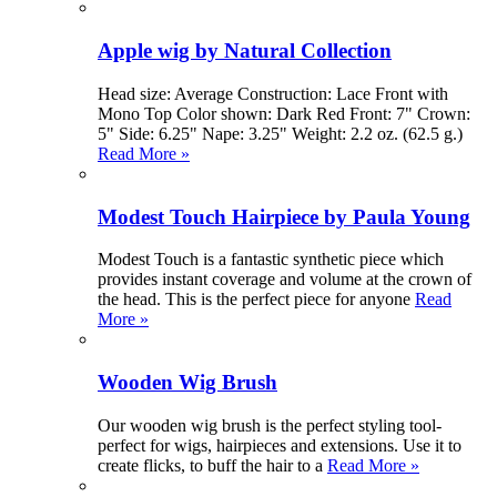
Apple wig by Natural Collection
Head size: Average Construction: Lace Front with
Mono Top Color shown: Dark Red Front: 7" Crown:
5" Side: 6.25" Nape: 3.25" Weight: 2.2 oz. (62.5 g.)
Read More »
Modest Touch Hairpiece by Paula Young
Modest Touch is a fantastic synthetic piece which
provides instant coverage and volume at the crown of
the head. This is the perfect piece for anyone
Read
More »
Wooden Wig Brush
Our wooden wig brush is the perfect styling tool-
perfect for wigs, hairpieces and extensions. Use it to
create flicks, to buff the hair to a
Read More »