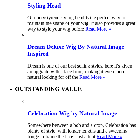
Styling Head
Our polystyrene styling head is the perfect way to
maintain the shape of your wig. It also provides a great
way to style your wig before
Read More »
Dream Deluxe Wig By Natural Image
Inspired
Dream is one of our best selling styles, here it’s given
an upgrade with a lace front, making it even more
natural looking for off the
Read More »
OUTSTANDING VALUE
Celebration Wig by Natural Image
Somewhere between a bob and a crop, Celebration has
plenty of style, with longer lengths and a sweeping
fringe to frame the face. Just a hint
Read More »