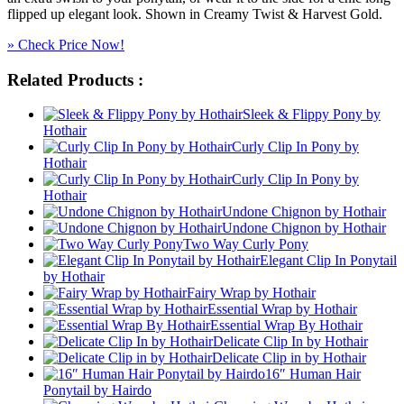
flipped up elegant look. Shown in Creamy Twist & Harvest Gold.
» Check Price Now!
Related Products :
Sleek & Flippy Pony by
Hothair
Curly Clip In Pony by
Hothair
Curly Clip In Pony by
Hothair
Undone Chignon by Hothair
Undone Chignon by Hothair
Two Way Curly Pony
Elegant Clip In Ponytail
by Hothair
Fairy Wrap by Hothair
Essential Wrap by Hothair
Essential Wrap By Hothair
Delicate Clip In by Hothair
Delicate Clip in by Hothair
16″ Human Hair
Ponytail by Hairdo