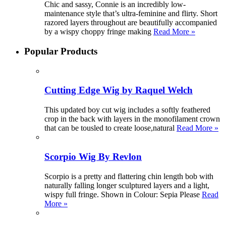
Chic and sassy, Connie is an incredibly low-
maintenance style that’s ultra-feminine and flirty. Short
razored layers throughout are beautifully accompanied
by a wispy choppy fringe making
Read More »
Popular Products
Cutting Edge Wig by Raquel Welch
This updated boy cut wig includes a softly feathered
crop in the back with layers in the monofilament crown
that can be tousled to create loose,natural
Read More »
Scorpio Wig By Revlon
Scorpio is a pretty and flattering chin length bob with
naturally falling longer sculptured layers and a light,
wispy full fringe. Shown in Colour: Sepia Please
Read
More »