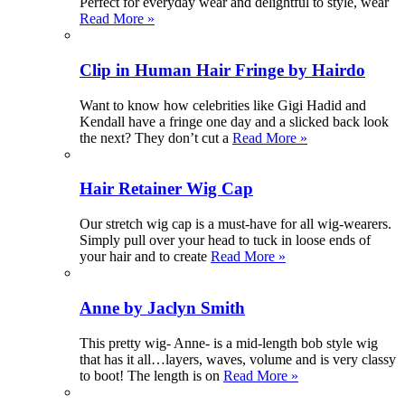
Perfect for everyday wear and delightful to style, wear
Read More »
Clip in Human Hair Fringe by Hairdo
Want to know how celebrities like Gigi Hadid and
Kendall have a fringe one day and a slicked back look
the next? They don’t cut a
Read More »
Hair Retainer Wig Cap
Our stretch wig cap is a must-have for all wig-wearers.
Simply pull over your head to tuck in loose ends of
your hair and to create
Read More »
Anne by Jaclyn Smith
This pretty wig- Anne- is a mid-length bob style wig
that has it all…layers, waves, volume and is very classy
to boot! The length is on
Read More »