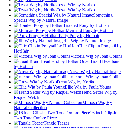
Tessa Wig by Noriko
Tessa Wig by Noriko
Something
Special Wig by Natural Image
Braided Pony by Hothair
Mermaid Pony by Hothair
Party Pony by Hothair
Jill Wig by Natural Image
Chic Clip in Ponytail by
HotHair
Victoria Wig by Joan Collins
Quad Braid Headband
by Hothair
Nova Wig by Natural Image
Victoria Wig by Joan Collins
Drew Wig by Noriko
Ellie Wig by Paula Young
Trend Setter Wig by
Raquel Welch
Mimosa Wig By
Natural Collection
16 inch Clip-In
Two Tone Ombre Piece
Tangle Teezer