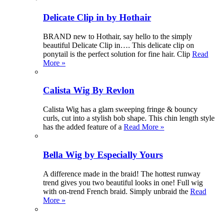
Delicate Clip in by Hothair
BRAND new to Hothair, say hello to the simply
beautiful Delicate Clip in…. This delicate clip on
ponytail is the perfect solution for fine hair. Clip
Read
More »
Calista Wig By Revlon
Calista Wig has a glam sweeping fringe & bouncy
curls, cut into a stylish bob shape. This chin length style
has the added feature of a
Read More »
Bella Wig by Especially Yours
A difference made in the braid! The hottest runway
trend gives you two beautiful looks in one! Full wig
with on-trend French braid. Simply unbraid the
Read
More »