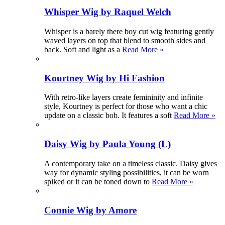
Whisper Wig by Raquel Welch
Whisper is a barely there boy cut wig featuring gently
waved layers on top that blend to smooth sides and
back. Soft and light as a
Read More »
Kourtney Wig by Hi Fashion
With retro-like layers create femininity and infinite
style, Kourtney is perfect for those who want a chic
update on a classic bob. It features a soft
Read More »
Daisy Wig by Paula Young (L)
A contemporary take on a timeless classic. Daisy gives
way for dynamic styling possibilities, it can be worn
spiked or it can be toned down to
Read More »
Connie Wig by Amore