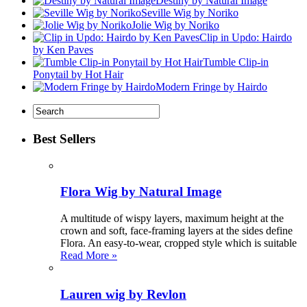
Destiny by Natural Image
Seville Wig by Noriko
Jolie Wig by Noriko
Clip in Updo: Hairdo
by Ken Paves
Tumble Clip-in
Ponytail by Hot Hair
Modern Fringe by Hairdo
Best Sellers
Flora Wig by Natural Image
A multitude of wispy layers, maximum height at the
crown and soft, face-framing layers at the sides define
Flora. An easy-to-wear, cropped style which is suitable
Read More »
Lauren wig by Revlon