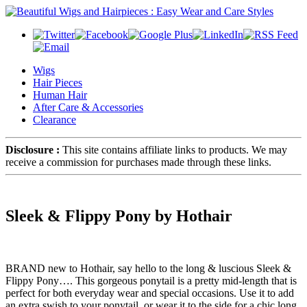
Wigs
Hair Pieces
Human Hair
After Care & Accessories
Clearance
Disclosure :
This site contains affiliate links to products. We may
receive a commission for purchases made through these links.
Sleek & Flippy Pony by Hothair
BRAND new to Hothair, say hello to the long & luscious Sleek &
Flippy Pony…. This gorgeous ponytail is a pretty mid-length that is
perfect for both everyday wear and special occasions. Use it to add
an extra swish to your ponytail, or wear it to the side for a chic long