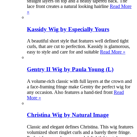
straight layers on top and a neatly tapered back. The
lace front creates a natural looking hairline
Read More
»
Kassidy Wig by Especially Yours
A beautiful short style that features well defined tight
curls, that are cut to perfection. Kassidy is glamorous,
easy to style and care for and suitable
Read More »
Gentry II Wig by Paula Young (L)
A volume-rich classic with full layers at the crown and
a face-framing fringe make Gentry the perfect wig for
any occasion. Also features a hand-tied front
Read
More »
Christina Wig by Natural Image
Classic and elegant defines Christina. This wig features
volumized short ringlet curls and a barely there fringe.