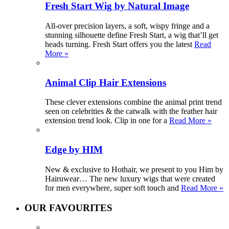
Fresh Start Wig by Natural Image
All-over precision layers, a soft, wispy fringe and a
stunning silhouette define Fresh Start, a wig that’ll get
heads turning. Fresh Start offers you the latest
Read
More »
Animal Clip Hair Extensions
These clever extensions combine the animal print trend
seen on celebrities & the catwalk with the feather hair
extension trend look. Clip in one for a
Read More »
Edge by HIM
New & exclusive to Hothair, we present to you Him by
Hairuwear… The new luxury wigs that were created
for men everywhere, super soft touch and
Read More »
OUR FAVOURITES