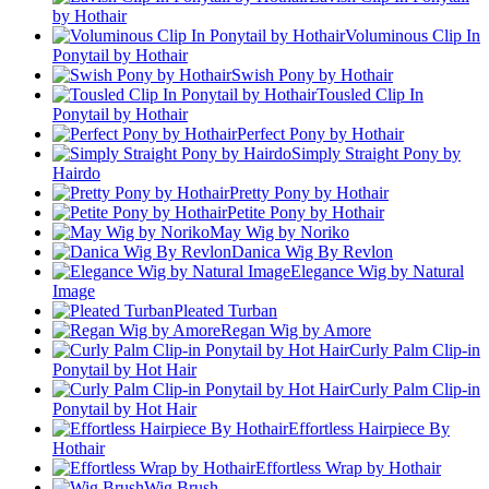
by Hothair
Voluminous Clip In
Ponytail by Hothair
Swish Pony by Hothair
Tousled Clip In
Ponytail by Hothair
Perfect Pony by Hothair
Simply Straight Pony by
Hairdo
Pretty Pony by Hothair
Petite Pony by Hothair
May Wig by Noriko
Danica Wig By Revlon
Elegance Wig by Natural
Image
Pleated Turban
Regan Wig by Amore
Curly Palm Clip-in
Ponytail by Hot Hair
Curly Palm Clip-in
Ponytail by Hot Hair
Effortless Hairpiece By
Hothair
Effortless Wrap by Hothair
Wig Brush