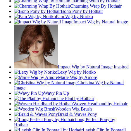
Charming Wrap by Hothair
Charming Wrap By Hothair
Boho Pony by Hothair
Pam Wig by Noriko
Impact Wig by Natural Image
Impact Wig by Natural Image Inspired
Lexy Wig by Noriko
Marie Wig by Amore
Christina Wig by Natural
Image
Wavy Pin Up
The Plait by Hothair
Woven Headband by Hothair
Wooden Wig Brush
Braid & Waves Pony
Long Perfect Pony by
Hothair
Lavish Clip In Ponytail