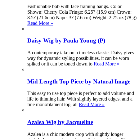
Fashionable bob with face framing bangs. Color
Shown: Cherry Cola Fringe: 6.25? (15.9 cm) Crown:
8.5? (21.6cm) Nape: 3? (7.6 cm) Weight: 2.75 oz (78 g)
Read More »
Daisy Wig by Paula Young (P)
A contemporary take on a timeless classic. Daisy gives
way for dynamic styling possibilities, it can be worn
spiked or it can be toned down to
Read More »
Mid Length Top Piece by Natural Image
This easy to use top piece is perfect to add volume and
life to thinning hair. With slightly layered edges, and a
fine monofilament top, all
Read More »
Azalea Wig by Jacqueline
Azalea is a chic modern crop with slightly longer