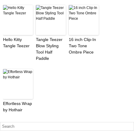
Hello Kitty
Tangle Teezer
16 inch Clip-In
Tangle Teezer
Blow Styling
Two Tone
Tool Half
Ombre Piece
Paddle
Effortless Wrap
by Hothair