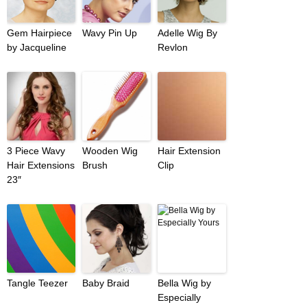
Gem Hairpiece
Wavy Pin Up
Adelle Wig By
by Jacqueline
Revlon
3 Piece Wavy
Wooden Wig
Hair Extension
Hair Extensions
Brush
Clip
23″
Tangle Teezer
Baby Braid
Bella Wig by
Especially