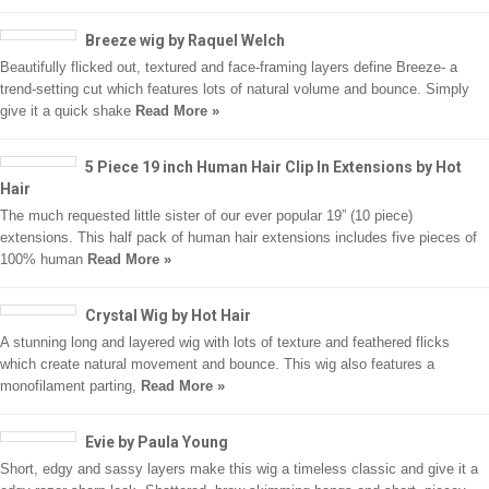
Breeze wig by Raquel Welch
Beautifully flicked out, textured and face-framing layers define Breeze- a
trend-setting cut which features lots of natural volume and bounce. Simply
give it a quick shake
Read More »
5 Piece 19 inch Human Hair Clip In Extensions by Hot
Hair
The much requested little sister of our ever popular 19” (10 piece)
extensions. This half pack of human hair extensions includes five pieces of
100% human
Read More »
Crystal Wig by Hot Hair
A stunning long and layered wig with lots of texture and feathered flicks
which create natural movement and bounce. This wig also features a
monofilament parting,
Read More »
Evie by Paula Young
Short, edgy and sassy layers make this wig a timeless classic and give it a