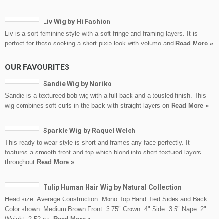
Liv Wig by Hi Fashion
Liv is a sort feminine style with a soft fringe and framing layers. It is
perfect for those seeking a short pixie look with volume and
Read More »
OUR FAVOURITES
Sandie Wig by Noriko
Sandie is a textureed bob wig with a full back and a tousled finish. This
wig combines soft curls in the back with straight layers on
Read More »
Sparkle Wig by Raquel Welch
This ready to wear style is short and frames any face perfectly. It
features a smooth front and top which blend into short textured layers
throughout
Read More »
Tulip Human Hair Wig by Natural Collection
Head size: Average Construction: Mono Top Hand Tied Sides and Back
Color shown: Medium Brown Front: 3.75" Crown: 4" Side: 3.5" Nape: 2"
Weight: 2.52 oz.
Read More »