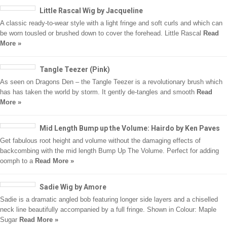
Little Rascal Wig by Jacqueline
A classic ready-to-wear style with a light fringe and soft curls and which can
be worn tousled or brushed down to cover the forehead. Little Rascal
Read
More »
Tangle Teezer (Pink)
As seen on Dragons Den – the Tangle Teezer is a revolutionary brush which
has has taken the world by storm. It gently de-tangles and smooth
Read
More »
Mid Length Bump up the Volume: Hairdo by Ken Paves
Get fabulous root height and volume without the damaging effects of
backcombing with the mid length Bump Up The Volume. Perfect for adding
oomph to a
Read More »
Sadie Wig by Amore
Sadie is a dramatic angled bob featuring longer side layers and a chiselled
neck line beautifully accompanied by a full fringe. Shown in Colour: Maple
Sugar
Read More »