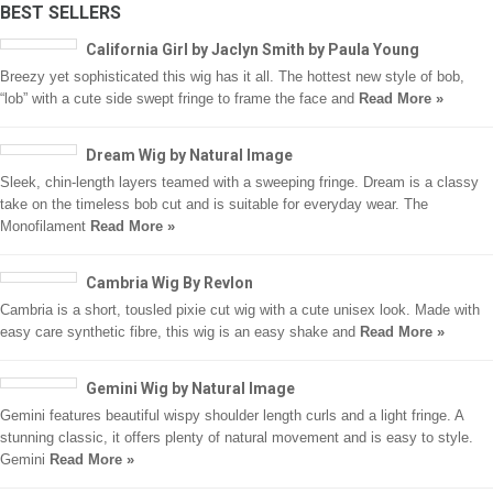
BEST SELLERS
California Girl by Jaclyn Smith by Paula Young
Breezy yet sophisticated this wig has it all. The hottest new style of bob,
“lob” with a cute side swept fringe to frame the face and
Read More »
Dream Wig by Natural Image
Sleek, chin-length layers teamed with a sweeping fringe. Dream is a classy
take on the timeless bob cut and is suitable for everyday wear. The
Monofilament
Read More »
Cambria Wig By Revlon
Cambria is a short, tousled pixie cut wig with a cute unisex look. Made with
easy care synthetic fibre, this wig is an easy shake and
Read More »
Gemini Wig by Natural Image
Gemini features beautiful wispy shoulder length curls and a light fringe. A
stunning classic, it offers plenty of natural movement and is easy to style.
Gemini
Read More »