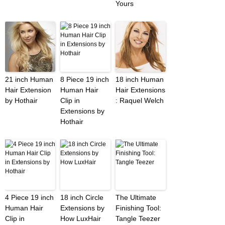
Yours
21 inch Human
8 Piece 19 inch
18 inch Human
Hair Extension
Human Hair
Hair Extensions
by Hothair
Clip in
: Raquel Welch
Extensions by
Hothair
4 Piece 19 inch
18 inch Circle
The Ultimate
Human Hair
Extensions by
Finishing Tool:
Clip in
How LuxHair
Tangle Teezer