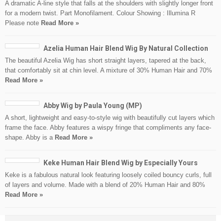
A dramatic A-line style that falls at the shoulders with slightly longer front
for a modern twist. Part Monofilament. Colour Showing : Illumina R
Please note
Read More »
Azelia Human Hair Blend Wig By Natural Collection
The beautiful Azelia Wig has short straight layers, tapered at the back,
that comfortably sit at chin level. A mixture of 30% Human Hair and 70%
Read More »
Abby Wig by Paula Young (MP)
A short, lightweight and easy-to-style wig with beautifully cut layers which
frame the face. Abby features a wispy fringe that compliments any face-
shape. Abby is a
Read More »
Keke Human Hair Blend Wig by Especially Yours
Keke is a fabulous natural look featuring loosely coiled bouncy curls, full
of layers and volume. Made with a blend of 20% Human Hair and 80%
Read More »