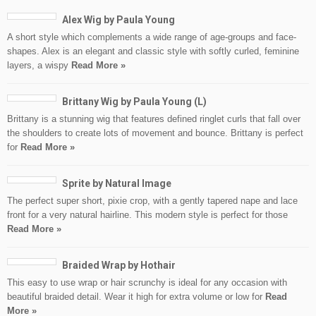
Alex Wig by Paula Young
A short style which complements a wide range of age-groups and face-
shapes. Alex is an elegant and classic style with softly curled, feminine
layers, a wispy
Read More »
Brittany Wig by Paula Young (L)
Brittany is a stunning wig that features defined ringlet curls that fall over
the shoulders to create lots of movement and bounce. Brittany is perfect
for
Read More »
Sprite by Natural Image
The perfect super short, pixie crop, with a gently tapered nape and lace
front for a very natural hairline. This modern style is perfect for those
Read More »
Braided Wrap by Hothair
This easy to use wrap or hair scrunchy is ideal for any occasion with
beautiful braided detail. Wear it high for extra volume or low for
Read
More »