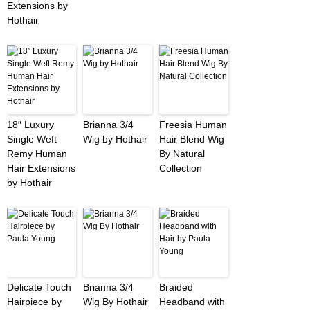
Extensions by
Hothair
18″ Luxury
Brianna 3/4
Freesia Human
Single Weft
Wig by Hothair
Hair Blend Wig
Remy Human
By Natural
Hair Extensions
Collection
by Hothair
Delicate Touch
Brianna 3/4
Braided
Hairpiece by
Wig By Hothair
Headband with