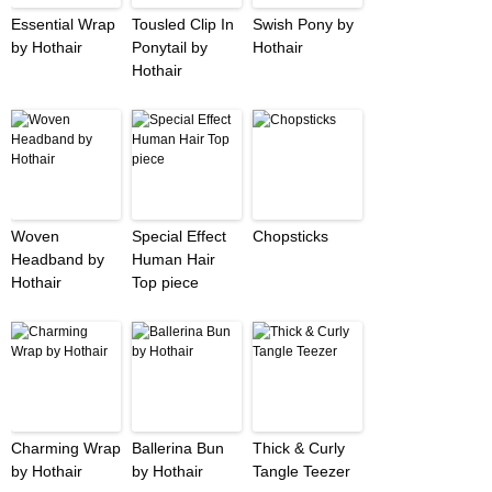
Essential Wrap
Tousled Clip In
Swish Pony by
by Hothair
Ponytail by
Hothair
Hothair
Woven
Special Effect
Chopsticks
Headband by
Human Hair
Hothair
Top piece
Charming Wrap
Ballerina Bun
Thick & Curly
by Hothair
by Hothair
Tangle Teezer