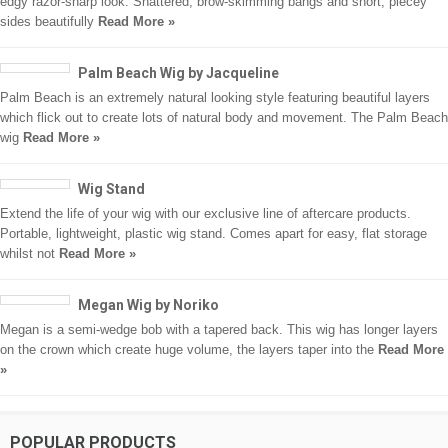
edgy razor-sharp look. Shattered, brow-skimming bangs and short, piecey
sides beautifully
Read More »
Palm Beach Wig by Jacqueline
Palm Beach is an extremely natural looking style featuring beautiful layers
which flick out to create lots of natural body and movement. The Palm Beach
wig
Read More »
Wig Stand
Extend the life of your wig with our exclusive line of aftercare products.
Portable, lightweight, plastic wig stand. Comes apart for easy, flat storage
whilst not
Read More »
Megan Wig by Noriko
Megan is a semi-wedge bob with a tapered back. This wig has longer layers
on the crown which create huge volume, the layers taper into the
Read More
»
POPULAR PRODUCTS