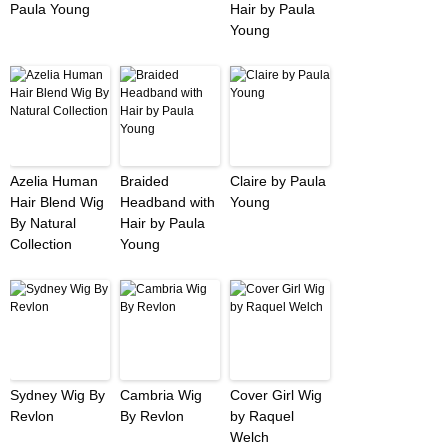
Paula Young
Hair by Paula
Young
Azelia Human
Braided
Claire by Paula
Hair Blend Wig
Headband with
Young
By Natural
Hair by Paula
Collection
Young
Sydney Wig By
Cambria Wig
Cover Girl Wig
Revlon
By Revlon
by Raquel
Welch