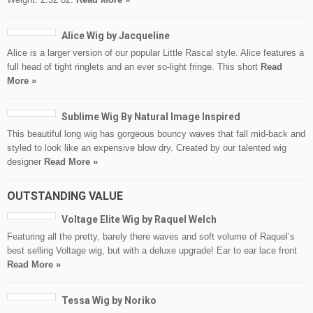
Alice Wig by Jacqueline
Alice is a larger version of our popular Little Rascal style. Alice features a
full head of tight ringlets and an ever so-light fringe. This short
Read
More »
Sublime Wig By Natural Image Inspired
This beautiful long wig has gorgeous bouncy waves that fall mid-back and
styled to look like an expensive blow dry. Created by our talented wig
designer
Read More »
OUTSTANDING VALUE
Voltage Elite Wig by Raquel Welch
Featuring all the pretty, barely there waves and soft volume of Raquel’s
best selling Voltage wig, but with a deluxe upgrade! Ear to ear lace front
Read More »
Tessa Wig by Noriko