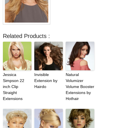
Related Products :
Jessica
Invisible
Natural
Simpson 22
Extension by
Volumizer
inch Clip
Hairdo
Volume Booster
Straight
Extensions by
Extensions
Hothair