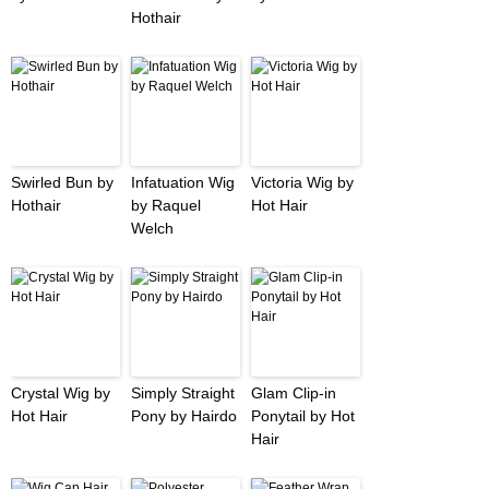
Hothair
Swirled Bun by
Infatuation Wig
Victoria Wig by
Hothair
by Raquel
Hot Hair
Welch
Crystal Wig by
Simply Straight
Glam Clip-in
Hot Hair
Pony by Hairdo
Ponytail by Hot
Hair