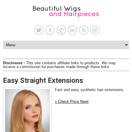
Disclosure :
This site contains affiliate links to products. We may
receive a commission for purchases made through these links.
Easy Straight Extensions
Fast and easy synthetic hair extensions.
» Check Price Now!