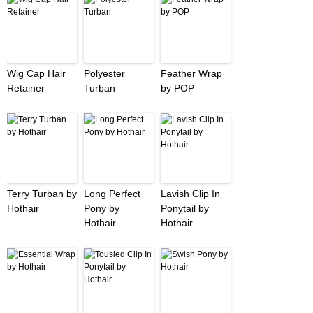
Wig Cap Hair
Polyester
Feather Wrap
Retainer
Turban
by POP
Terry Turban by
Long Perfect
Lavish Clip In
Hothair
Pony by
Ponytail by
Hothair
Hothair