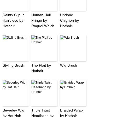
Dainty Clip In
Human Hair
Undone
Hairpiece by
Fringe by
Chignon by
Hothair
Raquel Welch
Hothair
Styling Brush
The Plait by
Wig Brush
Hothair
Beverley Wig
Triple Twist
Braided Wrap
by Hot Hair
Headband by
by Hothair