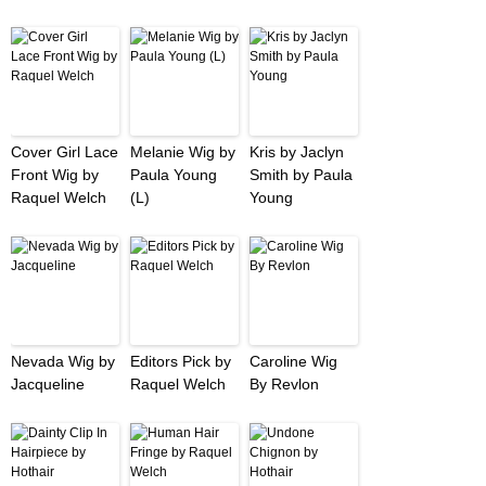
Cover Girl Lace
Melanie Wig by
Kris by Jaclyn
Front Wig by
Paula Young
Smith by Paula
Raquel Welch
(L)
Young
Nevada Wig by
Editors Pick by
Caroline Wig
Jacqueline
Raquel Welch
By Revlon