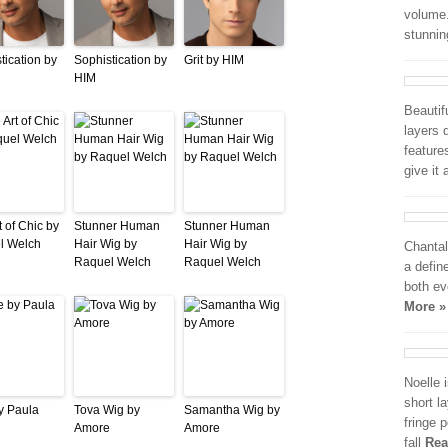
volume.
stunni
tication by
Sophistication by
Grit by HIM
HIM
Beautif
layers 
feature
give it
t of Chic by
Stunner Human
Stunner Human
l Welch
Hair Wig by
Hair Wig by
Chantal
Raquel Welch
Raquel Welch
a defin
both e
More »
Noelle 
short l
y Paula
Tova Wig by
Samantha Wig by
fringe p
Amore
Amore
fall
Rea