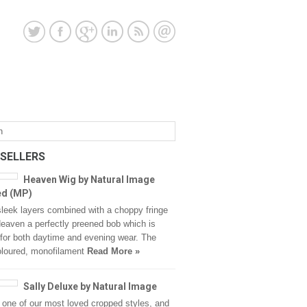
 SELLERS
Heaven Wig by Natural Image
ed (MP)
sleek layers combined with a choppy fringe
aven a perfectly preened bob which is
 for both daytime and evening wear. The
oloured, monofilament
Read More »
Sally Deluxe by Natural Image
s one of our most loved cropped styles, and