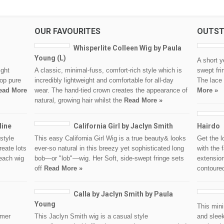
OUR FAVOURITES
OUTST
Whisperlite Colleen Wig by Paula
Young (L)
A short y
ight
A classic, minimal-fuss, comfort-rich style which is
swept fri
op pure
incredibly lightweight and comfortable for all-day
The lace
ead More
wear. The hand-tied crown creates the appearance of
More »
natural, growing hair whilst the
Read More »
line
California Girl by Jaclyn Smith
Hairdo
style
This easy California Girl Wig is a true beauty& looks
Get the l
reate lots
ever-so natural in this breezy yet sophisticated long
with the 
each wig
bob—or "lob"—wig. Her Soft, side-swept fringe sets
extension
off
Read More »
contour
Calla by Jaclyn Smith by Paula
Young
This mini
omer
This Jaclyn Smith wig is a casual style
and sleek