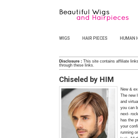
WIGS
HAIR PIECES
HUMAN 
Disclosure :
This site contains affiliate l
through these links.
Chiseled by HIM
New & exc
The new l
and virtua
you can b
next- rock
has the p
your conf
running on