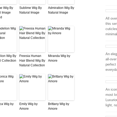
me Wig By
Sublime Wig By
Admiration Wig By
l Image
Natural Image
Natural Image
ed
All ove
this se
cuticle
minimal
An eleg
lion Wig By
Freesia Human
Miranda Wig by
all-ove
l Collection
Hair Blend Wig By
Amore
perfect 
Natural Collection
everyd
An icon
most lo
Luxurio
ca Wig by
Emily Wig by
Brittany Wig by
light, n
Amore
Amore