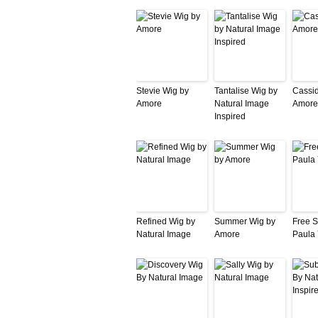
Stevie Wig by
Tantalise Wig by
Cassid
Amore
Natural Image
Amore
Inspired
Refined Wig by
Summer Wig by
Free Sp
Natural Image
Amore
Paula