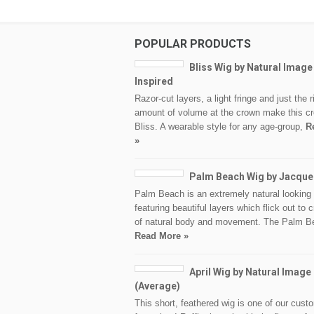
POPULAR PRODUCTS
Bliss Wig by Natural Image
Inspired
Razor-cut layers, a light fringe and just the r
amount of volume at the crown make this cr
Bliss. A wearable style for any age-group,
R
»
Palm Beach Wig by Jacque
Palm Beach is an extremely natural looking 
featuring beautiful layers which flick out to c
of natural body and movement. The Palm B
Read More »
April Wig by Natural Image
(Average)
This short, feathered wig is one of our cust