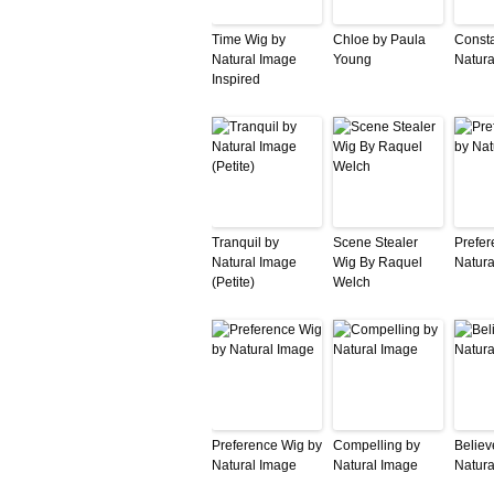
Time Wig by
Chloe by Paula
Consta
Natural Image
Young
Natura
Inspired
Tranquil by
Scene Stealer
Prefer
Natural Image
Wig By Raquel
Natura
(Petite)
Welch
Preference Wig by
Compelling by
Believ
Natural Image
Natural Image
Natura