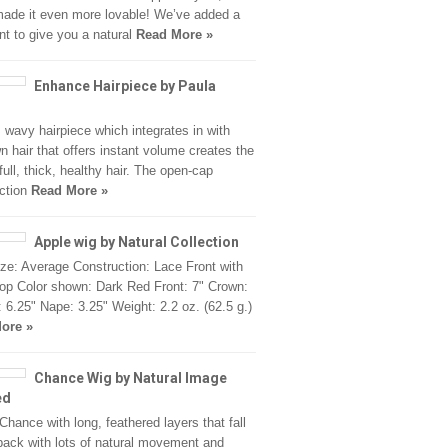
ade it even more lovable! We’ve added a
ont to give you a natural
Read More »
Enhance Hairpiece by Paula
, wavy hairpiece which integrates in with
n hair that offers instant volume creates the
full, thick, healthy hair. The open-cap
ction
Read More »
Apple wig by Natural Collection
ze: Average Construction: Lace Front with
p Color shown: Dark Red Front: 7" Crown:
: 6.25" Nape: 3.25" Weight: 2.2 oz. (62.5 g.)
ore »
Chance Wig by Natural Image
ed
Chance with long, feathered layers that fall
back with lots of natural movement and