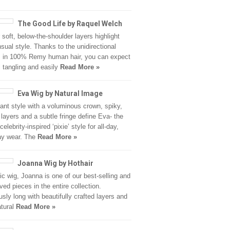
The Good Life by Raquel Welch
r soft, below-the-shoulder layers highlight
nsual style. Thanks to the unidirectional
s in 100% Remy human hair, you can expect
 tangling and easily
Read More »
Eva Wig by Natural Image
ant style with a voluminous crown, spiky,
r layers and a subtle fringe define Eva- the
celebrity-inspired ‘pixie’ style for all-day,
ay wear. The
Read More »
Joanna Wig by Hothair
ic wig, Joanna is one of our best-selling and
ved pieces in the entire collection.
usly long with beautifully crafted layers and
atural
Read More »