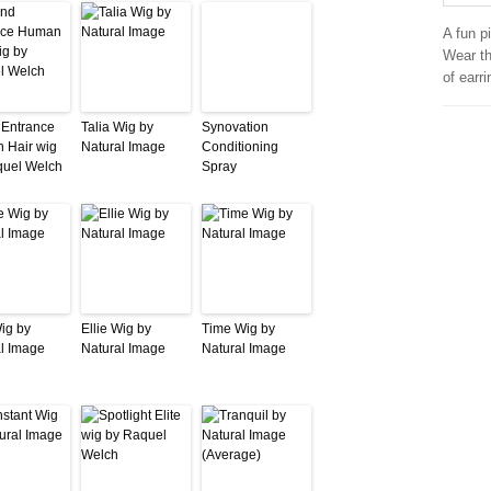
A fun p
Wear th
of earri
 Entrance
Talia Wig by
Synovation
 Hair wig
Natural Image
Conditioning
quel Welch
Spray
Wig by
Ellie Wig by
Time Wig by
l Image
Natural Image
Natural Image