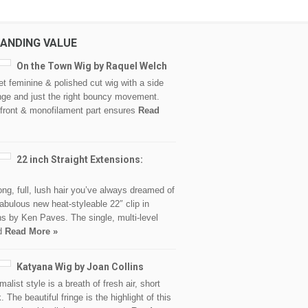
ANDING VALUE
On the Town Wig by Raquel Welch
et feminine & polished cut wig with a side
nge and just the right bouncy movement.
 front & monofilament part ensures
Read
22 inch Straight Extensions:
ong, full, lush hair you’ve always dreamed of
fabulous new heat-styleable 22″ clip in
s by Ken Paves. The single, multi-level
ed
Read More »
Katyana Wig by Joan Collins
malist style is a breath of fresh air, short
. The beautiful fringe is the highlight of this