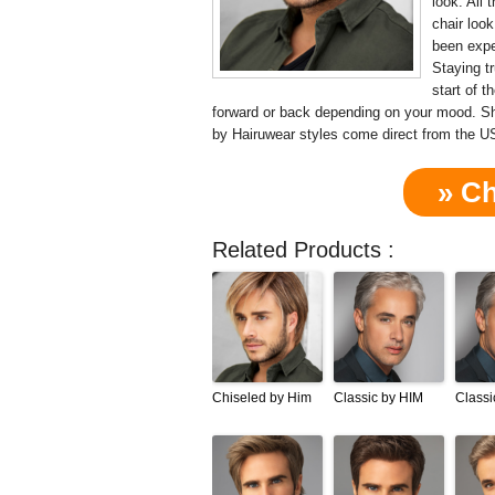
look. All
chair loo
been expe
Staying t
start of t
forward or back depending on your mood. 
by Hairuwear styles come direct from the U
» C
Related Products :
Chiseled by Him
Classic by HIM
Classi