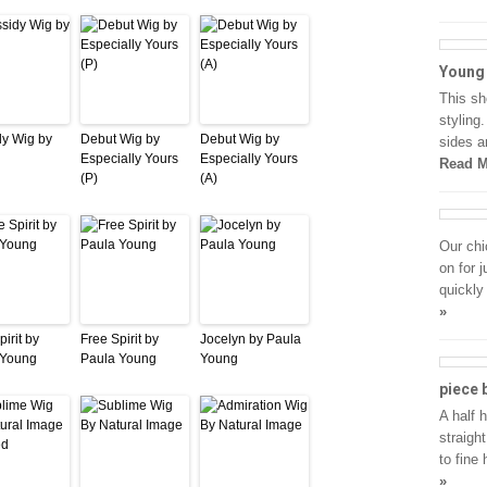
Young 
This sh
styling
y Wig by
Debut Wig by
Debut Wig by
sides a
Especially Yours
Especially Yours
Read M
(P)
(A)
Our chi
on for 
quickly
»
irit by
Free Spirit by
Jocelyn by Paula
 Young
Paula Young
Young
piece 
A half 
straigh
to fine 
»