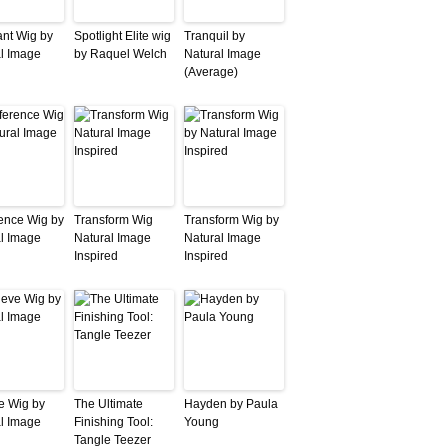
nt Wig by
Spotlight Elite wig
Tranquil by
l Image
by Raquel Welch
Natural Image
(Average)
ence Wig by
Transform Wig
Transform Wig by
l Image
Natural Image
Natural Image
Inspired
Inspired
e Wig by
The Ultimate
Hayden by Paula
l Image
Finishing Tool:
Young
Tangle Teezer