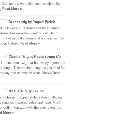
 Chance is a versatile piece which looks
ng
Read More »
Breeze wig by Raquel Welch
ully flicked out, textured and face-framing
define Breeze- a trend-setting cut which
s lots of natural volume and bounce. Simply
 a quick shake
Read More »
Chantal Wig by Paula Young (A)
 is a luxurious wig that has wispy layers and
ed fringe. This medium length wig is ideal for
veryday and occassion wear. Shown
Read
Noelle Wig By Revlon
is a classic cropped style featuring all-over
ayering with tapered sides and nape. A full
erfectly integrates with the side layers that
d More »