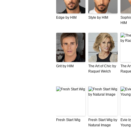
Edge by HIM
Style by HIM
Sophis
HIM
Grit by HIM
The Art of Chic by
The Ar
Raquel Welch
Raque
Fresh Start Wig
Fresh Start Wig by
Evie b
Natural Image
Young