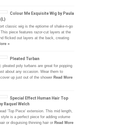
Colour Me Exquisite Wig by Paula
(L)
ort classic wig is the eptiome of shake-n-go
. This piece features razor-cut layers at the
nd flicked out layers at the back, creating
ore »
Pleated Turban
c pleated poly turbans are great for popping
just about any occasion. Wear them to
 cover up just out of the shower
Read More
Special Effect Human Hair Top
by Raquel Welch
head ‘Top Piece’ extension. This mid length,
t style is a perfect piece for adding volume
hair or disguising thinning hair or
Read More