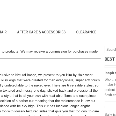
HAIR
AFTER CARE & ACCESSORIES
CLEARANCE
inks to products. We may receive a commission for purchases made
BEST
Inspir
lusive to Natural Image, we present to you Him by Hairuwear…
Short, 
uxury wigs that were created for men everywhere, super soft touch
make He
lly undetectable to the naked eye. There are 6 versatile styles, so
perfect
e textured and messy one day, slicked back and professional the
flesh-c
 a style that is all your own with heat able fibres and each piece
recision of a barber cut meaning that the maintenance is low but
idence with be sky high. This cut has luscious longer lengths
 top with loosely textured sides that give you that too cool to care
Sally i