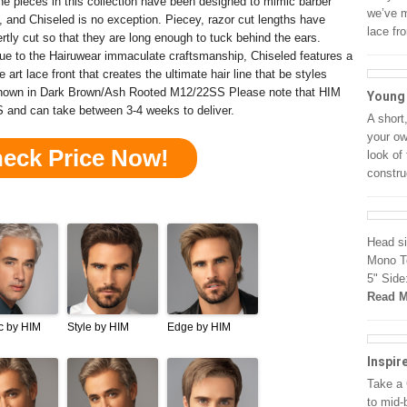
 the pieces in this collection have been designed to mimic barber
we’ve m
k, and Chiseled is no exception. Piecey, razor cut lengths have
lace fr
rtly cut so that they are long enough to tuck behind the ears.
rue to the Hairuwear immaculate craftsmanship, Chiseled features a
he art lace front that creates the ultimate hair line that be styles
Shown in Dark Brown/Ash Rooted M12/22SS Please note that HIM
Young
S and can take between 3-4 weeks to deliver.
A short
your ow
heck Price Now!
look of 
constru
Head si
Mono To
5" Side
Read M
c by HIM
Style by HIM
Edge by HIM
Inspir
Take a 
to mid-