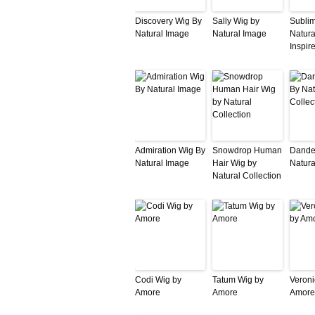
Discovery Wig By
Sally Wig by
Subli
Natural Image
Natural Image
Natura
Inspir
Admiration Wig By
Snowdrop Human
Dande
Natural Image
Hair Wig by
Natura
Natural Collection
Codi Wig by
Tatum Wig by
Veroni
Amore
Amore
Amore