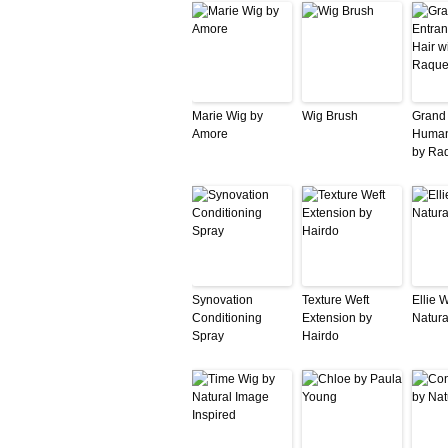
Marie Wig by
Wig Brush
Grand
Amore
Human
by Ra
Synovation
Texture Weft
Ellie 
Conditioning
Extension by
Natura
Spray
Hairdo