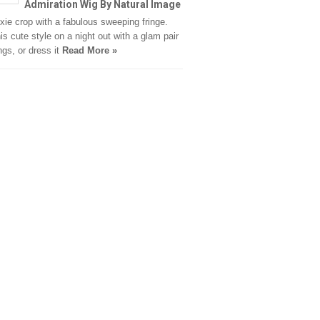
Admiration Wig By Natural Image
ixie crop with a fabulous sweeping fringe.
is cute style on a night out with a glam pair
ngs, or dress it
Read More »