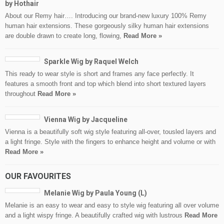
by Hothair
About our Remy hair…. Introducing our brand-new luxury 100% Remy
human hair extensions. These gorgeously silky human hair extensions
are double drawn to create long, flowing,
Read More »
Sparkle Wig by Raquel Welch
This ready to wear style is short and frames any face perfectly. It
features a smooth front and top which blend into short textured layers
throughout
Read More »
Vienna Wig by Jacqueline
Vienna is a beautifully soft wig style featuring all-over, tousled layers and
a light fringe. Style with the fingers to enhance height and volume or with
Read More »
OUR FAVOURITES
Melanie Wig by Paula Young (L)
Melanie is an easy to wear and easy to style wig featuring all over volume
and a light wispy fringe. A beautifully crafted wig with lustrous
Read More