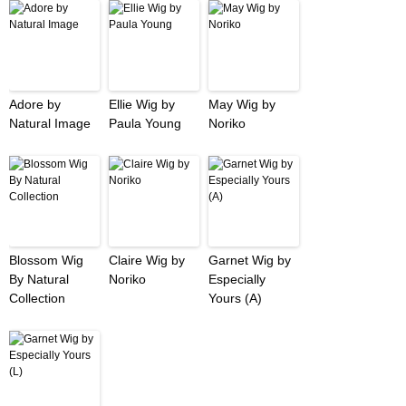
Adore by
Ellie Wig by
May Wig by
Natural Image
Paula Young
Noriko
Blossom Wig
Claire Wig by
Garnet Wig by
By Natural
Noriko
Especially
Collection
Yours (A)