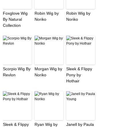
Foxglove Wig
Robin Wig by
Robin Wig by
By Natural
Noriko
Noriko
Collection
Scorpio Wig By
Morgan Wig by
Sleek & Flippy
Revlon
Noriko
Pony by
Hothair
Sleek & Flippy
Ryan Wig by
Janell by Paula