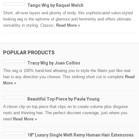
Tango Wig by Raquel Welch
Short, all-over layers and pkenty of body, this sophisticated salon-styled
looking wig is the epitome of glamour and femininity and offers ultimate
versatility in styling. Classic,
Read More »
POPULAR PRODUCTS
Tracy Wig by Joan Collins
This wig is 100% hand-tied allowing you to style the fibers just like real
hair in any direction you choose. This striking short cut is complete
Read
More »
Beautiful Top Piece by Paula Young
A clever clip on top piece that clips on to create volume plus disguise
roots and thinning hair. The perfect discreet coverage, just where you
need
Read More »
18″ Luxury Single Weft Remy Human Hair Extensions