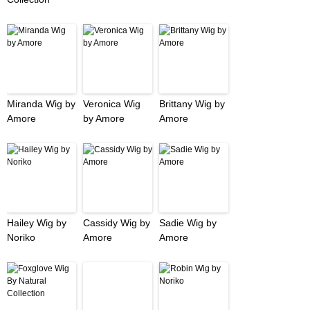
Miranda Wig by
Veronica Wig
Brittany Wig by
Amore
by Amore
Amore
Hailey Wig by
Cassidy Wig by
Sadie Wig by
Noriko
Amore
Amore