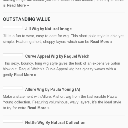
is
Read More »
OUTSTANDING VALUE
Jill Wig by Natural Image
Jill is a fun to wear, easy to care for wig. This short pixie style is chic yet
simple. Featuring short, choppy layers which can be
Read More »
Curve Appeal Wig by Raquel Welch
This sexy, bouncy. long wig style gives the look of an expensive Salon
blow out. Raquel Welch’s Curve Appeal wig has glossy waves with a
gently
Read More »
Allure Wig by Paula Young (A)
Make a statement with Allure. A short wig from the fashionable Paula
Young collection. Featuring voluminous, wavy layers, it’s the ideal style
to try for extra
Read More »
Nettle Wig By Natural Collection