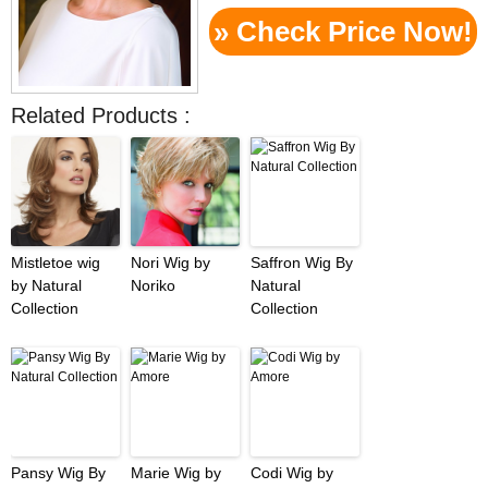
» Check Price Now!
Related Products :
Mistletoe wig
Nori Wig by
Saffron Wig By
by Natural
Noriko
Natural
Collection
Collection
Pansy Wig By
Marie Wig by
Codi Wig by