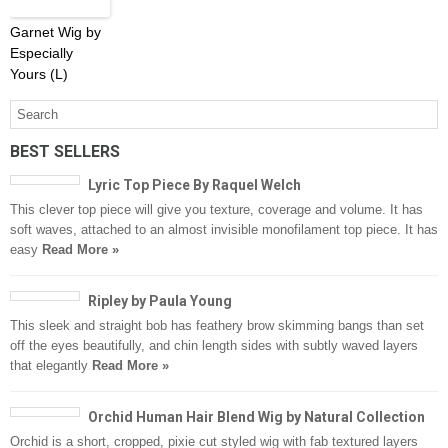
Garnet Wig by
Especially
Yours (L)
BEST SELLERS
Lyric Top Piece By Raquel Welch
This clever top piece will give you texture, coverage and volume. It has
soft waves, attached to an almost invisible monofilament top piece. It has
easy
Read More »
Ripley by Paula Young
This sleek and straight bob has feathery brow skimming bangs than set
off the eyes beautifully, and chin length sides with subtly waved layers
that elegantly
Read More »
Orchid Human Hair Blend Wig by Natural Collection
Orchid is a short, cropped, pixie cut styled wig with fab textured layers