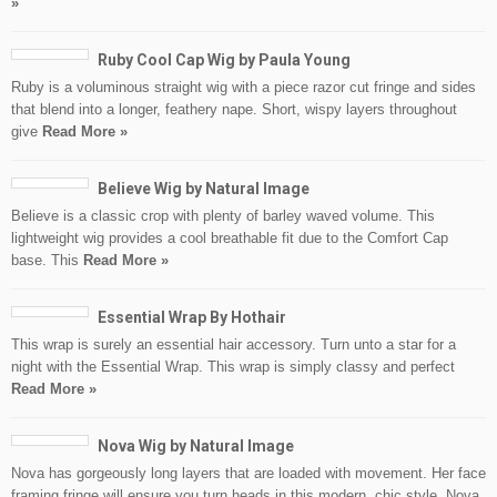
»
Ruby Cool Cap Wig by Paula Young
Ruby is a voluminous straight wig with a piece razor cut fringe and sides
that blend into a longer, feathery nape. Short, wispy layers throughout
give
Read More »
Believe Wig by Natural Image
Believe is a classic crop with plenty of barley waved volume. This
lightweight wig provides a cool breathable fit due to the Comfort Cap
base. This
Read More »
Essential Wrap By Hothair
This wrap is surely an essential hair accessory. Turn unto a star for a
night with the Essential Wrap. This wrap is simply classy and perfect
Read More »
Nova Wig by Natural Image
Nova has gorgeously long layers that are loaded with movement. Her face
framing fringe will ensure you turn heads in this modern, chic style. Nova