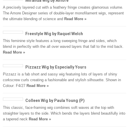
Miranda Wig by Amore
A precisely layered cut with a feathery fringe creates glamorous volume.
The Amore Designer series of double-layer monofilament wigs, represent
the ultimate blending of science and
Read More »
Freestyle Wig by Raquel Welch
This feminine style features a long sweeping fringe and sides, which
blend in perfectly with the all over waved layers that fall to the mid back.
Read More »
Pizzazz Wig by Especially Yours
Pizzazz is a fab short and sassy wig featuring lots of layers of shiny
corkscrew curls creating a fashionable and stylish silhouette. Shown in
Colour: F4/27
Read More »
Colleen Wig by Paula Young (P)
This classic, face-framing wig combines soft waves at the top with
straighter layers to the side. Which bends the layers blend beautifully into
a tapered neck
Read More »