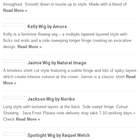
throughout. Smooth down or tousle up to style. Made with a blend of
Read More »
Kelly Wig by Amore
Kelly is a feminine flowing wig – a multiple tapered layered style with
flicks out ends and a side sweeping longer fringe creating an evocative
design.
Read More »
Jaimie Wig by Natural Image
A timeless short cut style featuring a subtle fringe and lots of spiky layers
which create intense volume at the crown. Jaimie is a classic short
Read
More »
Jackson Wig by Noriko
Long style with textured layers at the back. Side swept fringe. Colour
Showing : Java Frost Please note delivery may take 7-10 working days »
Check
Read More »
Spotlight Wig by Raquel Welch