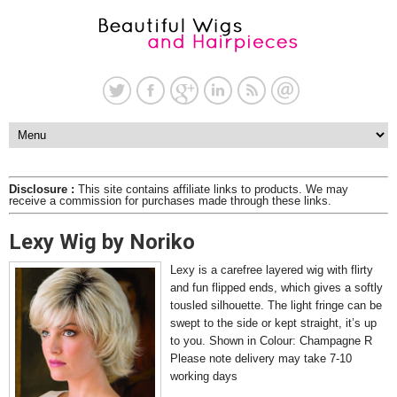
Disclosure :
This site contains affiliate links to products. We may
receive a commission for purchases made through these links.
Lexy Wig by Noriko
Lexy is a carefree layered wig with flirty
and fun flipped ends, which gives a softly
tousled silhouette. The light fringe can be
swept to the side or kept straight, it’s up
to you. Shown in Colour: Champagne R
Please note delivery may take 7-10
working days