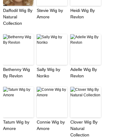
Daffodil Wig By
Stevie Wig by
Heidi Wig By
Natural
Amore
Revlon
Collection
Bethenny Wig
Sally Wig by
Adelle Wig By
By Revlon
Noriko
Revlon
Tatum Wig by
Connie Wig by
Clover Wig By
Amore
Amore
Natural
Collection