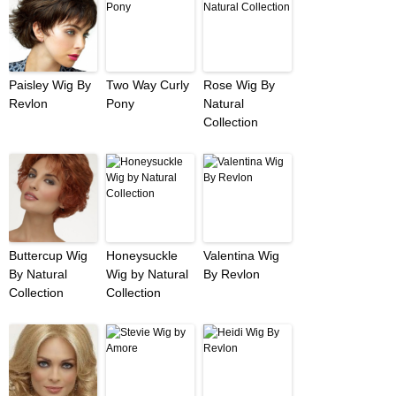
Paisley Wig By
Two Way Curly
Rose Wig By
Revlon
Pony
Natural
Collection
Buttercup Wig
Honeysuckle
Valentina Wig
By Natural
Wig by Natural
By Revlon
Collection
Collection