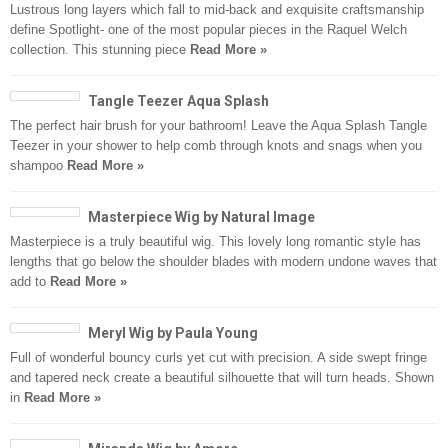
Lustrous long layers which fall to mid-back and exquisite craftsmanship
define Spotlight- one of the most popular pieces in the Raquel Welch
collection. This stunning piece
Read More »
Tangle Teezer Aqua Splash
The perfect hair brush for your bathroom! Leave the Aqua Splash Tangle
Teezer in your shower to help comb through knots and snags when you
shampoo
Read More »
Masterpiece Wig by Natural Image
Masterpiece is a truly beautiful wig. This lovely long romantic style has
lengths that go below the shoulder blades with modern undone waves that
add to
Read More »
Meryl Wig by Paula Young
Full of wonderful bouncy curls yet cut with precision. A side swept fringe
and tapered neck create a beautiful silhouette that will turn heads. Shown
in
Read More »