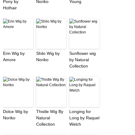
Pony by
Noriko
Young
Hothair
Erin Wig by
Shilo Wig by
Sunflower wig
Amore
Noriko
by Natural
Collection
Dolce Wig by
Thistle Wig By
Longing for
Noriko
Natural
Long by Raquel
Collection
Welch