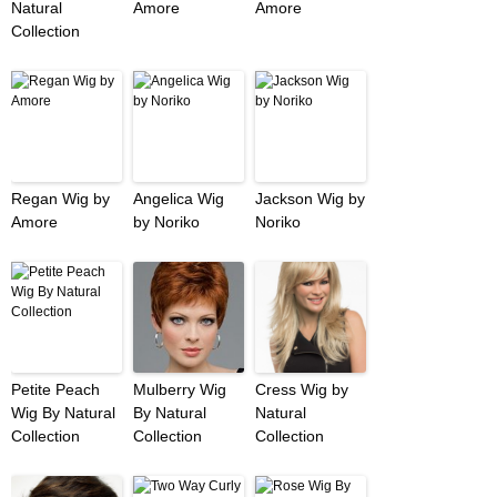
Natural
Amore
Amore
Collection
Regan Wig by
Angelica Wig
Jackson Wig by
Amore
by Noriko
Noriko
Petite Peach
Mulberry Wig
Cress Wig by
Wig By Natural
By Natural
Natural
Collection
Collection
Collection