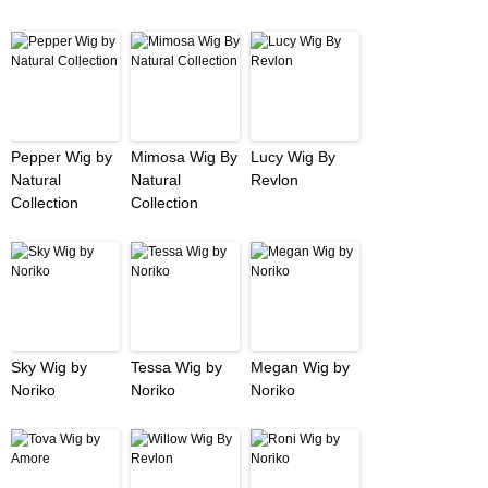
Pepper Wig by
Mimosa Wig By
Lucy Wig By
Natural
Natural
Revlon
Collection
Collection
Sky Wig by
Tessa Wig by
Megan Wig by
Noriko
Noriko
Noriko