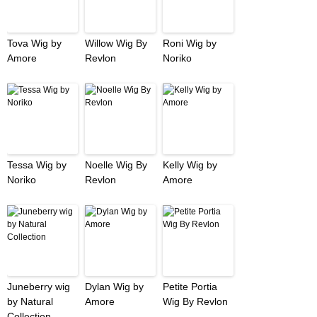
Tova Wig by
Willow Wig By
Roni Wig by
Amore
Revlon
Noriko
Tessa Wig by
Noelle Wig By
Kelly Wig by
Noriko
Revlon
Amore
Juneberry wig
Dylan Wig by
Petite Portia
by Natural
Amore
Wig By Revlon
Collection