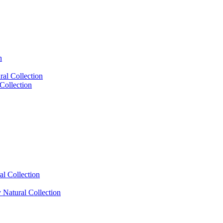
n
al Collection
Collection
l Collection
Natural Collection