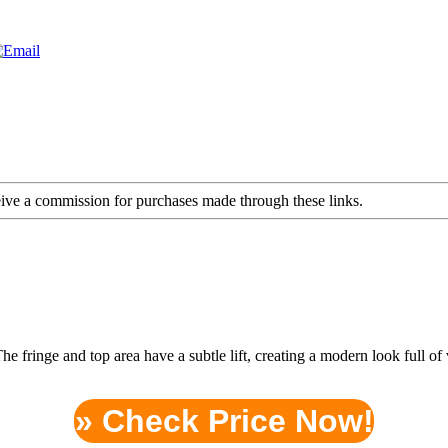
ceive a commission for purchases made through these links.
. The fringe and top area have a subtle lift, creating a modern look fu
» Check Price Now!