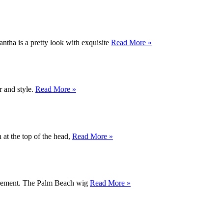
antha is a pretty look with exquisite
Read More »
r and style.
Read More »
 at the top of the head,
Read More »
 movement. The Palm Beach wig
Read More »