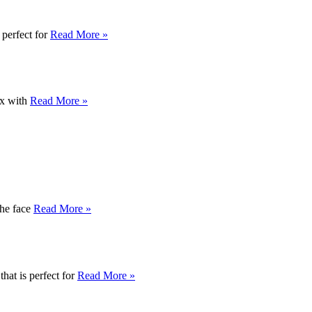
 perfect for
Read More »
ox with
Read More »
the face
Read More »
hat is perfect for
Read More »