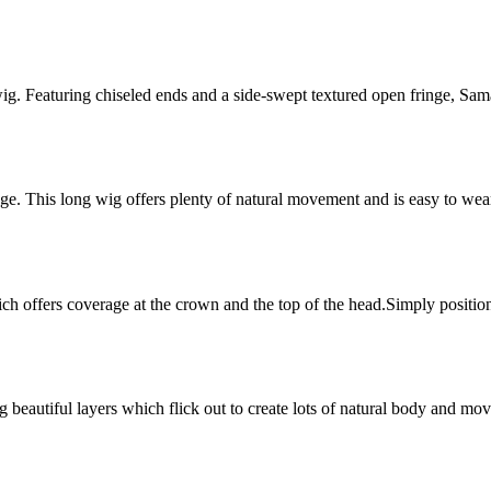
 wig. Featuring chiseled ends and a side-swept textured open fringe, Sam
inge. This long wig offers plenty of natural movement and is easy to wea
ch offers coverage at the crown and the top of the head.Simply position
ng beautiful layers which flick out to create lots of natural body and