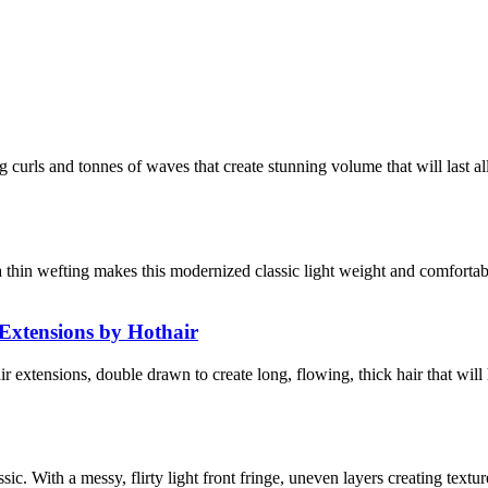
ng curls and tonnes of waves that create stunning volume that will last a
tra thin wefting makes this modernized classic light weight and comfor
Extensions by Hothair
xtensions, double drawn to create long, flowing, thick hair that wil
assic. With a messy, flirty light front fringe, uneven layers creating te