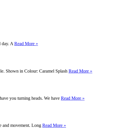
ll day. A
Read More »
table. Shown in Colour: Caramel Splash
Read More »
l have you turning heads. We have
Read More »
xture and movement. Long
Read More »