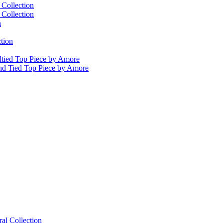
 Collection
 Collection
n
tion
tied Top Piece by Amore
d Tied Top Piece by Amore
al Collection