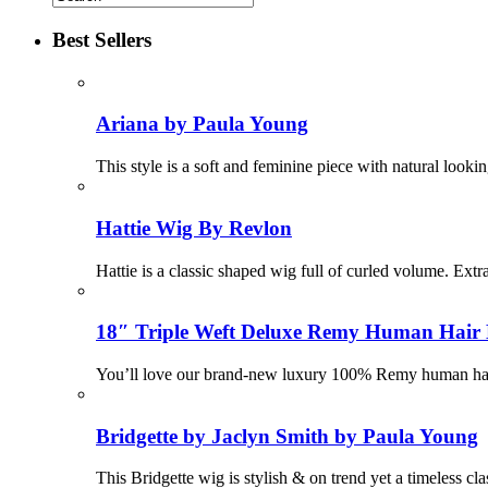
Best Sellers
Ariana by Paula Young
This style is a soft and feminine piece with natural looki
Hattie Wig By Revlon
Hattie is a classic shaped wig full of curled volume. Ex
18″ Triple Weft Deluxe Remy Human Hair 
You’ll love our brand-new luxury 100% Remy human hair e
Bridgette by Jaclyn Smith by Paula Young
This Bridgette wig is stylish & on trend yet a timeless cl