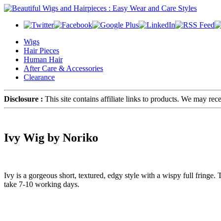
Wigs
Hair Pieces
Human Hair
After Care & Accessories
Clearance
Disclosure :
This site contains affiliate links to products. We may re
Ivy Wig by Noriko
Ivy is a gorgeous short, textured, edgy style with a wispy full fringe
take 7-10 working days.