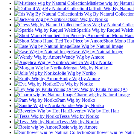
Mistletoe wig by Natural
Daffodil Wig By Natural
Iris Wig By Natural Collectio
Jackson Wig by Noriko
Cress Wig by Natural Collec
Sparkle Wig by Raquel Welch
Short Mono Hand
Short Mono Han
Ease Wig by Natural Image
Ease Wig by Natural Image
Wendy Wig by Amore
Angelica Wig by Noriko
Morgan Wig by Noriko
Jolie Wig by Noriko
Emily Wig by Amore
Eva Wig by Noriko
Ivy Wig by Paula Young (A)
Charm wig by Natural Image
Pam Wig by Noriko
Sandie Wig by Noriko
Beverley Wig by Hot Hair
Tessa Wig by Noriko
Tessa Wig by Noriko
Rosie wig by Amore
Sunflower wig by Natur