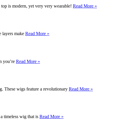
d top is modern, yet very very wearable!
Read More »
ve layers make
Read More »
en you’re
Read More »
ng. These wigs feature a revolutionary
Read More »
 a timeless wig that is
Read More »