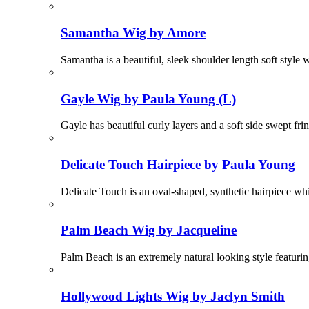
Samantha Wig by Amore
Samantha is a beautiful, sleek shoulder length soft style
Gayle Wig by Paula Young (L)
Gayle has beautiful curly layers and a soft side swept fr
Delicate Touch Hairpiece by Paula Young
Delicate Touch is an oval-shaped, synthetic hairpiece whi
Palm Beach Wig by Jacqueline
Palm Beach is an extremely natural looking style featuri
Hollywood Lights Wig by Jaclyn Smith