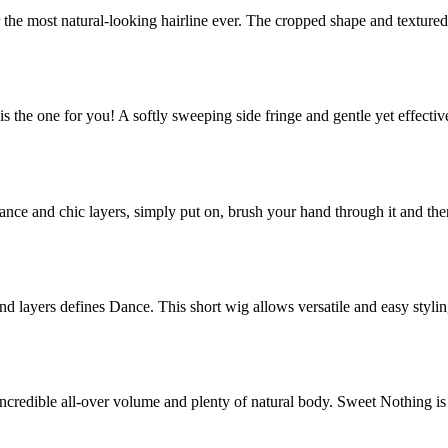
 the most natural-looking hairline ever. The cropped shape and texture
is the one for you! A softly sweeping side fringe and gentle yet effecti
nance and chic layers, simply put on, brush your hand through it and th
and layers defines Dance. This short wig allows versatile and easy styli
 incredible all-over volume and plenty of natural body. Sweet Nothing is