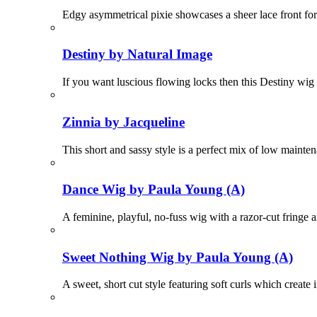
Edgy asymmetrical pixie showcases a sheer lace front for
Destiny by Natural Image
If you want luscious flowing locks then this Destiny wig 
Zinnia by Jacqueline
This short and sassy style is a perfect mix of low mainte
Dance Wig by Paula Young (A)
A feminine, playful, no-fuss wig with a razor-cut fringe 
Sweet Nothing Wig by Paula Young (A)
A sweet, short cut style featuring soft curls which create