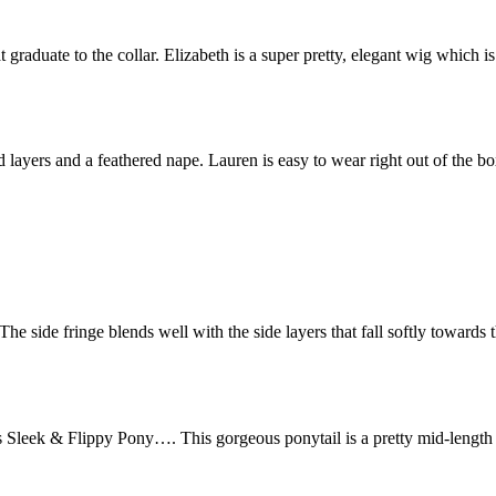
 graduate to the collar. Elizabeth is a super pretty, elegant wig which is
d layers and a feathered nape. Lauren is easy to wear right out of the b
The side fringe blends well with the side layers that fall softly towards 
Sleek & Flippy Pony…. This gorgeous ponytail is a pretty mid-length t