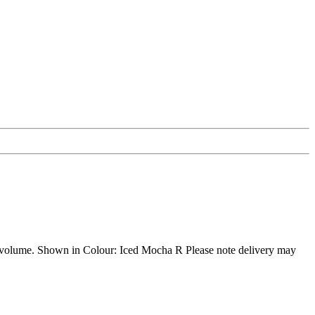
ll of volume. Shown in Colour: Iced Mocha R Please note delivery may