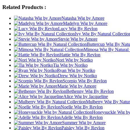
Related Products :
Natasha Wig by Amore
Madelyn Wig by Amore
Lucy Wig By Revlon
Ivy Wig By Natural Collectio
Stevie Wig by Amore
Buttercup Wig By Natur
Mimosa Wig By Natural 
Hattie Wig By Revlon
Nori Wig by Noriko
Tia Wig by Noriko
Ryan Wig by Noriko
Drew Wig by Noriko
Scorpio Wig By Revlon
Marie Wig by Amore
Bethenny Wig By Revlon
Alice Wig by Jacqueline
Mulberry Wig By Natura
Noelle Wig By Revlon
Honeysuckle Wig by 
Adelle Wig By Revlon
Summer Wig by Amore
Paisley Wig By Revlon