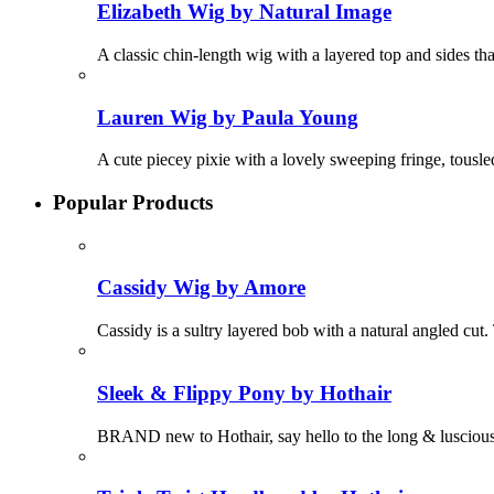
Elizabeth Wig by Natural Image
A classic chin-length wig with a layered top and sides that
Lauren Wig by Paula Young
A cute piecey pixie with a lovely sweeping fringe, tousle
Popular Products
Cassidy Wig by Amore
Cassidy is a sultry layered bob with a natural angled cut. 
Sleek & Flippy Pony by Hothair
BRAND new to Hothair, say hello to the long & luscious 