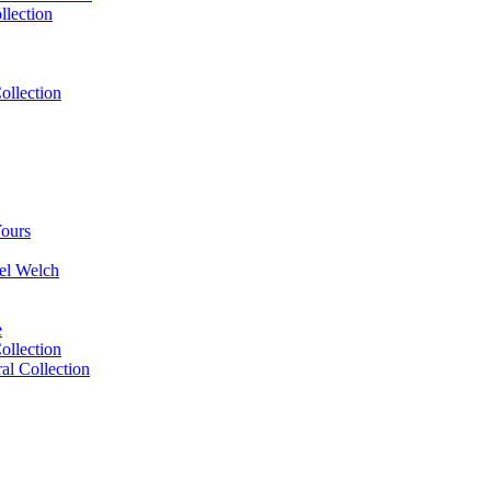
llection
ollection
Yours
el Welch
e
ollection
l Collection