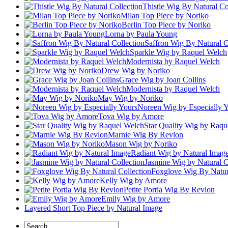
Thistle Wig By Natural Co
Milan Top Piece by Noriko
Berlin Top Piece by Noriko
Lorna by Paula Young
Saffron Wig By Natural C
Sparkle Wig by Raquel Welch
Modernista by Raquel Welch
Drew Wig by Noriko
Grace Wig by Joan Collins
Modernista by Raquel Welch
May Wig by Noriko
Noreen Wig by Especially 
Tova Wig by Amore
Star Quality Wig by Raqu
Marnie Wig By Revlon
Mason Wig by Noriko
Radiant Wig by Natural Imag
Jasmine Wig by Natural C
Foxglove Wig By Natura
Kelly Wig by Amore
Petite Portia Wig By Revlon
Emily Wig by Amore
Layered Short Top Piece by Natural Image