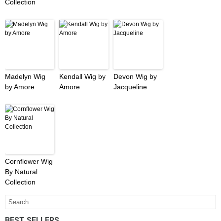
Collection
Madelyn Wig
Kendall Wig by
Devon Wig by
by Amore
Amore
Jacqueline
Cornflower Wig
By Natural
Collection
BEST SELLERS