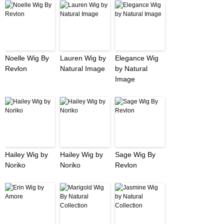
Noelle Wig By
Lauren Wig by
Elegance Wig
Revlon
Natural Image
by Natural
Image
Hailey Wig by
Hailey Wig by
Sage Wig By
Noriko
Noriko
Revlon