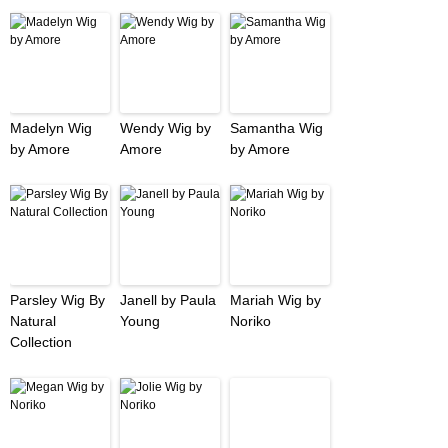
Madelyn Wig
Wendy Wig by
Samantha Wig
by Amore
Amore
by Amore
Parsley Wig By
Janell by Paula
Mariah Wig by
Natural
Young
Noriko
Collection