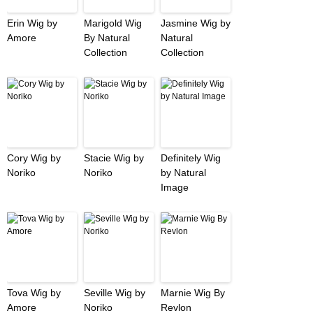
Erin Wig by
Marigold Wig
Jasmine Wig by
Amore
By Natural
Natural
Collection
Collection
Cory Wig by
Stacie Wig by
Definitely Wig
Noriko
Noriko
by Natural
Image
Tova Wig by
Seville Wig by
Marnie Wig By
Amore
Noriko
Revlon