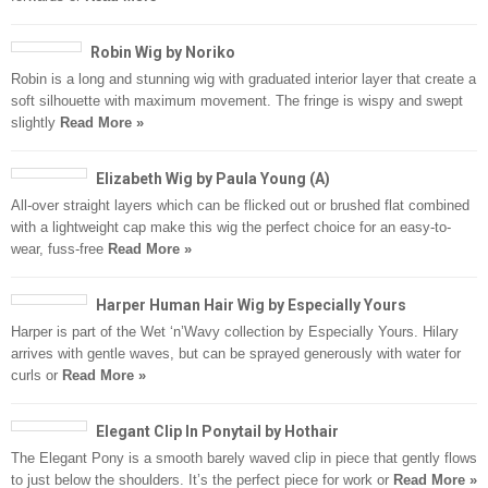
Robin Wig by Noriko
Robin is a long and stunning wig with graduated interior layer that create a
soft silhouette with maximum movement. The fringe is wispy and swept
slightly
Read More »
Elizabeth Wig by Paula Young (A)
All-over straight layers which can be flicked out or brushed flat combined
with a lightweight cap make this wig the perfect choice for an easy-to-
wear, fuss-free
Read More »
Harper Human Hair Wig by Especially Yours
Harper is part of the Wet ‘n’Wavy collection by Especially Yours. Hilary
arrives with gentle waves, but can be sprayed generously with water for
curls or
Read More »
Elegant Clip In Ponytail by Hothair
The Elegant Pony is a smooth barely waved clip in piece that gently flows
to just below the shoulders. It’s the perfect piece for work or
Read More »