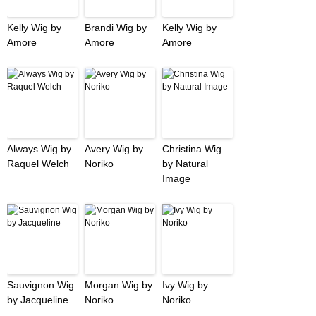
Kelly Wig by
Brandi Wig by
Kelly Wig by
Amore
Amore
Amore
Always Wig by
Avery Wig by
Christina Wig
Raquel Welch
Noriko
by Natural
Image
Sauvignon Wig
Morgan Wig by
Ivy Wig by
by Jacqueline
Noriko
Noriko