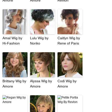
Amore
Amore
Revlon
Amal Wig by
Lulu Wig by
Caitlyn Wig by
Hi-Fashion
Noriko
Rene of Paris
Brittany Wig by
Alyssa Wig by
Codi Wig by
Amore
Amore
Amore