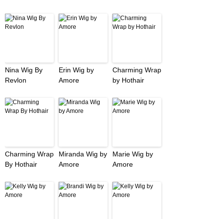
Nina Wig By
Erin Wig by
Charming Wrap
Revlon
Amore
by Hothair
Charming Wrap
Miranda Wig by
Marie Wig by
By Hothair
Amore
Amore