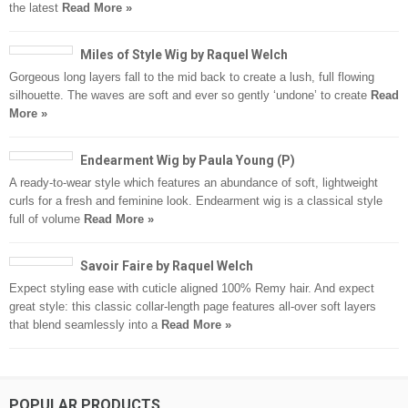
the latest
Read More »
Miles of Style Wig by Raquel Welch
Gorgeous long layers fall to the mid back to create a lush, full flowing
silhouette. The waves are soft and ever so gently ‘undone’ to create
Read
More »
Endearment Wig by Paula Young (P)
A ready-to-wear style which features an abundance of soft, lightweight
curls for a fresh and feminine look. Endearment wig is a classical style
full of volume
Read More »
Savoir Faire by Raquel Welch
Expect styling ease with cuticle aligned 100% Remy hair. And expect
great style: this classic collar-length page features all-over soft layers
that blend seamlessly into a
Read More »
POPULAR PRODUCTS