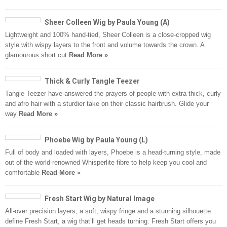
Sheer Colleen Wig by Paula Young (A)
Lightweight and 100% hand-tied, Sheer Colleen is a close-cropped wig
style with wispy layers to the front and volume towards the crown. A
glamourous short cut
Read More »
Thick & Curly Tangle Teezer
Tangle Teezer have answered the prayers of people with extra thick, curly
and afro hair with a sturdier take on their classic hairbrush. Glide your
way
Read More »
Phoebe Wig by Paula Young (L)
Full of body and loaded with layers, Phoebe is a head-turning style, made
out of the world-renowned Whisperlite fibre to help keep you cool and
comfortable
Read More »
Fresh Start Wig by Natural Image
All-over precision layers, a soft, wispy fringe and a stunning silhouette
define Fresh Start, a wig that’ll get heads turning. Fresh Start offers you