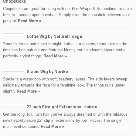
Chopsticks
Chopsticks are great for using with our Hair Wraps & Scrunchies for a pin
free, yet secure updo hairstyle. Simply slide the chopstick between your
ponytail
Read More »
Lottie Wig by Natural Image
Smooth, sleek and super-straight! Lottie is a contemporary take on the
timeless bob hair cut and features bluntly cut chin-length layers and a
perfectly styled fringe.
Read More »
Stacie Wig by Noriko
Stacie is a wispy bob with soft, feathery layers. The side layers sweep
delicately towards the face for a feminine look. The fringe curls under
slightly
Read More »
22 inch Straight Extensions: Hairdo
Get the long, full, lush hair you’ve always dreamed of with the fabulous
new heat-styleable 22″ clip in extensions by Ken Paves. The single,
multi-level contoured
Read More »