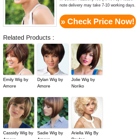
note delivery may take 7-10 working days.
» Check Price Now!
Related Products :
Emily Wig by
Dylan Wig by
Jolie Wig by
Amore
Amore
Noriko
Cassidy Wig by
Sadie Wig by
Ariella Wig By