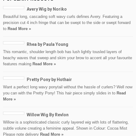
Avery Wig by Noriko
Beautiful long, cascading soft wavy curls defines Avery. Featuring a
precision cut 4 inch fringe that can be swept to the side or swept forward
to
Read More »
Rhea by Paula Young
This romantic, shoulder length bob has lush lightly tousled layers of
beachy waves that sweep and skim your brow to accent all your favourite
features making
Read More »
Pretty Pony by Hothair
Want a perfect long wavy ponytail without the hassle of curlers? Well now
you can with the Pretty Pony! This hair piece simply slides in to
Read
More »
Willow Wig By Revlon
Willow is a sophisticated classic curly layered wig with lots of flattering,
subtle volune creating a feminine appeal. Shown in Colour: Cocoa Mist
Please note delivery
Read More »