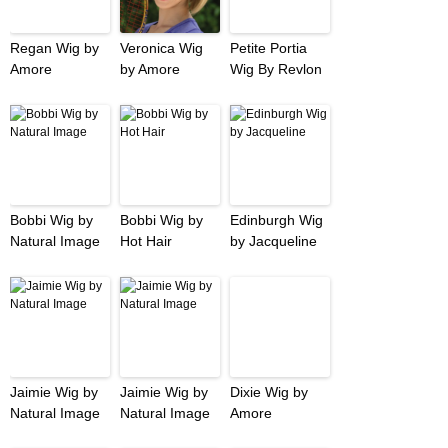
Regan Wig by
Veronica Wig
Petite Portia
Amore
by Amore
Wig By Revlon
Bobbi Wig by
Bobbi Wig by
Edinburgh Wig
Natural Image
Hot Hair
by Jacqueline
Jaimie Wig by
Jaimie Wig by
Dixie Wig by
Natural Image
Natural Image
Amore