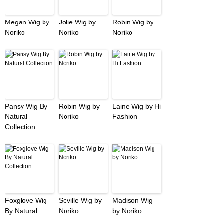
Megan Wig by
Jolie Wig by
Robin Wig by
Noriko
Noriko
Noriko
Pansy Wig By
Robin Wig by
Laine Wig by Hi
Natural
Noriko
Fashion
Collection
Foxglove Wig
Seville Wig by
Madison Wig
By Natural
Noriko
by Noriko