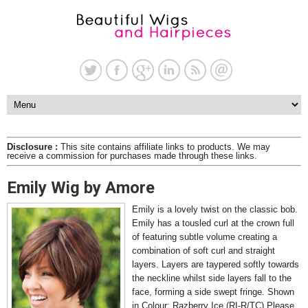
Disclosure :
This site contains affiliate links to products. We may
receive a commission for purchases made through these links.
Emily Wig by Amore
Emily is a lovely twist on the classic bob.
Emily has a tousled curl at the crown full
of featuring subtle volume creating a
combination of soft curl and straight
layers. Layers are taypered softly towards
the neckline whilst side layers fall to the
face, forming a side swept fringe. Shown
in Colour: Razberry Ice (RI-R/TC) Please