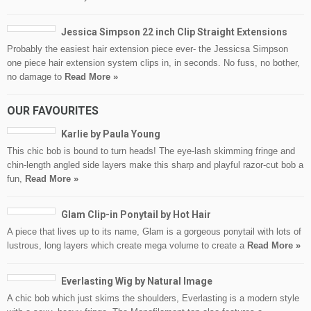
Jessica Simpson 22 inch Clip Straight Extensions
Probably the easiest hair extension piece ever- the Jessicsa Simpson
one piece hair extension system clips in, in seconds. No fuss, no bother,
no damage to
Read More »
OUR FAVOURITES
Karlie by Paula Young
This chic bob is bound to turn heads! The eye-lash skimming fringe and
chin-length angled side layers make this sharp and playful razor-cut bob a
fun,
Read More »
Glam Clip-in Ponytail by Hot Hair
A piece that lives up to its name, Glam is a gorgeous ponytail with lots of
lustrous, long layers which create mega volume to create a
Read More »
Everlasting Wig by Natural Image
A chic bob which just skims the shoulders, Everlasting is a modern style