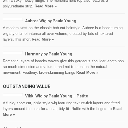
with a sexy, heavy fringe. The Monofilament top also features a
polyurethane strip,
Read More »
Aubree Wig by Paula Young
A modern twist on the classic bob cut hairstyle. Aubree is a head-turning
wig-style full of intense all-over volume, created by lots of textured
layers.This short
Read More »
Harmony by Paula Young
Romantic layers of beachy waves give this gorgeous shoulder length bob
so much dimension and volume, and not to mention the natural
movement. Feathery, brow-skimming bangs
Read More »
OUTSTANDING VALUE
Vikki Wig by Paula Young – Petite
A funky short cut, pixie style wig featuring texture-rich layers and fitted
layers around the ears for a neat, tidy fit. Ruffle with the fingers to
Read
More »