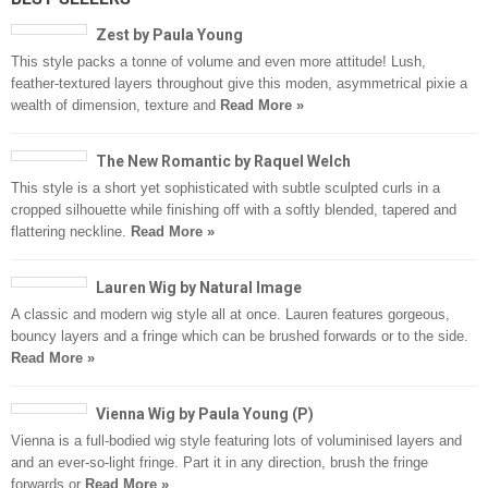
Zest by Paula Young
This style packs a tonne of volume and even more attitude! Lush,
feather-textured layers throughout give this moden, asymmetrical pixie a
wealth of dimension, texture and
Read More »
The New Romantic by Raquel Welch
This style is a short yet sophisticated with subtle sculpted curls in a
cropped silhouette while finishing off with a softly blended, tapered and
flattering neckline.
Read More »
Lauren Wig by Natural Image
A classic and modern wig style all at once. Lauren features gorgeous,
bouncy layers and a fringe which can be brushed forwards or to the side.
Read More »
Vienna Wig by Paula Young (P)
Vienna is a full-bodied wig style featuring lots of voluminised layers and
and an ever-so-light fringe. Part it in any direction, brush the fringe
forwards or
Read More »