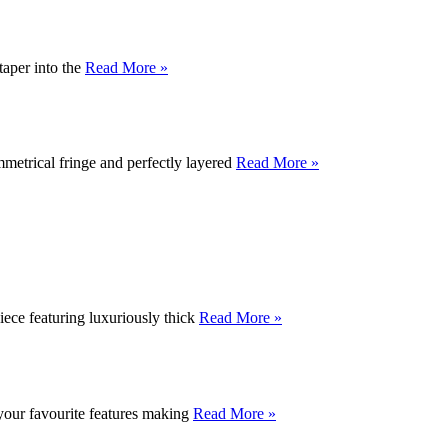
taper into the
Read More »
mmetrical fringe and perfectly layered
Read More »
piece featuring luxuriously thick
Read More »
 your favourite features making
Read More »