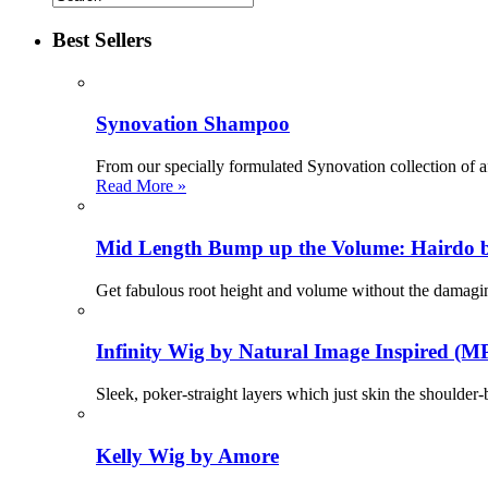
Best Sellers
Synovation Shampoo
From our specially formulated Synovation collection of a
Read More »
Mid Length Bump up the Volume: Hairdo 
Get fabulous root height and volume without the damag
Infinity Wig by Natural Image Inspired (M
Sleek, poker-straight layers which just skin the shoulder
Kelly Wig by Amore