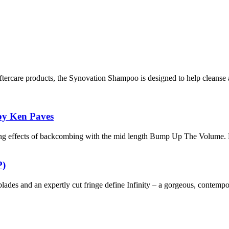
ftercare products, the Synovation Shampoo is designed to help cleanse 
by Ken Paves
ing effects of backcombing with the mid length Bump Up The Volume. 
P)
-blades and an expertly cut fringe define Infinity – a gorgeous, contempo