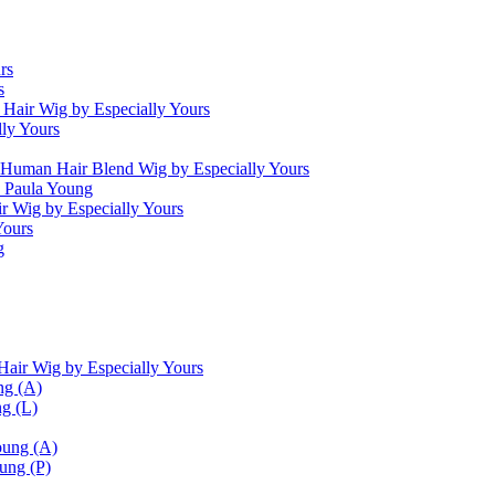
rs
s
Hair Wig by Especially Yours
ly Yours
 Human Hair Blend Wig by Especially Yours
 Paula Young
 Wig by Especially Yours
Yours
g
ir Wig by Especially Yours
ng (A)
ng (L)
oung (A)
ung (P)