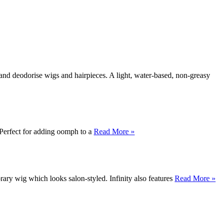
and deodorise wigs and hairpieces. A light, water-based, non-greasy
Perfect for adding oomph to a
Read More »
rary wig which looks salon-styled. Infinity also features
Read More »