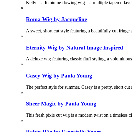
Kelly is a feminine flowing wig – a multiple tapered laye
Roma Wig by Jacqueline
A sweet, short cut style featuring a beautifully cut fringe
Eternity Wig by Natural Image Inspired
A deluxe wig featuring classic fluff styling, a voluminous
Casey Wig by Paula Young
The perfect style for summer. Casey is a pretty, short cut
Sheer Magic by Paula Young
This fresh pixie cut wig is a modern twist on a timeless 
Robin Wig by Especially Yours