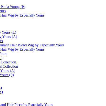
Paula Young (P)
ours
Hair Wig by Especially Yours
y Yours (L)
y Yours (A)
rs
uman Hair Blend Wig by Especially Yours
air Wig by Especially Yours
Yours
L)
 Collection
l Collection
 Yours (A)
Yours (P)
L)
A)
and Hair Piece by Especially Yours