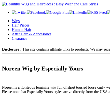
Wigs
Hair Pieces
Human Hair
After Care & Accessories
Clearance
Disclosure :
This site contains affiliate links to products. We may re
Noreen Wig by Especially Yours
Noreen is a gorgeous feminine wig full of short tousled loose curly 
Please note that Especially Yours styles arrive directly from the USA 