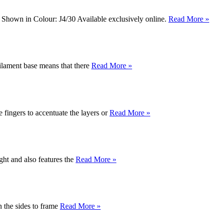
k. Shown in Colour: J4/30 Available exclusively online.
Read More »
ilament base means that there
Read More »
e fingers to accentuate the layers or
Read More »
ght and also features the
Read More »
th the sides to frame
Read More »