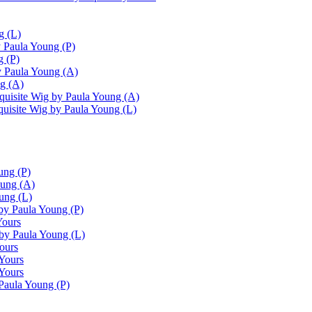
g (L)
 Paula Young (P)
g (P)
 Paula Young (A)
g (A)
uisite Wig by Paula Young (A)
uisite Wig by Paula Young (L)
ung (P)
oung (A)
ung (L)
by Paula Young (P)
Yours
by Paula Young (L)
ours
Yours
 Yours
Paula Young (P)