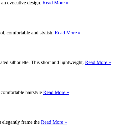
g an evocative design.
Read More »
ool, comfortable and stylish.
Read More »
cated silhouette. This short and lightweight,
Read More »
, comfortable hairstyle
Read More »
s elegantly frame the
Read More »