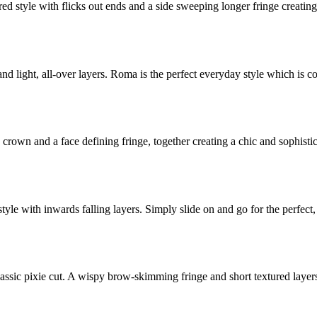
red style with flicks out ends and a side sweeping longer fringe creatin
 and light, all-over layers. Roma is the perfect everyday style which is c
 crown and a face defining fringe, together creating a chic and sophisti
 style with inwards falling layers. Simply slide on and go for the perfect
classic pixie cut. A wispy brow-skimming fringe and short textured layer