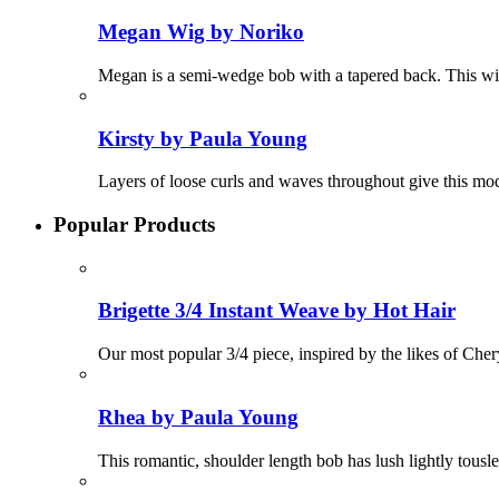
Megan Wig by Noriko
Megan is a semi-wedge bob with a tapered back. This wig
Kirsty by Paula Young
Layers of loose curls and waves throughout give this mod
Popular Products
Brigette 3/4 Instant Weave by Hot Hair
Our most popular 3/4 piece, inspired by the likes of Chery
Rhea by Paula Young
This romantic, shoulder length bob has lush lightly tous