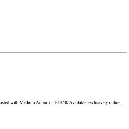
 Frosted with Medium Auburn – F1B/30 Available exclusively online.