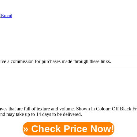
ceive a commission for purchases made through these links.
waves that are full of texture and volume. Shown in Colour: Off Black
and may take up to 14 days to be delivered.
» Check Price Now!