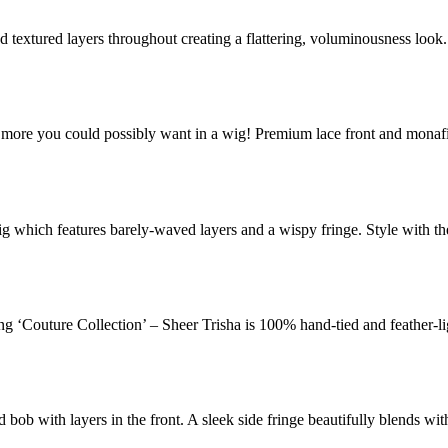
and textured layers throughout creating a flattering, voluminousness loo
 more you could possibly want in a wig! Premium lace front and monaf
wig which features barely-waved layers and a wispy fringe. Style with th
ung ‘Couture Collection’ – Sheer Trisha is 100% hand-tied and feather-li
d bob with layers in the front. A sleek side fringe beautifully blends wi