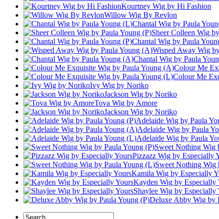
Kourtney Wig by Hi Fashion
Willow Wig By Revlon
Chantal Wig by Paula Youn
Sheer Colleen Wig by
Chantal Wig by Paula Youn
Wisped Away Wig by
Chantal Wig by Paula Youn
Colour Me Exq
Colour Me Exq
Ivy Wig by Noriko
Jackson Wig by Noriko
Tova Wig by Amore
Jackson Wig by Noriko
Adelaide Wig by Paula Yo
Adelaide Wig by Paula Y
Adelaide Wig by Paula Yo
Sweet Nothing Wig 
Pizzazz Wig by Especially 
Sweet Nothing Wig 
Kamila Wig by Especially Y
Kayden Wig by Especially 
Shaylee Wig by Especially
Deluxe Abby Wig by 