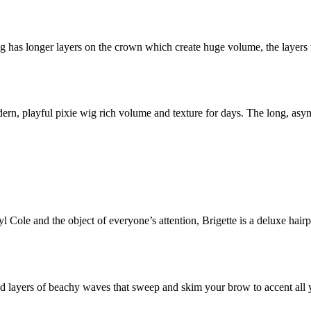
 has longer layers on the crown which create huge volume, the layers 
ern, playful pixie wig rich volume and texture for days. The long, asy
l Cole and the object of everyone’s attention, Brigette is a deluxe hair
led layers of beachy waves that sweep and skim your brow to accent all