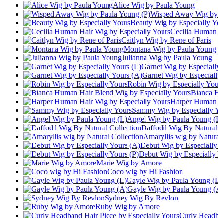
Alice Wig by Paula Young
Wisped Away Wig by 
Beauty Wig by Especially Y
Cecilia Human 
Caitlyn Wig by Rene of Paris
Montana Wig by Paula Young
Julianna Wig by Paula Young
Garnet Wig by Especiall
Garnet Wig by Especiall
Robin Wig by Especially You
Bianca H
Harper Human H
Sammy Wig by Especially 
Angel Wig by Paula Young (
Daffodil Wig By Natural
Amaryllis wig by Natura
Debut Wig by Especially
Debut Wig by Especially 
Marie Wig by Amore
Coco wig by Hi Fashion
Gayle Wig by Paula Young (
Gayle Wig by Paula Young (
Sydney Wig By Revlon
Ruby Wig by Amore
Curly Headb