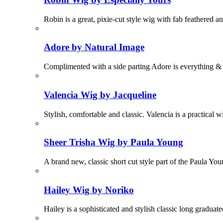
Robin is a great, pixie-cut style wig with fab feathered 
Adore by Natural Image
Complimented with a side parting Adore is everything &
Valencia Wig by Jacqueline
Stylish, comfortable and classic. Valencia is a practical 
Sheer Trisha Wig by Paula Young
A brand new, classic short cut style part of the Paula Yo
Hailey Wig by Noriko
Hailey is a sophisticated and stylish classic long graduate