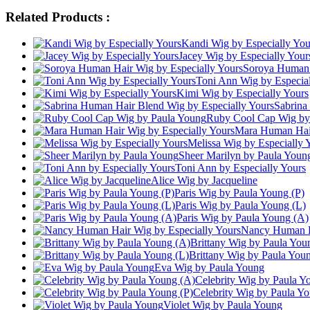
Related Products :
Kandi Wig by Especially You
Jacey Wig by Especially Your
Soroya Human 
Toni Ann Wig by Especial
Kimi Wig by Especially Yours
Sabrina
Ruby Cool Cap Wig by
Mara Human Hair
Melissa Wig by Especially 
Sheer Marilyn by Paula Youn
Toni Ann by Especially Yours
Alice Wig by Jacqueline
Paris Wig by Paula Young (P)
Paris Wig by Paula Young (L)
Paris Wig by Paula Young (A)
Nancy Human Ha
Brittany Wig by Paula You
Brittany Wig by Paula You
Eva Wig by Paula Young
Celebrity Wig by Paula Y
Celebrity Wig by Paula Yo
Violet Wig by Paula Young