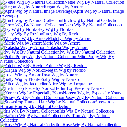
Nettle Wig By Natural Collection
Regan Wig by Amore
April Wig by Natural Image
(Average)
Birch wig by Natural Collection
Coco Wig By Natural Collection
Ivy Wig by Noriko
Lucy Wig By Revlon
Madelyn Wig by Amore
Marie Wig by Amore
Natasha Wig by Amore
Ivy Wig By Natural Collection
Petite Poppy Wig By
Natural Collection
Adelle Wig By Revlon
Megan Wig by Noriko
Tova Wig by Amore
Sally Wig by Noriko
Alice Wig by Jacqueline
Berlin Top Piece by Noriko
Noreen Wig by Especially Yours
Posey Wig By Natural Collection
Snowdrop
Human Hair Wig by Natural Collection
Iris Wig By Natural Collection
Saffron Wig By Natural
Collection
Rose Wig By Natural Collection