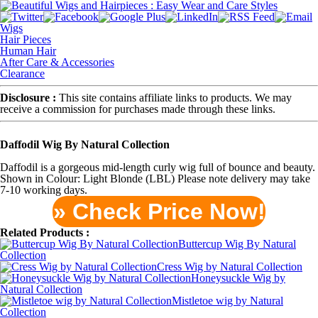
Wigs
Hair Pieces
Human Hair
After Care & Accessories
Clearance
Disclosure :
This site contains affiliate links to products. We may
receive a commission for purchases made through these links.
Daffodil Wig By Natural Collection
Daffodil is a gorgeous mid-length curly wig full of bounce and beauty.
Shown in Colour: Light Blonde (LBL) Please note delivery may take
7-10 working days.
» Check Price Now!
Related Products :
Buttercup Wig By Natural
Collection
Cress Wig by Natural Collection
Honeysuckle Wig by
Natural Collection
Mistletoe wig by Natural
Collection