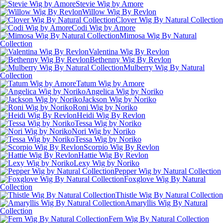
Stevie Wig by Amore
Willow Wig By Revlon
Clover Wig By Natural Collection
Codi Wig by Amore
Mimosa Wig By Natural
Collection
Valentina Wig By Revlon
Bethenny Wig By Revlon
Mulberry Wig By Natural
Collection
Tatum Wig by Amore
Angelica Wig by Noriko
Jackson Wig by Noriko
Roni Wig by Noriko
Heidi Wig By Revlon
Tessa Wig by Noriko
Nori Wig by Noriko
Tessa Wig by Noriko
Scorpio Wig By Revlon
Hattie Wig By Revlon
Lexy Wig by Noriko
Pepper Wig by Natural Collection
Foxglove Wig By Natural
Collection
Thistle Wig By Natural Collection
Amaryllis Wig By Natural
Collection
Fern Wig By Natural Collection