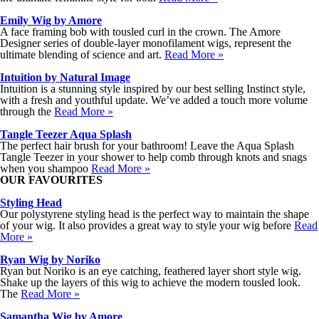
Emily Wig by Amore
A face framing bob with tousled curl in the crown. The Amore
Designer series of double-layer monofilament wigs, represent the
ultimate blending of science and art.
Read More »
Intuition by Natural Image
Intuition is a stunning style inspired by our best selling Instinct style,
with a fresh and youthful update. We’ve added a touch more volume
through the
Read More »
Tangle Teezer Aqua Splash
The perfect hair brush for your bathroom! Leave the Aqua Splash
Tangle Teezer in your shower to help comb through knots and snags
when you shampoo
Read More »
OUR FAVOURITES
Styling Head
Our polystyrene styling head is the perfect way to maintain the shape
of your wig. It also provides a great way to style your wig before
Read
More »
Ryan Wig by Noriko
Ryan but Noriko is an eye catching, feathered layer short style wig.
Shake up the layers of this wig to achieve the modern tousled look.
The
Read More »
Samantha Wig by Amore