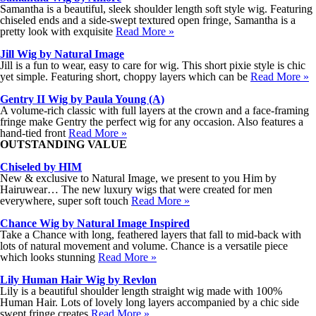
Samantha is a beautiful, sleek shoulder length soft style wig. Featuring
chiseled ends and a side-swept textured open fringe, Samantha is a
pretty look with exquisite
Read More »
Jill Wig by Natural Image
Jill is a fun to wear, easy to care for wig. This short pixie style is chic
yet simple. Featuring short, choppy layers which can be
Read More »
Gentry II Wig by Paula Young (A)
A volume-rich classic with full layers at the crown and a face-framing
fringe make Gentry the perfect wig for any occasion. Also features a
hand-tied front
Read More »
OUTSTANDING VALUE
Chiseled by HIM
New & exclusive to Natural Image, we present to you Him by
Hairuwear… The new luxury wigs that were created for men
everywhere, super soft touch
Read More »
Chance Wig by Natural Image Inspired
Take a Chance with long, feathered layers that fall to mid-back with
lots of natural movement and volume. Chance is a versatile piece
which looks stunning
Read More »
Lily Human Hair Wig by Revlon
Lily is a beautiful shoulder length straight wig made with 100%
Human Hair. Lots of lovely long layers accompanied by a chic side
swept fringe creates
Read More »