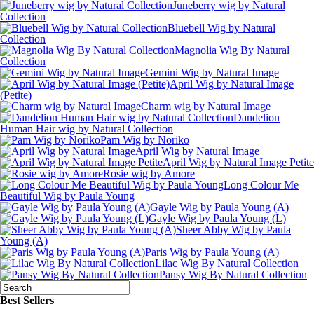
Juneberry wig by Natural
Collection
Bluebell Wig by Natural
Collection
Magnolia Wig By Natural
Collection
Gemini Wig by Natural Image
April Wig by Natural Image
(Petite)
Charm wig by Natural Image
Dandelion
Human Hair wig by Natural Collection
Pam Wig by Noriko
April Wig by Natural Image
April Wig by Natural Image Petite
Rosie wig by Amore
Long Colour Me
Beautiful Wig by Paula Young
Gayle Wig by Paula Young (A)
Gayle Wig by Paula Young (L)
Sheer Abby Wig by Paula
Young (A)
Paris Wig by Paula Young (A)
Lilac Wig By Natural Collection
Pansy Wig By Natural Collection
Best Sellers