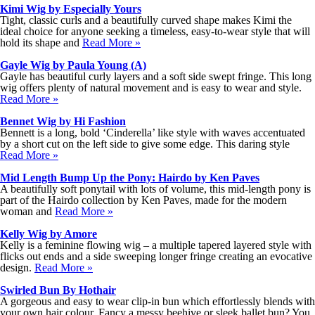
Kimi Wig by Especially Yours
Tight, classic curls and a beautifully curved shape makes Kimi the
ideal choice for anyone seeking a timeless, easy-to-wear style that will
hold its shape and
Read More »
Gayle Wig by Paula Young (A)
Gayle has beautiful curly layers and a soft side swept fringe. This long
wig offers plenty of natural movement and is easy to wear and style.
Read More »
Bennet Wig by Hi Fashion
Bennett is a long, bold ‘Cinderella’ like style with waves accentuated
by a short cut on the left side to give some edge. This daring style
Read More »
Mid Length Bump Up the Pony: Hairdo by Ken Paves
A beautifully soft ponytail with lots of volume, this mid-length pony is
part of the Hairdo collection by Ken Paves, made for the modern
woman and
Read More »
Kelly Wig by Amore
Kelly is a feminine flowing wig – a multiple tapered layered style with
flicks out ends and a side sweeping longer fringe creating an evocative
design.
Read More »
Swirled Bun By Hothair
A gorgeous and easy to wear clip-in bun which effortlessly blends with
your own hair colour. Fancy a messy beehive or sleek ballet bun? You