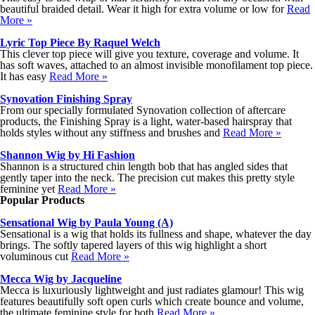
beautiful braided detail. Wear it high for extra volume or low for
Read
More »
Lyric Top Piece By Raquel Welch
This clever top piece will give you texture, coverage and volume. It
has soft waves, attached to an almost invisible monofilament top piece.
It has easy
Read More »
Synovation Finishing Spray
From our specially formulated Synovation collection of aftercare
products, the Finishing Spray is a light, water-based hairspray that
holds styles without any stiffness and brushes and
Read More »
Shannon Wig by Hi Fashion
Shannon is a structured chin length bob that has angled sides that
gently taper into the neck. The precision cut makes this pretty style
feminine yet
Read More »
Popular Products
Sensational Wig by Paula Young (A)
Sensational is a wig that holds its fullness and shape, whatever the day
brings. The softly tapered layers of this wig highlight a short
voluminous cut
Read More »
Mecca Wig by Jacqueline
Mecca is luxuriously lightweight and just radiates glamour! This wig
features beautifully soft open curls which create bounce and volume,
the ultimate feminine style for both
Read More »