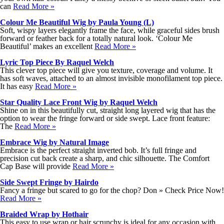
can
Read More »
Colour Me Beautiful Wig by Paula Young (L)
Soft, wispy layers elegantly frame the face, while graceful sides brush
forward or feather back for a totally natural look. ‘Colour Me
Beautiful’ makes an excellent
Read More »
Lyric Top Piece By Raquel Welch
This clever top piece will give you texture, coverage and volume. It
has soft waves, attached to an almost invisible monofilament top piece.
It has easy
Read More »
Star Quality Lace Front Wig by Raquel Welch
Shine on in this beautifully cut, straight long layered wig that has the
option to wear the fringe forward or side swept. Lace front feature:
The
Read More »
Embrace Wig by Natural Image
Embrace is the perfect straight inverted bob. It’s full fringe and
precision cut back create a sharp, and chic silhouette. The Comfort
Cap Base will provide
Read More »
Side Swept Fringe by Hairdo
Fancy a fringe but scared to go for the chop? Don » Check Price Now!
Read More »
Braided Wrap by Hothair
This easy to use wrap or hair scrunchy is ideal for any occasion with