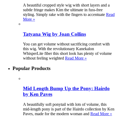
A beautiful cropped style wig with short layers and a
subtle fringe makes Kim the ultimate in fuss-free
styling. Simply rake with the fingers to accentuate
Read
More »
Tatyana Wig by Joan Collins
You can get volume without sacrificing comfort with
this wig. With the revolutionary Kanekalon
WhisperLite fiber this short look has plenty of volume
without feeling weighted
Read More »
Popular Products
Mid Length Bump Up the Pony: Hairdo
by Ken Paves
A beautifully soft ponytail with lots of volume, this
mid-length pony is part of the Hairdo collection by Ken
Paves, made for the modern woman and
Read More »