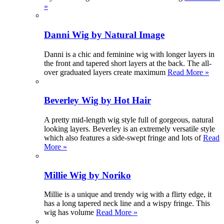
»
Danni Wig by Natural Image
Danni is a chic and feminine wig with longer layers in
the front and tapered short layers at the back. The all-
over graduated layers create maximum
Read More »
Beverley Wig by Hot Hair
A pretty mid-length wig style full of gorgeous, natural
looking layers. Beverley is an extremely versatile style
which also features a side-swept fringe and lots of
Read
More »
Millie Wig by Noriko
Millie is a unique and trendy wig with a flirty edge, it
has a long tapered neck line and a wispy fringe. This
wig has volume
Read More »