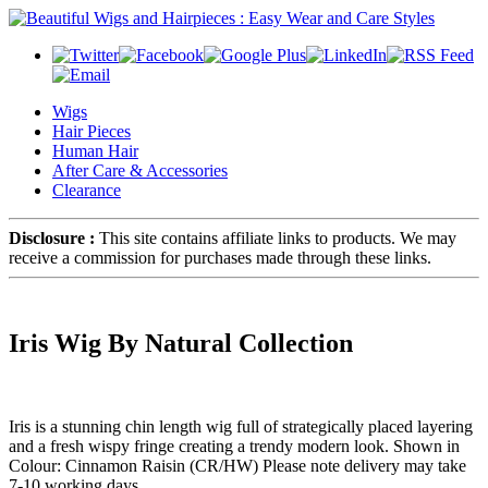
Wigs
Hair Pieces
Human Hair
After Care & Accessories
Clearance
Disclosure :
This site contains affiliate links to products. We may
receive a commission for purchases made through these links.
Iris Wig By Natural Collection
Iris is a stunning chin length wig full of strategically placed layering
and a fresh wispy fringe creating a trendy modern look. Shown in
Colour: Cinnamon Raisin (CR/HW) Please note delivery may take
7-10 working days.