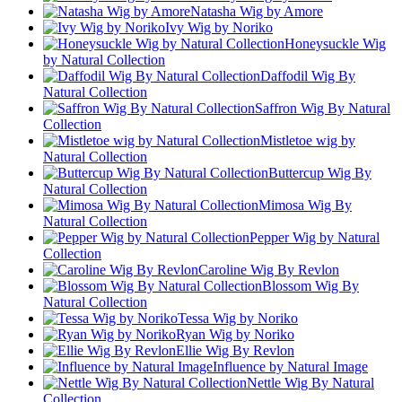
Natasha Wig by Amore
Ivy Wig by Noriko
Honeysuckle Wig
by Natural Collection
Daffodil Wig By
Natural Collection
Saffron Wig By Natural
Collection
Mistletoe wig by
Natural Collection
Buttercup Wig By
Natural Collection
Mimosa Wig By
Natural Collection
Pepper Wig by Natural
Collection
Caroline Wig By Revlon
Blossom Wig By
Natural Collection
Tessa Wig by Noriko
Ryan Wig by Noriko
Ellie Wig By Revlon
Influence by Natural Image
Nettle Wig By Natural
Collection