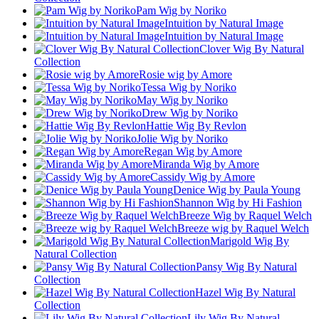
Pam Wig by Noriko
Intuition by Natural Image
Intuition by Natural Image
Clover Wig By Natural
Collection
Rosie wig by Amore
Tessa Wig by Noriko
May Wig by Noriko
Drew Wig by Noriko
Hattie Wig By Revlon
Jolie Wig by Noriko
Regan Wig by Amore
Miranda Wig by Amore
Cassidy Wig by Amore
Denice Wig by Paula Young
Shannon Wig by Hi Fashion
Breeze Wig by Raquel Welch
Breeze wig by Raquel Welch
Marigold Wig By
Natural Collection
Pansy Wig By Natural
Collection
Hazel Wig By Natural
Collection
Lily Wig By Natural