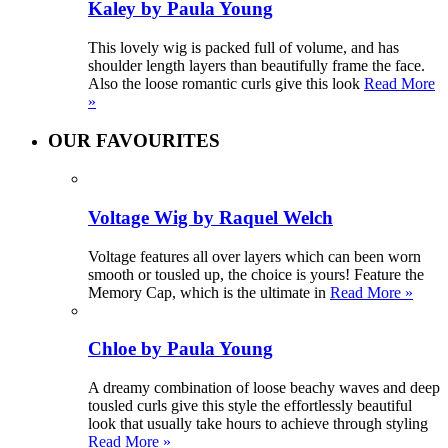
Kaley by Paula Young
This lovely wig is packed full of volume, and has
shoulder length layers than beautifully frame the face.
Also the loose romantic curls give this look
Read More
»
OUR FAVOURITES
Voltage Wig by Raquel Welch
Voltage features all over layers which can been worn
smooth or tousled up, the choice is yours! Feature the
Memory Cap, which is the ultimate in
Read More »
Chloe by Paula Young
A dreamy combination of loose beachy waves and deep
tousled curls give this style the effortlessly beautiful
look that usually take hours to achieve through styling
Read More »