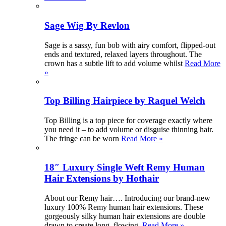
Sage Wig By Revlon
Sage is a sassy, fun bob with airy comfort, flipped-out
ends and textured, relaxed layers throughout. The
crown has a subtle lift to add volume whilst
Read More
»
Top Billing Hairpiece by Raquel Welch
Top Billing is a top piece for coverage exactly where
you need it – to add volume or disguise thinning hair.
The fringe can be worn
Read More »
18″ Luxury Single Weft Remy Human
Hair Extensions by Hothair
About our Remy hair…. Introducing our brand-new
luxury 100% Remy human hair extensions. These
gorgeously silky human hair extensions are double
drawn to create long, flowing,
Read More »