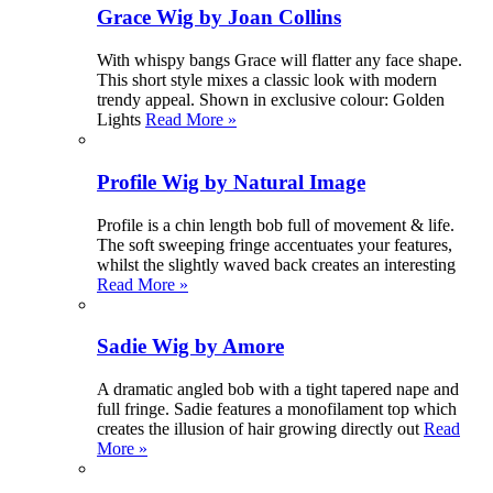
Grace Wig by Joan Collins
With whispy bangs Grace will flatter any face shape.
This short style mixes a classic look with modern
trendy appeal. Shown in exclusive colour: Golden
Lights
Read More »
Profile Wig by Natural Image
Profile is a chin length bob full of movement & life.
The soft sweeping fringe accentuates your features,
whilst the slightly waved back creates an interesting
Read More »
Sadie Wig by Amore
A dramatic angled bob with a tight tapered nape and
full fringe. Sadie features a monofilament top which
creates the illusion of hair growing directly out
Read
More »