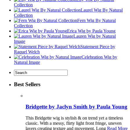
Collection
Laurel Wig By Natural
Collection
Fern Wig By Natural
Collection
Erica Wig by Paula Young
Lauren Wig by Natural
Image
Statement Piece by
Raquel Welch
Celebration Wig by
Natural Image
Best Sellers
Bridgette by Jaclyn Smith by Paula Young
This Bridgette wig is stylish & on trend yet a timeless
classic. With a messy, flirty light front fringe, uneven
layers creating texture and movement. Long
Read More