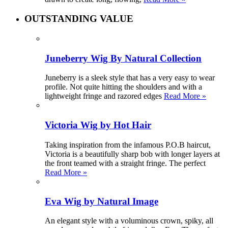
OUTSTANDING VALUE
Juneberry Wig By Natural Collection
Juneberry is a sleek style that has a very easy to wear
profile. Not quite hitting the shoulders and with a
lightweight fringe and razored edges
Read More »
Victoria Wig by Hot Hair
Taking inspiration from the infamous P.O.B haircut,
Victoria is a beautifully sharp bob with longer layers at
the front teamed with a straight fringe. The perfect
Read More »
Eva Wig by Natural Image
An elegant style with a voluminous crown, spiky, all