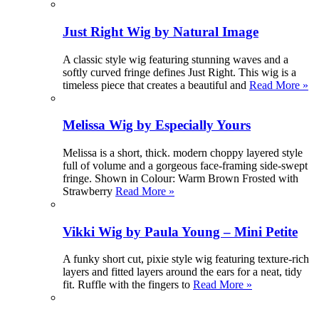
Just Right Wig by Natural Image
A classic style wig featuring stunning waves and a
softly curved fringe defines Just Right. This wig is a
timeless piece that creates a beautiful and
Read More »
Melissa Wig by Especially Yours
Melissa is a short, thick. modern choppy layered style
full of volume and a gorgeous face-framing side-swept
fringe. Shown in Colour: Warm Brown Frosted with
Strawberry
Read More »
Vikki Wig by Paula Young – Mini Petite
A funky short cut, pixie style wig featuring texture-rich
layers and fitted layers around the ears for a neat, tidy
fit. Ruffle with the fingers to
Read More »