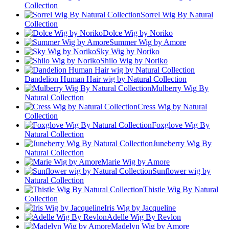
Collection
Sorrel Wig By Natural
Collection
Dolce Wig by Noriko
Summer Wig by Amore
Sky Wig by Noriko
Shilo Wig by Noriko
Dandelion Human Hair wig by Natural Collection
Mulberry Wig By
Natural Collection
Cress Wig by Natural
Collection
Foxglove Wig By
Natural Collection
Juneberry Wig By
Natural Collection
Marie Wig by Amore
Sunflower wig by
Natural Collection
Thistle Wig By Natural
Collection
Iris Wig by Jacqueline
Adelle Wig By Revlon
Madelyn Wig by Amore