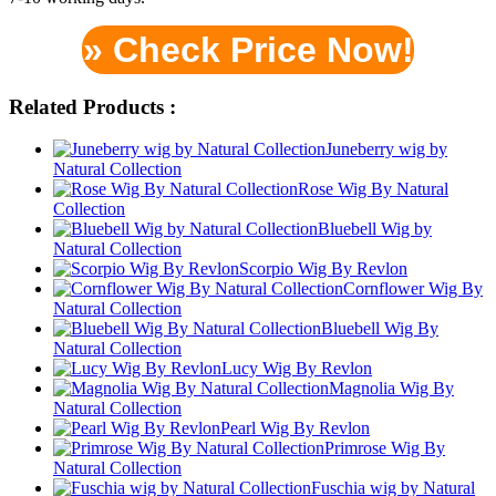
» Check Price Now!
Related Products :
Juneberry wig by
Natural Collection
Rose Wig By Natural
Collection
Bluebell Wig by
Natural Collection
Scorpio Wig By Revlon
Cornflower Wig By
Natural Collection
Bluebell Wig By
Natural Collection
Lucy Wig By Revlon
Magnolia Wig By
Natural Collection
Pearl Wig By Revlon
Primrose Wig By
Natural Collection
Fuschia wig by Natural