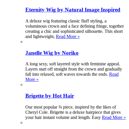
Eternity Wig by Natural Image Inspired
A deluxe wig featuring classic fluff styling, a
voluminous crown and a face defining fringe, together
creating a chic and sophisticated silhouette. This short
and lightweight,
Read More »
Janelle Wig by Noriko
A long sexy, soft layered style with feminine appeal.
Layers start off straight from the crown and gradually
fall into relaxed, soft waves towards the ends.
Read
More »
Brigette by Hot Hair
Our most popular ¾ piece, inspired by the likes of
Cheryl Cole. Brigette is a deluxe hairpiece that gives
your hair instant volume and length. Easy
Read More »