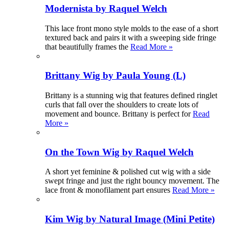
Modernista by Raquel Welch
This lace front mono style molds to the ease of a short
textured back and pairs it with a sweeping side fringe
that beautifully frames the
Read More »
Brittany Wig by Paula Young (L)
Brittany is a stunning wig that features defined ringlet
curls that fall over the shoulders to create lots of
movement and bounce. Brittany is perfect for
Read
More »
On the Town Wig by Raquel Welch
A short yet feminine & polished cut wig with a side
swept fringe and just the right bouncy movement. The
lace front & monofilament part ensures
Read More »
Kim Wig by Natural Image (Mini Petite)