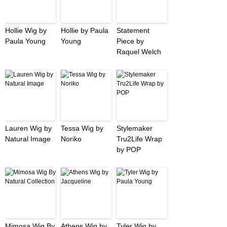
Hollie Wig by
Hollie by Paula
Statement
Paula Young
Young
Piece by
Raquel Welch
Lauren Wig by
Tessa Wig by
Stylemaker
Natural Image
Noriko
Tru2Life Wrap
by POP
Mimosa Wig By
Athens Wig by
Tyler Wig by