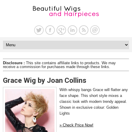
Disclosure :
This site contains affiliate links to products. We may
receive a commission for purchases made through these links.
Grace Wig by Joan Collins
With whispy bangs Grace will flatter any
face shape. This short style mixes a
classic look with modern trendy appeal.
Shown in exclusive colour: Golden
Lights
» Check Price Now!