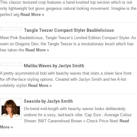
This classic textured crop features a hand knotted top section which is not
only lightweight but gives gorgeous natural looking movement. Imagine is the
perfect wig
Read More »
Tangle Teezer Compact Styler Baublelicious
Meet Pink Baublelicious, Tangle Teezer’s Limited Edition Compact Styler. As
seen on Dragons Den, the Tangle Teezer is a revolutionary brush which has
has taken the
Read More »
Malibu Waves by Jaclyn Smith
A pretty asymmetrical bob with beachy waves that stars a sheer lace front
for off-the-face styling options. Created with Jaclyn Smith and her A-list
celebrity stylist
Read More »
Seaside by Jaclyn Smith
On-trend mid-length with beachy waves looks deliberately
undone for a sexy, laid-back vibe. Cap Size : Average Colour
Shown: B8/7 Caramelised Brown » Check Price Now!
Read
More »