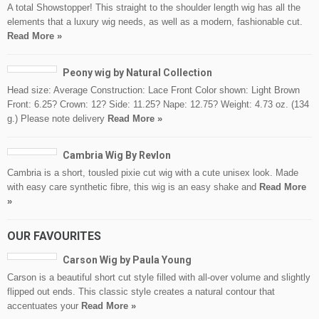
A total Showstopper! This straight to the shoulder length wig has all the
elements that a luxury wig needs, as well as a modern, fashionable cut.
Read More »
Peony wig by Natural Collection
Head size: Average Construction: Lace Front Color shown: Light Brown
Front: 6.25? Crown: 12? Side: 11.25? Nape: 12.75? Weight: 4.73 oz. (134
g.) Please note delivery
Read More »
Cambria Wig By Revlon
Cambria is a short, tousled pixie cut wig with a cute unisex look. Made
with easy care synthetic fibre, this wig is an easy shake and
Read More
»
OUR FAVOURITES
Carson Wig by Paula Young
Carson is a beautiful short cut style filled with all-over volume and slightly
flipped out ends. This classic style creates a natural contour that
accentuates your
Read More »