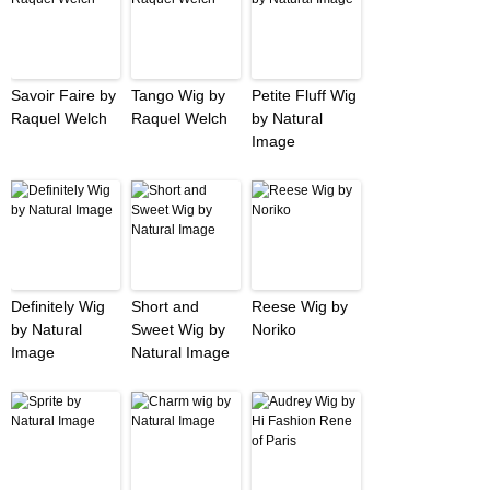
Savoir Faire by
Tango Wig by
Petite Fluff Wig
Raquel Welch
Raquel Welch
by Natural
Image
Definitely Wig
Short and
Reese Wig by
by Natural
Sweet Wig by
Noriko
Image
Natural Image