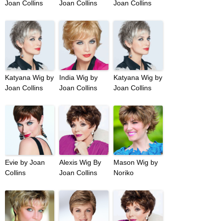
Joan Collins
Joan Collins
Joan Collins
Katyana Wig by
India Wig by
Katyana Wig by
Joan Collins
Joan Collins
Joan Collins
Evie by Joan
Alexis Wig By
Mason Wig by
Collins
Joan Collins
Noriko