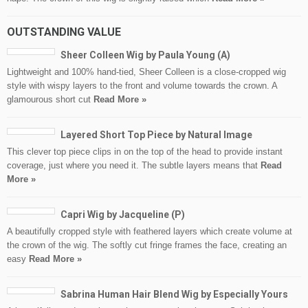
OUTSTANDING VALUE
Sheer Colleen Wig by Paula Young (A)
Lightweight and 100% hand-tied, Sheer Colleen is a close-cropped wig
style with wispy layers to the front and volume towards the crown. A
glamourous short cut
Read More »
Layered Short Top Piece by Natural Image
This clever top piece clips in on the top of the head to provide instant
coverage, just where you need it. The subtle layers means that
Read
More »
Capri Wig by Jacqueline (P)
A beautifully cropped style with feathered layers which create volume at
the crown of the wig. The softly cut fringe frames the face, creating an
easy
Read More »
Sabrina Human Hair Blend Wig by Especially Yours