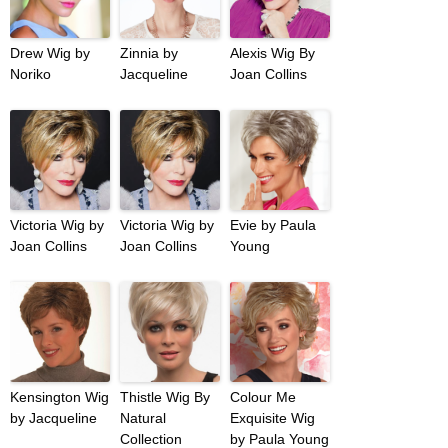
Drew Wig by
Zinnia by
Alexis Wig By
Noriko
Jacqueline
Joan Collins
Victoria Wig by
Victoria Wig by
Evie by Paula
Joan Collins
Joan Collins
Young
Kensington Wig
Thistle Wig By
Colour Me
by Jacqueline
Natural
Exquisite Wig
Collection
by Paula Young