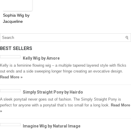
Sophia Wig by
Jacqueline
BEST SELLERS
Kelly Wig by Amore
Kelly is a feminine flowing wig – a multiple tapered layered style with flicks
out ends and a side sweeping longer fringe creating an evocative design.
Read More »
Simply Straight Pony by Hairdo
A sleek ponytail never goes out of fashion. The Simply Straight Pony is
perfect for anyone with a ponytail that’s too small for a long look.
Read More
»
Imagine Wig by Natural Image