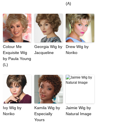
(A)
Colour Me
Georgia Wig by
Drew Wig by
Exquisite Wig
Jacqueline
Noriko
by Paula Young
(L)
Ivy Wig by
Kamila Wig by
Jaimie Wig by
Noriko
Especially
Natural Image
Yours