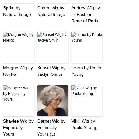
Sprite by
Charm wig by
Audrey Wig by
Natural Image
Natural Image
Hi Fashion
Rene of Paris
Morgan Wig by
Sunset Wig by
Lorna by Paula
Noriko
Jaclyn Smith
Young
Shaylee Wig by
Garnet Wig by
Vikki Wig by
Especially
Especially
Paula Young
Yours
Yours (L)