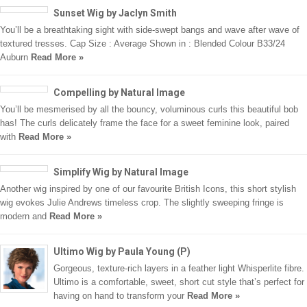
Sunset Wig by Jaclyn Smith
You’ll be a breathtaking sight with side-swept bangs and wave after wave of
textured tresses. Cap Size : Average Shown in : Blended Colour B33/24
Auburn
Read More »
Compelling by Natural Image
You’ll be mesmerised by all the bouncy, voluminous curls this beautiful bob
has! The curls delicately frame the face for a sweet feminine look, paired
with
Read More »
Simplify Wig by Natural Image
Another wig inspired by one of our favourite British Icons, this short stylish
wig evokes Julie Andrews timeless crop. The slightly sweeping fringe is
modern and
Read More »
Ultimo Wig by Paula Young (P)
Gorgeous, texture-rich layers in a feather light Whisperlite fibre.
Ultimo is a comfortable, sweet, short cut style that’s perfect for
having on hand to transform your
Read More »