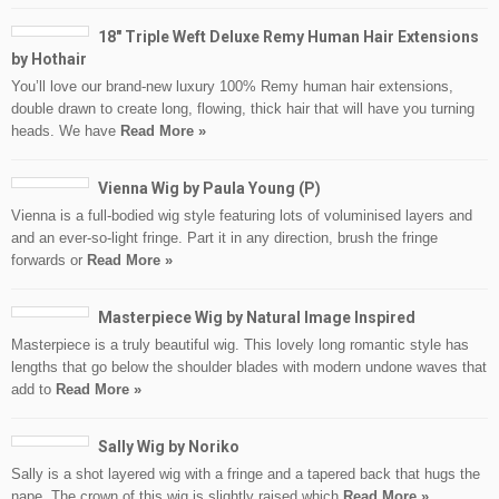
18″ Triple Weft Deluxe Remy Human Hair Extensions
by Hothair
You’ll love our brand-new luxury 100% Remy human hair extensions,
double drawn to create long, flowing, thick hair that will have you turning
heads. We have
Read More »
Vienna Wig by Paula Young (P)
Vienna is a full-bodied wig style featuring lots of voluminised layers and
and an ever-so-light fringe. Part it in any direction, brush the fringe
forwards or
Read More »
Masterpiece Wig by Natural Image Inspired
Masterpiece is a truly beautiful wig. This lovely long romantic style has
lengths that go below the shoulder blades with modern undone waves that
add to
Read More »
Sally Wig by Noriko
Sally is a shot layered wig with a fringe and a tapered back that hugs the
nape. The crown of this wig is slightly raised which
Read More »