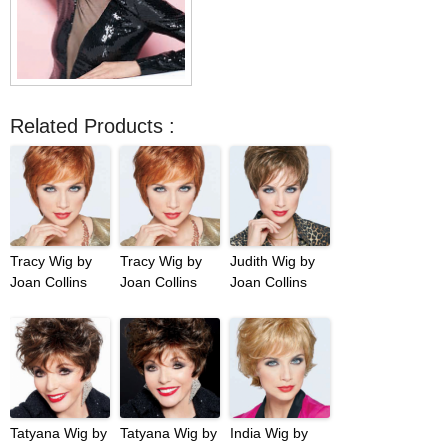
Related Products :
Tracy Wig by
Tracy Wig by
Judith Wig by
Joan Collins
Joan Collins
Joan Collins
Tatyana Wig by
Tatyana Wig by
India Wig by