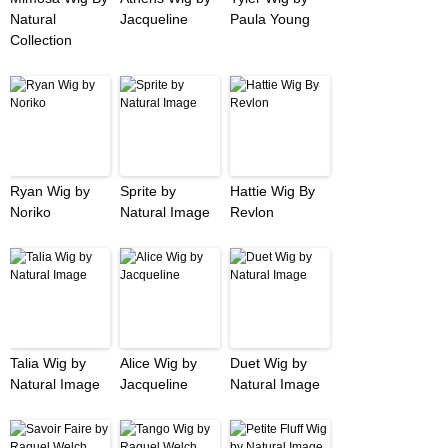
Natural
Jacqueline
Paula Young
Collection
Ryan Wig by
Sprite by
Hattie Wig By
Noriko
Natural Image
Revlon
Talia Wig by
Alice Wig by
Duet Wig by
Natural Image
Jacqueline
Natural Image