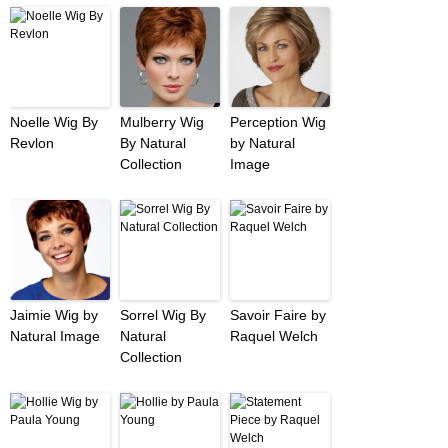
Noelle Wig By
Mulberry Wig
Perception Wig
Revlon
By Natural
by Natural
Collection
Image
Jaimie Wig by
Sorrel Wig By
Savoir Faire by
Natural Image
Natural
Raquel Welch
Collection