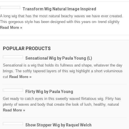
Transform Wig Natural Image Inspired
A long wig that has the most natural beachy waves we have ever created.
This gorgeous style has been designed with this years on- trend slightly
Read More »
POPULAR PRODUCTS
Sensational Wig by Paula Young (L)
Sensational is a wig that holds its fullness and shape, whatever the day
brings. The softly tapered layers of this wig highlight a short voluminous
cut
Read More »
Flirty Wig by Paula Young
Get ready to catch eyes in this sweetly waved flirtatious wig. Flirty has
plenty of waves and body that create the look of lush, healthy, natural
Read More »
Show Stopper Wig by Raquel Welch