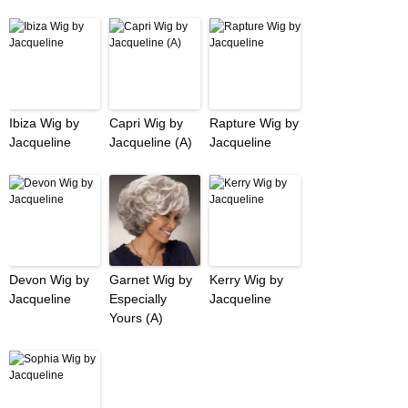
Ibiza Wig by
Capri Wig by
Rapture Wig by
Jacqueline
Jacqueline (A)
Jacqueline
Devon Wig by
Garnet Wig by
Kerry Wig by
Jacqueline
Especially
Jacqueline
Yours (A)