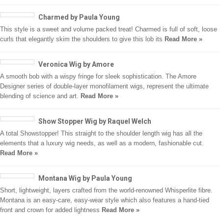
Charmed by Paula Young
This style is a sweet and volume packed treat! Charmed is full of soft, loose
curls that elegantly skim the shoulders to give this lob its
Read More »
Veronica Wig by Amore
A smooth bob with a wispy fringe for sleek sophistication. The Amore
Designer series of double-layer monofilament wigs, represent the ultimate
blending of science and art.
Read More »
Show Stopper Wig by Raquel Welch
A total Showstopper! This straight to the shoulder length wig has all the
elements that a luxury wig needs, as well as a modern, fashionable cut.
Read More »
Montana Wig by Paula Young
Short, lightweight, layers crafted from the world-renowned Whisperlite fibre.
Montana is an easy-care, easy-wear style which also features a hand-tied
front and crown for added lightness
Read More »