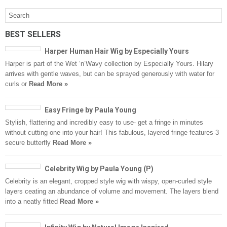
BEST SELLERS
Harper Human Hair Wig by Especially Yours
Harper is part of the Wet ‘n’Wavy collection by Especially Yours. Hilary
arrives with gentle waves, but can be sprayed generously with water for
curls or
Read More »
Easy Fringe by Paula Young
Stylish, flattering and incredibly easy to use- get a fringe in minutes
without cutting one into your hair! This fabulous, layered fringe features 3
secure butterfly
Read More »
Celebrity Wig by Paula Young (P)
Celebrity is an elegant, cropped style wig with wispy, open-curled style
layers ceating an abundance of volume and movement. The layers blend
into a neatly fitted
Read More »