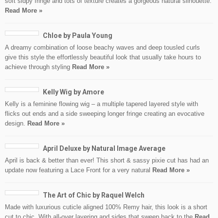
soft sidpy fringe and tots of texture creates a gorgeous natural silhouette.
Read More »
Chloe by Paula Young
A dreamy combination of loose beachy waves and deep tousled curls
give this style the effortlessly beautiful look that usually take hours to
achieve through styling
Read More »
Kelly Wig by Amore
Kelly is a feminine flowing wig – a multiple tapered layered style with
flicks out ends and a side sweeping longer fringe creating an evocative
design.
Read More »
April Deluxe by Natural Image Average
April is back & better than ever! This short & sassy pixie cut has had an
update now featuring a Lace Front for a very natural
Read More »
The Art of Chic by Raquel Welch
Made with luxurious cuticle aligned 100% Remy hair, this look is a short
cut to chic. With all-over layering and sides that sweep back to the
Read