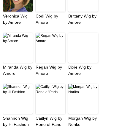
Veronica Wig
Codi Wig by
Brittany Wig by
by Amore
Amore
Amore
Miranda Wig by
Regan Wig by
Dixie Wig by
Amore
Amore
Amore
Shannon Wig
Caitlyn Wig by
Morgan Wig by
by Hi Fashion
Rene of Paris
Noriko