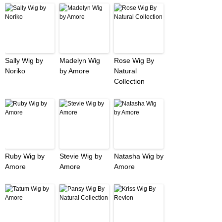
Sally Wig by
Madelyn Wig
Rose Wig By
Noriko
by Amore
Natural
Collection
Ruby Wig by
Stevie Wig by
Natasha Wig by
Amore
Amore
Amore