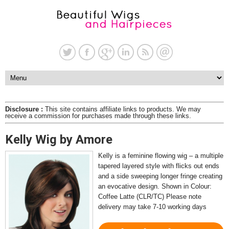
Disclosure :
This site contains affiliate links to products. We may
receive a commission for purchases made through these links.
Kelly Wig by Amore
Kelly is a feminine flowing wig – a multiple
tapered layered style with flicks out ends
and a side sweeping longer fringe creating
an evocative design. Shown in Colour:
Coffee Latte (CLR/TC) Please note
delivery may take 7-10 working days