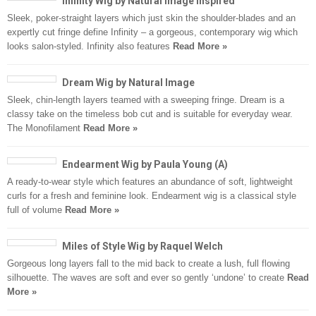
Infinity Wig by Natural Image Inspired
Sleek, poker-straight layers which just skin the shoulder-blades and an
expertly cut fringe define Infinity – a gorgeous, contemporary wig which
looks salon-styled. Infinity also features
Read More »
Dream Wig by Natural Image
Sleek, chin-length layers teamed with a sweeping fringe. Dream is a
classy take on the timeless bob cut and is suitable for everyday wear.
The Monofilament
Read More »
Endearment Wig by Paula Young (A)
A ready-to-wear style which features an abundance of soft, lightweight
curls for a fresh and feminine look. Endearment wig is a classical style
full of volume
Read More »
Miles of Style Wig by Raquel Welch
Gorgeous long layers fall to the mid back to create a lush, full flowing
silhouette. The waves are soft and ever so gently ‘undone’ to create
Read
More »