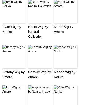
Ryan Wig by
Nettle Wig By
Marie Wig by
Noriko
Natural
Amore
Collection
Brittany Wig by
Cassidy Wig by
Mariah Wig by
Amore
Amore
Noriko