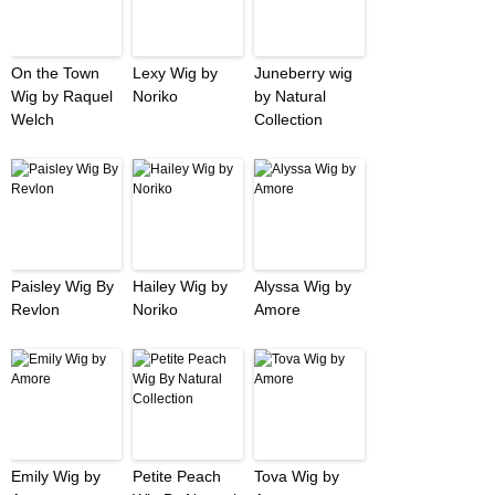
On the Town
Lexy Wig by
Juneberry wig
Wig by Raquel
Noriko
by Natural
Welch
Collection
Paisley Wig By
Hailey Wig by
Alyssa Wig by
Revlon
Noriko
Amore
Emily Wig by
Petite Peach
Tova Wig by