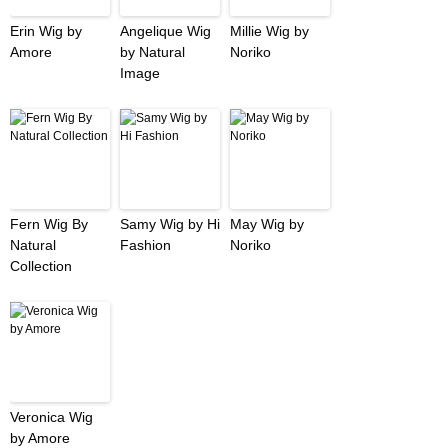
Erin Wig by
Angelique Wig
Millie Wig by
Amore
by Natural
Noriko
Image
Fern Wig By
Samy Wig by Hi
May Wig by
Natural
Fashion
Noriko
Collection
Veronica Wig
by Amore