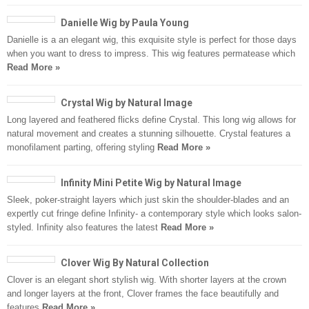
Danielle Wig by Paula Young
Danielle is a an elegant wig, this exquisite style is perfect for those days
when you want to dress to impress. This wig features permatease which
Read More »
Crystal Wig by Natural Image
Long layered and feathered flicks define Crystal. This long wig allows for
natural movement and creates a stunning silhouette. Crystal features a
monofilament parting, offering styling
Read More »
Infinity Mini Petite Wig by Natural Image
Sleek, poker-straight layers which just skin the shoulder-blades and an
expertly cut fringe define Infinity- a contemporary style which looks salon-
styled. Infinity also features the latest
Read More »
Clover Wig By Natural Collection
Clover is an elegant short stylish wig. With shorter layers at the crown
and longer layers at the front, Clover frames the face beautifully and
features
Read More »