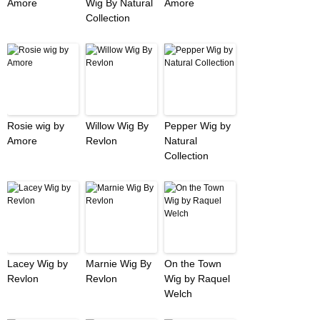
Amore
Wig By Natural
Amore
Collection
Rosie wig by
Willow Wig By
Pepper Wig by
Amore
Revlon
Natural
Collection
Lacey Wig by
Marnie Wig By
On the Town
Revlon
Revlon
Wig by Raquel
Welch