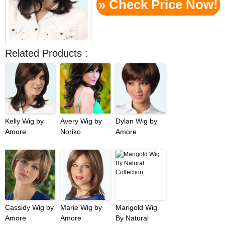
» Check Price Now!
Related Products :
Kelly Wig by
Avery Wig by
Dylan Wig by
Amore
Noriko
Amore
Cassidy Wig by
Marie Wig by
Marigold Wig
Amore
Amore
By Natural