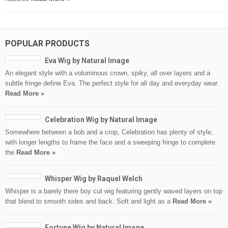
POPULAR PRODUCTS
Eva Wig by Natural Image
An elegant style with a voluminous crown, spiky, all over layers and a
subtle fringe define Eva. The perfect style for all day and everyday wear.
Read More »
Celebration Wig by Natural Image
Somewhere between a bob and a crop, Celebration has plenty of style,
with longer lengths to frame the face and a sweeping fringe to complete
the
Read More »
Whisper Wig by Raquel Welch
Whisper is a barely there boy cut wig featuring gently waved layers on top
that blend to smooth sides and back. Soft and light as a
Read More »
Fortune Wig by Natural Image