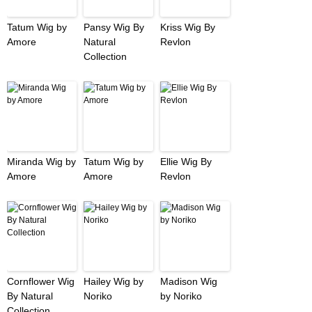
Tatum Wig by
Pansy Wig By
Kriss Wig By
Amore
Natural
Revlon
Collection
Miranda Wig by
Tatum Wig by
Ellie Wig By
Amore
Amore
Revlon
Cornflower Wig
Hailey Wig by
Madison Wig
By Natural
Noriko
by Noriko
Collection