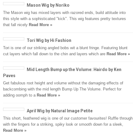
Mason Wig by Noriko
The Mason wig has mixed layers with razored ends, build attitude into
this style with a sophisticated "kick". This wig features pretty textures
that fall nicely
Read More »
Tori Wig by Hi Fashion
Tori is one of our striking angled bobs wit a blunt fringe. Featuring blunt
cut layers which fall down to the chin and layers which are
Read More »
Mid Length Bump up the Volume: Hairdo by Ken
Paves
Get fabulous root height and volume without the damaging effects of
backcombing with the mid length Bump Up The Volume. Perfect for
adding oomph to a
Read More »
April Wig by Natural Image Petite
This short, feathered wig is one of our customer favourites! Ruffle through
with the fingers for a striking, spiky look or smooth down for a sleek,
Read More »