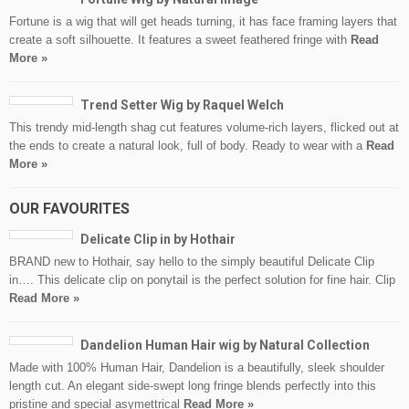
Fortune is a wig that will get heads turning, it has face framing layers that
create a soft silhouette. It features a sweet feathered fringe with
Read
More »
Trend Setter Wig by Raquel Welch
This trendy mid-length shag cut features volume-rich layers, flicked out at
the ends to create a natural look, full of body. Ready to wear with a
Read
More »
OUR FAVOURITES
Delicate Clip in by Hothair
BRAND new to Hothair, say hello to the simply beautiful Delicate Clip
in…. This delicate clip on ponytail is the perfect solution for fine hair. Clip
Read More »
Dandelion Human Hair wig by Natural Collection
Made with 100% Human Hair, Dandelion is a beautifully, sleek shoulder
length cut. An elegant side-swept long fringe blends perfectly into this
pristine and special asymettrical
Read More »