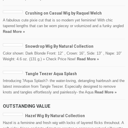
Crushing on Casual Wig by Raquel Welch
A fabulous cute pixie cut that is so modern yet feminine! With chic
tapered lengths that can be worn piecey or volumized and a funky angled
Read More »
Snowdrop Wig By Natural Collection
Color shown: Dark Blonde Front: 12″ , Crown: 16″, Side: 13″ , Nape: 10″
Weight: 4.6 oz. (131 g.) » Check Price Now!
Read More »
Tangle Teezer Aqua Splash
Introducing ?Aqua Splash?- the water-loving, detangling hairbrush and the
latest innovation from Tangle Teezer. Especially designed to remove
knots and tangles effortlessly and painlessly- the Aqua
Read More »
OUTSTANDING VALUE
Hazel Wig By Natural Collection
Hazel is a feminine and fresh wig with locks of layered flicks throuhout. A