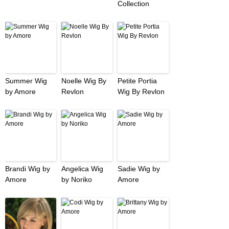
Collection
Summer Wig
Noelle Wig By
Petite Portia
by Amore
Revlon
Wig By Revlon
Brandi Wig by
Angelica Wig
Sadie Wig by
Amore
by Noriko
Amore