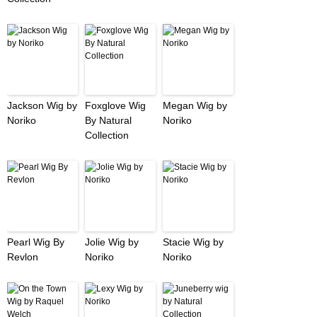
Jackson Wig by
Foxglove Wig
Megan Wig by
Noriko
By Natural
Noriko
Collection
Pearl Wig By
Jolie Wig by
Stacie Wig by
Revlon
Noriko
Noriko