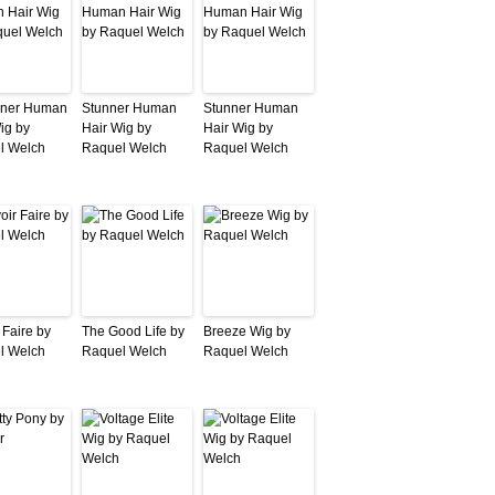
iner Human
Stunner Human
Stunner Human
ig by
Hair Wig by
Hair Wig by
l Welch
Raquel Welch
Raquel Welch
 Faire by
The Good Life by
Breeze Wig by
l Welch
Raquel Welch
Raquel Welch