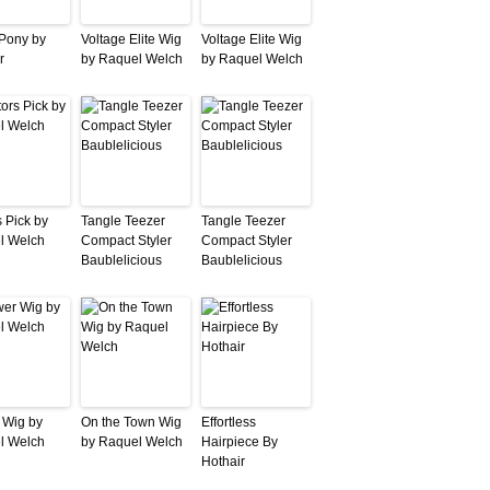
 Pony by
Voltage Elite Wig
Voltage Elite Wig
r
by Raquel Welch
by Raquel Welch
s Pick by
Tangle Teezer
Tangle Teezer
l Welch
Compact Styler
Compact Styler
Baublelicious
Baublelicious
 Wig by
On the Town Wig
Effortless
l Welch
by Raquel Welch
Hairpiece By
Hothair