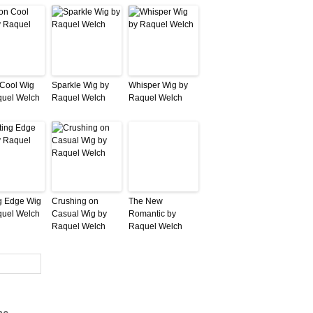
 Cool Wig
Sparkle Wig by
Whisper Wig by
quel Welch
Raquel Welch
Raquel Welch
g Edge Wig
Crushing on
The New
quel Welch
Casual Wig by
Romantic by
Raquel Welch
Raquel Welch