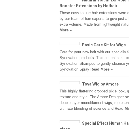
Natural Volumizer Volu
Booster Extensions by Hothair
These easy to use hair extensions were 
by our team of hair experts to give just a 
extra volume. Made from lightweight natu
More »
Basic Care Kit for Wigs
Care for your new hair with our specially 
Synovation products. This essential kit c
Synovation Shampoo to gently cleanse yo
Synovation Spray
Read More »
Tova Wig by Amore
This highly flattering cropped pixie look, 
texture and style. The Amore Designer se
double-layer monofilament wigs, represen
ultimate blending of science and
Read Mo
Special Effect Human Ha