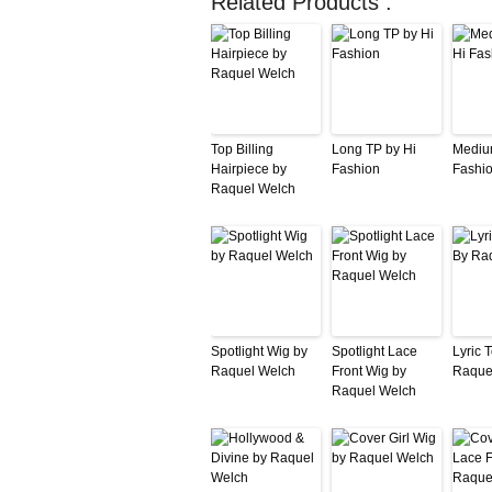
Related Products :
Top Billing
Long TP by Hi
Mediu
Hairpiece by
Fashion
Fashi
Raquel Welch
Spotlight Wig by
Spotlight Lace
Lyric 
Raquel Welch
Front Wig by
Raque
Raquel Welch