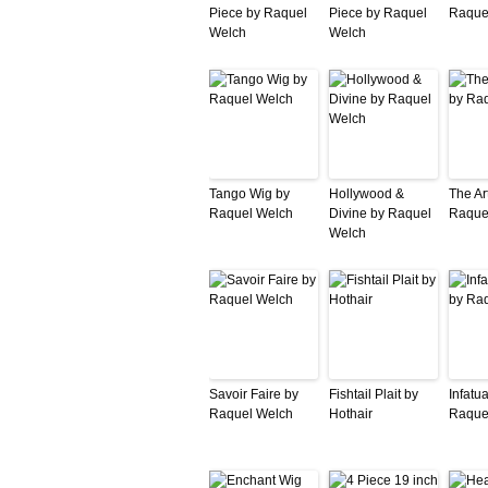
Piece by Raquel
Piece by Raquel
Raque
Welch
Welch
Tango Wig by
Hollywood &
The Ar
Raquel Welch
Divine by Raquel
Raque
Welch
Savoir Faire by
Fishtail Plait by
Infatu
Raquel Welch
Hothair
Raque