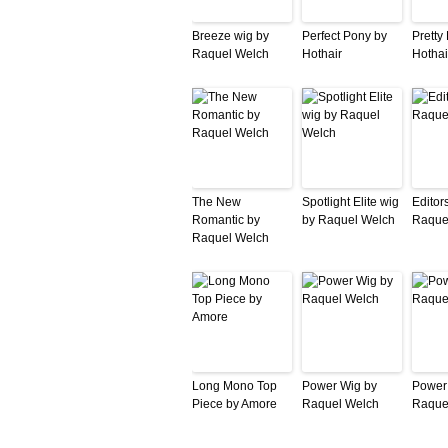
Breeze wig by
Perfect Pony by
Pretty
Raquel Welch
Hothair
Hothai
The New
Spotlight Elite wig
Editor
Romantic by
by Raquel Welch
Raque
Raquel Welch
Long Mono Top
Power Wig by
Power
Piece by Amore
Raquel Welch
Raque