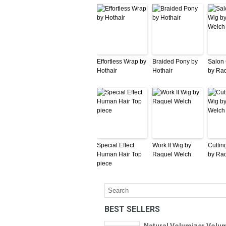
Effortless Wrap by
Braided Pony by
Salon
Hothair
Hothair
by Ra
Special Effect
Work It Wig by
Cuttin
Human Hair Top
Raquel Welch
by Ra
piece
BEST SELLERS