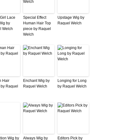
Girl Lace
Special Effect
Upstage Wig by
Wig by
Human Hair Top
Raquel Welch
l Welch
piece by Raquel
Welch
 Hair
Enchant Wig by
Longing for Long
 by Raquel
Raquel Welch
by Raquel Welch
ation Wig by
Always Wig by
Editors Pick by