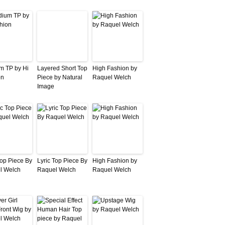
m TP by Hi
Layered Short Top
High Fashion by
on
Piece by Natural
Raquel Welch
Image
Top Piece By
Lyric Top Piece By
High Fashion by
l Welch
Raquel Welch
Raquel Welch