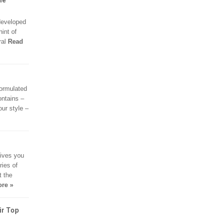
me
developed
hint of
ral
Read
formulated
ontains –
ur style –
gives you
ries of
t the
re »
ir Top