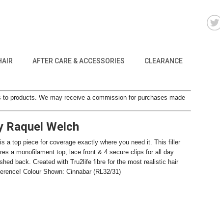
HAIR
AFTER CARE & ACCESSORIES
CLEARANCE
inks to products. We may receive a commission for purchases made
by Raquel Welch
 is a top piece for coverage exactly where you need it. This filler
res a monofilament top, lace front & 4 secure clips for all day
ed back. Created with Tru2life fibre for the most realistic hair
difference! Colour Shown: Cinnabar (RL32/31)