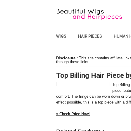
WIGS
HAIR PIECES
HUMAN 
Disclosure :
This site contains affiliate l
through these links.
Top Billing Hair Piece 
Top Billing
piece featu
comfort. The fringe can be worn down or brush
effect possible, this is a top piece with a 
» Check Price Now!