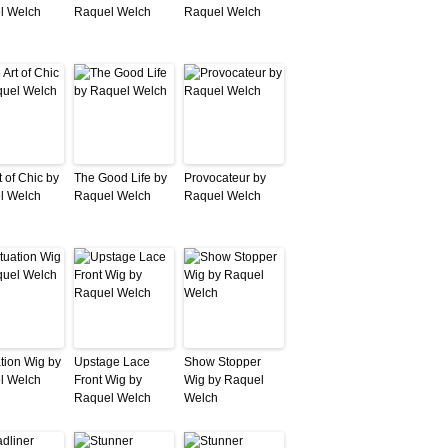
l Welch
Raquel Welch
Raquel Welch
t of Chic by
The Good Life by
Provocateur by
l Welch
Raquel Welch
Raquel Welch
ation Wig by
Upstage Lace
Show Stopper
l Welch
Front Wig by
Wig by Raquel
Raquel Welch
Welch