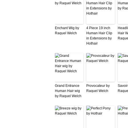
Enchant Wig by
4 Piece 19 inch
Headl
Raquel Welch
Human Hair Clip
Hair W
in Extensions by
Raque
Hothair
Grand Entrance
Provocateur by
Savoir
Human Hair wig
Raquel Welch
Raque
by Raquel Welch