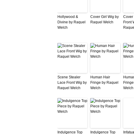
Hollywood &
Cover Girl Wig by
Cover 
Divine by Raquel
Raquel Welch
Front 
Welch
Raque
Scene Stealer
Human Hair
Human
Lace Front Wig by
Fringe by Raquel
Fringe
Raquel Welch
Welch
Welch
Indulgence Top
Indulgence Top
Infatu