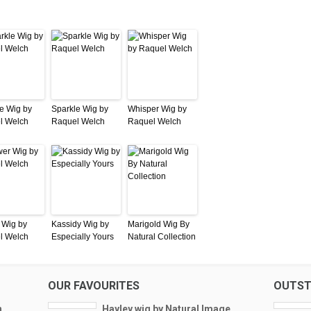
e Wig by
Sparkle Wig by
Whisper Wig by
l Welch
Raquel Welch
Raquel Welch
 Wig by
Kassidy Wig by
Marigold Wig By
l Welch
Especially Yours
Natural Collection
OUR FAVOURITES
OUTST
h
Hayley wig by Natural Image