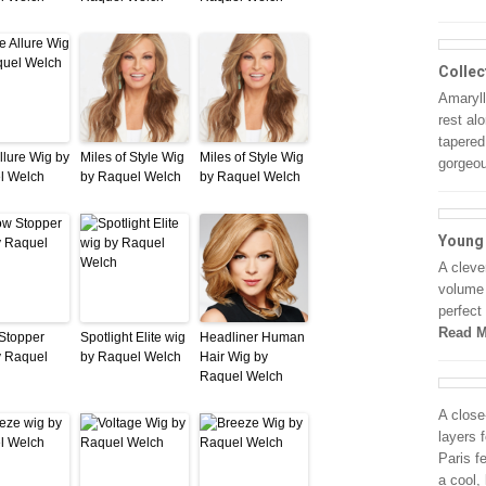
Collec
Amarylli
rest al
tapered
llure Wig by
Miles of Style Wig
Miles of Style Wig
gorgeo
l Welch
by Raquel Welch
by Raquel Welch
Young
A cleve
volume 
perfect
Read M
Stopper
Spotlight Elite wig
Headliner Human
y Raquel
by Raquel Welch
Hair Wig by
Raquel Welch
A close
layers 
Paris f
a cool,