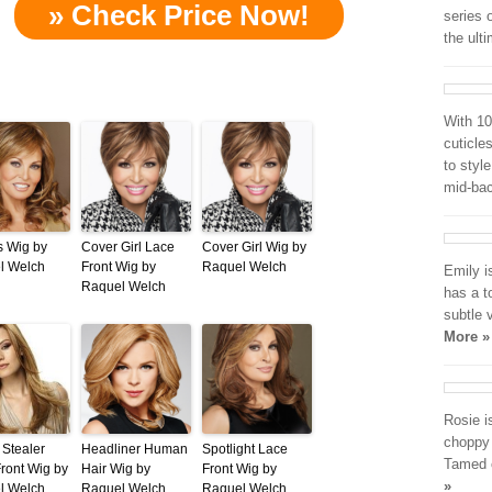
» Check Price Now!
series 
the ult
With 10
cuticles
to style
mid-ba
s Wig by
Cover Girl Lace
Cover Girl Wig by
l Welch
Front Wig by
Raquel Welch
Emily i
Raquel Welch
has a to
subtle 
More »
Rosie i
choppy 
Stealer
Headliner Human
Spotlight Lace
Tamed o
ront Wig by
Hair Wig by
Front Wig by
»
l Welch
Raquel Welch
Raquel Welch