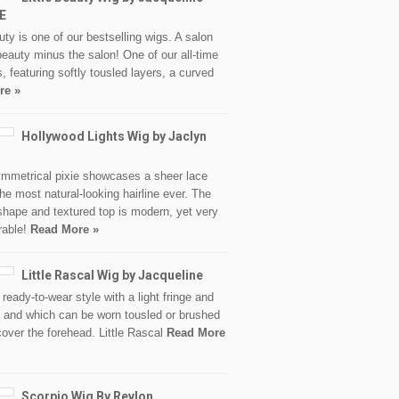
E
auty is one of our bestselling wigs. A salon
beauty minus the salon! One of our all-time
s, featuring softly tousled layers, a curved
re »
Hollywood Lights Wig by Jaclyn
mmetrical pixie showcases a sheer lace
 the most natural-looking hairline ever. The
hape and textured top is modern, yet very
rable!
Read More »
Little Rascal Wig by Jacqueline
 ready-to-wear style with a light fringe and
s and which can be worn tousled or brushed
over the forehead. Little Rascal
Read More
Scorpio Wig By Revlon