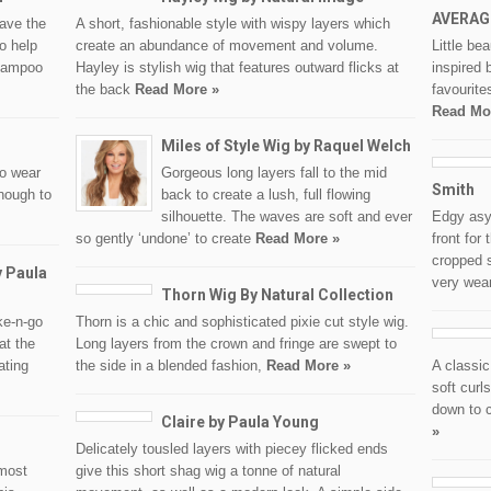
AVERAG
eave the
A short, fashionable style with wispy layers which
o help
create an abundance of movement and volume.
Little be
hampoo
Hayley is stylish wig that features outward flicks at
inspired 
the back
Read More »
favourite
Read Mo
Miles of Style Wig by Raquel Welch
to wear
Gorgeous long layers fall to the mid
Smith
enough to
back to create a lush, full flowing
silhouette. The waves are soft and ever
Edgy asy
so gently ‘undone’ to create
Read More »
front for
cropped s
y Paula
very wea
Thorn Wig By Natural Collection
ke-n-go
Thorn is a chic and sophisticated pixie cut style wig.
at the
Long layers from the crown and fringe are swept to
ating
the side in a blended fashion,
Read More »
A classic
soft curl
down to c
Claire by Paula Young
»
Delicately tousled layers with piecey flicked ends
 most
give this short shag wig a tonne of natural