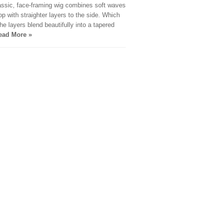
assic, face-framing wig combines soft waves
top with straighter layers to the side. Which
he layers blend beautifully into a tapered
ead More »