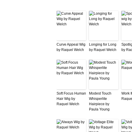
Curve Appeal Wig
Longing for Long
Spotlig
by Raquel Welch
by Raquel Welch
by Ra
Soft Focus Human
Modest Touch
Work I
Hair Wig by
Whisperlite
Raque
Raquel Welch
Hairpiece by
Paula Young