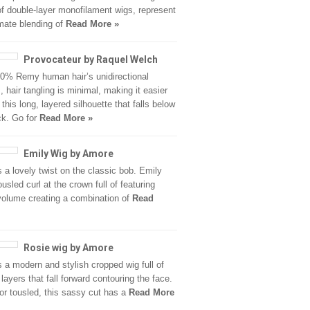
of double-layer monofilament wigs, represent
imate blending of
Read More »
Provocateur by Raquel Welch
0% Remy human hair’s unidirectional
, hair tangling is minimal, making it easier
 this long, layered silhouette that falls below
ck. Go for
Read More »
Emily Wig by Amore
s a lovely twist on the classic bob. Emily
usled curl at the crown full of featuring
volume creating a combination of
Read
Rosie wig by Amore
s a modern and stylish cropped wig full of
layers that fall forward contouring the face.
r tousled, this sassy cut has a
Read More