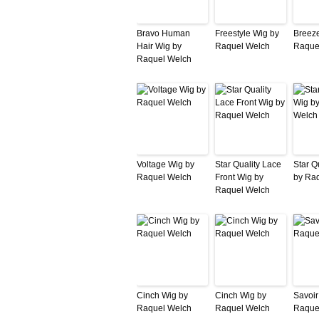
Bravo Human
Freestyle Wig by
Breeze
Hair Wig by
Raquel Welch
Raque
Raquel Welch
Voltage Wig by
Star Quality Lace
Star Q
Raquel Welch
Front Wig by
by Ra
Raquel Welch
Cinch Wig by
Cinch Wig by
Savoir
Raquel Welch
Raquel Welch
Raque