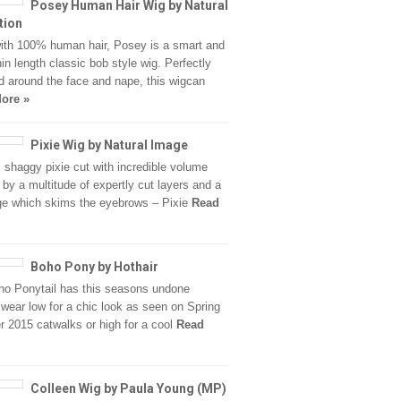
Posey Human Hair Wig by Natural
tion
th 100% human hair, Posey is a smart and
hin length classic bob style wig. Perfectly
d around the face and nape, this wigcan
ore »
Pixie Wig by Natural Image
, shaggy pixie cut with incredible volume
 by a multitude of expertly cut layers and a
inge which skims the eyebrows – Pixie
Read
Boho Pony by Hothair
o Ponytail has this seasons undone
wear low for a chic look as seen on Spring
2015 catwalks or high for a cool
Read
Colleen Wig by Paula Young (MP)