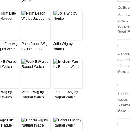
Welch
Collec
Made wi
chic, c
sculpte
Read M
ht Elite wig
Palm Beach Wig
Jolie Wig by
quel Welch
by Jacqueline
Noriko
A short
created
full fr
More »
t Wig by
Work It Wig by
Enchant Wig by
The Boh
l Welch
Raquel Welch
Raquel Welch
waves- 
Summer 
More »