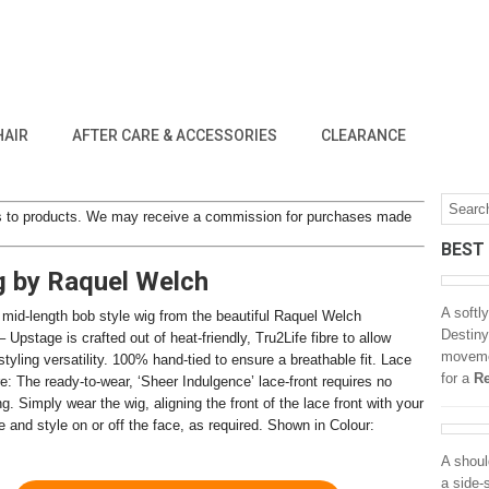
HAIR
AFTER CARE & ACCESSORIES
CLEARANCE
inks to products. We may receive a commission for purchases made
BEST
g by Raquel Welch
A softl
 mid-length bob style wig from the beautiful Raquel Welch
Destiny
– Upstage is crafted out of heat-friendly, Tru2Life fibre to allow
movemen
yling versatility. 100% hand-tied to ensure a breathable fit. Lace
for a
Re
re: The ready-to-wear, ‘Sheer Indulgence’ lace-front requires no
ng. Simply wear the wig, aligning the front of the lace front with your
e and style on or off the face, as required. Shown in Colour:
A shoul
a side-