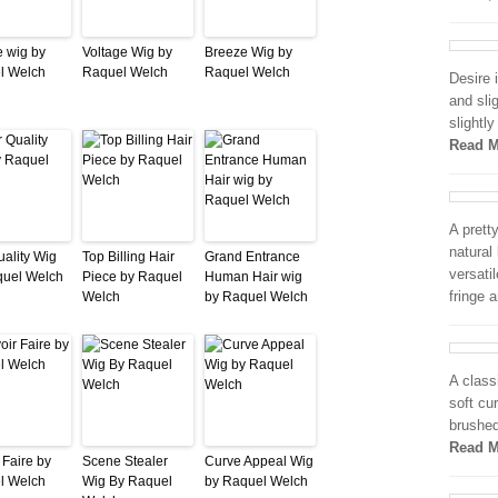
 wig by
Voltage Wig by
Breeze Wig by
l Welch
Raquel Welch
Raquel Welch
Desire 
and sli
slightl
Read M
A prett
natural
uality Wig
Top Billing Hair
Grand Entrance
versati
quel Welch
Piece by Raquel
Human Hair wig
fringe 
Welch
by Raquel Welch
A class
soft cu
brushed
Read M
 Faire by
Scene Stealer
Curve Appeal Wig
l Welch
Wig By Raquel
by Raquel Welch