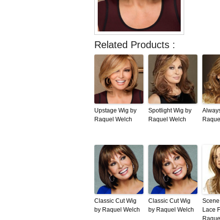
Related Products :
Upstage Wig by
Spotlight Wig by
Alway
Raquel Welch
Raquel Welch
Raque
Classic Cut Wig
Classic Cut Wig
Scene 
by Raquel Welch
by Raquel Welch
Lace F
Raque