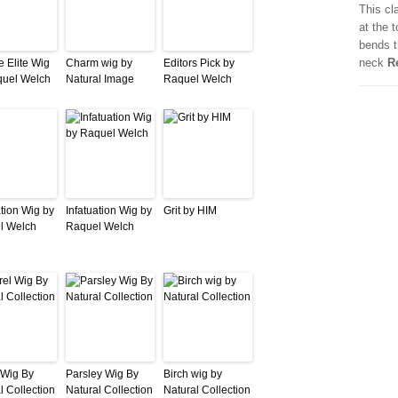
This cl
at the 
bends t
neck
R
e Elite Wig
Charm wig by
Editors Pick by
quel Welch
Natural Image
Raquel Welch
ation Wig by
Infatuation Wig by
Grit by HIM
l Welch
Raquel Welch
 Wig By
Parsley Wig By
Birch wig by
l Collection
Natural Collection
Natural Collection