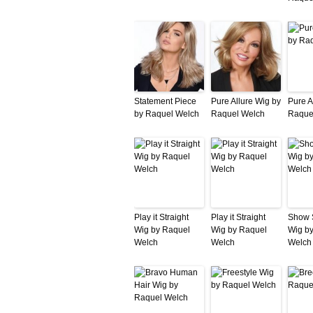
Statement Piece
Pure Allure Wig by
Pure A
by Raquel Welch
Raquel Welch
Raque
Play it Straight
Play it Straight
Show 
Wig by Raquel
Wig by Raquel
Wig b
Welch
Welch
Welch