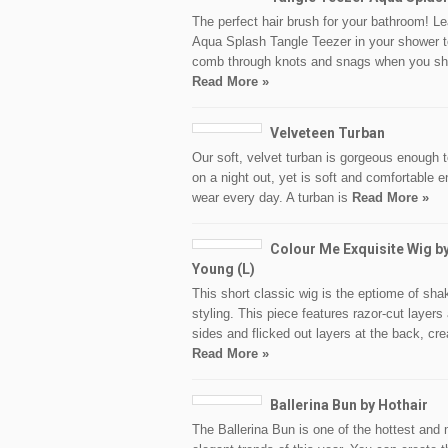
The perfect hair brush for your bathroom! L
Aqua Splash Tangle Teezer in your shower t
comb through knots and snags when you s
Read More »
Velveteen Turban
Our soft, velvet turban is gorgeous enough 
on a night out, yet is soft and comfortable 
wear every day. A turban is
Read More »
Colour Me Exquisite Wig b
Young (L)
This short classic wig is the eptiome of sha
styling. This piece features razor-cut layers 
sides and flicked out layers at the back, cre
Read More »
Ballerina Bun by Hothair
The Ballerina Bun is one of the hottest and