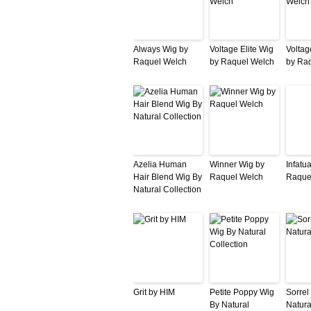
Always Wig by
Voltage Elite Wig
Voltag
Raquel Welch
by Raquel Welch
by Ra
Azelia Human
Winner Wig by
Infatu
Hair Blend Wig By
Raquel Welch
Raque
Natural Collection
Grit by HIM
Petite Poppy Wig
Sorrel
By Natural
Natura