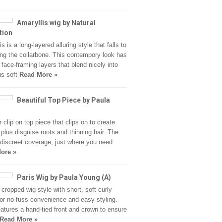
Amaryllis wig by Natural
tion
s is a long-layered alluring style that falls to
ong the collarbone. This contempory look has
 face-framing layers that blend nicely into
us soft
Read More »
Beautiful Top Piece by Paula
r clip on top piece that clips on to create
plus disguise roots and thinning hair. The
 discreet coverage, just where you need
ore »
Paris Wig by Paula Young (A)
-cropped wig style with short, soft curly
for no-fuss convenience and easy styling.
eatures a hand-tied front and crown to ensure
Read More »