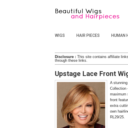
WIGS
HAIR PIECES
HUMAN 
Disclosure :
This site contains affiliate l
through these links.
Upstage Lace Front Wi
A stunning
Collection 
maximum st
front featu
extra cutti
own hairlin
RL29/25.