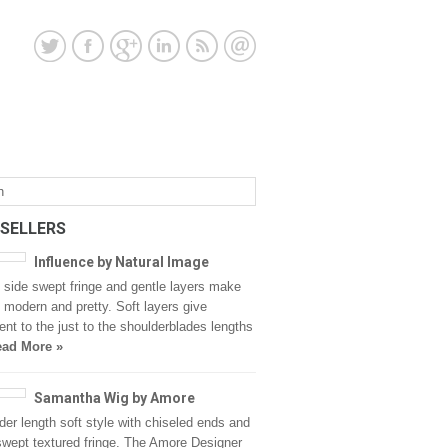
 SELLERS
Influence by Natural Image
y side swept fringe and gentle layers make
 modern and pretty. Soft layers give
t to the just to the shoulderblades lengths
ad More »
Samantha Wig by Amore
der length soft style with chiseled ends and
swept textured fringe. The Amore Designer