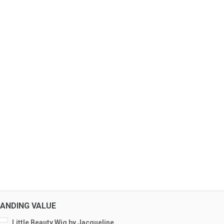
ANDING VALUE
Little Beauty Wig by Jacqueline