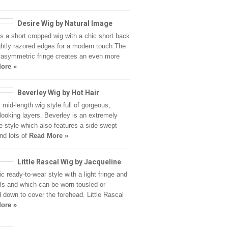
Desire Wig by Natural Image
is a short cropped wig with a chic short back
ghtly razored edges for a modern touch.The
y asymmetric fringe creates an even more
ore »
Beverley Wig by Hot Hair
y mid-length wig style full of gorgeous,
 looking layers. Beverley is an extremely
le style which also features a side-swept
and lots of
Read More »
Little Rascal Wig by Jacqueline
ic ready-to-wear style with a light fringe and
rls and which can be worn tousled or
 down to cover the forehead. Little Rascal
ore »