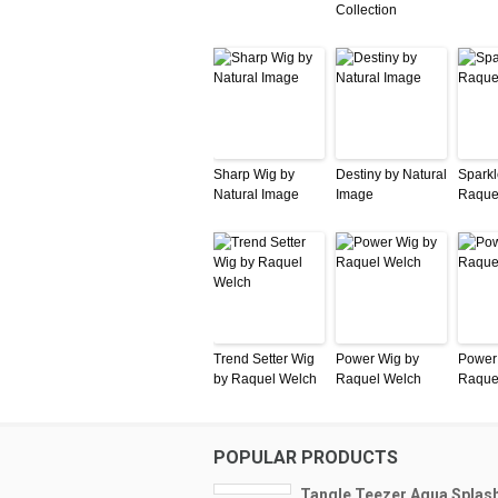
Collection
Sharp Wig by
Destiny by Natural
Sparkl
Natural Image
Image
Raque
Trend Setter Wig
Power Wig by
Power
by Raquel Welch
Raquel Welch
Raque
POPULAR PRODUCTS
Tangle Teezer Aqua Splas