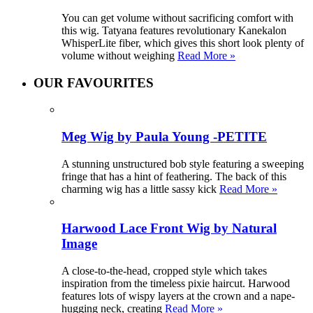
You can get volume without sacrificing comfort with
this wig. Tatyana features revolutionary Kanekalon
WhisperLite fiber, which gives this short look plenty of
volume without weighing
Read More »
OUR FAVOURITES
Meg Wig by Paula Young -PETITE
A stunning unstructured bob style featuring a sweeping
fringe that has a hint of feathering. The back of this
charming wig has a little sassy kick
Read More »
Harwood Lace Front Wig by Natural
Image
A close-to-the-head, cropped style which takes
inspiration from the timeless pixie haircut. Harwood
features lots of wispy layers at the crown and a nape-
hugging neck, creating
Read More »