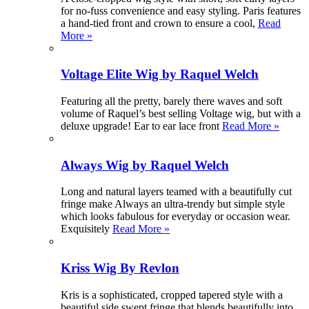
for no-fuss convenience and easy styling. Paris features
a hand-tied front and crown to ensure a cool,
Read
More »
Voltage Elite Wig by Raquel Welch
Featuring all the pretty, barely there waves and soft
volume of Raquel’s best selling Voltage wig, but with a
deluxe upgrade! Ear to ear lace front
Read More »
Always Wig by Raquel Welch
Long and natural layers teamed with a beautifully cut
fringe make Always an ultra-trendy but simple style
which looks fabulous for everyday or occasion wear.
Exquisitely
Read More »
Kriss Wig By Revlon
Kris is a sophisticated, cropped tapered style with a
beautiful side swept fringe that blends beautifully into