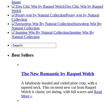
Image
Tres Chic Wig by Raquel
Welch
Peony wig by Natural
Collection
Snowdrop Wig By
Natural Collection
Jasmine Wig By
Natural Collection
Best Sellers
The New Romantic by Raquel Welch
A fabulously tousled and curled pixie crop, with a
tapered neck. This on-trend new cut from Raquel
Welch is classic yet daring, with full waves and
Read
More »