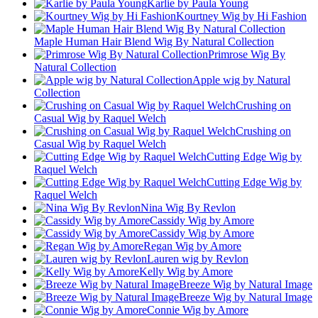
Karlie by Paula Young
Kourtney Wig by Hi Fashion
Maple Human Hair Blend Wig By Natural Collection
Primrose Wig By
Natural Collection
Apple wig by Natural
Collection
Crushing on
Casual Wig by Raquel Welch
Crushing on
Casual Wig by Raquel Welch
Cutting Edge Wig by
Raquel Welch
Cutting Edge Wig by
Raquel Welch
Nina Wig By Revlon
Cassidy Wig by Amore
Cassidy Wig by Amore
Regan Wig by Amore
Lauren wig by Revlon
Kelly Wig by Amore
Breeze Wig by Natural Image
Breeze Wig by Natural Image
Connie Wig by Amore