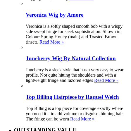
Veronica Wig by Amore
Veronica is a softly shaped smooth bob with a wispy
side swept fringe for sleek sophistication. Shown in
Colour: Spring Honey (main) and Toasted Brown
(inset).
Read More »
Juneberry Wig By Natural Collection
Juneberry is a sleek style that has a very easy to wear
profile. Not quite hitting the shoulders and with a
lightweight fringe and razored edges
Read More »
Top Billing Hairpiece by Raquel Welch
Top Billing is a top piece for coverage exactly where
you need it – to add volume or disguise thinning hair.
The fringe can be worn
Read More »
OUTSTANDING VALUE