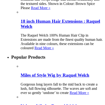
the textured sides. Shown in Colour: Brown Spice
Please
Read More »
18 inch Human Hair Extensions : Raquel
Welch
The Raquel Welch 100% Human Hair Clip in
Extensions are made from the finest quality human hair.
Available in nine colours, these extensions can be
coloured
Read More »
Popular Products
Miles of Style Wig by Raquel Welch
Gorgeous long layers fall to the mid back to create a
lush, full flowing silhouette. The waves are soft and
ever so gently ‘undone’ to create
Read More »