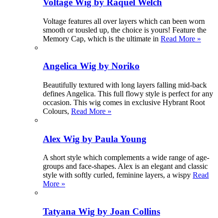
Voltage Wig by Raquel Welch
Voltage features all over layers which can been worn
smooth or tousled up, the choice is yours! Feature the
Memory Cap, which is the ultimate in
Read More »
Angelica Wig by Noriko
Beautifully textured with long layers falling mid-back
defines Angelica. This full flowy style is perfect for any
occasion. This wig comes in exclusive Hybrant Root
Colours,
Read More »
Alex Wig by Paula Young
A short style which complements a wide range of age-
groups and face-shapes. Alex is an elegant and classic
style with softly curled, feminine layers, a wispy
Read
More »
Tatyana Wig by Joan Collins