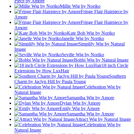
Piece by Amore
Millie Wig by Noriko
Fringe Flair Hairpiece by
Amore
Fringe Flair Hairpiece by
Amore
Kate Bob Wig by Noriko
Janelle Wig by Noriko
Simplify Wig by Natural
Image
Seville Wig by Noriko
Bobbi Wig by Natural Image
18 inch Circle
Extensions by How LuxHair
Southern
Charm by Jaclyn Hill by Paula Young
Celebration Wig by
Natural Image
Samantha Wig by Amore
Dylan Wig by Amore
Emily Wig by Amore
Samantha Wig by Amore
Attract Wig by Natural Image
Celebration Wig by
Natural Image