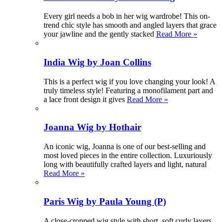
Every girl needs a bob in her wig wardrobe! This on-
trend chic style has smooth and angled layers that grace
your jawline and the gently stacked
Read More »
India Wig by Joan Collins
This is a perfect wig if you love changing your look! A
truly timeless style! Featuring a monofilament part and
a lace front design it gives
Read More »
Joanna Wig by Hothair
An iconic wig, Joanna is one of our best-selling and
most loved pieces in the entire collection. Luxuriously
long with beautifully crafted layers and light, natural
Read More »
Paris Wig by Paula Young (P)
A close-cropped wig style with short, soft curly layers