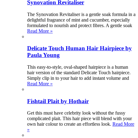
Synovation Revitaliser
The Synovation Revitaliser is a gentle soak formula in a
delightful fragrance of mint and cucumber, especially
formulated to nourish and protect fibres. A gentle soak
Read More »
Delicate Touch Human Hair Hairpiece by
Paula Young
This easy-to-style, oval-shaped hairpiece is a human
hair version of the standard Delicate Touch hairpiece.
Simply clip in to your hair to add instant volume and
Read More »
Fishtail Plait by Hothair
Get this must have celebrity look without the fussy
complicated plait. This hair piece will blend with your
own hair colour to create an effortless look.
Read More
»