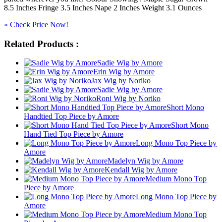
8.5 Inches Fringe 3.5 Inches Nape 2 Inches Weight 3.1 Ounces
» Check Price Now!
Related Products :
Sadie Wig by Amore
Erin Wig by Amore
Jax Wig by Noriko
Sadie Wig by Amore
Roni Wig by Noriko
Short Mono
Handtied Top Piece by Amore
Short Mono
Hand Tied Top Piece by Amore
Long Mono Top Piece by
Amore
Madelyn Wig by Amore
Kendall Wig by Amore
Medium Mono Top
Piece by Amore
Long Mono Top Piece by
Amore
Medium Mono Top