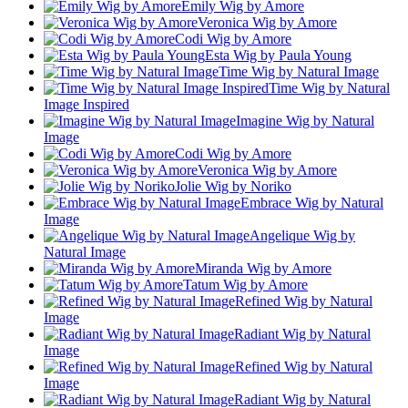
Emily Wig by Amore
Veronica Wig by Amore
Codi Wig by Amore
Esta Wig by Paula Young
Time Wig by Natural Image
Time Wig by Natural
Image Inspired
Imagine Wig by Natural
Image
Codi Wig by Amore
Veronica Wig by Amore
Jolie Wig by Noriko
Embrace Wig by Natural
Image
Angelique Wig by
Natural Image
Miranda Wig by Amore
Tatum Wig by Amore
Refined Wig by Natural
Image
Radiant Wig by Natural
Image
Refined Wig by Natural
Image
Radiant Wig by Natural