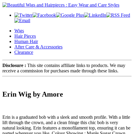
Wigs
Hair Pieces
Human Hair
After Care & Accessories
Clearance
Disclosure :
This site contains affiliate links to products. We may
receive a commission for purchases made through these links.
Erin Wig by Amore
Erin is a graduated bob with a sleek and smooth profile. With a little
lift through the crown, and a clean fringe this chic bob is very
natural looking. Erin features a monofilament top, ensuring it can be
parted wherever you like. Colour Showing : Maple Sugar Crown