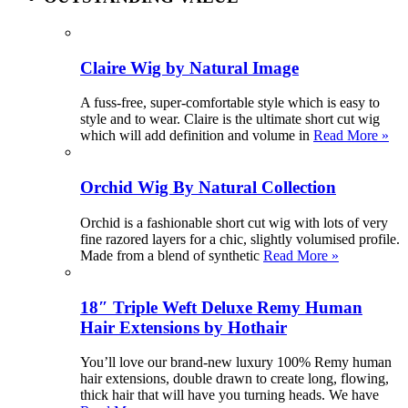
Claire Wig by Natural Image
A fuss-free, super-comfortable style which is easy to
style and to wear. Claire is the ultimate short cut wig
which will add definition and volume in
Read More »
Orchid Wig By Natural Collection
Orchid is a fashionable short cut wig with lots of very
fine razored layers for a chic, slightly volumised profile.
Made from a blend of synthetic
Read More »
18″ Triple Weft Deluxe Remy Human
Hair Extensions by Hothair
You’ll love our brand-new luxury 100% Remy human
hair extensions, double drawn to create long, flowing,
thick hair that will have you turning heads. We have