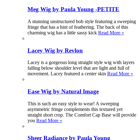
Meg Wig by Paula Young -PETITE
A stunning unstructured bob style featuring a sweeping
fringe that has a hint of feathering. The back of this
charming wig has a little sassy kick
Read More »
Lacey Wig by Revlon
Lacey is a gorgeous long straight style wig with layers
falling below shoulder level that are light and full of
movement. Lacey featured a center skin
Read More »
Ease Wig by Natural Image
This is such an easy style to wear! A sweeping
asymmetric fringe complements this textured yet
straight short crop. The Comfort Cap Base will provide
you
Read More »
Sheer Radiance by Paula Young