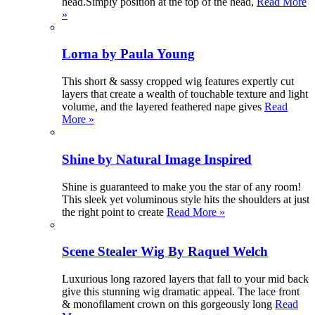
head.Simply position at the top of the head,
Read More
»
Lorna by Paula Young
This short & sassy cropped wig features expertly cut
layers that create a wealth of touchable texture and light
volume, and the layered feathered nape gives
Read
More »
Shine by Natural Image Inspired
Shine is guaranteed to make you the star of any room!
This sleek yet voluminous style hits the shoulders at just
the right point to create
Read More »
Scene Stealer Wig By Raquel Welch
Luxurious long razored layers that fall to your mid back
give this stunning wig dramatic appeal. The lace front
& monofilament crown on this gorgeously long
Read