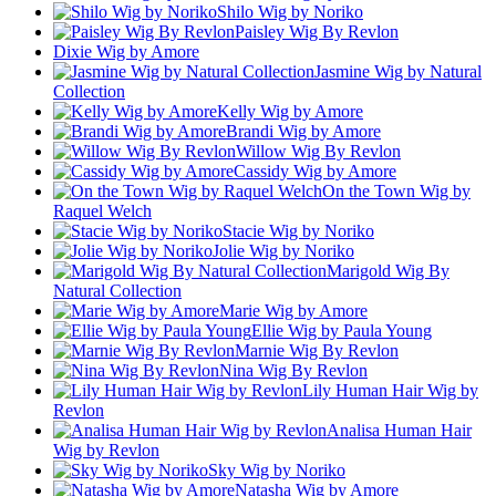
Shilo Wig by Noriko
Paisley Wig By Revlon
Dixie Wig by Amore
Jasmine Wig by Natural
Collection
Kelly Wig by Amore
Brandi Wig by Amore
Willow Wig By Revlon
Cassidy Wig by Amore
On the Town Wig by
Raquel Welch
Stacie Wig by Noriko
Jolie Wig by Noriko
Marigold Wig By
Natural Collection
Marie Wig by Amore
Ellie Wig by Paula Young
Marnie Wig By Revlon
Nina Wig By Revlon
Lily Human Hair Wig by
Revlon
Analisa Human Hair
Wig by Revlon
Sky Wig by Noriko
Natasha Wig by Amore