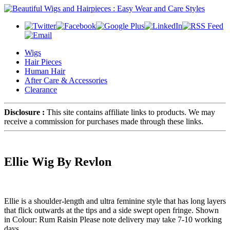
Wigs
Hair Pieces
Human Hair
After Care & Accessories
Clearance
Disclosure :
This site contains affiliate links to products. We may
receive a commission for purchases made through these links.
Ellie Wig By Revlon
Ellie is a shoulder-length and ultra feminine style that has long layers
that flick outwards at the tips and a side swept open fringe. Shown
in Colour: Rum Raisin Please note delivery may take 7-10 working
days.