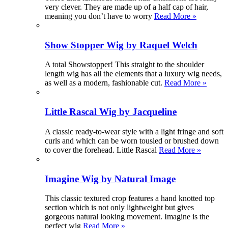
very clever. They are made up of a half cap of hair,
meaning you don’t have to worry
Read More »
Show Stopper Wig by Raquel Welch
A total Showstopper! This straight to the shoulder
length wig has all the elements that a luxury wig needs,
as well as a modern, fashionable cut.
Read More »
Little Rascal Wig by Jacqueline
A classic ready-to-wear style with a light fringe and soft
curls and which can be worn tousled or brushed down
to cover the forehead. Little Rascal
Read More »
Imagine Wig by Natural Image
This classic textured crop features a hand knotted top
section which is not only lightweight but gives
gorgeous natural looking movement. Imagine is the
perfect wig
Read More »