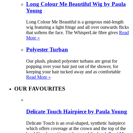
Long Colour Me Beautiful Wig by Paula
Young
Long Colour Me Beautiful is a gorgeous mid-length
wig featuring a light fringe and all over outwards flicks
that softens the face. The WhisperLite fibre gives
Read
More »
Polyester Turban
Our plush, pleated polyester turbans are great for
popping over your hair just out of the shower, for
keeping your hair tucked away and as comfortable
Read More »
OUR FAVOURITES
Delicate Touch Hairpiece by Paula Young
Delicate Touch is an oval-shaped, synthetic hairpiece
which offers coverage at the crown and the top of the