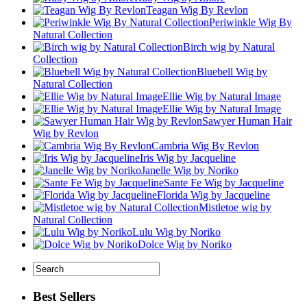
Teagan Wig By Revlon
Periwinkle Wig By
Natural Collection
Birch wig by Natural
Collection
Bluebell Wig by
Natural Collection
Ellie Wig by Natural Image
Ellie Wig by Natural Image
Sawyer Human Hair
Wig by Revlon
Cambria Wig By Revlon
Iris Wig by Jacqueline
Janelle Wig by Noriko
Sante Fe Wig by Jacqueline
Florida Wig by Jacqueline
Mistletoe wig by
Natural Collection
Lulu Wig by Noriko
Dolce Wig by Noriko
Best Sellers