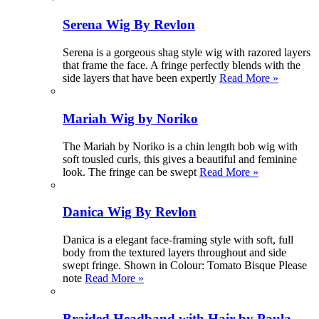
Serena Wig By Revlon
Serena is a gorgeous shag style wig with razored layers
that frame the face. A fringe perfectly blends with the
side layers that have been expertly
Read More »
Mariah Wig by Noriko
The Mariah by Noriko is a chin length bob wig with
soft tousled curls, this gives a beautiful and feminine
look. The fringe can be swept
Read More »
Danica Wig By Revlon
Danica is a elegant face-framing style with soft, full
body from the textured layers throughout and side
swept fringe. Shown in Colour: Tomato Bisque Please
note
Read More »
Braided Headband with Hair by Paula