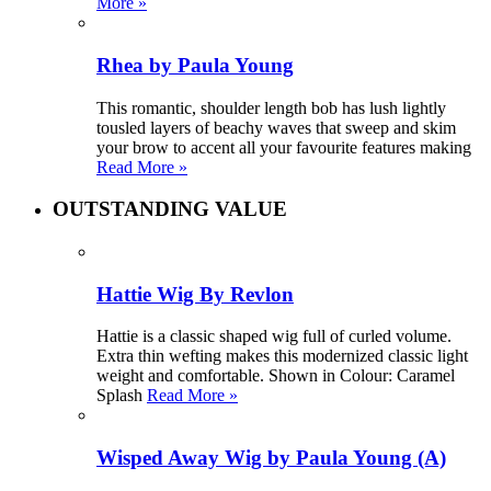
More »
Rhea by Paula Young
This romantic, shoulder length bob has lush lightly
tousled layers of beachy waves that sweep and skim
your brow to accent all your favourite features making
Read More »
OUTSTANDING VALUE
Hattie Wig By Revlon
Hattie is a classic shaped wig full of curled volume.
Extra thin wefting makes this modernized classic light
weight and comfortable. Shown in Colour: Caramel
Splash
Read More »
Wisped Away Wig by Paula Young (A)