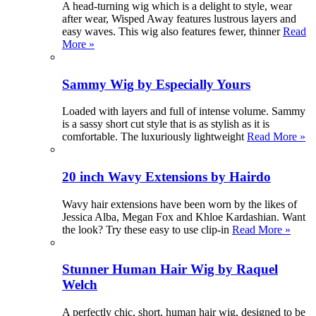
A head-turning wig which is a delight to style, wear
after wear, Wisped Away features lustrous layers and
easy waves. This wig also features fewer, thinner
Read
More »
Sammy Wig by Especially Yours
Loaded with layers and full of intense volume. Sammy
is a sassy short cut style that is as stylish as it is
comfortable. The luxuriously lightweight
Read More »
20 inch Wavy Extensions by Hairdo
Wavy hair extensions have been worn by the likes of
Jessica Alba, Megan Fox and Khloe Kardashian. Want
the look? Try these easy to use clip-in
Read More »
Stunner Human Hair Wig by Raquel
Welch
A perfectly chic, short, human hair wig, designed to be