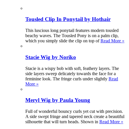
Tousled Clip In Ponytail by Hothair
This luscious long ponytail features modern tousled
beachy waves. The Tousled Pony is on a palm clip,
which you simply slide the clip on top of
Read More »
Stacie Wig by Noriko
Stacie is a wispy bob with soft, feathery layers. The
side layers sweep delicately towards the face for a
feminine look. The fringe curls under slightly
Read
More »
Meryl Wig by Paula Young
Full of wonderful bouncy curls yet cut with precision.
A side swept fringe and tapered neck create a beautiful
silhouette that will turn heads. Shown in
Read More »