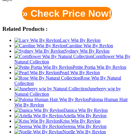
» Check Price Now!
Related Products :
Lucy Wig By Revlon
Caroline Wig By Revlon
Sydney Wig By Revlon
Cornflower Wig By
Natural Collection
Petite Portia Wig By Revlon
Pearl Wig By Revlon
Rose Wig By Natural
Collection
Juneberry wig by
Natural Collection
Paloma Human Hair
Wig By Revlon
Danica Wig By Revlon
Ariella Wig By Revlon
Kriss Wig By Revlon
Serena Wig By Revlon
Noelle Wig By Revlon