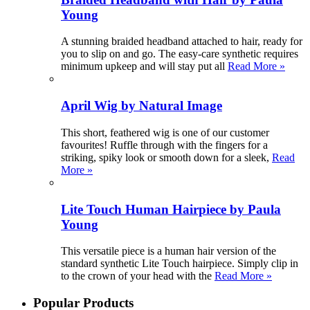
Young
A stunning braided headband attached to hair, ready for
you to slip on and go. The easy-care synthetic requires
minimum upkeep and will stay put all
Read More »
April Wig by Natural Image
This short, feathered wig is one of our customer
favourites! Ruffle through with the fingers for a
striking, spiky look or smooth down for a sleek,
Read
More »
Lite Touch Human Hairpiece by Paula
Young
This versatile piece is a human hair version of the
standard synthetic Lite Touch hairpiece. Simply clip in
to the crown of your head with the
Read More »
Popular Products