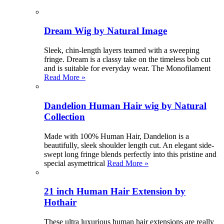
Dream Wig by Natural Image
Sleek, chin-length layers teamed with a sweeping
fringe. Dream is a classy take on the timeless bob cut
and is suitable for everyday wear. The Monofilament
Read More »
Dandelion Human Hair wig by Natural
Collection
Made with 100% Human Hair, Dandelion is a
beautifully, sleek shoulder length cut. An elegant side-
swept long fringe blends perfectly into this pristine and
special asymettrical
Read More »
21 inch Human Hair Extension by
Hothair
These ultra luxurious human hair extensions are really