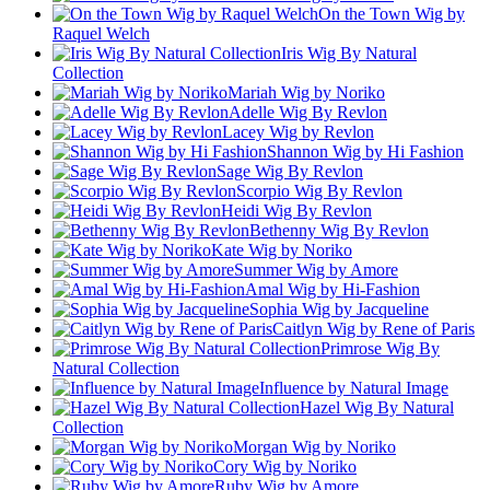
On the Town Wig by
Raquel Welch
Iris Wig By Natural
Collection
Mariah Wig by Noriko
Adelle Wig By Revlon
Lacey Wig by Revlon
Shannon Wig by Hi Fashion
Sage Wig By Revlon
Scorpio Wig By Revlon
Heidi Wig By Revlon
Bethenny Wig By Revlon
Kate Wig by Noriko
Summer Wig by Amore
Amal Wig by Hi-Fashion
Sophia Wig by Jacqueline
Caitlyn Wig by Rene of Paris
Primrose Wig By
Natural Collection
Influence by Natural Image
Hazel Wig By Natural
Collection
Morgan Wig by Noriko
Cory Wig by Noriko
Ruby Wig by Amore