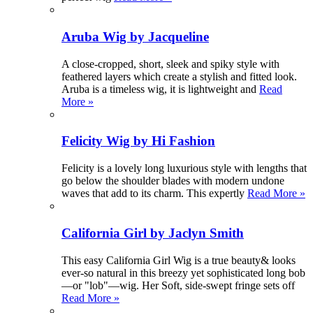
Aruba Wig by Jacqueline
A close-cropped, short, sleek and spiky style with
feathered layers which create a stylish and fitted look.
Aruba is a timeless wig, it is lightweight and
Read
More »
Felicity Wig by Hi Fashion
Felicity is a lovely long luxurious style with lengths that
go below the shoulder blades with modern undone
waves that add to its charm. This expertly
Read More »
California Girl by Jaclyn Smith
This easy California Girl Wig is a true beauty& looks
ever-so natural in this breezy yet sophisticated long bob
—or "lob"—wig. Her Soft, side-swept fringe sets off
Read More »