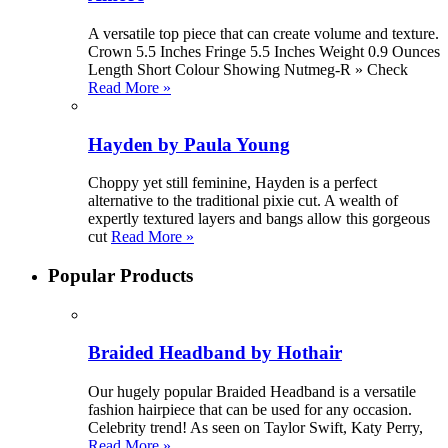
A versatile top piece that can create volume and texture.
Crown 5.5 Inches Fringe 5.5 Inches Weight 0.9 Ounces
Length Short Colour Showing Nutmeg-R » Check
Read More »
Hayden by Paula Young
Choppy yet still feminine, Hayden is a perfect
alternative to the traditional pixie cut. A wealth of
expertly textured layers and bangs allow this gorgeous
cut
Read More »
Popular Products
Braided Headband by Hothair
Our hugely popular Braided Headband is a versatile
fashion hairpiece that can be used for any occasion.
Celebrity trend! As seen on Taylor Swift, Katy Perry,
Read More »