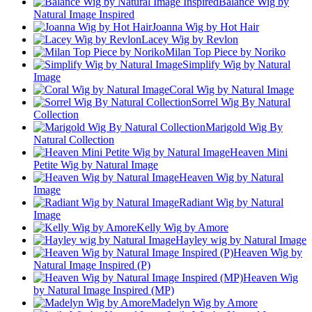
Balance Wig by
Natural Image Inspired
Joanna Wig by Hot Hair
Lacey Wig by Revlon
Milan Top Piece by Noriko
Simplify Wig by Natural
Image
Coral Wig by Natural Image
Sorrel Wig By Natural
Collection
Marigold Wig By
Natural Collection
Heaven Mini
Petite Wig by Natural Image
Heaven Wig by Natural
Image
Radiant Wig by Natural
Image
Kelly Wig by Amore
Hayley wig by Natural Image
Heaven Wig by
Natural Image Inspired (P)
Heaven Wig
by Natural Image Inspired (MP)
Madelyn Wig by Amore