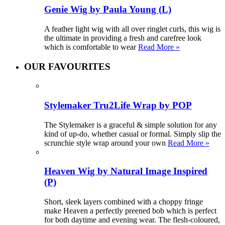
Genie Wig by Paula Young (L)
A feather light wig with all over ringlet curls, this wig is
the ultimate in providing a fresh and carefree look
which is comfortable to wear
Read More »
OUR FAVOURITES
Stylemaker Tru2Life Wrap by POP
The Stylemaker is a graceful & simple solution for any
kind of up-do, whether casual or formal. Simply slip the
scrunchie style wrap around your own
Read More »
Heaven Wig by Natural Image Inspired
(P)
Short, sleek layers combined with a choppy fringe
make Heaven a perfectly preened bob which is perfect
for both daytime and evening wear. The flesh-coloured,