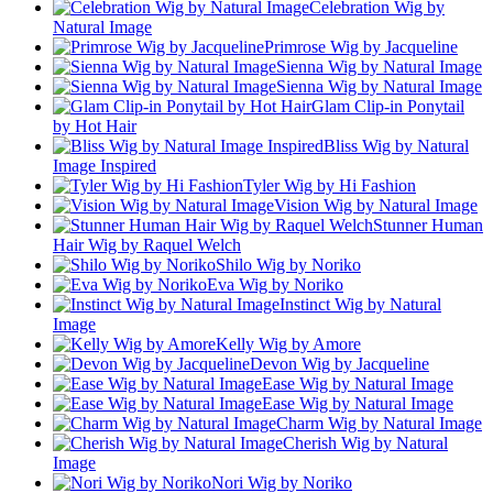
Celebration Wig by
Natural Image
Primrose Wig by Jacqueline
Sienna Wig by Natural Image
Sienna Wig by Natural Image
Glam Clip-in Ponytail
by Hot Hair
Bliss Wig by Natural
Image Inspired
Tyler Wig by Hi Fashion
Vision Wig by Natural Image
Stunner Human
Hair Wig by Raquel Welch
Shilo Wig by Noriko
Eva Wig by Noriko
Instinct Wig by Natural
Image
Kelly Wig by Amore
Devon Wig by Jacqueline
Ease Wig by Natural Image
Ease Wig by Natural Image
Charm Wig by Natural Image
Cherish Wig by Natural
Image
Nori Wig by Noriko