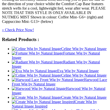
the direction of your choice whilst the Comfort Cap Base features
stretch wefts for a cool, lightweight feel, wear after wear. PLEASE
NOTE THAT THIS STYLE IS ONLY AVAILABLE IN
NUTMEG MIST Shown in colour: Coffee Mist- G6+ (right) and
Cappuccino Mist- G13+ (below)
» Check Price Now!
Related Products :
Celine Wig by Natural Image
Fortune Wig by Natural
Image
Radiant Wig by Natural
Image
Eva Wig by Natural Image
Celine Wig by Natural Image
Harwood Lace
Front Wig by Natural Image
Harwood Wig by Natural
Image
Create Wig by Natural Image
Create Wig by
Natural Image Inspired