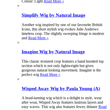
Colour: Light
Read More »
Simplify Wig by Natural Image
Another wig inspired by one of our favourite British
Icons, this short stylish wig evokes Julie Andrews
timeless crop. The slightly sweeping fringe is modern
and
Read More »
Imagine Wig by Natural Image
This classic textured crop features a hand knotted top
section which is not only lightweight but gives
gorgeous natural looking movement. Imagine is the
perfect wig
Read More »
Wisped Away Wig by Paula Young (A)
A head-turning wig which is a delight to style, wear
after wear, Wisped Away features lustrous layers and
easy waves. This wig also features fewer, thinner
Read