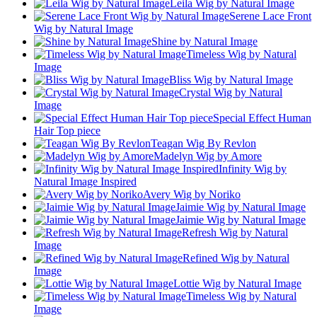
Leila Wig by Natural Image
Serene Lace Front
Wig by Natural Image
Shine by Natural Image
Timeless Wig by Natural
Image
Bliss Wig by Natural Image
Crystal Wig by Natural
Image
Special Effect Human
Hair Top piece
Teagan Wig By Revlon
Madelyn Wig by Amore
Infinity Wig by
Natural Image Inspired
Avery Wig by Noriko
Jaimie Wig by Natural Image
Jaimie Wig by Natural Image
Refresh Wig by Natural
Image
Refined Wig by Natural
Image
Lottie Wig by Natural Image
Timeless Wig by Natural
Image