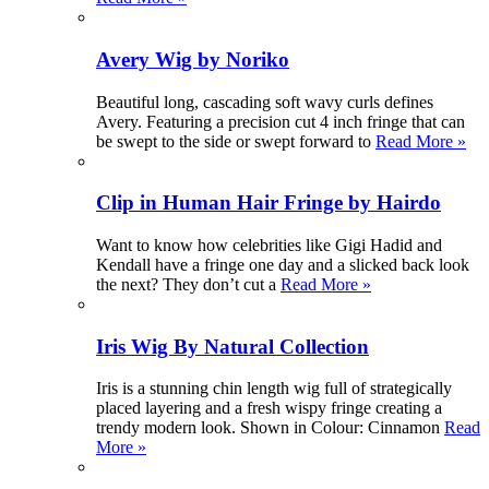
Avery Wig by Noriko
Beautiful long, cascading soft wavy curls defines
Avery. Featuring a precision cut 4 inch fringe that can
be swept to the side or swept forward to
Read More »
Clip in Human Hair Fringe by Hairdo
Want to know how celebrities like Gigi Hadid and
Kendall have a fringe one day and a slicked back look
the next? They don’t cut a
Read More »
Iris Wig By Natural Collection
Iris is a stunning chin length wig full of strategically
placed layering and a fresh wispy fringe creating a
trendy modern look. Shown in Colour: Cinnamon
Read
More »