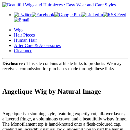
Wigs
Hair Pieces
Human Hair
After Care & Accessories
Clearance
Disclosure :
This site contains affiliate links to products. We may
receive a commission for purchases made through these links.
Angelique Wig by Natural Image
Angelique is a stunning style, featuring expertly cut, all-over layers,
a layered fringe, a voluminous crown and a beautifully wispy fringe.
The Monofilament top is hand-knotted onto a flesh-coloured cap,
creating an incredibly natural look, allowing you to part the hair in