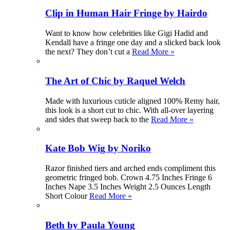
Clip in Human Hair Fringe by Hairdo
Want to know how celebrities like Gigi Hadid and
Kendall have a fringe one day and a slicked back look
the next? They don’t cut a
Read More »
The Art of Chic by Raquel Welch
Made with luxurious cuticle aligned 100% Remy hair,
this look is a short cut to chic. With all-over layering
and sides that sweep back to the
Read More »
Kate Bob Wig by Noriko
Razor finished tiers and arched ends compliment this
geometric fringed bob. Crown 4.75 Inches Fringe 6
Inches Nape 3.5 Inches Weight 2.5 Ounces Length
Short Colour
Read More »
Beth by Paula Young