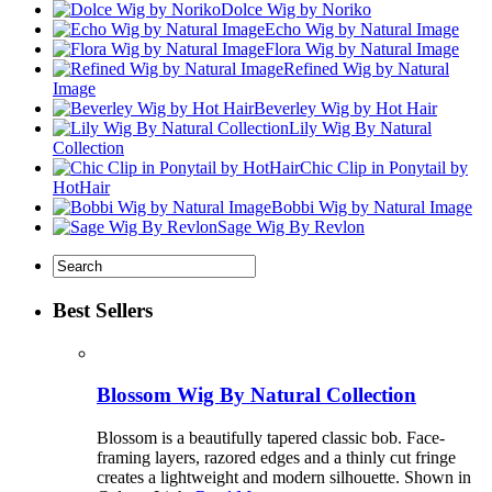
Dolce Wig by Noriko
Echo Wig by Natural Image
Flora Wig by Natural Image
Refined Wig by Natural
Image
Beverley Wig by Hot Hair
Lily Wig By Natural
Collection
Chic Clip in Ponytail by
HotHair
Bobbi Wig by Natural Image
Sage Wig By Revlon
Best Sellers
Blossom Wig By Natural Collection
Blossom is a beautifully tapered classic bob. Face-
framing layers, razored edges and a thinly cut fringe
creates a lightweight and modern silhouette. Shown in