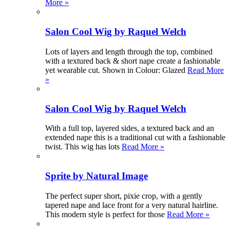
More »
Salon Cool Wig by Raquel Welch
Lots of layers and length through the top, combined
with a textured back & short nape create a fashionable
yet wearable cut. Shown in Colour: Glazed
Read More
»
Salon Cool Wig by Raquel Welch
With a full top, layered sides, a textured back and an
extended nape this is a traditional cut with a fashionable
twist. This wig has lots
Read More »
Sprite by Natural Image
The perfect super short, pixie crop, with a gently
tapered nape and lace front for a very natural hairline.
This modern style is perfect for those
Read More »