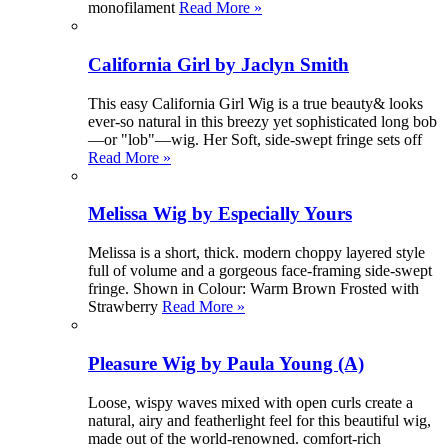
monofilament
Read More »
California Girl by Jaclyn Smith
This easy California Girl Wig is a true beauty& looks
ever-so natural in this breezy yet sophisticated long bob
—or "lob"—wig. Her Soft, side-swept fringe sets off
Read More »
Melissa Wig by Especially Yours
Melissa is a short, thick. modern choppy layered style
full of volume and a gorgeous face-framing side-swept
fringe. Shown in Colour: Warm Brown Frosted with
Strawberry
Read More »
Pleasure Wig by Paula Young (A)
Loose, wispy waves mixed with open curls create a
natural, airy and featherlight feel for this beautiful wig,
made out of the world-renowned. comfort-rich