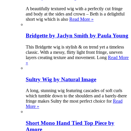
A beautifully textured wig with a perfectly cut fringe
and body at the sides and crown – Beth is a delightful
short wig which is also
Read More »
Bridgette by Jaclyn Smith by Paula Young
This Bridgette wig is stylish & on trend yet a timeless
classic. With a messy, flirty light front fringe, uneven
layers creating texture and movement. Long
Read More
»
Sultry Wig by Natural Image
A long, stunning wig featuring cascades of soft curls
which tumble down to the shoulders and a barely-there
fringe makes Sultry the most perfect choice for
Read
More »
Short Mono Hand Tied Top Piece by
Amore