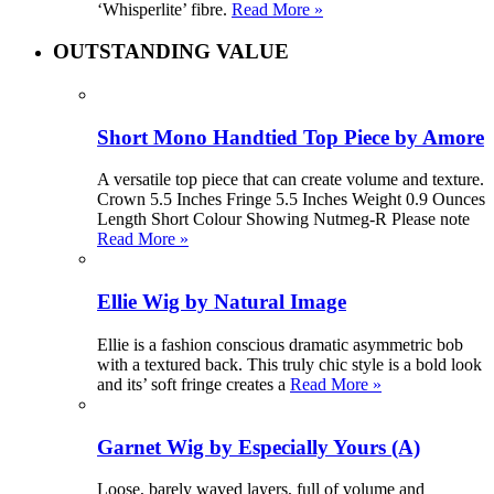
‘Whisperlite’ fibre.
Read More »
OUTSTANDING VALUE
Short Mono Handtied Top Piece by Amore
A versatile top piece that can create volume and texture.
Crown 5.5 Inches Fringe 5.5 Inches Weight 0.9 Ounces
Length Short Colour Showing Nutmeg-R Please note
Read More »
Ellie Wig by Natural Image
Ellie is a fashion conscious dramatic asymmetric bob
with a textured back. This truly chic style is a bold look
and its’ soft fringe creates a
Read More »
Garnet Wig by Especially Yours (A)
Loose, barely waved layers, full of volume and