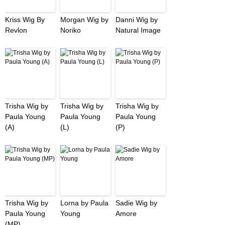
Kriss Wig By
Morgan Wig by
Danni Wig by
Revlon
Noriko
Natural Image
Trisha Wig by
Trisha Wig by
Trisha Wig by
Paula Young
Paula Young
Paula Young
(A)
(L)
(P)
Trisha Wig by
Lorna by Paula
Sadie Wig by
Paula Young
Young
Amore
(MP)