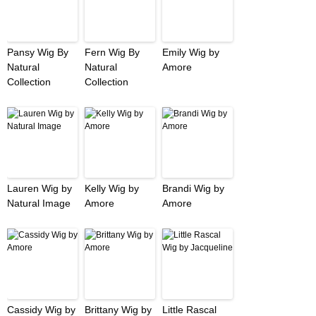
Pansy Wig By
Fern Wig By
Emily Wig by
Natural
Natural
Amore
Collection
Collection
Lauren Wig by
Kelly Wig by
Brandi Wig by
Natural Image
Amore
Amore
Cassidy Wig by
Brittany Wig by
Little Rascal