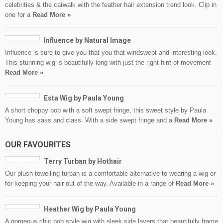
celebrities & the catwalk with the feather hair extension trend look. Clip in
one for a
Read More »
Influence by Natural Image
Influence is sure to give you that you that windswept and interesting look.
This stunning wig is beautifully long with just the right hint of movement
Read More »
Esta Wig by Paula Young
A short choppy bob with a soft swept fringe, this sweet style by Paula
Young has sass and class. With a side swept fringe and a
Read More »
OUR FAVOURITES
Terry Turban by Hothair
Our plush towelling turban is a comfortable alternative to wearing a wig or
for keeping your hair out of the way. Available in a range of
Read More »
Heather Wig by Paula Young
A gorgeous chic bob style wig with sleek side layers that beautifully frame