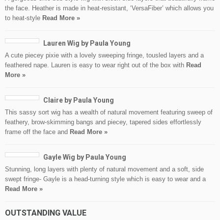
the face. Heather is made in heat-resistant, ‘VersaFiber’ which allows you
to heat-style
Read More »
Lauren Wig by Paula Young
A cute piecey pixie with a lovely sweeping fringe, tousled layers and a
feathered nape. Lauren is easy to wear right out of the box with
Read
More »
Claire by Paula Young
This sassy sort wig has a wealth of natural movement featuring sweep of
feathery, brow-skimming bangs and piecey, tapered sides effortlessly
frame off the face and
Read More »
Gayle Wig by Paula Young
Stunning, long layers with plenty of natural movement and a soft, side
swept fringe- Gayle is a head-turning style which is easy to wear and a
Read More »
OUTSTANDING VALUE