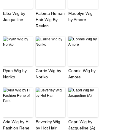
Elba Wig by
Paloma Human
Madelyn Wig
Jacqueline
Hair Wig By
by Amore
Revlon
Ryan Wig by
Carrie Wig by
Connie Wig by
Noriko
Noriko
Amore
Aria Wig by Hi
Beverley Wig
Capri Wig by
Fashion Rene
by Hot Hair
Jacqueline (A)