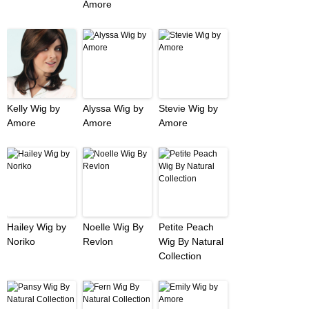
Amore
Kelly Wig by
Alyssa Wig by
Stevie Wig by
Amore
Amore
Amore
Hailey Wig by
Noelle Wig By
Petite Peach
Noriko
Revlon
Wig By Natural
Collection