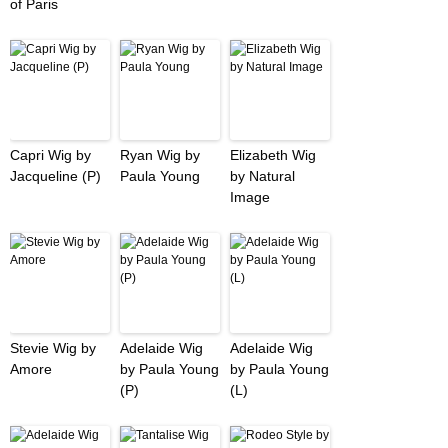
of Paris
Capri Wig by
Ryan Wig by
Elizabeth Wig
Jacqueline (P)
Paula Young
by Natural
Image
Stevie Wig by
Adelaide Wig
Adelaide Wig
Amore
by Paula Young
by Paula Young
(P)
(L)