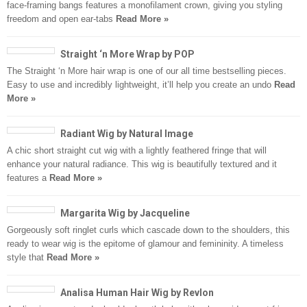
face-framing bangs features a monofilament crown, giving you styling
freedom and open ear-tabs
Read More »
Straight ‘n More Wrap by POP
The Straight ‘n More hair wrap is one of our all time bestselling pieces.
Easy to use and incredibly lightweight, it’ll help you create an undo
Read
More »
Radiant Wig by Natural Image
A chic short straight cut wig with a lightly feathered fringe that will
enhance your natural radiance. This wig is beautifully textured and it
features a
Read More »
Margarita Wig by Jacqueline
Gorgeously soft ringlet curls which cascade down to the shoulders, this
ready to wear wig is the epitome of glamour and femininity. A timeless
style that
Read More »
Analisa Human Hair Wig by Revlon