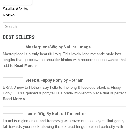
Seville Wig by
Noriko
BEST SELLERS
Masterpiece Wig by Natural Image
Masterpiece is a truly beautiful wig. This lovely long romantic style has
lengths that go below the shoulder blades with modern undone waves that
add to
Read More »
Sleek & Flippy Pony by Hothair
BRAND new to Hothair, say hello to the long & luscious Sleek & Flippy
Pony…. This gorgeous ponytail is a pretty mid-length piece that is perfect
Read More »
Laurel Wig By Natural Collection
Laurel is a glamorous and trendywig with razor cut side layers that gently
fall towards your neck allowing the textured fringe to blend perfectly with