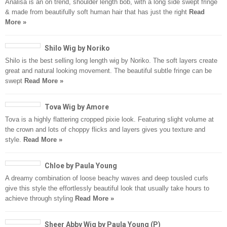
Analisa is an on trend, shoulder length bob, with a long side swept fringe
& made from beautifully soft human hair that has just the right
Read
More »
Shilo Wig by Noriko
Shilo is the best selling long length wig by Noriko. The soft layers create
great and natural looking movement. The beautiful subtle fringe can be
swept
Read More »
Tova Wig by Amore
Tova is a highly flattering cropped pixie look. Featuring slight volume at
the crown and lots of choppy flicks and layers gives you texture and
style.
Read More »
Chloe by Paula Young
A dreamy combination of loose beachy waves and deep tousled curls
give this style the effortlessly beautiful look that usually take hours to
achieve through styling
Read More »
Sheer Abby Wig by Paula Young (P)