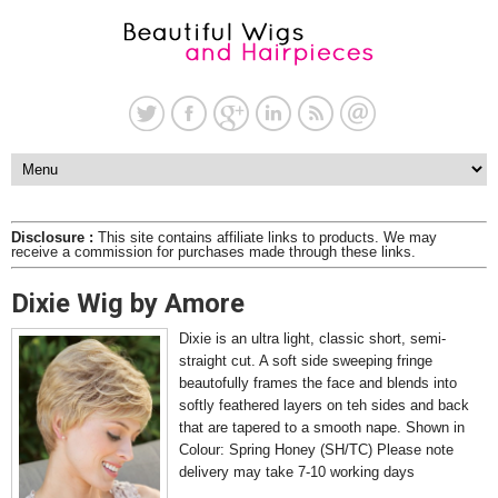
Disclosure :
This site contains affiliate links to products. We may
receive a commission for purchases made through these links.
Dixie Wig by Amore
Dixie is an ultra light, classic short, semi-
straight cut. A soft side sweeping fringe
beautofully frames the face and blends into
softly feathered layers on teh sides and back
that are tapered to a smooth nape. Shown in
Colour: Spring Honey (SH/TC) Please note
delivery may take 7-10 working days