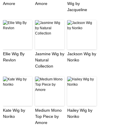
Amore
Amore
Wig by
Jacqueline
Ellie Wig By
Jasmine Wig by
Jackson Wig by
Revlon
Natural
Noriko
Collection
Kate Wig by
Medium Mono
Hailey Wig by
Noriko
Top Piece by
Noriko
Amore