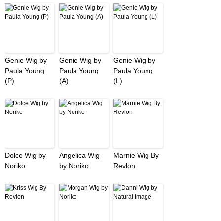
Genie Wig by
Genie Wig by
Genie Wig by
Paula Young
Paula Young
Paula Young
(P)
(A)
(L)
Dolce Wig by
Angelica Wig
Marnie Wig By
Noriko
by Noriko
Revlon