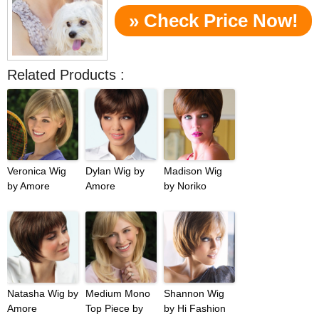
» Check Price Now!
Related Products :
Veronica Wig
Dylan Wig by
Madison Wig
by Amore
Amore
by Noriko
Natasha Wig by
Medium Mono
Shannon Wig
Amore
Top Piece by
by Hi Fashion