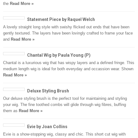
the
Read More »
Statement Piece by Raquel Welch
A lovely straight long style with swishy flicked out ends that have been
gently textured. The layers have been lovingly crafted to frame your face
and
Read More »
Chantal Wig by Paula Young (P)
Chantal is a luxurious wig that has wispy layers and a defined fringe. This
medium length wig is ideal for both everyday and occassion wear. Shown
Read More »
Deluxe Styling Brush
Our deluxe styling brush is the perfect tool for maintaining and styling
your wig. The fine toothed combs will glide through wig fibres, buffing
them as
Read More »
Evie by Joan Collins
Evie is a show-stopping wig, classy and chic. This short cut wig with