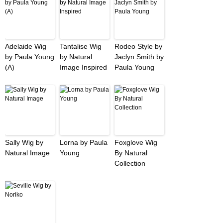
Adelaide Wig
Tantalise Wig
Rodeo Style by
by Paula Young
by Natural
Jaclyn Smith by
(A)
Image Inspired
Paula Young
Sally Wig by
Lorna by Paula
Foxglove Wig
Natural Image
Young
By Natural
Collection