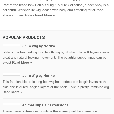
Part of the brand new Paula Young ‘Couture Collection’, Sheer Abby is a
delightlful WhisperLite wig loaded with body and flattering for all face-
shapes. Sheer Abbey
Read More »
POPULAR PRODUCTS
Shilo Wig by Noriko
Shilo is the best selling long length wig by Noriko. The soft layers create
great and natural looking movement. The beautiful subtle fringe can be
swept
Read More »
Jolie Wig by Noriko
This fashionable, chic long bob wig has perfect one length layers at the
side and lextured, angled layers at the back. Jolie is pretty, feminine wig
Read More »
Animal Clip Hair Extensions
These clever extensions combine the animal print trend seen on