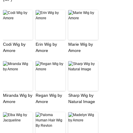
Codi Wig by
Erin Wig by
Marie Wig by
Amore
Amore
Amore
Miranda Wig by
Regan Wig by
Sharp Wig by
Amore
Amore
Natural Image