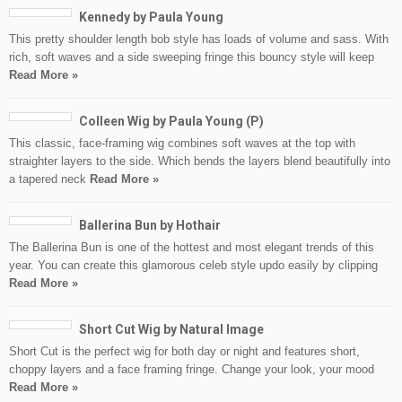
Kennedy by Paula Young
This pretty shoulder length bob style has loads of volume and sass. With
rich, soft waves and a side sweeping fringe this bouncy style will keep
Read More »
Colleen Wig by Paula Young (P)
This classic, face-framing wig combines soft waves at the top with
straighter layers to the side. Which bends the layers blend beautifully into
a tapered neck
Read More »
Ballerina Bun by Hothair
The Ballerina Bun is one of the hottest and most elegant trends of this
year. You can create this glamorous celeb style updo easily by clipping
Read More »
Short Cut Wig by Natural Image
Short Cut is the perfect wig for both day or night and features short,
choppy layers and a face framing fringe. Change your look, your mood
Read More »