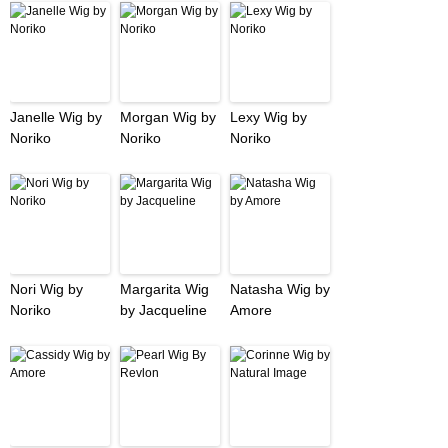
Janelle Wig by
Morgan Wig by
Lexy Wig by
Noriko
Noriko
Noriko
Nori Wig by
Margarita Wig
Natasha Wig by
Noriko
by Jacqueline
Amore