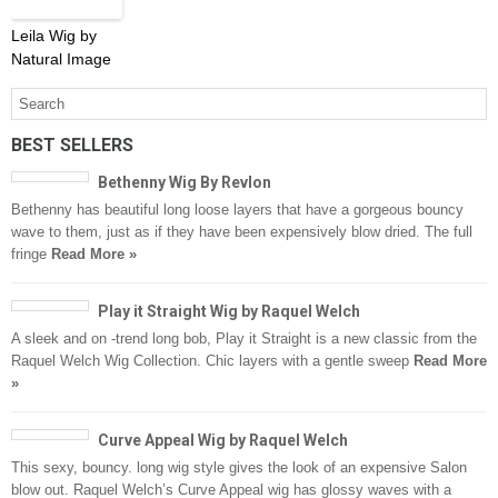
Leila Wig by
Natural Image
BEST SELLERS
Bethenny Wig By Revlon
Bethenny has beautiful long loose layers that have a gorgeous bouncy
wave to them, just as if they have been expensively blow dried. The full
fringe
Read More »
Play it Straight Wig by Raquel Welch
A sleek and on -trend long bob, Play it Straight is a new classic from the
Raquel Welch Wig Collection. Chic layers with a gentle sweep
Read More
»
Curve Appeal Wig by Raquel Welch
This sexy, bouncy. long wig style gives the look of an expensive Salon
blow out. Raquel Welch’s Curve Appeal wig has glossy waves with a