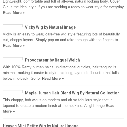
Lightweight, comfortable and full of all-over, natural looking body. Cover
Girl is the ideal style if you are seeking a ready to wear style for everyday
Read More »
Vicky Wig by Natural Image
Vicky is an easy to wear, care-free wig style featuring lots of beautifully
cut, choppy layers. Simply pop on and rake through with the fingers to
Read More »
Provocateur by Raquel Welch
With 100% Remy human hair’s unidirectional cuticles, hair tangling is
minimal, making it easier to style this long, layered silhouette that falls
below mid-back. Go for
Read More »
Maple Human Hair Blend Wig By Natural Collection
This choppy, bob wig is an modern and oh so fabulous style that is
tapered to create a modern finish at the neckline. A light fringe
Read
More »
Heaven Mini Petite Wig by Natural Image