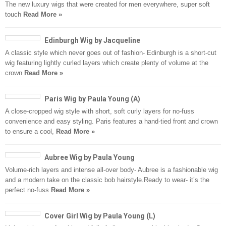
The new luxury wigs that were created for men everywhere, super soft
touch
Read More »
Edinburgh Wig by Jacqueline
A classic style which never goes out of fashion- Edinburgh is a short-cut
wig featuring lightly curled layers which create plenty of volume at the
crown
Read More »
Paris Wig by Paula Young (A)
A close-cropped wig style with short, soft curly layers for no-fuss
convenience and easy styling. Paris features a hand-tied front and crown
to ensure a cool,
Read More »
Aubree Wig by Paula Young
Volume-rich layers and intense all-over body- Aubree is a fashionable wig
and a modern take on the classic bob hairstyle.Ready to wear- it’s the
perfect no-fuss
Read More »
Cover Girl Wig by Paula Young (L)