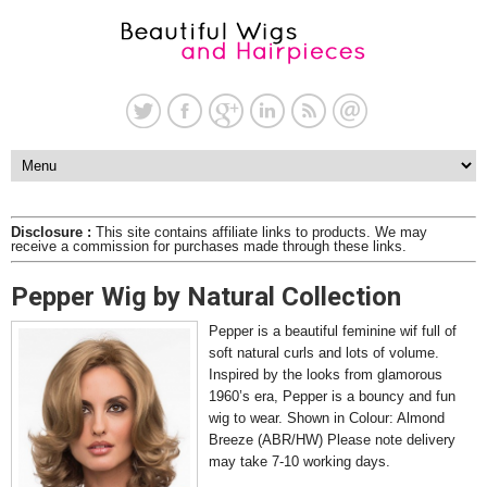
Disclosure :
This site contains affiliate links to products. We may
receive a commission for purchases made through these links.
Pepper Wig by Natural Collection
Pepper is a beautiful feminine wif full of
soft natural curls and lots of volume.
Inspired by the looks from glamorous
1960’s era, Pepper is a bouncy and fun
wig to wear. Shown in Colour: Almond
Breeze (ABR/HW) Please note delivery
may take 7-10 working days.