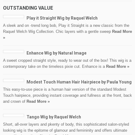
OUTSTANDING VALUE
Play it Straight Wig by Raquel Welch
A sleek and on -trend long bob, Play it Straight is a new classic from the
Raquel Welch Wig Collection. Chic layers with a gentle sweep
Read More
»
Enhance Wig by Natural Image
A sweet cropped straight style, ready to wear out of the box! This wig is a
contemporary take on the timeless pixie cut. Enhance is a
Read More »
Modest Touch Human Hair Hairpiece by Paula Young
This easy-to-use piece is a human hair version of the standard Modest
Touch hairpiece, providing instant coverage and fullness at the front, back
and crown of
Read More »
Tango Wig by Raquel Welch
Short, all-over layers and pkenty of body, this sophisticated salon-styled
looking wig is the epitome of glamour and femininity and offers ultimate