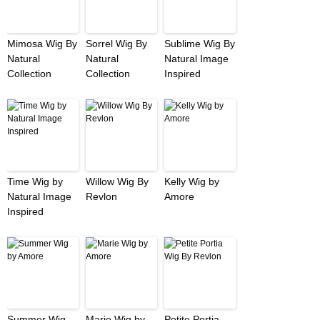
Mimosa Wig By
Sorrel Wig By
Sublime Wig By
Natural
Natural
Natural Image
Collection
Collection
Inspired
Time Wig by
Willow Wig By
Kelly Wig by
Natural Image
Revlon
Amore
Inspired
Summer Wig
Marie Wig by
Petite Portia