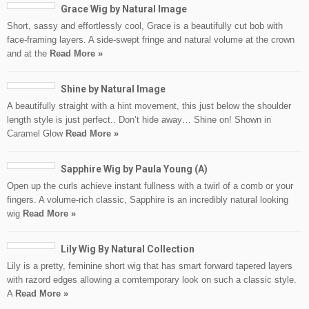
Grace Wig by Natural Image
Short, sassy and effortlessly cool, Grace is a beautifully cut bob with
face-framing layers. A side-swept fringe and natural volume at the crown
and at the
Read More »
Shine by Natural Image
A beautifully straight with a hint movement, this just below the shoulder
length style is just perfect.. Don’t hide away… Shine on! Shown in
Caramel Glow
Read More »
Sapphire Wig by Paula Young (A)
Open up the curls achieve instant fullness with a twirl of a comb or your
fingers. A volume-rich classic, Sapphire is an incredibly natural looking
wig
Read More »
Lily Wig By Natural Collection
Lily is a pretty, feminine short wig that has smart forward tapered layers
with razord edges allowing a comtemporary look on such a classic style.
A
Read More »