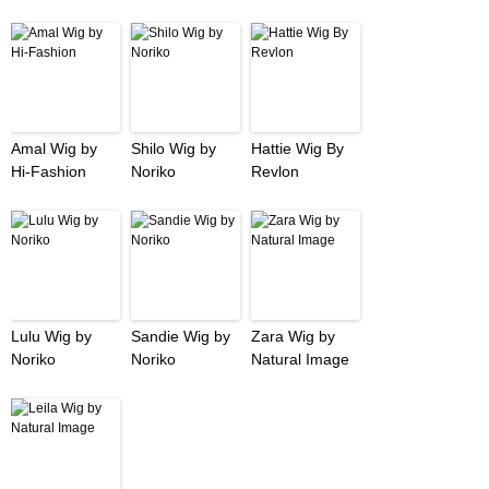
Amal Wig by
Shilo Wig by
Hattie Wig By
Hi-Fashion
Noriko
Revlon
Lulu Wig by
Sandie Wig by
Zara Wig by
Noriko
Noriko
Natural Image