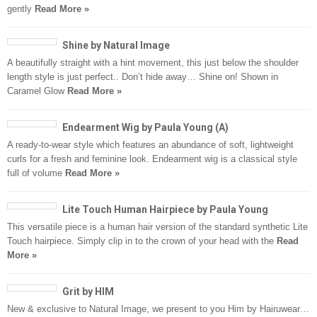
gently
Read More »
Shine by Natural Image
A beautifully straight with a hint movement, this just below the shoulder
length style is just perfect.. Don’t hide away… Shine on! Shown in
Caramel Glow
Read More »
Endearment Wig by Paula Young (A)
A ready-to-wear style which features an abundance of soft, lightweight
curls for a fresh and feminine look. Endearment wig is a classical style
full of volume
Read More »
Lite Touch Human Hairpiece by Paula Young
This versatile piece is a human hair version of the standard synthetic Lite
Touch hairpiece. Simply clip in to the crown of your head with the
Read
More »
Grit by HIM
New & exclusive to Natural Image, we present to you Him by Hairuwear…