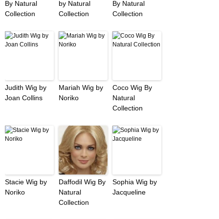
By Natural
by Natural
By Natural
Collection
Collection
Collection
Judith Wig by
Mariah Wig by
Coco Wig By
Joan Collins
Noriko
Natural
Collection
Stacie Wig by
Daffodil Wig By
Sophia Wig by
Noriko
Natural
Jacqueline
Collection