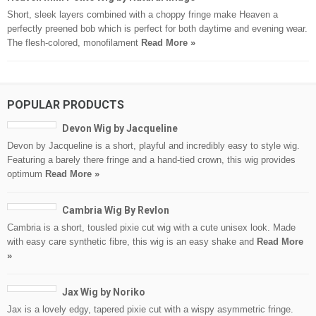
Short, sleek layers combined with a choppy fringe make Heaven a
perfectly preened bob which is perfect for both daytime and evening wear.
The flesh-colored, monofilament
Read More »
POPULAR PRODUCTS
Devon Wig by Jacqueline
Devon by Jacqueline is a short, playful and incredibly easy to style wig.
Featuring a barely there fringe and a hand-tied crown, this wig provides
optimum
Read More »
Cambria Wig By Revlon
Cambria is a short, tousled pixie cut wig with a cute unisex look. Made
with easy care synthetic fibre, this wig is an easy shake and
Read More
»
Jax Wig by Noriko
Jax is a lovely edgy, tapered pixie cut with a wispy asymmetric fringe.