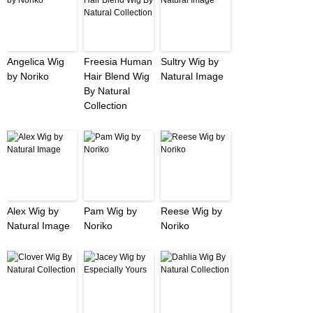
Angelica Wig
Freesia Human
Sultry Wig by
by Noriko
Hair Blend Wig
Natural Image
By Natural
Collection
Alex Wig by
Pam Wig by
Reese Wig by
Natural Image
Noriko
Noriko