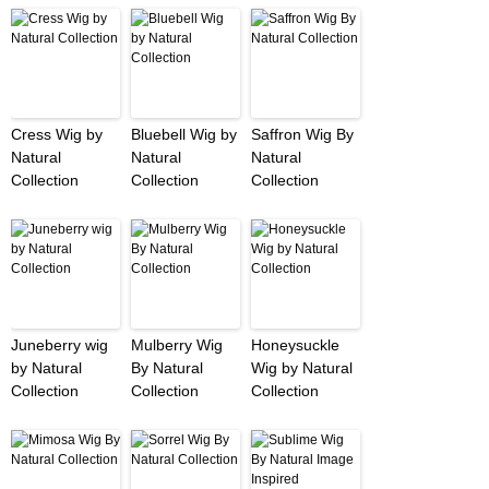
Cress Wig by
Bluebell Wig by
Saffron Wig By
Natural
Natural
Natural
Collection
Collection
Collection
Juneberry wig
Mulberry Wig
Honeysuckle
by Natural
By Natural
Wig by Natural
Collection
Collection
Collection