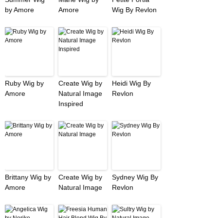
by Amore
Amore
Wig By Revlon
Ruby Wig by
Create Wig by
Heidi Wig By
Amore
Natural Image
Revlon
Inspired
Brittany Wig by
Create Wig by
Sydney Wig By
Amore
Natural Image
Revlon