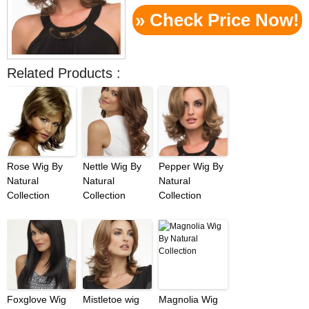
» Check Price Now!
Related Products :
Rose Wig By
Nettle Wig By
Pepper Wig By
Natural
Natural
Natural
Collection
Collection
Collection
Foxglove Wig
Mistletoe wig
Magnolia Wig