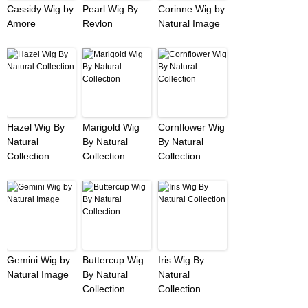
Cassidy Wig by
Pearl Wig By
Corinne Wig by
Amore
Revlon
Natural Image
Hazel Wig By
Marigold Wig
Cornflower Wig
Natural
By Natural
By Natural
Collection
Collection
Collection
Gemini Wig by
Buttercup Wig
Iris Wig By
Natural Image
By Natural
Natural
Collection
Collection