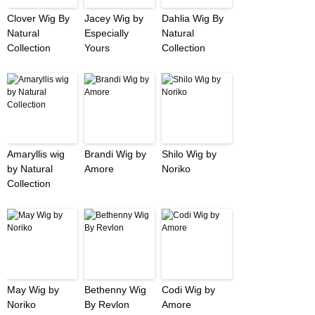
Clover Wig By
Jacey Wig by
Dahlia Wig By
Natural
Especially
Natural
Collection
Yours
Collection
Amaryllis wig
Brandi Wig by
Shilo Wig by
by Natural
Amore
Noriko
Collection
May Wig by
Bethenny Wig
Codi Wig by
Noriko
By Revlon
Amore