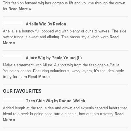
This fashion forward wig has gorgeous lift and volume through the crown
for
Read More »
Ariella Wig By Revlon
Ariella is a bouncy full bobbed wig with plenty of curls & waves. The side
swept fringe is sweet and alluring. This sassy style when worn
Read
More »
Allure Wig by Paula Young (L)
Make a statement with Allure. A short wig from the fashionable Paula
Young collection. Featuring voluminous, wavy layers, it’s the ideal style
to try for extra
Read More »
OUR FAVOURITES
Tres Chic Wig by Raquel Welch
Added length at the top, sides and crown and expertly tapered layers that
blend to a neck-hugging nape turn a classic, boy cut into a sassy
Read
More »