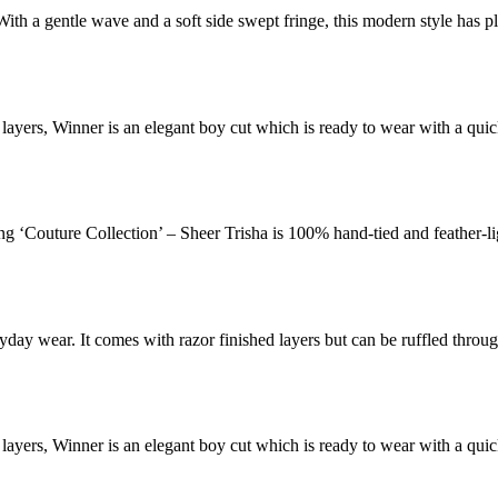
With a gentle wave and a soft side swept fringe, this modern style has p
d layers, Winner is an elegant boy cut which is ready to wear with a qu
ung ‘Couture Collection’ – Sheer Trisha is 100% hand-tied and feather-li
ryday wear. It comes with razor finished layers but can be ruffled throu
d layers, Winner is an elegant boy cut which is ready to wear with a qu