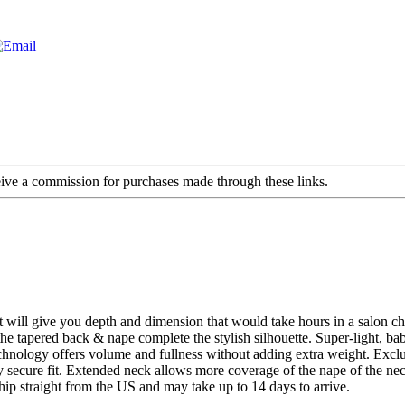
ceive a commission for purchases made through these links.
that will give you depth and dimension that would take hours in a salon c
, the tapered back & nape complete the stylish silhouette. Super-light,
chnology offers volume and fullness without adding extra weight. Exclu
 secure fit. Extended neck allows more coverage of the nape of the ne
hip straight from the US and may take up to 14 days to arrive.