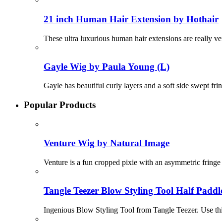
21 inch Human Hair Extension by Hothair
These ultra luxurious human hair extensions are really v
Gayle Wig by Paula Young (L)
Gayle has beautiful curly layers and a soft side swept fr
Popular Products
Venture Wig by Natural Image
Venture is a fun cropped pixie with an asymmetric fringe c
Tangle Teezer Blow Styling Tool Half Paddl
Ingenious Blow Styling Tool from Tangle Teezer. Use this