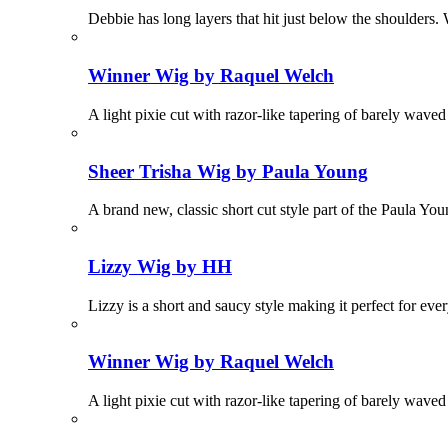
Debbie has long layers that hit just below the shoulders. 
Winner Wig by Raquel Welch
A light pixie cut with razor-like tapering of barely wave
Sheer Trisha Wig by Paula Young
A brand new, classic short cut style part of the Paula Yo
Lizzy Wig by HH
Lizzy is a short and saucy style making it perfect for eve
Winner Wig by Raquel Welch
A light pixie cut with razor-like tapering of barely wave