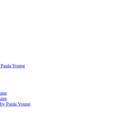
 Paula Young
oung
oung
 by Paula Young