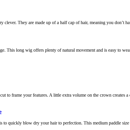
ery clever. They are made up of a half cap of hair, meaning you don’t h
inge. This long wig offers plenty of natural movement and is easy to wea
ut to frame your features. A little extra volume on the crown creates a 
e
 to quickly blow dry your hair to perfection. This medium paddle size i