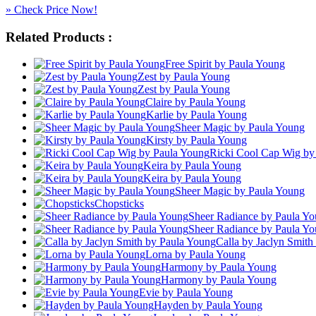
» Check Price Now!
Related Products :
Free Spirit by Paula Young
Zest by Paula Young
Zest by Paula Young
Claire by Paula Young
Karlie by Paula Young
Sheer Magic by Paula Young
Kirsty by Paula Young
Ricki Cool Cap Wig by
Keira by Paula Young
Keira by Paula Young
Sheer Magic by Paula Young
Chopsticks
Sheer Radiance by Paula Y
Sheer Radiance by Paula Y
Calla by Jaclyn Smith
Lorna by Paula Young
Harmony by Paula Young
Harmony by Paula Young
Evie by Paula Young
Hayden by Paula Young