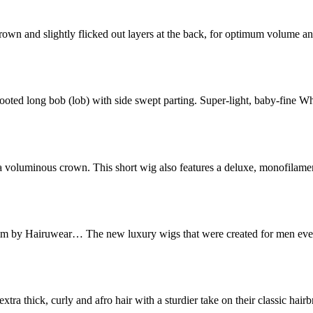
the crown and slightly flicked out layers at the back, for optimum volume
s rooted long bob (lob) with side swept parting. Super-light, baby-fine W
and a voluminous crown. This short wig also features a deluxe, monofila
im by Hairuwear… The new luxury wigs that were created for men eve
tra thick, curly and afro hair with a sturdier take on their classic hai