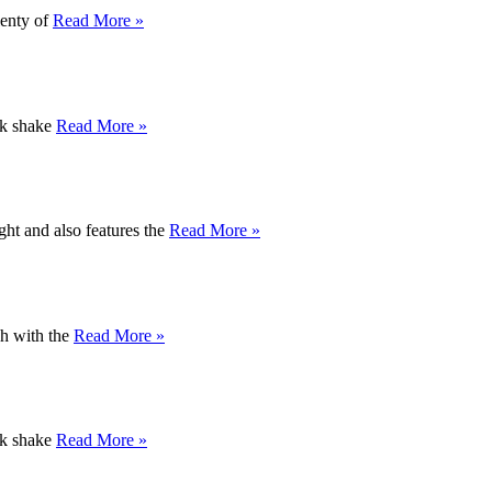
lenty of
Read More »
ick shake
Read More »
ght and also features the
Read More »
gh with the
Read More »
ick shake
Read More »