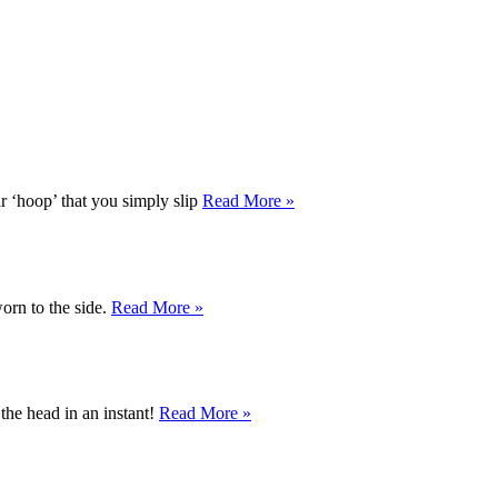
r ‘hoop’ that you simply slip
Read More »
orn to the side.
Read More »
the head in an instant!
Read More »