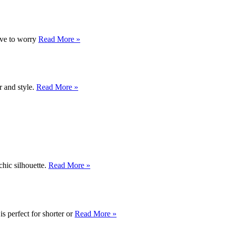
ave to worry
Read More »
r and style.
Read More »
chic silhouette.
Read More »
s perfect for shorter or
Read More »