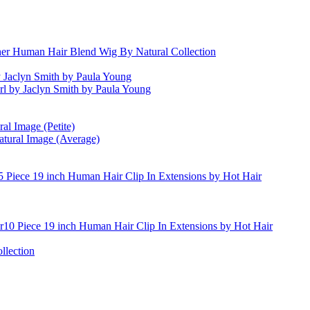
er Human Hair Blend Wig By Natural Collection
 Jaclyn Smith by Paula Young
irl by Jaclyn Smith by Paula Young
al Image (Petite)
atural Image (Average)
5 Piece 19 inch Human Hair Clip In Extensions by Hot Hair
10 Piece 19 inch Human Hair Clip In Extensions by Hot Hair
llection