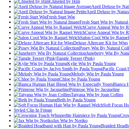
Chiseled by Him
April Deluxe by Nat
April Deluxe by Natura
Fresh Start Wig
Fresh Start Wig by Natura
Curve Appeal Wig by R
Curve Appeal Wig by R
Salon Cool Wig by Raque
Deluxe Aftercare Kit for Wigs
Posey Wig By Natural Coll
Juneberry Wig By Natur
Tangle Teezer (Pink)
Kylie Wig by Paula Young
Pacific Coast
Melody Wig by Paula Young
Chloe by Paula Young
Bianca H
Primrose Wig by Jacqueline
Tatyana Wig by Joan Collins
Beth by Paula Young
Soft Focus H
Styled Clip In Fringe
Crow
Jax Wig by Noriko
Braided Headb