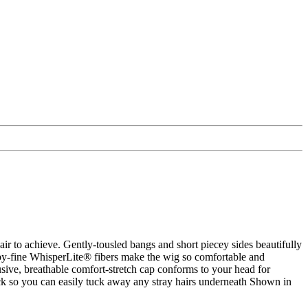
hair to achieve. Gently-tousled bangs and short piecey sides beautifully
 baby-fine WhisperLite® fibers make the wig so comfortable and
sive, breathable comfort-stretch cap conforms to your head for
ck so you can easily tuck away any stray hairs underneath Shown in