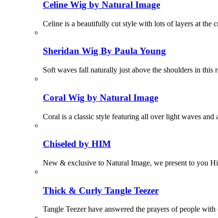
Celine Wig by Natural Image
Celine is a beautifully cut style with lots of layers at 
Sheridan Wig By Paula Young
Soft waves fall naturally just above the shoulders in thi
Coral Wig by Natural Image
Coral is a classic style featuring all over light waves 
Chiseled by HIM
New & exclusive to Natural Image, we present to you H
Thick & Curly Tangle Teezer
Tangle Teezer have answered the prayers of people with ex