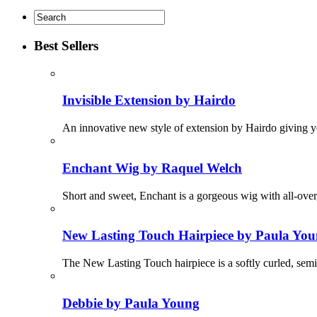
Best Sellers
Invisible Extension by Hairdo
An innovative new style of extension by Hairdo giving yo
Enchant Wig by Raquel Welch
Short and sweet, Enchant is a gorgeous wig with all-ove
New Lasting Touch Hairpiece by Paula Yo
The New Lasting Touch hairpiece is a softly curled, semi
Debbie by Paula Young