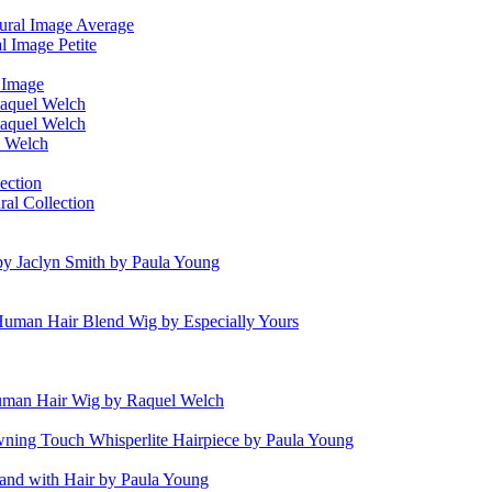
ural Image Average
l Image Petite
l Image
aquel Welch
aquel Welch
l Welch
ection
al Collection
 by Jaclyn Smith by Paula Young
uman Hair Blend Wig by Especially Yours
uman Hair Wig by Raquel Welch
ning Touch Whisperlite Hairpiece by Paula Young
and with Hair by Paula Young