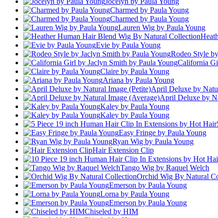
Jocelyn by Paula Young
Charmed by Paula Young
Charmed by Paula Young
Lauren Wig by Paula Young
Heath
Evie by Paula Young
Rodeo Style by
California G
Claire by Paula Young
Ariana by Paula Young
April Deluxe by Natur
April Deluxe by N
Kaley by Paula Young
Kaley by Paula Young
Easy Fringe by Paula Young
Ryan Wig by Paula Young
Hair Extension Clip
Tango Wig by Raquel Welch
Orchid Wig By Natural Co
Emerson by Paula Young
Lorna by Paula Young
Emerson by Paula Young
Chiseled by HIM