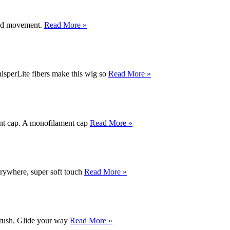
 and movement.
Read More »
hisperLite fibers make this wig so
Read More »
ment cap. A monofilament cap
Read More »
rywhere, super soft touch
Read More »
rbrush. Glide your way
Read More »