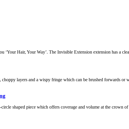
u ‘Your Hair, Your Way’. The Invisible Extension extension has a clea
r, choppy layers and a wispy fringe which can be brushed forwards or w
ung
-circle shaped piece which offers coverage and volume at the crown of 