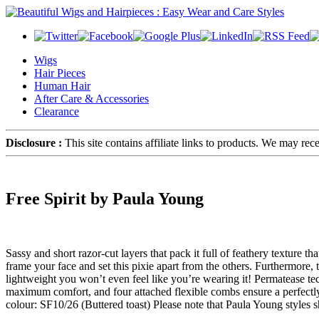
Wigs
Hair Pieces
Human Hair
After Care & Accessories
Clearance
Disclosure :
This site contains affiliate links to products. We may re
Free Spirit by Paula Young
Sassy and short razor-cut layers that pack it full of feathery texture 
frame your face and set this pixie apart from the others. Furthermore
lightweight you won’t even feel like you’re wearing it! Permatease te
maximum comfort, and four attached flexible combs ensure a perfectly
colour: SF10/26 (Buttered toast) Please note that Paula Young styles s