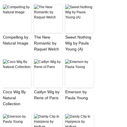
Compelling by
The New
Sweet Nothing
Natural Image
Romantic by
Wig by Paula
Raquel Welch
Young (A)
Coco Wig By
Caitlyn Wig by
Emerson by
Natural
Rene of Paris
Paula Young
Collection