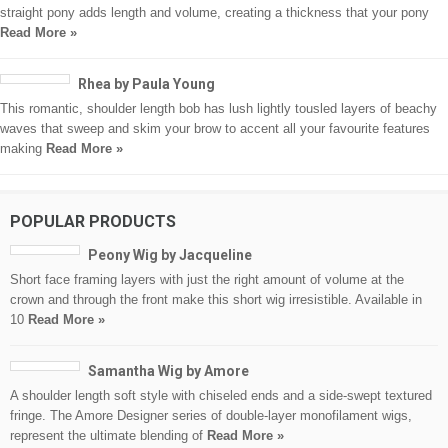
straight pony adds length and volume, creating a thickness that your pony
Read More »
Rhea by Paula Young
This romantic, shoulder length bob has lush lightly tousled layers of beachy
waves that sweep and skim your brow to accent all your favourite features
making
Read More »
POPULAR PRODUCTS
Peony Wig by Jacqueline
Short face framing layers with just the right amount of volume at the
crown and through the front make this short wig irresistible. Available in
10
Read More »
Samantha Wig by Amore
A shoulder length soft style with chiseled ends and a side-swept textured
fringe. The Amore Designer series of double-layer monofilament wigs,
represent the ultimate blending of
Read More »