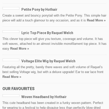
Petite Pony by Hothair
Create a sweet and bouncy ponytail with the Petite Pony. This simple hair
piece will add a touch glamour to any occasion, and as it is
Read More »
Lyric Top Piece By Raquel Welch
This clever top piece will give you texture, coverage and volume. It has
soft waves, attached to an almost invisible monofilament top piece. It has
easy
Read More »
Voltage Elite Wig by Raquel Welch
Featuring all the pretty, barely there waves and soft volume of Raquel’s
best selling Voltage wig, but with a deluxe upgrade! Ear to ear lace front
Read More »
OUR FAVOURITES
Woven Headband by Hothair
This cute headband has been created in a funky woven pattern. Perfect
for wearing to a festival to help disguise less than perfectly blow dried