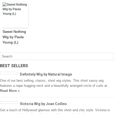
Sweet Nothing
Wig by Paula
Young (L)
BEST SELLERS
Definitely Wig by Natural Image
One of our best selling, classic, short wig styles. This short sassy wig
features a nape hugging neck and a beautifully arranged circle of curls at
Read More »
Victoria Wig by Joan Collins
Get a touch of Hollywood glamour with this short and chic style. Victoria is