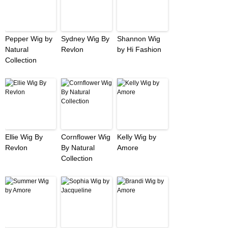
Pepper Wig by
Sydney Wig By
Shannon Wig
Natural
Revlon
by Hi Fashion
Collection
Ellie Wig By
Cornflower Wig
Kelly Wig by
Revlon
By Natural
Amore
Collection