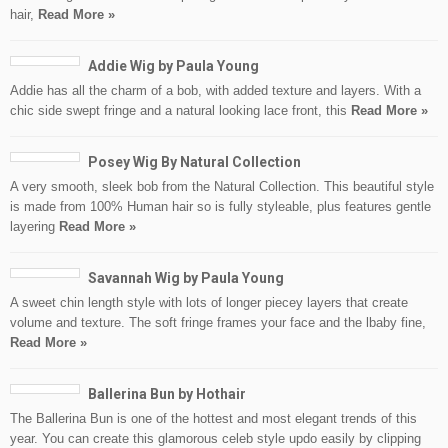
hair,
Read More »
Addie Wig by Paula Young
Addie has all the charm of a bob, with added texture and layers. With a
chic side swept fringe and a natural looking lace front, this
Read More »
Posey Wig By Natural Collection
A very smooth, sleek bob from the Natural Collection. This beautiful style
is made from 100% Human hair so is fully styleable, plus features gentle
layering
Read More »
Savannah Wig by Paula Young
A sweet chin length style with lots of longer piecey layers that create
volume and texture. The soft fringe frames your face and the lbaby fine,
Read More »
Ballerina Bun by Hothair
The Ballerina Bun is one of the hottest and most elegant trends of this
year. You can create this glamorous celeb style updo easily by clipping