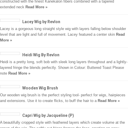
constructed with the finest Kanekalon fibers combined with a tapered
extended neck
Read More »
Lacey Wig by Revlon
Lacey is a gorgeous long straight style wig with layers falling below shoulder
level that are light and full of movement. Lacey featured a center skin
Read
More »
Heidi Wig By Revlon
Heidi is a pretty long, soft bob with sleek long layers throughout and a lightly-
layered fringe the blends perfectly. Shown in Colour: Buttered Toast Please
note
Read More »
Wooden Wig Brush
Our wooden wig brush is the perfect styling tool- perfect for wigs, hairpieces
and extensions. Use it to create flicks, to buff the hair to a
Read More »
Capri Wig by Jacqueline (P)
A beautifully cropped style with feathered layers which create volume at the