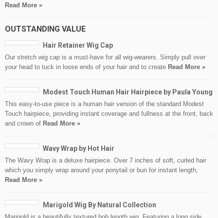
Read More »
OUTSTANDING VALUE
Hair Retainer Wig Cap
Our stretch wig cap is a must-have for all wig-wearers. Simply pull over
your head to tuck in loose ends of your hair and to create
Read More »
Modest Touch Human Hair Hairpiece by Paula Young
This easy-to-use piece is a human hair version of the standard Modest
Touch hairpiece, providing instant coverage and fullness at the front, back
and crown of
Read More »
Wavy Wrap by Hot Hair
The Wavy Wrap is a deluxe hairpiece. Over 7 inches of soft, curled hair
which you simply wrap around your ponytail or bun for instant length,
Read More »
Marigold Wig By Natural Collection
Marigold is a beautifully textured bob length wig. Featuring a long side