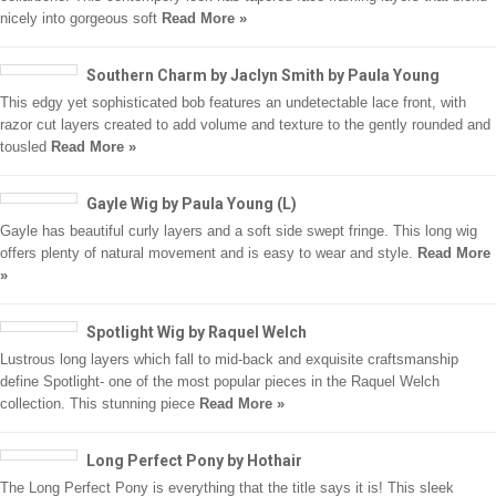
nicely into gorgeous soft
Read More »
Southern Charm by Jaclyn Smith by Paula Young
This edgy yet sophisticated bob features an undetectable lace front, with
razor cut layers created to add volume and texture to the gently rounded and
tousled
Read More »
Gayle Wig by Paula Young (L)
Gayle has beautiful curly layers and a soft side swept fringe. This long wig
offers plenty of natural movement and is easy to wear and style.
Read More
»
Spotlight Wig by Raquel Welch
Lustrous long layers which fall to mid-back and exquisite craftsmanship
define Spotlight- one of the most popular pieces in the Raquel Welch
collection. This stunning piece
Read More »
Long Perfect Pony by Hothair
The Long Perfect Pony is everything that the title says it is! This sleek