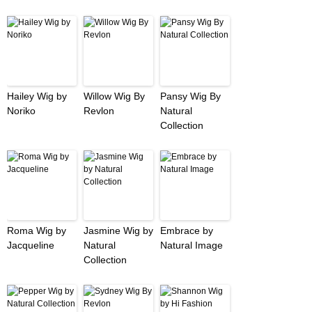
Hailey Wig by
Willow Wig By
Pansy Wig By
Noriko
Revlon
Natural
Collection
Roma Wig by
Jasmine Wig by
Embrace by
Jacqueline
Natural
Natural Image
Collection