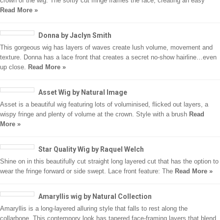
crown of the wig. The softly cut fringe frames the face, creating an easy
Read More »
Donna by Jaclyn Smith
This gorgeous wig has layers of waves create lush volume, movement and
texture. Donna has a lace front that creates a secret no-show hairline…even
up close.
Read More »
Asset Wig by Natural Image
Asset is a beautiful wig featuring lots of voluminised, flicked out layers, a
wispy fringe and plenty of volume at the crown. Style with a brush
Read
More »
Star Quality Wig by Raquel Welch
Shine on in this beautifully cut straight long layered cut that has the option to
wear the fringe forward or side swept. Lace front feature: The
Read More »
Amaryllis wig by Natural Collection
Amaryllis is a long-layered alluring style that falls to rest along the
collarbone. This contempory look has tapered face-framing layers that blend