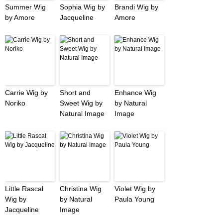
Summer Wig
Sophia Wig by
Brandi Wig by
by Amore
Jacqueline
Amore
Carrie Wig by
Short and
Enhance Wig
Noriko
Sweet Wig by
by Natural
Natural Image
Image
Little Rascal
Christina Wig
Violet Wig by
Wig by
by Natural
Paula Young
Jacqueline
Image