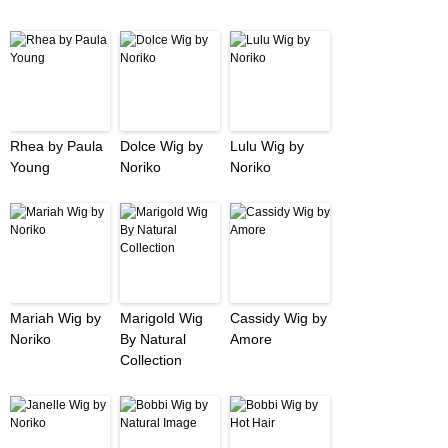
Rhea by Paula
Dolce Wig by
Lulu Wig by
Young
Noriko
Noriko
Mariah Wig by
Marigold Wig
Cassidy Wig by
Noriko
By Natural
Amore
Collection