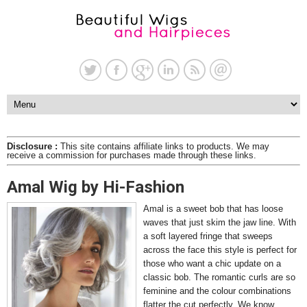
Disclosure :
This site contains affiliate links to products. We may
receive a commission for purchases made through these links.
Amal Wig by Hi-Fashion
Amal is a sweet bob that has loose
waves that just skim the jaw line. With
a soft layered fringe that sweeps
across the face this style is perfect for
those who want a chic update on a
classic bob. The romantic curls are so
feminine and the colour combinations
flatter the cut perfectly. We know