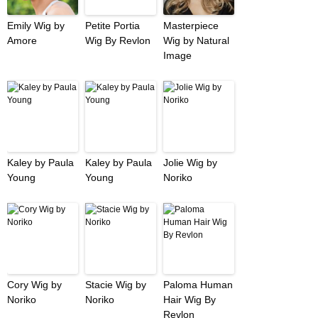
Emily Wig by
Petite Portia
Masterpiece
Amore
Wig By Revlon
Wig by Natural
Image
Kaley by Paula
Kaley by Paula
Jolie Wig by
Young
Young
Noriko
Cory Wig by
Stacie Wig by
Paloma Human
Noriko
Noriko
Hair Wig By
Revlon