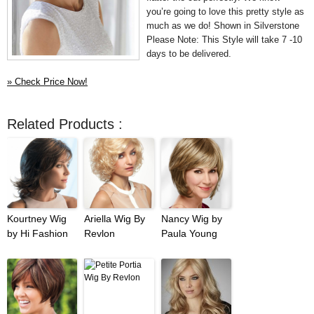
you’re going to love this pretty style as
much as we do! Shown in Silverstone
Please Note: This Style will take 7 -10
days to be delivered.
» Check Price Now!
Related Products :
Kourtney Wig
Ariella Wig By
Nancy Wig by
by Hi Fashion
Revlon
Paula Young