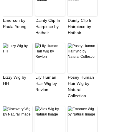
Emerson by
Dainty Clip In
Dainty Clip In
Paula Young
Hairpiece by
Hairpiece by
Hothair
Hothair
Lizzy Wig by
Lily Human
Posey Human
HH
Hair Wig by
Hair Wig by
Revlon
Natural
Collection