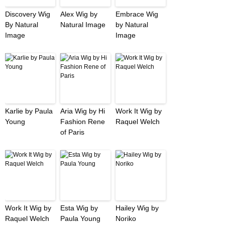
Discovery Wig
Alex Wig by
Embrace Wig
By Natural
Natural Image
by Natural
Image
Image
Karlie by Paula
Aria Wig by Hi
Work It Wig by
Young
Fashion Rene
Raquel Welch
of Paris
Work It Wig by
Esta Wig by
Hailey Wig by
Raquel Welch
Paula Young
Noriko