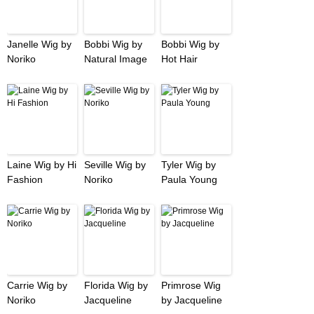
Janelle Wig by
Bobbi Wig by
Bobbi Wig by
Noriko
Natural Image
Hot Hair
Laine Wig by Hi
Seville Wig by
Tyler Wig by
Fashion
Noriko
Paula Young
Carrie Wig by
Florida Wig by
Primrose Wig
Noriko
Jacqueline
by Jacqueline