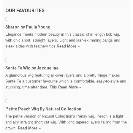
OUR FAVOURITES
Sharon by Paula Young
Elegance meets modern beauty in this classic chin length bob wig,
with chic short, straight layers. Light and lash-skimming bangs and
sleek sides with feathery tips
Read More »
Sante Fe Wig by Jacqueline
A glamorous wig featuring all-over layers and a pretty fringe makes
Sante Fe a customer favourite which is comfortable, easy-to-style and
stunning, time after time. This
Read More »
Petite Peach Wig By Natural Collection
The petite version of Natural Collection’s Pansy wig, Peach is a light
and airy straight short cut wig. With long tapered layers falling from the
crown,
Read More »