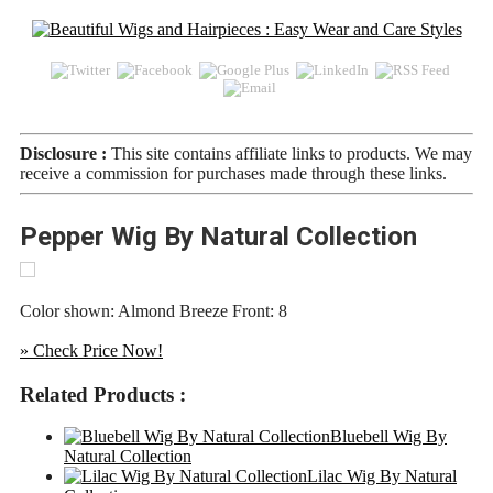
Disclosure :
This site contains affiliate links to products. We may
receive a commission for purchases made through these links.
Pepper Wig By Natural Collection
Color shown: Almond Breeze Front: 8
» Check Price Now!
Related Products :
Bluebell Wig By
Natural Collection
Lilac Wig By Natural