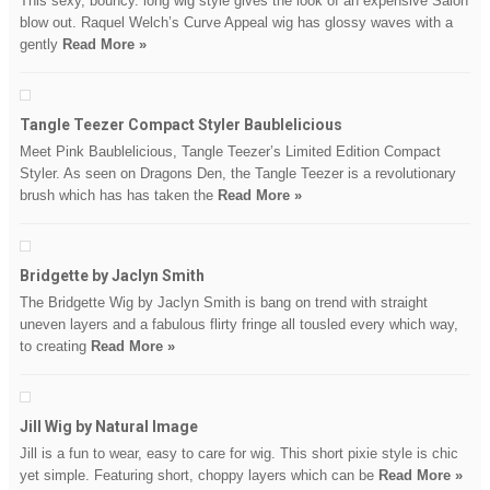
This sexy, bouncy. long wig style gives the look of an expensive Salon
blow out. Raquel Welch’s Curve Appeal wig has glossy waves with a
gently
Read More »
Tangle Teezer Compact Styler Baublelicious
Meet Pink Baublelicious, Tangle Teezer’s Limited Edition Compact
Styler. As seen on Dragons Den, the Tangle Teezer is a revolutionary
brush which has has taken the
Read More »
Bridgette by Jaclyn Smith
The Bridgette Wig by Jaclyn Smith is bang on trend with straight
uneven layers and a fabulous flirty fringe all tousled every which way,
to creating
Read More »
Jill Wig by Natural Image
Jill is a fun to wear, easy to care for wig. This short pixie style is chic
yet simple. Featuring short, choppy layers which can be
Read More »