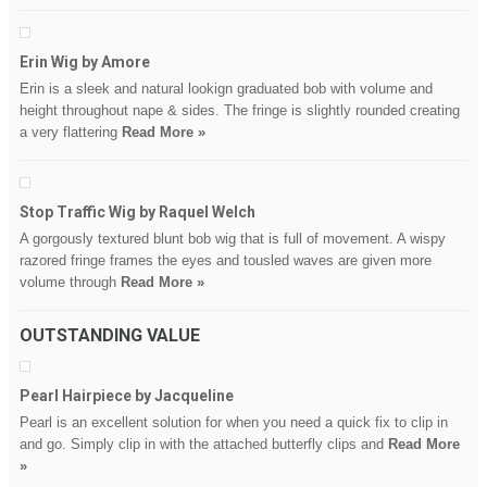
Erin Wig by Amore
Erin is a sleek and natural lookign graduated bob with volume and
height throughout nape & sides. The fringe is slightly rounded creating
a very flattering
Read More »
Stop Traffic Wig by Raquel Welch
A gorgously textured blunt bob wig that is full of movement. A wispy
razored fringe frames the eyes and tousled waves are given more
volume through
Read More »
OUTSTANDING VALUE
Pearl Hairpiece by Jacqueline
Pearl is an excellent solution for when you need a quick fix to clip in
and go. Simply clip in with the attached butterfly clips and
Read More
»