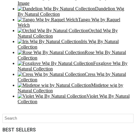
Image
Dandelion Wig
By Natural Collection
Tango Wig by Raquel
Welch
Orchid Wig By
Natural Collection
Iris Wig By Natural
Collection
Rose Wig By Natural
Collection
Foxglove Wig By
Natural Collection
Cress Wig by Natural
Collection
Mistletoe wig by
Natural Collection
Violet Wig By Natural
Collection
BEST SELLERS