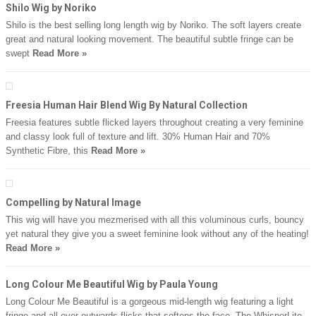
Shilo Wig by Noriko
Shilo is the best selling long length wig by Noriko. The soft layers create
great and natural looking movement. The beautiful subtle fringe can be
swept
Read More »
Freesia Human Hair Blend Wig By Natural Collection
Freesia features subtle flicked layers throughout creating a very feminine
and classy look full of texture and lift. 30% Human Hair and 70%
Synthetic Fibre, this
Read More »
Compelling by Natural Image
This wig will have you mezmerised with all this voluminous curls, bouncy
yet natural they give you a sweet feminine look without any of the heating!
Read More »
Long Colour Me Beautiful Wig by Paula Young
Long Colour Me Beautiful is a gorgeous mid-length wig featuring a light
fringe and all over outwards flicks that softens the face. The WhisperLite