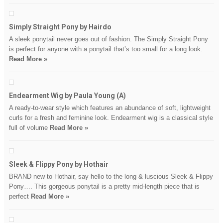
Simply Straight Pony by Hairdo
A sleek ponytail never goes out of fashion. The Simply Straight Pony
is perfect for anyone with a ponytail that’s too small for a long look.
Read More »
Endearment Wig by Paula Young (A)
A ready-to-wear style which features an abundance of soft, lightweight
curls for a fresh and feminine look. Endearment wig is a classical style
full of volume
Read More »
Sleek & Flippy Pony by Hothair
BRAND new to Hothair, say hello to the long & luscious Sleek & Flippy
Pony…. This gorgeous ponytail is a pretty mid-length piece that is
perfect
Read More »