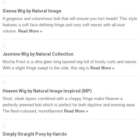
Sienna Wig by Natural Image
A gorgeous and voluminous bob that will ensure you turn heads! This style
features a soft face defining fringe and very soft waves with all-over
volume.
Read More »
Jasmine Wig by Natural Collection
Mocha Frost is a ultra glam long layered wig full of lovely curls and waves.
With a slight fringe swept to the side, this wig is
Read More »
Heaven Wig by Natural Image Inspired (MP)
Short, sleek layers combined with a choppy fringe make Heaven a
perfectly preened bob which is perfect for both daytime and evening wear.
The flesh-coloured, monofilament
Read More »
Simply Straight Pony by Hairdo