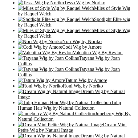
Tessa Wig by Noriko
Miles of Style Wig
by Raquel Welch
Spotlight Elite wig
by Raquel Welch
Miles of Style Wig
by Raquel Welch
Nori Wig by Noriko
Codi Wig by Amore
Valentina Wig By Revlon
Tatyana Wig by Joan
Collins
Tatyana Wig by Joan
Collins
Tatum Wig by Amore
Roni Wig by Noriko
Dream Wig by Natural
Image
Tulip
Human Hair Wig by Natural Collection
Juneberry Wig By
Natural Collection
Dream Mini
Petite Wig by Natural Image
Dream Wig by Natural