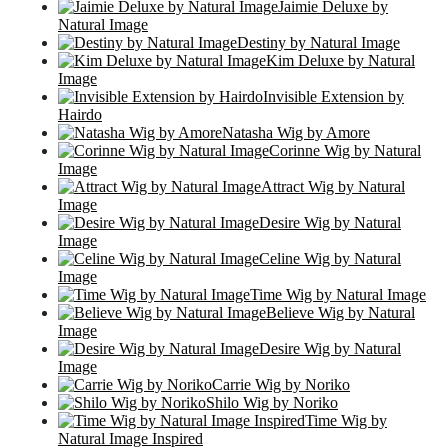
Jaimie Deluxe by
Natural Image
Destiny by Natural Image
Kim Deluxe by Natural
Image
Invisible Extension by
Hairdo
Natasha Wig by Amore
Corinne Wig by Natural
Image
Attract Wig by Natural
Image
Desire Wig by Natural
Image
Celine Wig by Natural
Image
Time Wig by Natural Image
Believe Wig by Natural
Image
Desire Wig by Natural
Image
Carrie Wig by Noriko
Shilo Wig by Noriko
Time Wig by
Natural Image Inspired