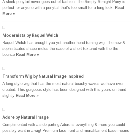
A sleek ponytail never goes out of fashion. The Simply Straight Pony is
perfect for anyone with a ponytail that’s too small for a long look.
Read
More »
Modernista by Raquel Welch
Raquel Welch has brought you yet another head turning wig. The new &
sophisticated shape melds the ease of a short textured with the the
bounce
Read More »
Transform Wig by Natural Image Inspired
A long style wig that has the most natural beachy waves we have ever
created. This gorgeous style has been designed with this years on-trend
slightly
Read More »
Adore by Natural Image
Complimented with a side parting Adore is everything & more you could
possibly want in a wig! Premium lace front and monafilament base means