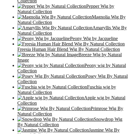
Collection
Pepper Wig by
Natural Collection
Magnolia Wig By
Natural Collection
Amaryllis Wig By
Natural Collection
Peony Wig by Jacqueline
Freesia Human Hair Blend Wig By Natural Collection
Breeze Wig by Natural
Image
Peony wig by Natural
Collection
Posey Wig By Natural
Collection
Fuschia wig by
Natural Collection
Apple wig by Natural
Collection
Primrose Wig By
Natural Collection
Snowdrop Wig
By Natural Collection
Jasmine Wig By