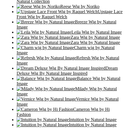
Natural Collection
Reese Wig by Noriko
Upstage Lace
Front Wig by Raquel Welch
Breeze Wig by Natural
Image
Leila Wig by Natural Image
Zara Wig by Natural Image
Zara Wig by Natural Image
Charm wig by Natural
Image
Refresh Wig by Natural
Image
Dream
Deluxe Wig By Natural Image Inspired
Balance Wig by Natural
Image
Milady Wig by Natural
Image
Vernice Wig by Natural
Image
Cameron Wig by Hi
Fashion
Intuition by Natural Image
Intuition by Natural Image