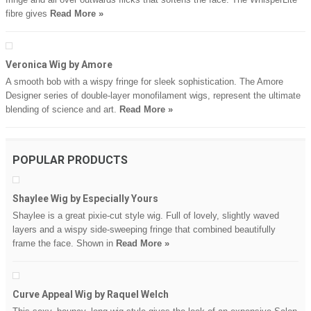
fibre gives
Read More »
Veronica Wig by Amore
A smooth bob with a wispy fringe for sleek sophistication. The Amore
Designer series of double-layer monofilament wigs, represent the ultimate
blending of science and art.
Read More »
POPULAR PRODUCTS
Shaylee Wig by Especially Yours
Shaylee is a great pixie-cut style wig. Full of lovely, slightly waved
layers and a wispy side-sweeping fringe that combined beautifully
frame the face. Shown in
Read More »
Curve Appeal Wig by Raquel Welch