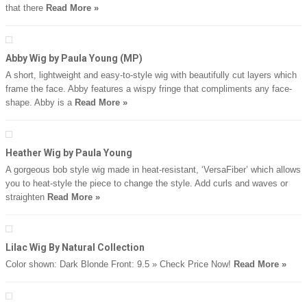
that there
Read More »
Abby Wig by Paula Young (MP)
A short, lightweight and easy-to-style wig with beautifully cut layers which
frame the face. Abby features a wispy fringe that compliments any face-
shape. Abby is a
Read More »
Heather Wig by Paula Young
A gorgeous bob style wig made in heat-resistant, ‘VersaFiber’ which allows
you to heat-style the piece to change the style. Add curls and waves or
straighten
Read More »
Lilac Wig By Natural Collection
Color shown: Dark Blonde Front: 9.5 » Check Price Now!
Read More »