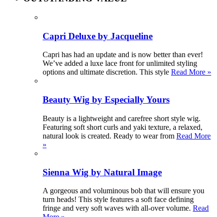
Capri Deluxe by Jacqueline
Capri has had an update and is now better than ever!
We’ve added a luxe lace front for unlimited styling
options and ultimate discretion. This style
Read More »
Beauty Wig by Especially Yours
Beauty is a lightweight and carefree short style wig.
Featuring soft short curls and yaki texture, a relaxed,
natural look is created. Ready to wear from
Read More
»
Sienna Wig by Natural Image
A gorgeous and voluminous bob that will ensure you
turn heads! This style features a soft face defining
fringe and very soft waves with all-over volume.
Read
More »