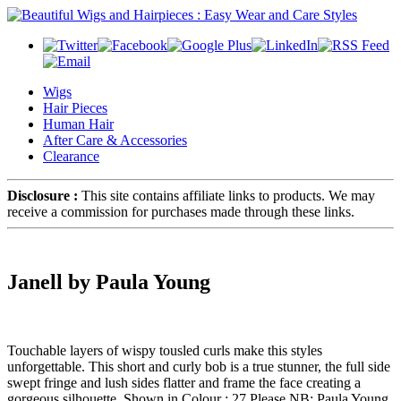
Wigs
Hair Pieces
Human Hair
After Care & Accessories
Clearance
Disclosure :
This site contains affiliate links to products. We may
receive a commission for purchases made through these links.
Janell by Paula Young
Touchable layers of wispy tousled curls make this styles
unforgettable. This short and curly bob is a true stunner, the full side
swept fringe and lush sides flatter and frame the face creating a
gorgeous silhouette. Shown in Colour : 27 Please NB: Paula Young