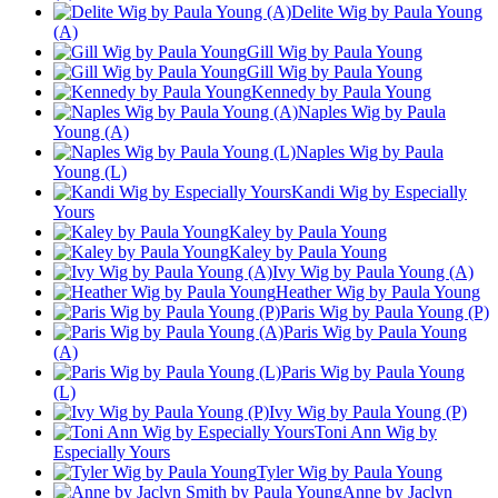
Delite Wig by Paula Young
(A)
Gill Wig by Paula Young
Gill Wig by Paula Young
Kennedy by Paula Young
Naples Wig by Paula
Young (A)
Naples Wig by Paula
Young (L)
Kandi Wig by Especially
Yours
Kaley by Paula Young
Kaley by Paula Young
Ivy Wig by Paula Young (A)
Heather Wig by Paula Young
Paris Wig by Paula Young (P)
Paris Wig by Paula Young
(A)
Paris Wig by Paula Young
(L)
Ivy Wig by Paula Young (P)
Toni Ann Wig by
Especially Yours
Tyler Wig by Paula Young
Anne by Jaclyn