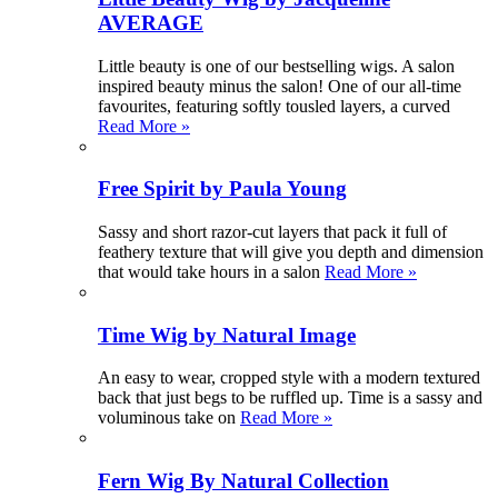
AVERAGE
Little beauty is one of our bestselling wigs. A salon
inspired beauty minus the salon! One of our all-time
favourites, featuring softly tousled layers, a curved
Read More »
Free Spirit by Paula Young
Sassy and short razor-cut layers that pack it full of
feathery texture that will give you depth and dimension
that would take hours in a salon
Read More »
Time Wig by Natural Image
An easy to wear, cropped style with a modern textured
back that just begs to be ruffled up. Time is a sassy and
voluminous take on
Read More »
Fern Wig By Natural Collection