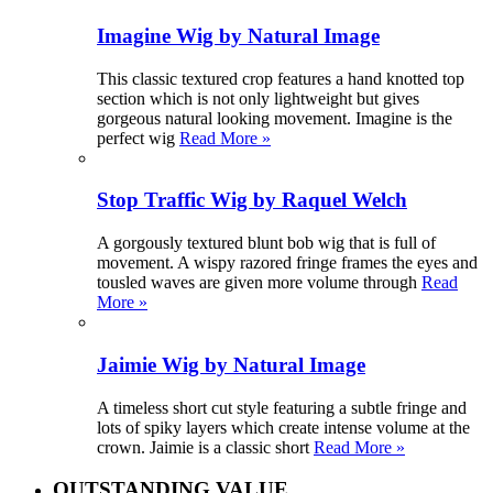
Imagine Wig by Natural Image
This classic textured crop features a hand knotted top
section which is not only lightweight but gives
gorgeous natural looking movement. Imagine is the
perfect wig
Read More »
Stop Traffic Wig by Raquel Welch
A gorgously textured blunt bob wig that is full of
movement. A wispy razored fringe frames the eyes and
tousled waves are given more volume through
Read
More »
Jaimie Wig by Natural Image
A timeless short cut style featuring a subtle fringe and
lots of spiky layers which create intense volume at the
crown. Jaimie is a classic short
Read More »
OUTSTANDING VALUE