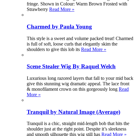
fringe. Shown in Colour: Warm Brown Frosted with
Strawberry
Read More »
Charmed by Paula Young
This style is a sweet and volume packed treat! Charmed
is full of soft, loose curls that elegantly skim the
shoulders to give this lob its
Read More »
Scene Stealer Wig By Raquel Welch
Luxurious long razored layers that fall to your mid back
give this stunning wig dramatic appeal. The lace front
& monofilament crown on this gorgeously long
Read
More »
Tranquil by Natural Image (Average)
Tranquil is a chic, straight mid-length bob that hits the
shoulder just at the right point. Despite it’s sleekness
and smooth silhouette this wig still has
Read More »