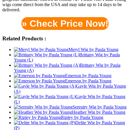
wigs come direct from the USA and may take up to 14 days to be
delivered.
» Check Price Now!
Related Products :
Meryl Wig by Paula Young
Brittany Wig by Paula
Young (L)
Brittany Wig by Paula
Young (A)
Emerson by Paula Young
Emerson by Paula Young
Gayle Wig by Paula Young
(A)
Gayle Wig by Paula Young
(L)
Serenity Wig by Paula Young
Heather Wig by Paula Young
Ripley by Paula Young
Delite Wig by Paula Young
(P)