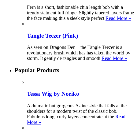
Fern is a short, fashionable chin length bob with a
trendy statment full fringe. Slightly tapered layers frame
the face making this a sleek style perfect
Read More »
Tangle Teezer (Pink)
As seen on Dragons Den – the Tangle Teezer is a
revolutionary brush which has has taken the world by
storm. It gently de-tangles and smooth
Read More »
Popular Products
Tessa Wig by Noriko
A dramatic but gorgeous A-line style that falls at the
shoulders for a modern twist of the classic bob.
Fabulous long, curly layers concentrate at the
Read
More »