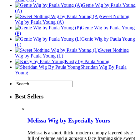
Genie Wig by Paula Young
(A)
Sweet Nothing
Wig by Paula Young (A)
Genie Wig by Paula Young
(P)
Genie Wig by Paula Young
(L)
Sweet Nothing
Wig by Paula Young (L)
Kirsty by Paula Young
Sheridan Wig By Paula
Young
Best Sellers
Melissa Wig by Especially Yours
Melissa is a short, thick. modern choppy layered style
full of volume and a gorgeous face-framing side-swept