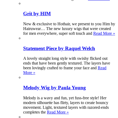
Grit by HIM
New & exclusive to Hothair, we present to you Him by
Hairuwear… The new luxury wigs that were created
for men everywhere, super soft touch and
Read More »
Statement Piece by Raquel Welch
A lovely straight long style with swishy flicked out
ends that have been gently textured. The layers have
been lovingly crafted to frame your face and
Read
More »
Melody Wig by Paula Young
Melody is a wavy and fun, yet fuss-free style! Her
modern silhouette has flirty, layers to create bouncy
movement. Light, textured layers with razored-ends
completes the
Read More »