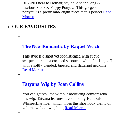
BRAND new to Hothair, say hello to the long &
luscious Sleek & Flippy Pony…. This gorgeous
ponytail is a pretty mid-length piece that is perfect
Read
More »
OUR FAVOURITES
The New Romantic by Raquel Welch
This style is a short yet sophisticated with subtle
sculpted curls in a cropped silhouette while finishing off
with a softly blended, tapered and flattering neckline.
Read More »
Tatyana Wig by Joan Collins
You can get volume without sacrificing comfort with
this wig. Tatyana features revolutionary Kanekalon
WhisperLite fiber, which gives this short look plenty of
volume without weighing
Read More »