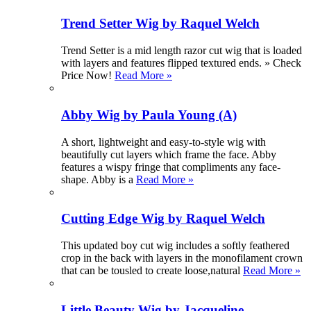
Trend Setter Wig by Raquel Welch
Trend Setter is a mid length razor cut wig that is loaded
with layers and features flipped textured ends. » Check
Price Now!
Read More »
Abby Wig by Paula Young (A)
A short, lightweight and easy-to-style wig with
beautifully cut layers which frame the face. Abby
features a wispy fringe that compliments any face-
shape. Abby is a
Read More »
Cutting Edge Wig by Raquel Welch
This updated boy cut wig includes a softly feathered
crop in the back with layers in the monofilament crown
that can be tousled to create loose,natural
Read More »
Little Beauty Wig by Jacqueline