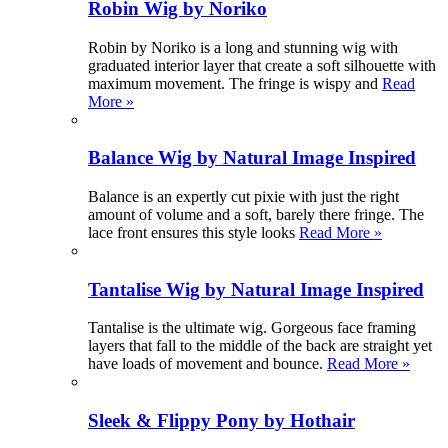
Robin Wig by Noriko
Robin by Noriko is a long and stunning wig with
graduated interior layer that create a soft silhouette with
maximum movement. The fringe is wispy and
Read
More »
Balance Wig by Natural Image Inspired
Balance is an expertly cut pixie with just the right
amount of volume and a soft, barely there fringe. The
lace front ensures this style looks
Read More »
Tantalise Wig by Natural Image Inspired
Tantalise is the ultimate wig. Gorgeous face framing
layers that fall to the middle of the back are straight yet
have loads of movement and bounce.
Read More »
Sleek & Flippy Pony by Hothair