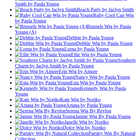
Smith by Paula Young
Beach Party by Jaclyn Smith
Ruby Cool Cap Wig
by Paula Young
Brussels Wig by Paula
Young (A)
Debbie by Paula Young
Debbie Wig by Paula Young
Lorna by Paula Young
Ellie Wig by Paula Young
Southern
Charm by Jaclyn Smith by Paula Young
Erin Wig by Amore
Nancy Wig by Paula Young
Esta Wig by Paula Young
Kennedy Wig by Paula
Young
Kate Wig by Noriko
Ariana by Paula Young
Serena Wig By Revlon
Janine Wig By Paula Young
Janelle Wig by Noriko
Dolce Wig by Noriko
Parsley Wig By Natural
Collection