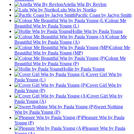
Ariella Wig By Revlon
Lulu Wig by Noriko
Pacific Coast by Jaclyn Smith
Colour Me
Beautiful Wig by Paula Young (L)
Hollie Wig by Paula Young
Colour Me
Beautiful Wig by Paula Young (A)
Colour Me
Beautiful Wig by Paula Young (MP)
Colour Me
Beautiful Wig by Paula Young (P)
Hollie by Paula Young
Cover Girl Wig by
Paula Young (L)
Cover Girl Wig by
Paula Young (P)
Cover Girl Wig by
Paula Young (A)
Sweet Nothing
Wig by Paula Young (P)
Pleasure Wig by Paula
Young (P)
Pleasure Wig by Paula
Young (A)