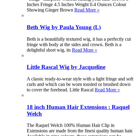
Inches Fringe 4.5 Inches Weight 0.4 Ounces Colour
Showing Ginger Brown
Read More »
Beth Wig by Paula Young (L)
Beth is a beautifully textured wig, it has a perfectly cut
fringe with body at the sides and crown. Beth is a
delightful short wig, its
Read More »
Little Rascal Wig by Jacqueline
A classic ready-to-wear style with a light fringe and soft
curls and which can be worn tousled or brushed down
to cover the forehead. Little Rascal
Read More »
18 inch Human Hair Extensions : Raquel
Welch
The Raquel Welch 100% Human Hair Clip in
Extensions are made from the finest quality human hair.