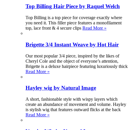
Top Billing Hair Piece by Raquel Welch
Top Billing is a top piece for coverage exactly where
you need it. This filler piece features a monofilament
top, lace front & 4 secure clips
Read More »
Brigette 3/4 Instant Weave by Hot Hair
Our most popular 3/4 piece, inspired by the likes of
Cheryl Cole and the object of everyone’s attention,
Brigette is a deluxe hairpiece featuring luxuriously thick
Read More »
Hayley wig by Natural Image
A short, fashionable style with wispy layers which
create an abundance of movement and volume. Hayley
is stylish wig that features outward flicks at the back
Read More »