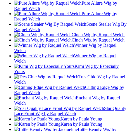
Pure Allure Wig by
Raquel Welch
Pure Allure Wig by
Raquel Welch
Scene Stealer Wig By
Raquel Welch
Cinch Wig by Raquel Welch
Cinch Wig by Raquel Welch
Winner Wig by Raquel
Welch
Winner Wig by Raquel
Welch
Kimi Wig by Especially
Yours
Tres Chic Wig by Raquel
Welch
Cutting Edge Wig by
Raquel Welch
Enchant Wig by Raquel
Welch
Star Quality
Lace Front Wig by Raquel Welch
Karen by Paula Young
Karen by Paula Young
Little Beauty Wig by