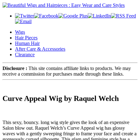
Wigs
Hair Pieces
Human Hair
After Care & Accessories
Clearance
Disclosure :
This site contains affiliate links to products. We may
receive a commission for purchases made through these links.
Curve Appeal Wig by Raquel Welch
This sexy, bouncy. long wig style gives the look of an expensive
Salon blow out. Raquel Welch’s Curve Appeal wig has glossy
waves with a gently sweeping fringe to frame your face and create a
gorgeously curved silhouette. This glam and feminine style has a