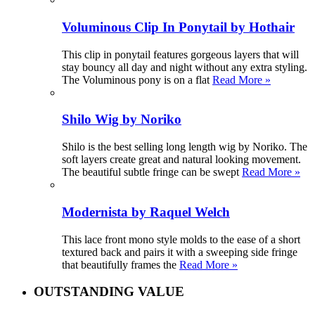
Voluminous Clip In Ponytail by Hothair
This clip in ponytail features gorgeous layers that will
stay bouncy all day and night without any extra styling.
The Voluminous pony is on a flat
Read More »
Shilo Wig by Noriko
Shilo is the best selling long length wig by Noriko. The
soft layers create great and natural looking movement.
The beautiful subtle fringe can be swept
Read More »
Modernista by Raquel Welch
This lace front mono style molds to the ease of a short
textured back and pairs it with a sweeping side fringe
that beautifully frames the
Read More »
OUTSTANDING VALUE