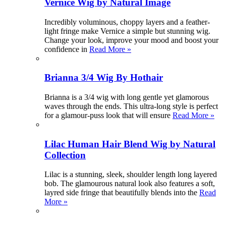
Vernice Wig by Natural Image
Incredibly voluminous, choppy layers and a feather-
light fringe make Vernice a simple but stunning wig.
Change your look, improve your mood and boost your
confidence in
Read More »
Brianna 3/4 Wig By Hothair
Brianna is a 3/4 wig with long gentle yet glamorous
waves through the ends. This ultra-long style is perfect
for a glamour-puss look that will ensure
Read More »
Lilac Human Hair Blend Wig by Natural
Collection
Lilac is a stunning, sleek, shoulder length long layered
bob. The glamourous natural look also features a soft,
layred side fringe that beautifully blends into the
Read
More »