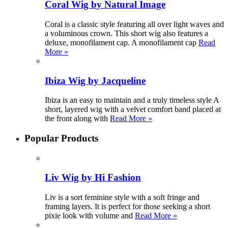
Coral Wig by Natural Image
Coral is a classic style featuring all over light waves and
a voluminous crown. This short wig also features a
deluxe, monofilament cap. A monofilament cap
Read
More »
Ibiza Wig by Jacqueline
Ibiza is an easy to maintain and a truly timeless style A
short, layered wig with a velvet comfort band placed at
the front along with
Read More »
Popular Products
Liv Wig by Hi Fashion
Liv is a sort feminine style with a soft fringe and
framing layers. It is perfect for those seeking a short
pixie look with volume and
Read More »