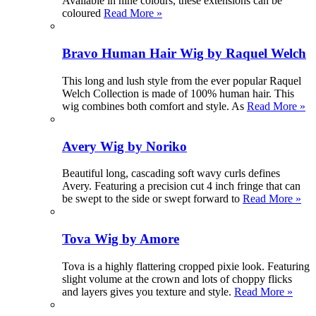
Available in nine colours, these extensions can be
coloured
Read More »
Bravo Human Hair Wig by Raquel Welch
This long and lush style from the ever popular Raquel
Welch Collection is made of 100% human hair. This
wig combines both comfort and style. As
Read More »
Avery Wig by Noriko
Beautiful long, cascading soft wavy curls defines
Avery. Featuring a precision cut 4 inch fringe that can
be swept to the side or swept forward to
Read More »
Tova Wig by Amore
Tova is a highly flattering cropped pixie look. Featuring
slight volume at the crown and lots of choppy flicks
and layers gives you texture and style.
Read More »