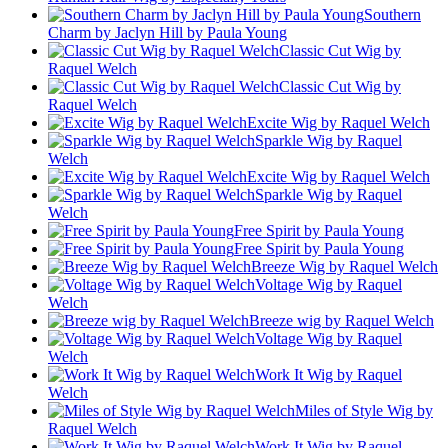
Southern
Charm by Jaclyn Hill by Paula Young
Classic Cut Wig by
Raquel Welch
Classic Cut Wig by
Raquel Welch
Excite Wig by Raquel Welch
Sparkle Wig by Raquel
Welch
Excite Wig by Raquel Welch
Sparkle Wig by Raquel
Welch
Free Spirit by Paula Young
Free Spirit by Paula Young
Breeze Wig by Raquel Welch
Voltage Wig by Raquel
Welch
Breeze wig by Raquel Welch
Voltage Wig by Raquel
Welch
Work It Wig by Raquel
Welch
Miles of Style Wig by
Raquel Welch
Work It Wig by Raquel