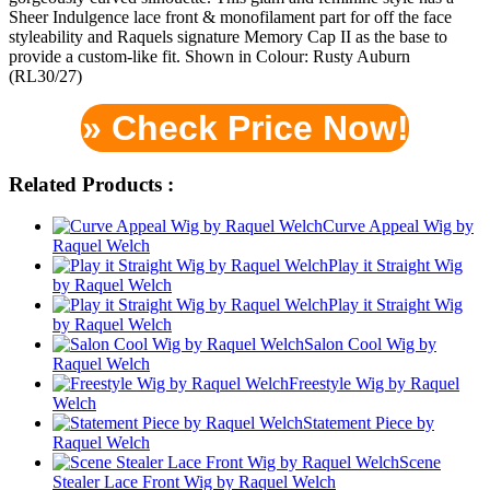
Sheer Indulgence lace front & monofilament part for off the face
styleability and Raquels signature Memory Cap II as the base to
provide a custom-like fit. Shown in Colour: Rusty Auburn
(RL30/27)
» Check Price Now!
Related Products :
Curve Appeal Wig by
Raquel Welch
Play it Straight Wig
by Raquel Welch
Play it Straight Wig
by Raquel Welch
Salon Cool Wig by
Raquel Welch
Freestyle Wig by Raquel
Welch
Statement Piece by
Raquel Welch
Scene
Stealer Lace Front Wig by Raquel Welch