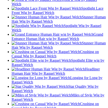
Welch
Spotlight Lace
Front Wig by Raquel Welch
Stunner Human
Hair Wig by Raquel Welch
Spotlight Wig by Raquel
Welch
Grand
Entrance Human Hair wig by Raquel Welch
Stunner Human
Hair Wig by Raquel Welch
Crushing on
Casual Wig by Raquel Welch
Spotlight Elite wig by
Raquel Welch
Headliner
Human Hair Wig by Raquel Welch
Longing for Long by
Raquel Welch
Star Quality Wig by
Raquel Welch
Miles of Style Wig by
Raquel Welch
Crushing on