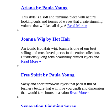
Ariana by Paula Young
This style is a soft and feminine piece with natural
looking curls and tonnes of waves that create stunning
volume that will last all day. A
Read More »
Joanna Wig by Hot Hair
An iconic Hot Hair wig, Joanna is one of our best-
selling and most loved pieces in the entire collection.
Luxuriously long with beautifully crafted layers and
Read More »
Free Spirit by Paula Young
Sassy and short razor-cut layers that pack it full of
feathery texture that will give you depth and dimension
that would take hours in a salon
Read More »
Synovation Finishing Spray