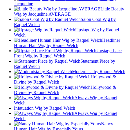
Jacqueline
Little Beauty
Wig by Jacqueline AVERAGE
Salon Cool Wig by
Raquel Welch
Upstage Wig by Raquel
Welch
Headliner
Human Hair Wig by Raquel Welch
Upstage Lace
Front Wig by Raquel Welch
Statement Piece by
Raquel Welch
Modernista by Raquel Welch
Hollywood &
Divine by Raquel Welch
Hollywood &
Divine by Raquel Welch
Always Wig by Raquel
Welch
Infatuation Wig by Raquel Welch
Always Wig by Raquel
Welch
Nancy
Human Hair Wig by Especially Yours