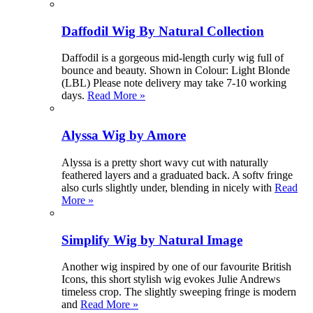
Daffodil Wig By Natural Collection
Daffodil is a gorgeous mid-length curly wig full of
bounce and beauty. Shown in Colour: Light Blonde
(LBL) Please note delivery may take 7-10 working
days.
Read More »
Alyssa Wig by Amore
Alyssa is a pretty short wavy cut with naturally
feathered layers and a graduated back. A softv fringe
also curls slightly under, blending in nicely with
Read
More »
Simplify Wig by Natural Image
Another wig inspired by one of our favourite British
Icons, this short stylish wig evokes Julie Andrews
timeless crop. The slightly sweeping fringe is modern
and
Read More »