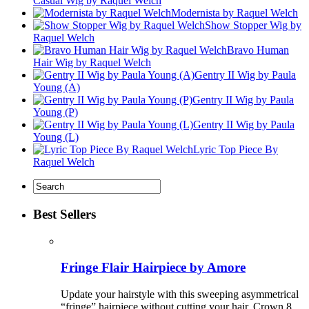
Casual Wig by Raquel Welch
Modernista by Raquel Welch
Show Stopper Wig by
Raquel Welch
Bravo Human
Hair Wig by Raquel Welch
Gentry II Wig by Paula
Young (A)
Gentry II Wig by Paula
Young (P)
Gentry II Wig by Paula
Young (L)
Lyric Top Piece By
Raquel Welch
Best Sellers
Fringe Flair Hairpiece by Amore
Update your hairstyle with this sweeping asymmetrical
“fringe” hairpiece without cutting your hair. Crown 8