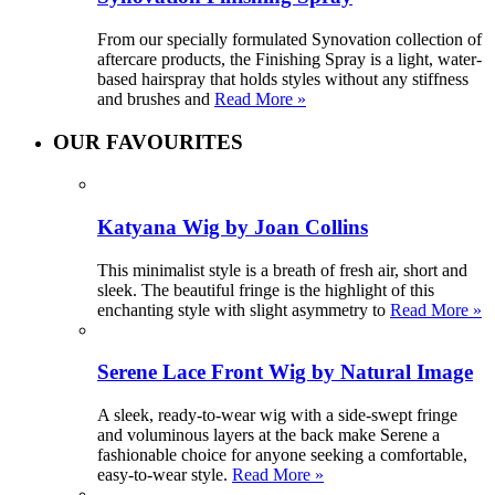
From our specially formulated Synovation collection of
aftercare products, the Finishing Spray is a light, water-
based hairspray that holds styles without any stiffness
and brushes and
Read More »
OUR FAVOURITES
Katyana Wig by Joan Collins
This minimalist style is a breath of fresh air, short and
sleek. The beautiful fringe is the highlight of this
enchanting style with slight asymmetry to
Read More »
Serene Lace Front Wig by Natural Image
A sleek, ready-to-wear wig with a side-swept fringe
and voluminous layers at the back make Serene a
fashionable choice for anyone seeking a comfortable,
easy-to-wear style.
Read More »