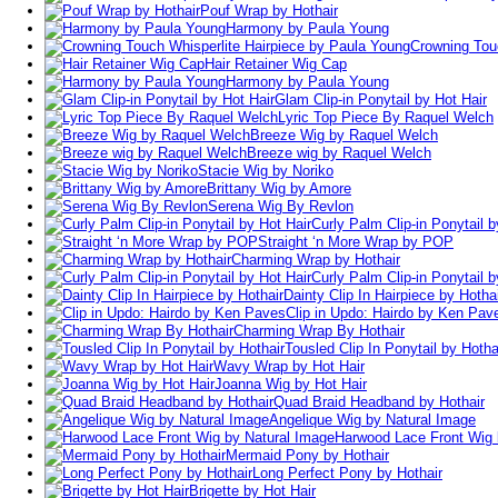
Pouf Wrap by Hothair
Harmony by Paula Young
Crowning Tou
Hair Retainer Wig Cap
Harmony by Paula Young
Glam Clip-in Ponytail by Hot Hair
Lyric Top Piece By Raquel Welch
Breeze Wig by Raquel Welch
Breeze wig by Raquel Welch
Stacie Wig by Noriko
Brittany Wig by Amore
Serena Wig By Revlon
Curly Palm Clip-in Ponytail b
Straight ‘n More Wrap by POP
Charming Wrap by Hothair
Curly Palm Clip-in Ponytail b
Dainty Clip In Hairpiece by Hotha
Clip in Updo: Hairdo by Ken Pav
Charming Wrap By Hothair
Tousled Clip In Ponytail by Hotha
Wavy Wrap by Hot Hair
Joanna Wig by Hot Hair
Quad Braid Headband by Hothair
Angelique Wig by Natural Image
Harwood Lace Front Wig 
Mermaid Pony by Hothair
Long Perfect Pony by Hothair
Brigette by Hot Hair