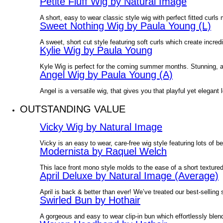
Petite Fluff Wig by Natural Image
A short, easy to wear classic style wig with perfect fitted curls
Sweet Nothing Wig by Paula Young (L)
A sweet, short cut style featuring soft curls which create incre
Kylie Wig by Paula Young
Kyle Wig is perfect for the coming summer months. Stunning, all
Angel Wig by Paula Young (A)
Angel is a versatile wig, that gives you that playful yet elegant l
OUTSTANDING VALUE
Vicky Wig by Natural Image
Vicky is an easy to wear, care-free wig style featuring lots of 
Modernista by Raquel Welch
This lace front mono style molds to the ease of a short textured
April Deluxe by Natural Image (Average)
April is back & better than ever! We’ve treated our best-selling
Swirled Bun by Hothair
A gorgeous and easy to wear clip-in bun which effortlessly ble