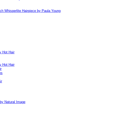
ch Whisperlite Hairpiece by Paula Young
y Hot Hair
y Hot Hair
ir
es
ir
by Natural Image