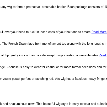
side any wig to form a protective, breathable barrier. Each package consists of
ull over your head to tuck in loose ends of your hair and to create
Read More
cut. The French Drawn lace front monofilament top along with the long lengths 
hat flip gently in or out and a side swept fringe creating a versatile retro
Read 
fringe- Chanelle is easy to wear for casual or for more formal occasions and f
er you’re pastel perfect or ravishing red, this wig has a fabulous heavy fringe
ck and a voluminous cown This beautiful wig style is easy to wear and suitable