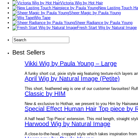
Victoria Wig by Hot Hair
New Lasting Touch Ha
Sheer Magic by Paula Young
Wig Tape
Sheer Radiance by Paula Young
Fresh Start Wig by Natural Image
Best Sellers
Vikki Wig by Paula Young – Large
A funky short cut, pixie style wig featuring texture-rich layers an
April Wig by Natural Image (Petite)
This short, feathered wig is one of our customer favourites! Ruff
Classic by HIM
New & exclusive to Hothair, we present to you Him by Hairuwe
Special Effect Human Hair Top piece by 
A half head ‘Top Piece’ extension. This mid length, straight style
Harwood Wig by Natural Image
A close-to-the-head, cropped style which takes inspiration from