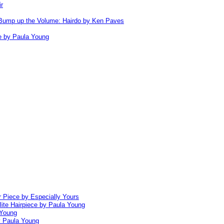
ir
Bump up the Volume: Hairdo by Ken Paves
e by Paula Young
 Piece by Especially Yours
lite Hairpiece by Paula Young
 Young
y Paula Young