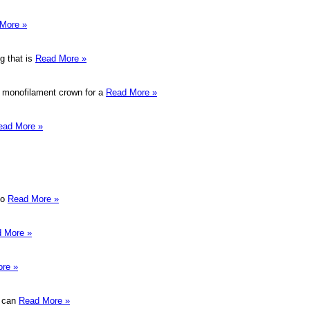
More »
g that is
Read More »
 a monofilament crown for a
Read More »
ead More »
to
Read More »
 More »
re »
u can
Read More »