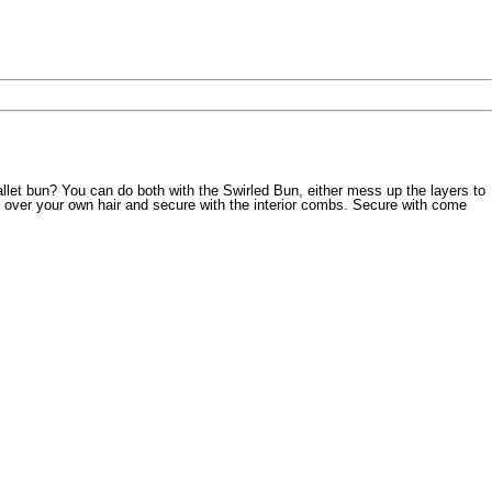
llet bun? You can do both with the Swirled Bun, either mess up the layers to
 over your own hair and secure with the interior combs. Secure with come