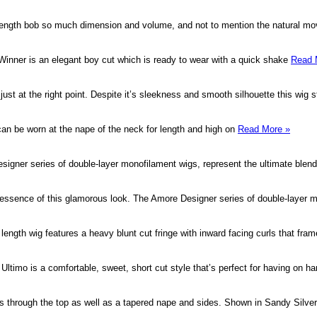
 length bob so much dimension and volume, and not to mention the natural 
s, Winner is an elegant boy cut which is ready to wear with a quick shake
Read 
 just at the right point. Despite it’s sleekness and smooth silhouette this wig s
 can be worn at the nape of the neck for length and high on
Read More »
signer series of double-layer monofilament wigs, represent the ultimate blend
essence of this glamorous look. The Amore Designer series of double-layer m
length wig features a heavy blunt cut fringe with inward facing curls that fra
e. Ultimo is a comfortable, sweet, short cut style that’s perfect for having on 
rs through the top as well as a tapered nape and sides. Shown in Sandy Silve