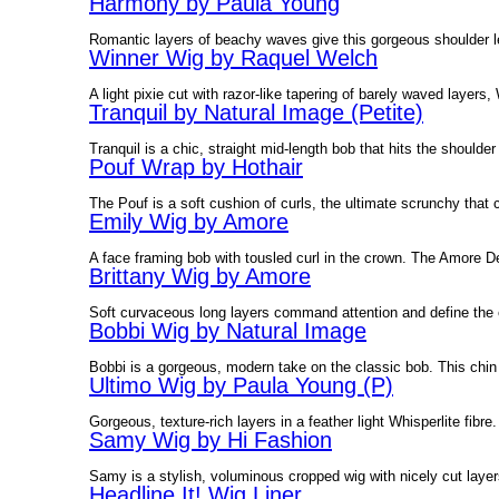
Harmony by Paula Young
Romantic layers of beachy waves give this gorgeous shoulder
Winner Wig by Raquel Welch
A light pixie cut with razor-like tapering of barely waved layer
Tranquil by Natural Image (Petite)
Tranquil is a chic, straight mid-length bob that hits the shoulder
Pouf Wrap by Hothair
The Pouf is a soft cushion of curls, the ultimate scrunchy that
Emily Wig by Amore
A face framing bob with tousled curl in the crown. The Amore De
Brittany Wig by Amore
Soft curvaceous long layers command attention and define the 
Bobbi Wig by Natural Image
Bobbi is a gorgeous, modern take on the classic bob. This chin 
Ultimo Wig by Paula Young (P)
Gorgeous, texture-rich layers in a feather light Whisperlite fibr
Samy Wig by Hi Fashion
Samy is a stylish, voluminous cropped wig with nicely cut laye
Headline It! Wig Liner