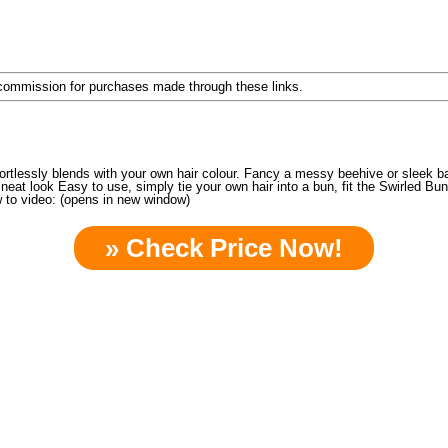
a commission for purchases made through these links.
ortlessly blends with your own hair colour. Fancy a messy beehive or sleek ba
t look Easy to use, simply tie your own hair into a bun, fit the Swirled Bun
 to video: (opens in new window)
» Check Price Now!