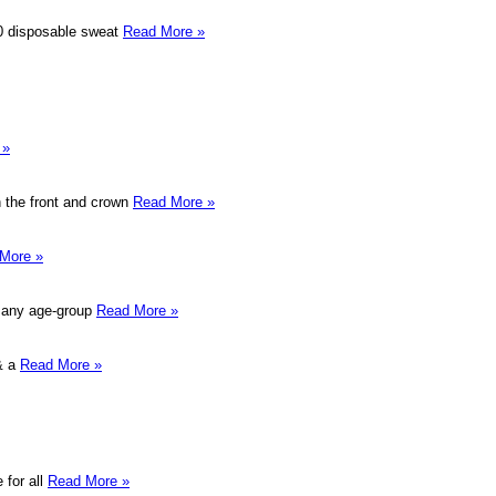
 10 disposable sweat
Read More »
 »
in the front and crown
Read More »
More »
or any age-group
Read More »
 & a
Read More »
 for all
Read More »