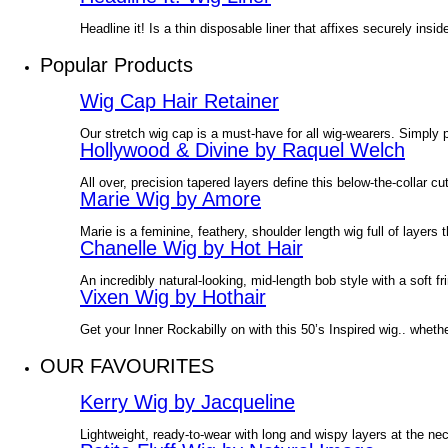
Headline it! Is a thin disposable liner that affixes securely in
Popular Products
Wig Cap Hair Retainer
Our stretch wig cap is a must-have for all wig-wearers. Simply p
Hollywood & Divine by Raquel Welch
All over, precision tapered layers define this below-the-collar 
Marie Wig by Amore
Marie is a feminine, feathery, shoulder length wig full of layers t
Chanelle Wig by Hot Hair
An incredibly natural-looking, mid-length bob style with a soft 
Vixen Wig by Hothair
Get your Inner Rockabilly on with this 50’s Inspired wig.. wheth
OUR FAVOURITES
Kerry Wig by Jacqueline
Lightweight, ready-to-wear with long and wispy layers at the ne