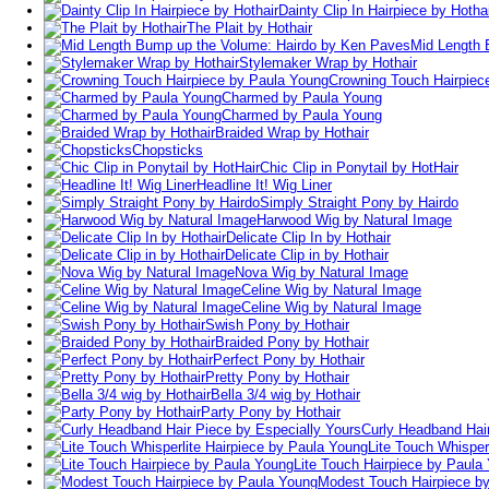
Dainty Clip In Hairpiece by Hotha
The Plait by Hothair
Mid Length 
Stylemaker Wrap by Hothair
Crowning Touch Hairpiec
Charmed by Paula Young
Charmed by Paula Young
Braided Wrap by Hothair
Chopsticks
Chic Clip in Ponytail by HotHair
Headline It! Wig Liner
Simply Straight Pony by Hairdo
Harwood Wig by Natural Image
Delicate Clip In by Hothair
Delicate Clip in by Hothair
Nova Wig by Natural Image
Celine Wig by Natural Image
Celine Wig by Natural Image
Swish Pony by Hothair
Braided Pony by Hothair
Perfect Pony by Hothair
Pretty Pony by Hothair
Bella 3/4 wig by Hothair
Party Pony by Hothair
Curly Headband Hair
Lite Touch Whisper
Lite Touch Hairpiece by Paula
Modest Touch Hairpiece b