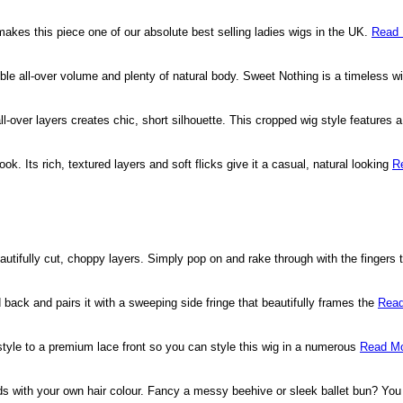
 makes this piece one of our absolute best selling ladies wigs in the UK.
Read 
dible all-over volume and plenty of natural body. Sweet Nothing is a timeless wi
-over layers creates chic, short silhouette. This cropped wig style features
ook. Its rich, textured layers and soft flicks give it a casual, natural looking
R
beautifully cut, choppy layers. Simply pop on and rake through with the fingers 
 back and pairs it with a sweeping side fringe that beautifully frames the
Read
 style to a premium lace front so you can style this wig in a numerous
Read Mo
nds with your own hair colour. Fancy a messy beehive or sleek ballet bun? Yo