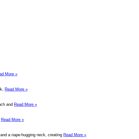
ad More »
ek,
Read More »
ouch and
Read More »
r
Read More »
wn and a nape-hugging neck, creating
Read More »