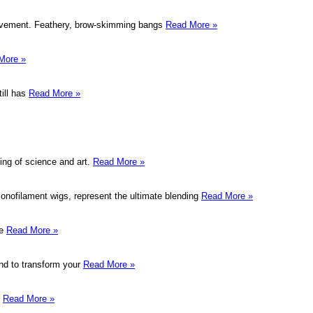
movement. Feathery, brow-skimming bangs
Read More »
More »
till has
Read More »
ing of science and art.
Read More »
onofilament wigs, represent the ultimate blending
Read More »
me
Read More »
hand to transform your
Read More »
r
Read More »