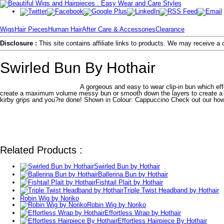
Wigs
Hair Pieces
Human Hair
After Care & Accessories
Clearance
Disclosure :
This site contains affiliate links to products. We may receive 
Swirled Bun By Hothair
A gorgeous and easy to wear clip-in bun which eff
create a maximum volume messy bun or smooth down the layers to create a nea
kirby grips and you?re done! Shown in Colour: Cappuccino Check out our how
Related Products :
Swirled Bun by Hothair
Ballerina Bun by Hothair
Fishtail Plait by Hothair
Triple Twist Headband by Hothair
Robin Wig by Noriko
Robin Wig by Noriko
Effortless Wrap by Hothair
Effortless Hairpiece By Hothair