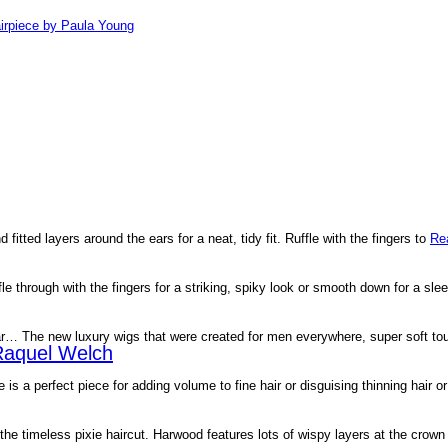
irpiece by Paula Young
d fitted layers around the ears for a neat, tidy fit. Ruffle with the fingers to
Re
le through with the fingers for a striking, spiky look or smooth down for a sle
ar… The new luxury wigs that were created for men everywhere, super soft t
Raquel Welch
 is a perfect piece for adding volume to fine hair or disguising thinning hair o
 the timeless pixie haircut. Harwood features lots of wispy layers at the cro