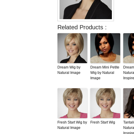
Related Products :
Dream Wig by
Dream Mini Petite
Dream
Natural Image
Wig by Natural
Natura
Image
Inspir
Fresh Start Wig by
Fresh Start Wig
Tantal
Natural Image
Natura
Inspir