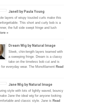
Janell by Paula Young
le layers of wispy tousled curls make this
unforgettable. This short and curly bob is a
unner, the full side swept fringe and lush
ore »
Dream Wig by Natural Image
Sleek, chin-length layers teamed with
a sweeping fringe. Dream is a classy
take on the timeless bob cut and is
e for everyday wear. The Monofilament
Read
Jane Wig by Natural Image
ring style with lots of lightly waved, bouncy
make Jane the ideal wig for anyone looking
omfortable and classic style. Jane is
Read