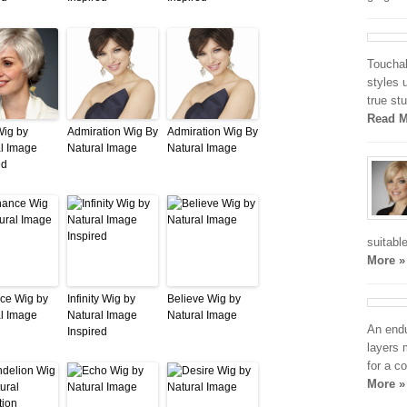
Touchab
styles 
true st
Read M
Wig by
Admiration Wig By
Admiration Wig By
l Image
Natural Image
Natural Image
ed
suitabl
More »
ce Wig by
Infinity Wig by
Believe Wig by
l Image
Natural Image
Natural Image
An endu
Inspired
layers 
for a c
More »