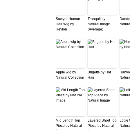
Sawyer Human
Tranquil by
Dande
Hair Wig by
Natural Image
Natura
Revlon
(Average)
Apple wig by
Brigette by Hot
Harwo
Natural Collection
Hair
Natura
Mid Length Top
Layered Short Top
Lottie
Piece by Natural
Piece by Natural
Natura