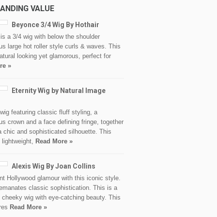
ANDING VALUE
Beyonce 3/4 Wig By Hothair
s a 3/4 wig with below the shoulder
s large hot roller style curls & waves. This
natural looking yet glamorous, perfect for
re »
Eternity Wig by Natural Image
d
wig featuring classic fluff styling, a
s crown and a face defining fringe, together
a chic and sophisticated silhouette. This
 lightweight,
Read More »
Alexis Wig By Joan Collins
nt Hollywood glamour with this iconic style.
emanates classic sophistication. This is a
 cheeky wig with eye-catching beauty. This
ures
Read More »