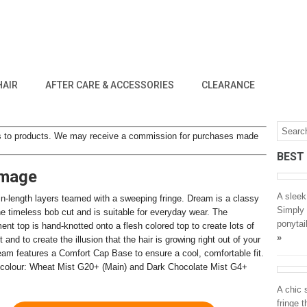
HAIR
AFTER CARE & ACCESSORIES
CLEARANCE
inks to products. We may receive a commission for purchases made
BEST
Image
A sleek
in-length layers teamed with a sweeping fringe. Dream is a classy
Simply 
he timeless bob cut and is suitable for everyday wear. The
ponytai
ent top is hand-knotted onto a flesh colored top to create lots of
»
nd to create the illusion that the hair is growing right out of your
eam features a Comfort Cap Base to ensure a cool, comfortable fit.
colour: Wheat Mist G20+ (Main) and Dark Chocolate Mist G4+
A chic s
fringe 