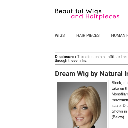
WIGS
HAIR PIECES
HUMAN 
Disclosure :
This site contains affiliate l
through these links.
Dream Wig by Natural 
Sleek, ch
take on t
Monofilam
movement a
scalp. Dr
Shown in 
(Below).