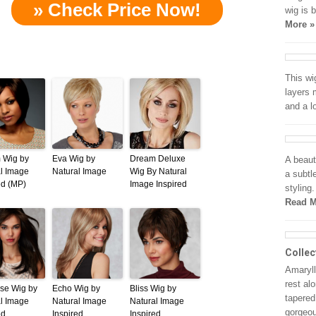
» Check Price Now!
wig is 
More »
This wi
layers 
and a 
 Wig by
Eva Wig by
Dream Deluxe
A beaut
l Image
Natural Image
Wig By Natural
a subtl
ed (MP)
Image Inspired
styling
Read M
Collec
Amarylli
rest al
ise Wig by
Echo Wig by
Bliss Wig by
tapered
l Image
Natural Image
Natural Image
gorgeo
ed
Inspired
Inspired