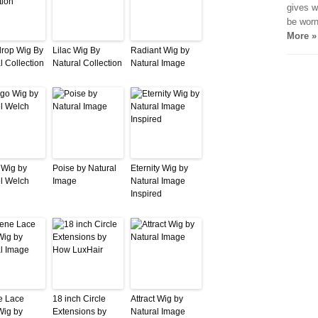
gives w
be worn
More »
rop Wig By
Lilac Wig By
Radiant Wig by
l Collection
Natural Collection
Natural Image
 Wig by
Poise by Natural
Eternity Wig by
l Welch
Image
Natural Image
Inspired
e Lace
18 inch Circle
Attract Wig by
Wig by
Extensions by
Natural Image