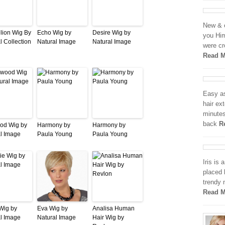
New & e
lion Wig By
Echo Wig by
Desire Wig by
you Him
l Collection
Natural Image
Natural Image
were cr
Read M
Easy as
hair ex
minutes
back
R
od Wig by
Harmony by
Harmony by
l Image
Paula Young
Paula Young
Iris is 
placed 
trendy 
Read M
 Wig by
Eva Wig by
Analisa Human
l Image
Natural Image
Hair Wig by