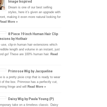
Image Inspired
Dream is one of our best selling
styles, here it’s given an upgrade with
front, making it even more natural looking for
Read More »
8 Piece 19 inch Human Hair Clip
ensions by Hothair
 use, clip-in human hair extensions which
redible length and volume in an instant, just
 and go! These are 100% human hair.
Read
Primrose Wig by Jacqueline
e is a pretty pixie crop that is ready to wear
ut of the box. Primrose has a perfectly cut,
aming fringe and will
Read More »
Daisy Wig by Paula Young (P)
mporary take on a timeless classic. Daisy