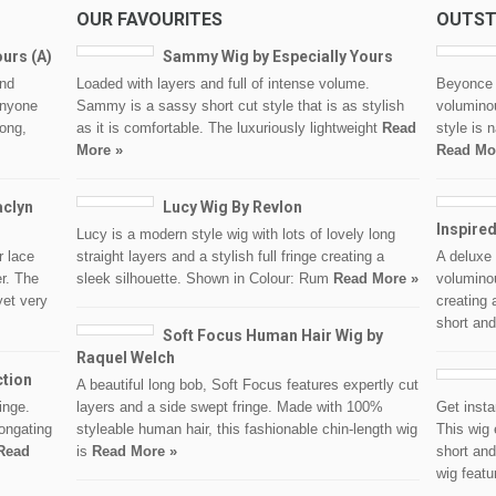
OUR FAVOURITES
OUTST
ours (A)
Sammy Wig by Especially Yours
and
Loaded with layers and full of intense volume.
Beyonce i
anyone
Sammy is a sassy short cut style that is as stylish
voluminou
long,
as it is comfortable. The luxuriously lightweight
Read
style is 
More »
Read Mo
aclyn
Lucy Wig By Revlon
Inspire
Lucy is a modern style wig with lots of lovely long
 lace
straight layers and a stylish full fringe creating a
A deluxe 
er. The
sleek silhouette. Shown in Colour: Rum
Read More »
voluminou
yet very
creating 
short and
Soft Focus Human Hair Wig by
Raquel Welch
ction
A beautiful long bob, Soft Focus features expertly cut
inge.
layers and a side swept fringe. Made with 100%
Get insta
longating
styleable human hair, this fashionable chin-length wig
This wig 
Read
is
Read More »
short and
wig feat