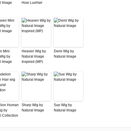
l Image
How LuxHair
n Mini
Heaven Wig by
Demi Wig by
 Wig by
Natural Image
Natural Image
l Image
Inspired (MP)
lion Human
Sharp Wig by
Sue Wig by
ig by
Natural Image
Natural Image
l Collection