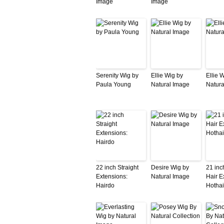
Image
Image
Serenity Wig by
Ellie Wig by
Ellie 
Paula Young
Natural Image
Natura
22 inch Straight
Desire Wig by
21 in
Extensions:
Natural Image
Hair E
Hairdo
Hothai