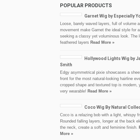
POPULAR PRODUCTS
Garnet Wig by Especially Y
Loose, barely waved layers, full of volume 
movement make Garnet the ideal style for 
seeking a classy yet voluminous look. The 
feathered layers
Read More »
Hollywood Lights Wig by J
Smith
Edgy asymmetrical pixie showcases a sheer
front for the most natural-looking hairline ev
cropped shape and textured top is modern, 
very wearable!
Read More »
Coco Wig By Natural Colle
Coco is a relazing bob with a light, whispy fr
Rounded falling layers, longer at the back e
the neck, create a soft and feminine finish.
More »