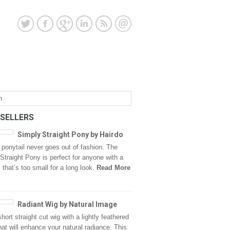
 SELLERS
Simply Straight Pony by Hairdo
 ponytail never goes out of fashion. The
Straight Pony is perfect for anyone with a
l that’s too small for a long look.
Read More
Radiant Wig by Natural Image
hort straight cut wig with a lightly feathered
that will enhance your natural radiance. This