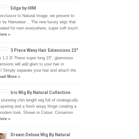
Edge by HIM
xclusive to Natural Image, we present to
 by Hairuwear… The new luxury wigs that
eated for men everywhere, super soft touch
ore »
3 Piece Wavy Hair Extensions 23″
 1.2.3! These super long 23″, glamorous
tensions will add glam to your hair in
! Simply separate your hair and attach the
ead More »
Iris Wig By Natural Collection
a stunning chin length wig full of strategically
layering and a fresh wispy fringe creating a
modern look. Shown in Colour: Cinnamon
ore »
Dream Deluxe Wig By Natural