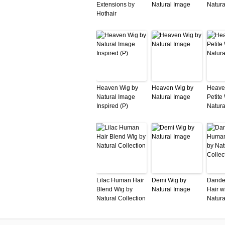
Extensions by
Natural Image
Natura
Hothair
Heaven Wig by
Heaven Wig by
Heave
Natural Image
Natural Image
Petite
Inspired (P)
Natura
Lilac Human Hair
Demi Wig by
Dande
Blend Wig by
Natural Image
Hair w
Natural Collection
Natura