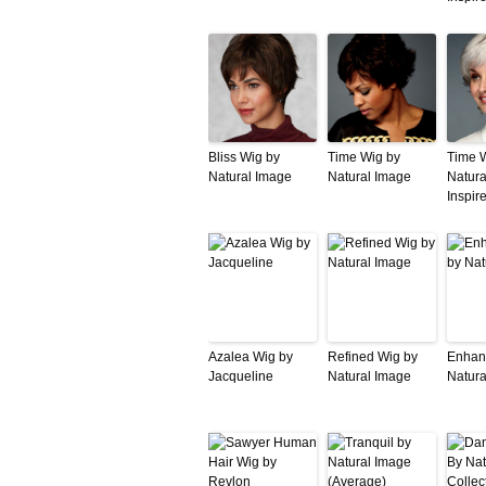
Bliss Wig by
Time Wig by
Time 
Natural Image
Natural Image
Natura
Inspir
Azalea Wig by
Refined Wig by
Enhan
Jacqueline
Natural Image
Natura