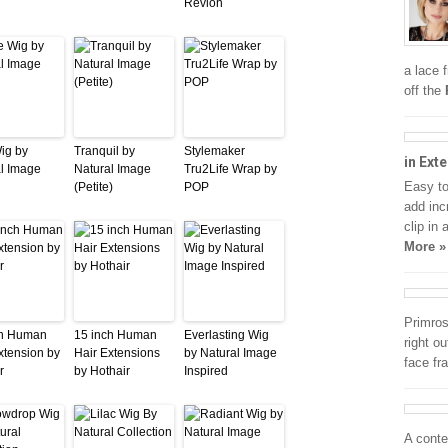
Revlon
a lace 
off the
Wig by
Tranquil by
Stylemaker
in Ext
l Image
Natural Image
Tru2Life Wrap by
Easy to
(Petite)
POP
add inc
clip in
More »
Primros
ch Human
15 inch Human
Everlasting Wig
right o
xtension by
Hair Extensions
by Natural Image
face fr
r
by Hothair
Inspired
A conte