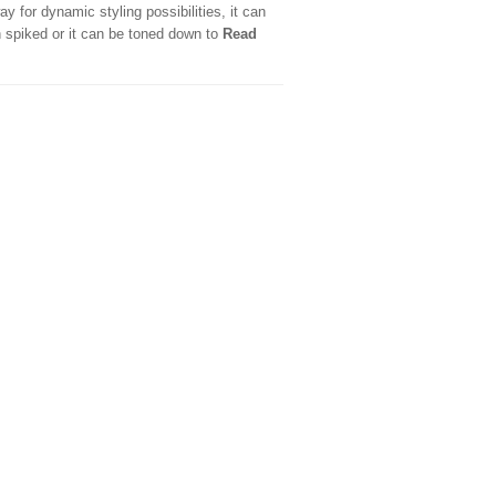
ay for dynamic styling possibilities, it can
 spiked or it can be toned down to
Read