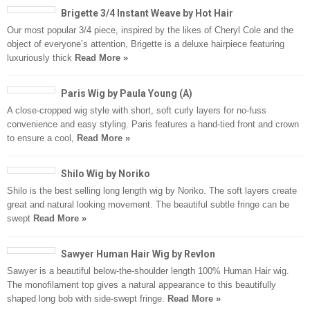
Brigette 3/4 Instant Weave by Hot Hair
Our most popular 3/4 piece, inspired by the likes of Cheryl Cole and the
object of everyone’s attention, Brigette is a deluxe hairpiece featuring
luxuriously thick
Read More »
Paris Wig by Paula Young (A)
A close-cropped wig style with short, soft curly layers for no-fuss
convenience and easy styling. Paris features a hand-tied front and crown
to ensure a cool,
Read More »
Shilo Wig by Noriko
Shilo is the best selling long length wig by Noriko. The soft layers create
great and natural looking movement. The beautiful subtle fringe can be
swept
Read More »
Sawyer Human Hair Wig by Revlon
Sawyer is a beautiful below-the-shoulder length 100% Human Hair wig.
The monofilament top gives a natural appearance to this beautifully
shaped long bob with side-swept fringe.
Read More »