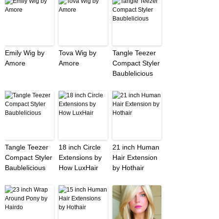
Emily Wig by
Tova Wig by
Tangle Teezer
Amore
Amore
Compact Styler
Baublelicious
Tangle Teezer
18 inch Circle
21 inch Human
Compact Styler
Extensions by
Hair Extension
Baublelicious
How LuxHair
by Hothair