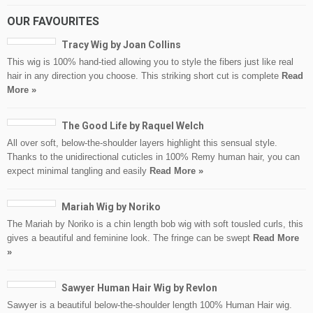
OUR FAVOURITES
Tracy Wig by Joan Collins
This wig is 100% hand-tied allowing you to style the fibers just like real
hair in any direction you choose. This striking short cut is complete
Read
More »
The Good Life by Raquel Welch
All over soft, below-the-shoulder layers highlight this sensual style.
Thanks to the unidirectional cuticles in 100% Remy human hair, you can
expect minimal tangling and easily
Read More »
Mariah Wig by Noriko
The Mariah by Noriko is a chin length bob wig with soft tousled curls, this
gives a beautiful and feminine look. The fringe can be swept
Read More
»
Sawyer Human Hair Wig by Revlon
Sawyer is a beautiful below-the-shoulder length 100% Human Hair wig.