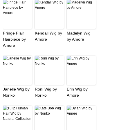
Fringe Flair
Kendall Wig by
Madelyn Wig
Hairpiece by
Amore
by Amore
Amore
Janelle Wig by
Roni Wig by
Erin Wig by
Noriko
Noriko
Amore