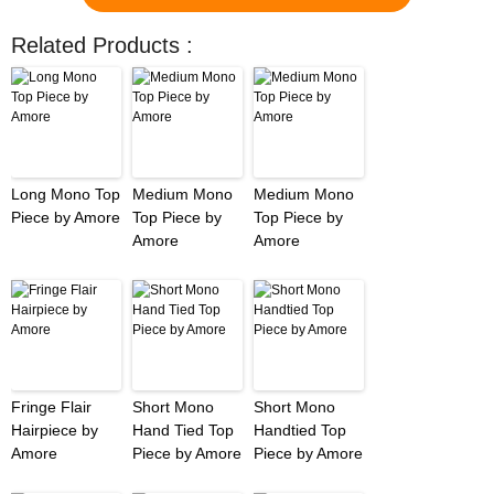
Related Products :
Long Mono Top
Medium Mono
Medium Mono
Piece by Amore
Top Piece by
Top Piece by
Amore
Amore
Fringe Flair
Short Mono
Short Mono
Hairpiece by
Hand Tied Top
Handtied Top
Amore
Piece by Amore
Piece by Amore