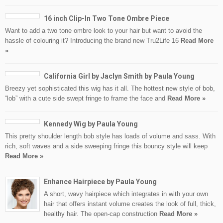
16 inch Clip-In Two Tone Ombre Piece
Want to add a two tone ombre look to your hair but want to avoid the
hassle of colouring it? Introducing the brand new Tru2Life 16
Read More
»
California Girl by Jaclyn Smith by Paula Young
Breezy yet sophisticated this wig has it all. The hottest new style of bob,
“lob” with a cute side swept fringe to frame the face and
Read More »
Kennedy Wig by Paula Young
This pretty shoulder length bob style has loads of volume and sass. With
rich, soft waves and a side sweeping fringe this bouncy style will keep
Read More »
Enhance Hairpiece by Paula Young
A short, wavy hairpiece which integrates in with your own
hair that offers instant volume creates the look of full, thick,
healthy hair. The open-cap construction
Read More »