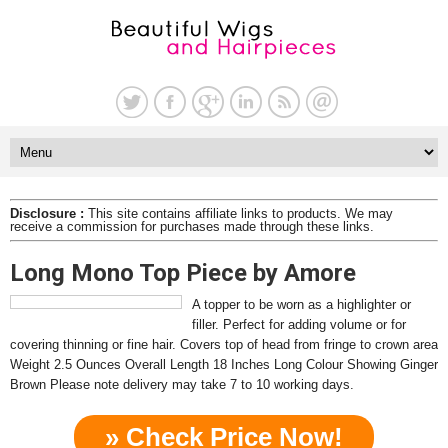
Disclosure :
This site contains affiliate links to products. We may
receive a commission for purchases made through these links.
Long Mono Top Piece by Amore
A topper to be worn as a highlighter or
filler. Perfect for adding volume or for
covering thinning or fine hair. Covers top of head from fringe to crown area
Weight 2.5 Ounces Overall Length 18 Inches Long Colour Showing Ginger
Brown Please note delivery may take 7 to 10 working days.
» Check Price Now!