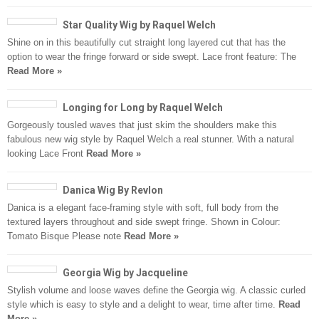
Star Quality Wig by Raquel Welch
Shine on in this beautifully cut straight long layered cut that has the
option to wear the fringe forward or side swept. Lace front feature: The
Read More »
Longing for Long by Raquel Welch
Gorgeously tousled waves that just skim the shoulders make this
fabulous new wig style by Raquel Welch a real stunner. With a natural
looking Lace Front
Read More »
Danica Wig By Revlon
Danica is a elegant face-framing style with soft, full body from the
textured layers throughout and side swept fringe. Shown in Colour:
Tomato Bisque Please note
Read More »
Georgia Wig by Jacqueline
Stylish volume and loose waves define the Georgia wig. A classic curled
style which is easy to style and a delight to wear, time after time.
Read
More »