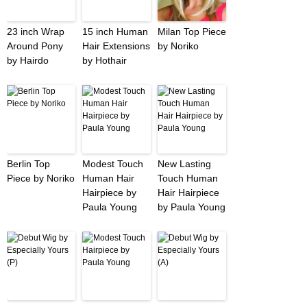
23 inch Wrap
15 inch Human
Milan Top Piece
Around Pony
Hair Extensions
by Noriko
by Hairdo
by Hothair
Berlin Top
Modest Touch
New Lasting
Piece by Noriko
Human Hair
Touch Human
Hairpiece by
Hair Hairpiece
Paula Young
by Paula Young