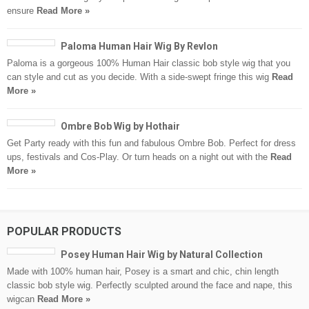
ensure
Read More »
Paloma Human Hair Wig By Revlon
Paloma is a gorgeous 100% Human Hair classic bob style wig that you
can style and cut as you decide. With a side-swept fringe this wig
Read
More »
Ombre Bob Wig by Hothair
Get Party ready with this fun and fabulous Ombre Bob. Perfect for dress
ups, festivals and Cos-Play. Or turn heads on a night out with the
Read
More »
POPULAR PRODUCTS
Posey Human Hair Wig by Natural Collection
Made with 100% human hair, Posey is a smart and chic, chin length
classic bob style wig. Perfectly sculpted around the face and nape, this
wigcan
Read More »