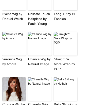
Excite Wig by
Delicate Touch
Long TP by Hi
Raquel Welch
Hairpiece by
Fashion
Paula Young
Veronica Wig
Chance Wig by
Straight ‘n
by Amore
Natural Image
More Wrap by
POP
Chance Wig by
Chanelle Wig
Bella 3/4 wig by