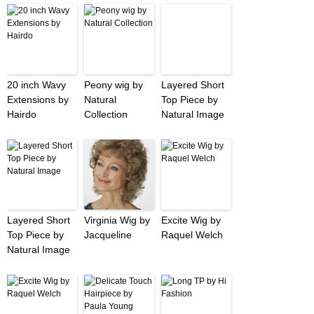
20 inch Wavy
Peony wig by
Layered Short
Extensions by
Natural
Top Piece by
Hairdo
Collection
Natural Image
Layered Short
Virginia Wig by
Excite Wig by
Top Piece by
Jacqueline
Raquel Welch
Natural Image