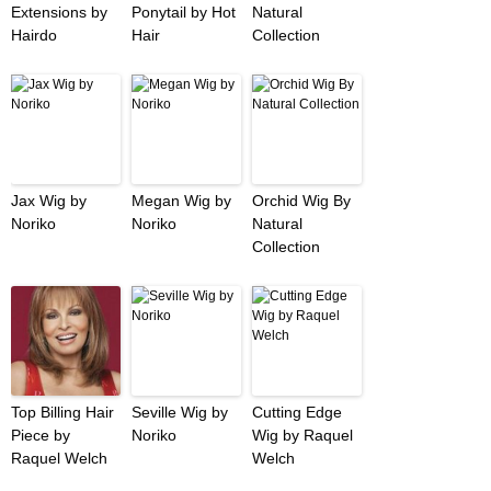
Extensions by
Ponytail by Hot
Natural
Hairdo
Hair
Collection
Jax Wig by
Megan Wig by
Orchid Wig By
Noriko
Noriko
Natural
Collection
Top Billing Hair
Seville Wig by
Cutting Edge
Piece by
Noriko
Wig by Raquel
Raquel Welch
Welch