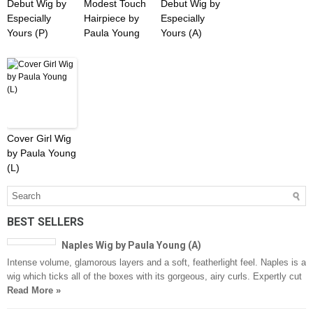
Debut Wig by
Modest Touch
Debut Wig by
Especially
Hairpiece by
Especially
Yours (P)
Paula Young
Yours (A)
Cover Girl Wig
by Paula Young
(L)
BEST SELLERS
Naples Wig by Paula Young (A)
Intense volume, glamorous layers and a soft, featherlight feel. Naples is a
wig which ticks all of the boxes with its gorgeous, airy curls. Expertly cut
Read More »