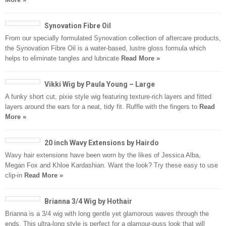
Synovation Fibre Oil
From our specially formulated Synovation collection of aftercare products,
the Synovation Fibre Oil is a water-based, lustre gloss formula which
helps to eliminate tangles and lubricate
Read More »
Vikki Wig by Paula Young – Large
A funky short cut, pixie style wig featuring texture-rich layers and fitted
layers around the ears for a neat, tidy fit. Ruffle with the fingers to
Read
More »
20 inch Wavy Extensions by Hairdo
Wavy hair extensions have been worn by the likes of Jessica Alba,
Megan Fox and Khloe Kardashian. Want the look? Try these easy to use
clip-in
Read More »
Brianna 3/4 Wig by Hothair
Brianna is a 3/4 wig with long gentle yet glamorous waves through the
ends. This ultra-long style is perfect for a glamour-puss look that will