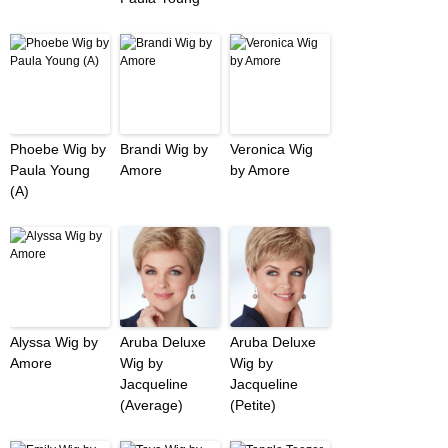
Phoebe Wig by
Brandi Wig by
Veronica Wig
Paula Young
Amore
by Amore
(A)
Alyssa Wig by
Aruba Deluxe
Aruba Deluxe
Amore
Wig by
Wig by
Jacqueline
Jacqueline
(Average)
(Petite)