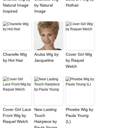
Natural Image
by Natural
Hothair
Inspired
Image
Chanelle Wig
Aruba Wig by
Cover Girl Wig
by Hot Hair
Jacqueline
by Raquel
Welch
Cover Girl Lace
New Lasting
Phoebe Wig by
Front Wig by
Touch
Paula Young
Raquel Welch
Hairpiece by
(L)
Paula Young