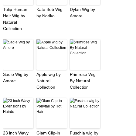
Tulip Human
Kate Bob Wig
Dylan Wig by
Hair Wig by
by Noriko
Amore
Natural
Collection
Sadie Wig by
Apple wig by
Primrose Wig
Amore
Natural
By Natural
Collection
Collection
23 inch Wavy
Glam Clip-in
Fuschia wig by