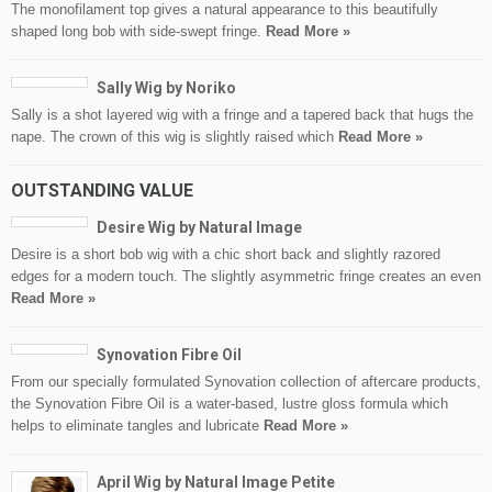
The monofilament top gives a natural appearance to this beautifully
shaped long bob with side-swept fringe.
Read More »
Sally Wig by Noriko
Sally is a shot layered wig with a fringe and a tapered back that hugs the
nape. The crown of this wig is slightly raised which
Read More »
OUTSTANDING VALUE
Desire Wig by Natural Image
Desire is a short bob wig with a chic short back and slightly razored
edges for a modern touch. The slightly asymmetric fringe creates an even
Read More »
Synovation Fibre Oil
From our specially formulated Synovation collection of aftercare products,
the Synovation Fibre Oil is a water-based, lustre gloss formula which
helps to eliminate tangles and lubricate
Read More »
April Wig by Natural Image Petite