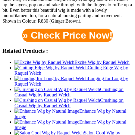
up the layers, pop on and rake through with the fingers to ruffle up a
bit. Even better this beautiful wig is made with a lovely
monofilament top, for a natural looking parting and movement.
Shown in Colour: R830 (Ginger Brown).
» Check Price Now!
Related Products :
Excite Wig by Raquel Welch
Cutting Edge Wig by
Raquel Welch
Longing for Long by
Raquel Welch
Crushing on
Casual Wig by Raquel Welch
Crushing on
Casual Wig by Raquel Welch
Enhance Wig by Natural
Image
Enhance Wig by Natural
Image
Salon Cool Wig by