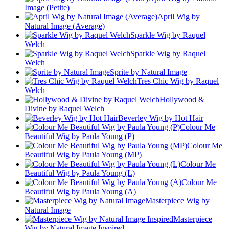
Image (Petite)
April Wig by
Natural Image (Average)
Sparkle Wig by Raquel
Welch
Sparkle Wig by Raquel
Welch
Sprite by Natural Image
Tres Chic Wig by Raquel
Welch
Hollywood &
Divine by Raquel Welch
Beverley Wig by Hot Hair
Colour Me
Beautiful Wig by Paula Young (P)
Colour Me
Beautiful Wig by Paula Young (MP)
Colour Me
Beautiful Wig by Paula Young (L)
Colour Me
Beautiful Wig by Paula Young (A)
Masterpiece Wig by
Natural Image
Masterpiece
Wig by Natural Image Inspired