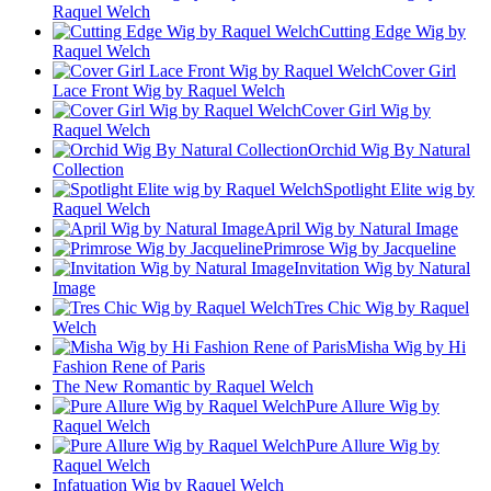
Raquel Welch
Cutting Edge Wig by
Raquel Welch
Cover Girl
Lace Front Wig by Raquel Welch
Cover Girl Wig by
Raquel Welch
Orchid Wig By Natural
Collection
Spotlight Elite wig by
Raquel Welch
April Wig by Natural Image
Primrose Wig by Jacqueline
Invitation Wig by Natural
Image
Tres Chic Wig by Raquel
Welch
Misha Wig by Hi
Fashion Rene of Paris
The New Romantic by Raquel Welch
Pure Allure Wig by
Raquel Welch
Pure Allure Wig by
Raquel Welch
Infatuation Wig by Raquel Welch