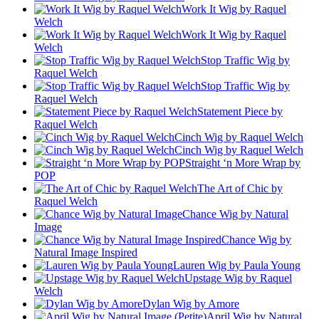
Work It Wig by Raquel
Welch
Work It Wig by Raquel
Welch
Stop Traffic Wig by
Raquel Welch
Stop Traffic Wig by
Raquel Welch
Statement Piece by
Raquel Welch
Cinch Wig by Raquel Welch
Cinch Wig by Raquel Welch
Straight ‘n More Wrap by
POP
The Art of Chic by
Raquel Welch
Chance Wig by Natural
Image
Chance Wig by
Natural Image Inspired
Lauren Wig by Paula Young
Upstage Wig by Raquel
Welch
Dylan Wig by Amore
April Wig by Natural