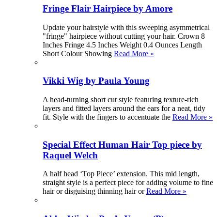
Fringe Flair Hairpiece by Amore
Update your hairstyle with this sweeping asymmetrical
"fringe" hairpiece without cutting your hair. Crown 8
Inches Fringe 4.5 Inches Weight 0.4 Ounces Length
Short Colour Showing
Read More »
Vikki Wig by Paula Young
A head-turning short cut style featuring texture-rich
layers and fitted layers around the ears for a neat, tidy
fit. Style with the fingers to accentuate the
Read More »
Special Effect Human Hair Top piece by
Raquel Welch
A half head ‘Top Piece’ extension. This mid length,
straight style is a perfect piece for adding volume to fine
hair or disguising thinning hair or
Read More »