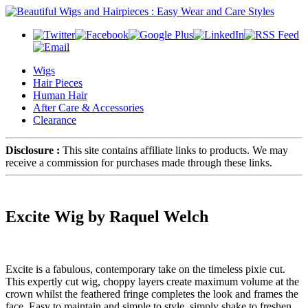
Wigs
Hair Pieces
Human Hair
After Care & Accessories
Clearance
Disclosure :
This site contains affiliate links to products. We may
receive a commission for purchases made through these links.
Excite Wig by Raquel Welch
Excite is a fabulous, contemporary take on the timeless pixie cut.
This expertly cut wig, choppy layers create maximum volume at the
crown whilst the feathered fringe completes the look and frames the
face. Easy to maintain and simple to style, simply shake to freshen