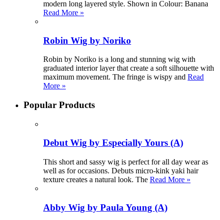
modern long layered style. Shown in Colour: Banana
Read More »
Robin Wig by Noriko
Robin by Noriko is a long and stunning wig with
graduated interior layer that create a soft silhouette with
maximum movement. The fringe is wispy and
Read
More »
Popular Products
Debut Wig by Especially Yours (A)
This short and sassy wig is perfect for all day wear as
well as for occasions. Debuts micro-kink yaki hair
texture creates a natural look. The
Read More »
Abby Wig by Paula Young (A)