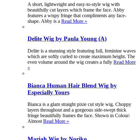
A short, lightweight and easy-to-style wig with
beautifully cut layers which frame the face. Abby
features a wispy fringe that compliments any face-
shape. Abby is a
Read More »
Delite Wig by Paula Young (A)
Delite is a stunning style featuring full, feminine waves
which are softly curled to create maximum height. The
even volume around the wig creates a fully
Read More
»
Bianca Human Hair Blend Wig by
Especially Yours
Bianca is a glam straight pixie cut style wig. Choppy
layers throughout and a gorgeous side-swept thick
fringe beautifully frames the face. Shown in Colour:
Almost
Read More »
Mariah Wig by Noriko