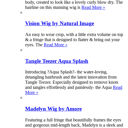
body, created to look like a lovely curly blow dry. The
hairline on this stunning wig is
Read More »
Vision Wig by Natural Image
An easy to wear crop, with a little extra volume on top
& a fringe that is designed to flatter & bring out your
eyes. The
Read More »
Tangle Teezer Aqua Splash
Introducing ?Aqua Splash?- the water-loving,
detangling hairbrush and the latest innovation from
Tangle Teezer. Especially designed to remove knots
and tangles effortlessly and painlessly- the Aqua
Read
More »
Madelyn Wig by Amore
Featuring a full fringe that beautifully frames the eyes
and gorgeous mid-length back, Madelyn is a sleek and