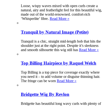
Loose, wispy waves mixed with open curls create a
natural, airy and featherlight feel for this beautiful wig,
made out of the world-renowned. comfort-rich
‘Whisperlite’ fibre.
Read More »
Tranquil by Natural Image (Petite)
Tranquil is a chic, straight mid-length bob that hits the
shoulder just at the right point. Despite it’s sleekness
and smooth silhouette this wig still has
Read More »
Top Billing Hairpiece by Raquel Welch
Top Billing is a top piece for coverage exactly where
you need it – to add volume or disguise thinning hair.
The fringe can be worn
Read More »
Bridgette Wig By Revlon
Bridgette has beautiful long wavy curls with plenty of