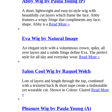
Abby Wig by Paula Young (P)
A short, lightweight and easy-to-style wig with
beautifully cut layers which frame the face. Abby
features a wispy fringe that compliments any face-
shape. Abby is a
Read More »
Eva Wig by Natural Image
An elegant style with a voluminous crown, spiky, all
over layers and a subtle fringe define Eva. The perfect
style for all day and everyday wear.
Read More »
Salon Cool Wig by Raquel Welch
Lots of layers and length through the top, combined
with a textured back & short nape create a fashionable
yet wearable cut. Shown in Colour: Glazed
Read More
»
Pleasure Wig by Paula Young (A)