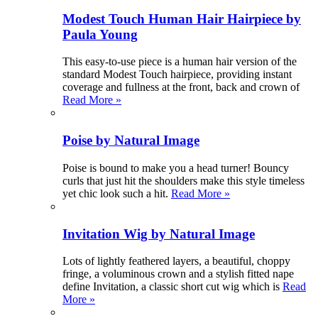
Modest Touch Human Hair Hairpiece by
Paula Young
This easy-to-use piece is a human hair version of the
standard Modest Touch hairpiece, providing instant
coverage and fullness at the front, back and crown of
Read More »
Poise by Natural Image
Poise is bound to make you a head turner! Bouncy
curls that just hit the shoulders make this style timeless
yet chic look such a hit.
Read More »
Invitation Wig by Natural Image
Lots of lightly feathered layers, a beautiful, choppy
fringe, a voluminous crown and a stylish fitted nape
define Invitation, a classic short cut wig which is
Read
More »