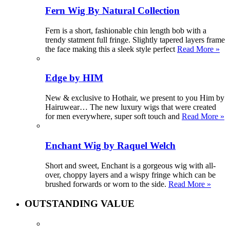
Fern Wig By Natural Collection
Fern is a short, fashionable chin length bob with a
trendy statment full fringe. Slightly tapered layers frame
the face making this a sleek style perfect
Read More »
Edge by HIM
New & exclusive to Hothair, we present to you Him by
Hairuwear… The new luxury wigs that were created
for men everywhere, super soft touch and
Read More »
Enchant Wig by Raquel Welch
Short and sweet, Enchant is a gorgeous wig with all-
over, choppy layers and a wispy fringe which can be
brushed forwards or worn to the side.
Read More »
OUTSTANDING VALUE