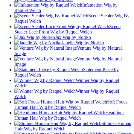
Infatuation Wig by
Raquel Welch
Scene Stealer Wig By
Raquel Welch
Scene
Stealer Lace Front Wig by Raquel Welch
Jax Wig by Noriko
Janelle Wig by Noriko
Venture Wig by Natural
Image
Venture Wig by Natural
Image
Statement Piece by
Raquel Welch
Winner Wig by Raquel
Welch
Winner Wig by Raquel
Welch
Soft Focus
Human Hair Wig by Raquel Welch
Headliner
Human Hair Wig by Raquel Welch
Stunner Human
Hair Wig by Raquel Welch