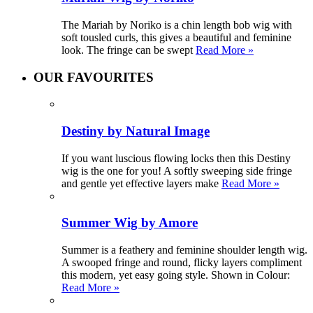
The Mariah by Noriko is a chin length bob wig with
soft tousled curls, this gives a beautiful and feminine
look. The fringe can be swept
Read More »
OUR FAVOURITES
Destiny by Natural Image
If you want luscious flowing locks then this Destiny
wig is the one for you! A softly sweeping side fringe
and gentle yet effective layers make
Read More »
Summer Wig by Amore
Summer is a feathery and feminine shoulder length wig.
A swooped fringe and round, flicky layers compliment
this modern, yet easy going style. Shown in Colour:
Read More »