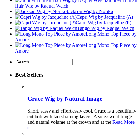
Stunner Human
Hair Wig by Raquel Welch
Jackson Wig by Noriko
Capri Wig by Jacqueline (A)
Capri Wig by Jacqueline (P)
Tango Wig by Raquel Welch
Long Mono Top Piece by
Amore
Long Mono Top Piece by
Amore
Best Sellers
Grace Wig by Natural Image
Short, sassy and effortlessly cool, Grace is a beautifully
cut bob with face-framing layers. A side-swept fringe
and natural volume at the crown and at the
Read More
»