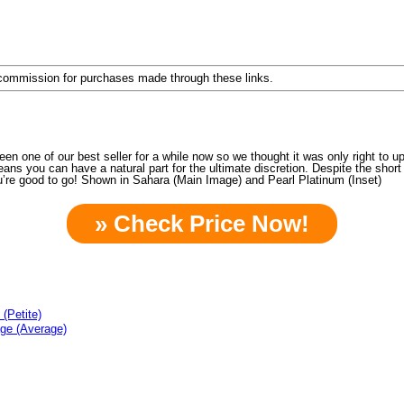
a commission for purchases made through these links.
een one of our best seller for a while now so we thought it was only right t
eans you can have a natural part for the ultimate discretion. Despite the short 
’re good to go! Shown in Sahara (Main Image) and Pearl Platinum (Inset)
» Check Price Now!
(Petite)
age (Average)