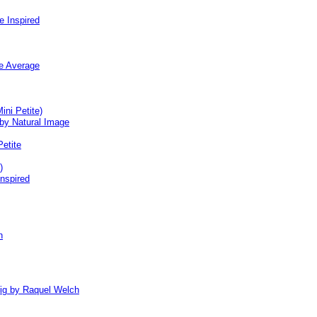
e Inspired
ge Average
ini Petite)
by Natural Image
Petite
)
nspired
h
Wig by Raquel Welch