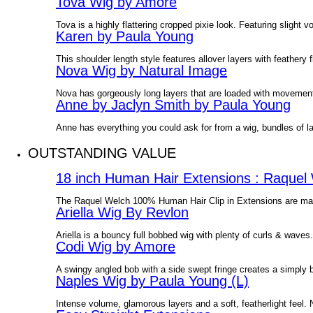
Tova Wig by Amore
Tova is a highly flattering cropped pixie look. Featuring slight
Karen by Paula Young
This shoulder length style features allover layers with feathery
Nova Wig by Natural Image
Nova has gorgeously long layers that are loaded with movement.
Anne by Jaclyn Smith by Paula Young
Anne has everything you could ask for from a wig, bundles of 
OUTSTANDING VALUE
18 inch Human Hair Extensions : Raquel
The Raquel Welch 100% Human Hair Clip in Extensions are made 
Ariella Wig By Revlon
Ariella is a bouncy full bobbed wig with plenty of curls & wave
Codi Wig by Amore
A swingy angled bob with a side swept fringe creates a simply
Naples Wig by Paula Young (L)
Intense volume, glamorous layers and a soft, featherlight feel. N