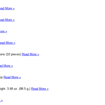
ead More »
ead More »
ore »
ead More »
ions (10 pieces)
Read More »
ad More »
lip
Read More »
ght: 3.48 oz. (98.5 g.)
Read More »
 »