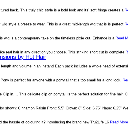
ured back. This truly chic style is a bold look and its’ soft fringe creates a
R
ig style a breeze to wear. This is a great mid-length wig that is is perfect
R
his wig is a contemporary take on the timeless pixie cut. Enhance is a
Read M
like real hair in any direction you choose. This striking short cut is complete
R
nsions by Hot Hair
e length and volume in an instant! Each pack includes a whole head of extens
Pony is perfect for anyone with a ponytail that’s too small for a long look.
Re
Clip in…. This delicate clip on ponytail is the perfect solution for fine hair. C
or shown: Cinnamon Raisin Front: 5.5" Crown: 8" Side: 6.75" Nape: 6.25" Wei
d the hassle of colouring it? Introducing the brand new Tru2Life 16
Read More