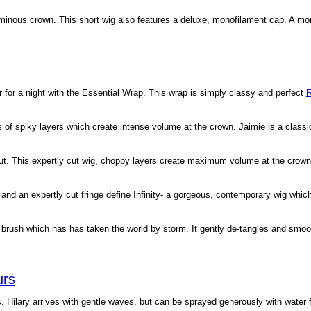
oluminous crown. This short wig also features a deluxe, monofilament cap. A m
r for a night with the Essential Wrap. This wrap is simply classy and perfect
R
ots of spiky layers which create intense volume at the crown. Jaimie is a class
cut. This expertly cut wig, choppy layers create maximum volume at the crown
 and an expertly cut fringe define Infinity- a gorgeous, contemporary wig which
 brush which has has taken the world by storm. It gently de-tangles and smo
urs
. Hilary arrives with gentle waves, but can be sprayed generously with water f