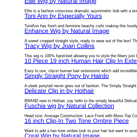
Ellie Wig by Natural Image
Ellie is a fashion conscious dramatic asymmetric bob with a text
Toni Ann by Especially Yours
ToniAnn has fresh and feminine beachy curls making this lovely w
Enhance Wig by Natural Image
A sweet cropped straight style, ready to wear out of the box! T
Tracy Wig by Joan Collins
This wig is 100% hand-tied allowing you to style the fibers just 
10 Piece 19 inch Human Hair Clip In Exte
Easy to use, clip-in human hair extensions which add incredibl
Simply Straight Pony by Hairdo
A sleek ponytail never goes out of fashion. The Simply Straight 
Delicate Clip in by Hothair
BRAND new to Hothair, say hello to the simply beautiful Delicate 
Fuschia wig by Natural Collection
Head size: Average Construction: Lace Front with Mono Top Col
16 inch Clip-In Two Tone Ombre Piece
Want to add a two tone ombre look to your hair but want to avoi
Coral Wig by Natural Image