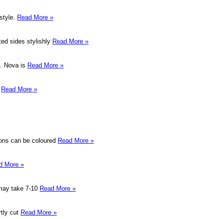
 style.
Read More »
ted sides stylishly
Read More »
e. Nova is
Read More »
.
Read More »
ions can be coloured
Read More »
d More »
 may take 7-10
Read More »
rtly cut
Read More »