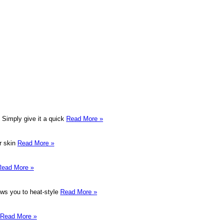
. Simply give it a quick
Read More »
er skin
Read More »
Read More »
lows you to heat-style
Read More »
Read More »