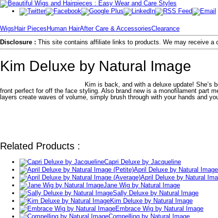
Wigs
Hair Pieces
Human Hair
After Care & Accessories
Clearance
Disclosure :
This site contains affiliate links to products. We may receive 
Kim Deluxe by Natural Image
Kim is back, and with a deluxe update! She’s b
front perfect for off the face styling. Also brand new is a monofilament part m
layers create waves of volume, simply brush through with your hands and you
Related Products :
Capri Deluxe by Jacqueline
April Deluxe by Natural Image 
April Deluxe by Natural Im
Jane Wig by Natural Image
Sally Deluxe by Natural Image
Kim Deluxe by Natural Image
Embrace Wig by Natural Image
Compelling by Natural Image