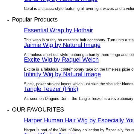
Coral is a classic style featuring all over light waves and a v
Popular Products
Essential Wrap by Hothair
This wrap is surely an essential hair accessory. Turn unto a sta
Jaimie Wig by Natural Image
A timeless short cut style featuring a barely there fringe and l
Excite Wig by Raquel Welch
Excite is a fabulous, contemporary take on the timeless pixie 
Infinity Wig by Natural Image
Sleek, poker-straight layers which just skin the shoulder-blades
Tangle Teezer (Pink)
As seen on Dragons Den – the Tangle Teezer is a revolutionary
OUR FAVOURITES
Harper Human Hair Wig by Especially Yo
Harper is part of the Wet ‘n’Wavy collection by Especially Yours