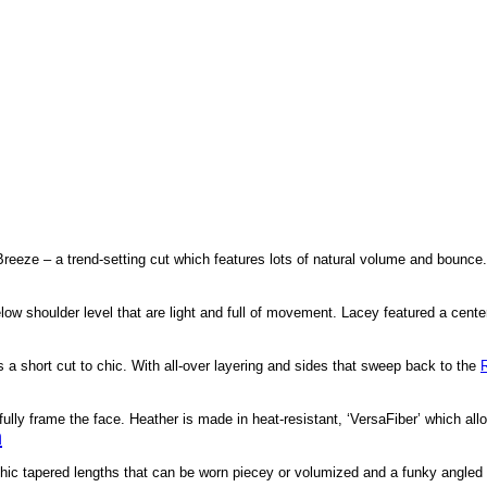
 Breeze – a trend-setting cut which features lots of natural volume and bounce
below shoulder level that are light and full of movement. Lacey featured a cent
 a short cut to chic. With all-over layering and sides that sweep back to the
fully frame the face. Heather is made in heat-resistant, ‘VersaFiber’ which al
h
 chic tapered lengths that can be worn piecey or volumized and a funky angled