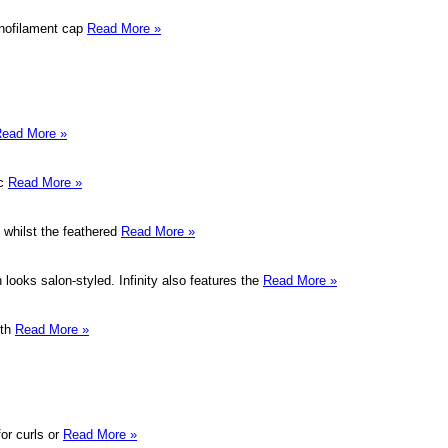
onofilament cap
Read More »
ead More »
ic
Read More »
 whilst the feathered
Read More »
 looks salon-styled. Infinity also features the
Read More »
oth
Read More »
or curls or
Read More »