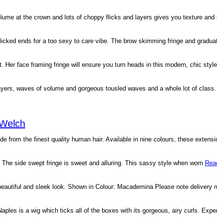
 volume at the crown and lots of choppy flicks and layers gives you texture and
 flicked ends for a too sexy to care vibe. The brow skimming fringe and gradua
 Her face framing fringe will ensure you turn heads in this modern, chic styl
layers, waves of volume and gorgeous tousled waves and a whole lot of class
 Welch
from the finest quality human hair. Available in nine colours, these extens
s. The side swept fringe is sweet and alluring. This sassy style when worn
Rea
 beautiful and sleek look. Shown in Colour: Macademina Please note delivery
aples is a wig which ticks all of the boxes with its gorgeous, airy curls. Expe