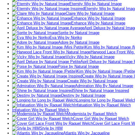
Eternity Wig by Natural Image
Eternity Wig by Natural Imag
Claire Wig by Natural Image
Enhance Wig by Natural Image
Enhance Wig by Natural Image
April Deluxe by Natural Ima
Sprite by Natural Image
Eva Wig by Noriko
Adore by Natural Image
Kim Wig by Natural Image (M
Harwood Lace Front Wig 
Vicky Wig by Natural Image
April Deluxe by Natural Image 
Poise by Natural Image
Kim Wig by Natural Image (Petite
Create Wig by Natural Image I
Create Wig by Natural Image
Admiration Wig By Natural Image
Shine by Natural Image Inspired
Destiny by Natural Image
Longing for Long by Raquel Welc
Infatuation Wig by Raquel Welch
Infatuation Wig by Raquel Welch
Modernista by Raquel Welch
Cover Girl Wig by Raquel Welch
Cover Girl Lace Front 
Style by HIM
Atlantis Wig by Jacqueline