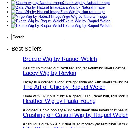
Charm wig by Natural Image
Zara Wig by Natural Image
Zara Wig by Natural Image
Virgo Wig by Natural Image
Excite Wig by Raquel Welch
Excite Wig by Raquel Welch
Best Sellers
Breeze Wig by Raquel Welch
Beautifully flicked out, textured and face-framing layers define
Lacey Wig by Revlon
Lacey is a gorgeous long straight style wig with layers falling 
The Art of Chic by Raquel Welch
Made with luxurious cuticle aligned 100% Remy hair, this look is
Heather Wig by Paula Young
A gorgeous chic bob style wig with sleek side layers that beauti
Crushing on Casual Wig by Raquel Welc
A fabulous cute pixie cut that is so modern yet feminine! With