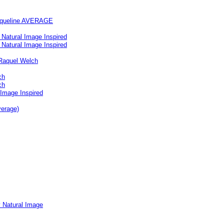
acqueline AVERAGE
Natural Image Inspired
Natural Image Inspired
Raquel Welch
ch
ch
 Image Inspired
verage)
y Natural Image