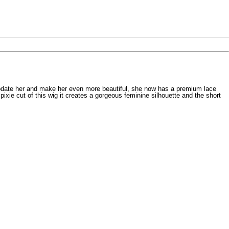
o update her and make her even more beautiful, she now has a premium lace
pixie cut of this wig it creates a gorgeous feminine silhouette and the short