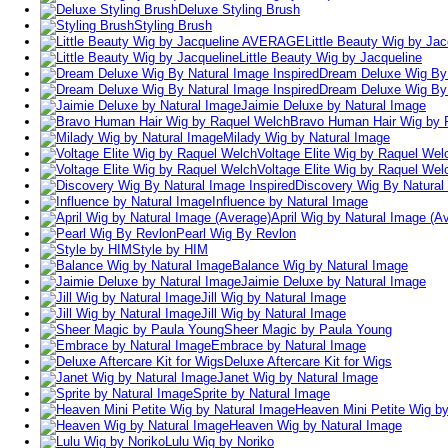
Deluxe Styling Brush
Styling Brush
Little Beauty Wig by J
Little Beauty Wig by Jacqueline
Dream Deluxe Wig By 
Dream Deluxe Wig By 
Jaimie Deluxe by Natural Image
Bravo Human Hair Wig by 
Milady Wig by Natural Image
Voltage Elite Wig by Raquel Wel
Voltage Elite Wig by Raquel Wel
Discovery Wig By Natural
Influence by Natural Image
April Wig by Natural Image (A
Pearl Wig By Revlon
Style by HIM
Balance Wig by Natural Image
Jaimie Deluxe by Natural Image
Jill Wig by Natural Image
Jill Wig by Natural Image
Sheer Magic by Paula Young
Embrace by Natural Image
Deluxe Aftercare Kit for Wigs
Janet Wig by Natural Image
Sprite by Natural Image
Heaven Mini Petite Wig b
Heaven Wig by Natural Image
Lulu Wig by Noriko