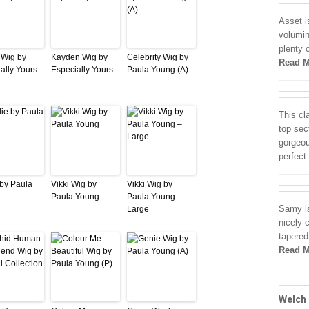
Asset is
volumin
plenty 
n Wig by
Kayden Wig by
Celebrity Wig by
Read M
ally Yours
Especially Yours
Paula Young (A)
This cl
top sec
gorgeou
perfect
 by Paula
Vikki Wig by
Vikki Wig by
Paula Young
Paula Young –
Samy is
Large
nicely 
tapered
Read M
Welch