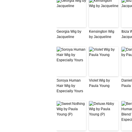
Georgia Wig by
Kensington Wig
Ibiza 
Jacqueline
by Jacqueline
Jacque
Soroya Human
Violet Wig by
Daniel
Hair Wig by
Paula Young
Paula
Especially Yours