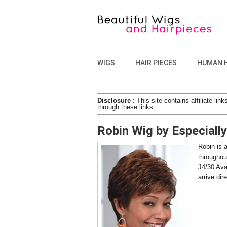
WIGS
HAIR PIECES
HUMAN 
Disclosure :
This site contains affiliate l
through these links.
Robin Wig by Especiall
Robin is a
throughou
J4/30 Ava
arrive di