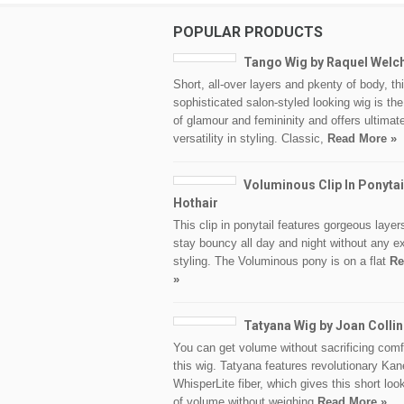
POPULAR PRODUCTS
Tango Wig by Raquel Welc
Short, all-over layers and pkenty of body, th
sophisticated salon-styled looking wig is th
of glamour and femininity and offers ultimat
versatility in styling. Classic,
Read More »
Voluminous Clip In Ponytai
Hothair
This clip in ponytail features gorgeous layers
stay bouncy all day and night without any ex
styling. The Voluminous pony is on a flat
Re
»
Tatyana Wig by Joan Colli
You can get volume without sacrificing comf
this wig. Tatyana features revolutionary Ka
WhisperLite fiber, which gives this short loo
of volume without weighing
Read More »