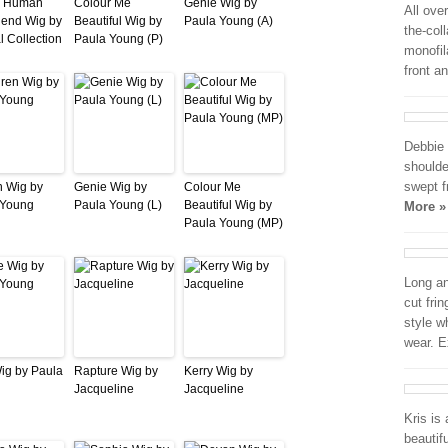
d Human
Colour Me
Genie Wig by
All ove
lend Wig by
Beautiful Wig by
Paula Young (A)
the-col
l Collection
Paula Young (P)
monofil
front a
Debbie 
shoulde
swept f
n Wig by
Genie Wig by
Colour Me
 Young
Paula Young (L)
Beautiful Wig by
More »
Paula Young (MP)
Long an
cut fri
style w
wear. E
Wig by Paula
Rapture Wig by
Kerry Wig by
Jacqueline
Jacqueline
Kris is
beautif