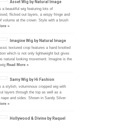
Asset Wig by Natural Image
 a beautiful wig featuring lots of
ised, flicked out layers, a wispy fringe and
of volume at the crown. Style with a brush
ore »
Imagine Wig by Natural Image
assic textured crop features a hand knotted
tion which is not only lightweight but gives
s natural looking movement. Imagine is the
 wig
Read More »
Samy Wig by Hi Fashion
 a stylish, voluminous cropped wig with
cut layers through the top as well as a
 nape and sides. Shown in Sandy Silver
ore »
Hollywood & Divine by Raquel