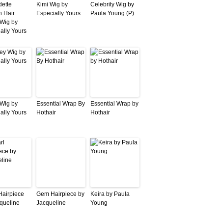
ette
Kimi Wig by
Celebrity Wig by
 Hair
Especially Yours
Paula Young (P)
Wig by
ally Yours
Wig by
Essential Wrap By
Essential Wrap by
ally Yours
Hothair
Hothair
Hairpiece
Gem Hairpiece by
Keira by Paula
queline
Jacqueline
Young