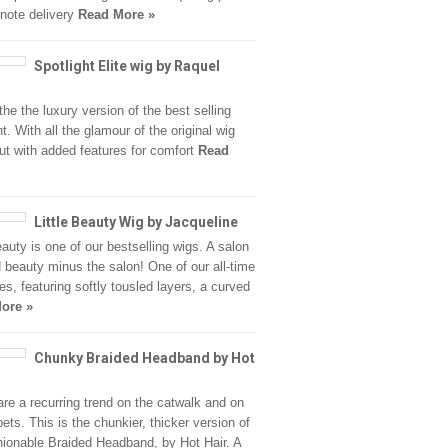
note delivery
Read More »
Spotlight Elite wig by Raquel
the the luxury version of the best selling
t. With all the glamour of the original wig
but with added features for comfort
Read
Little Beauty Wig by Jacqueline
beauty is one of our bestselling wigs. A salon
d beauty minus the salon! One of our all-time
tes, featuring softly tousled layers, a curved
ore »
Chunky Braided Headband by Hot
are a recurring trend on the catwalk and on
pets. This is the chunkier, thicker version of
hionable Braided Headband, by Hot Hair. A