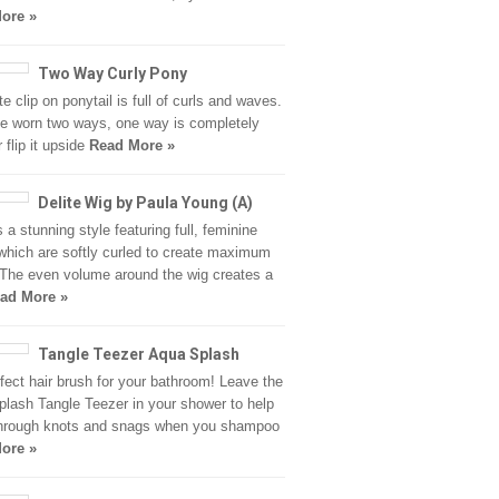
ore »
Two Way Curly Pony
e clip on ponytail is full of curls and waves.
be worn two ways, one way is completely
r flip it upside
Read More »
Delite Wig by Paula Young (A)
s a stunning style featuring full, feminine
hich are softly curled to create maximum
 The even volume around the wig creates a
ad More »
Tangle Teezer Aqua Splash
fect hair brush for your bathroom! Leave the
lash Tangle Teezer in your shower to help
hrough knots and snags when you shampoo
ore »