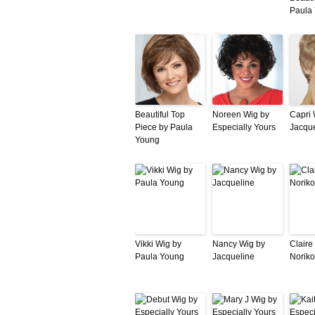
Paula
Beautiful Top
Noreen Wig by
Capri 
Piece by Paula
Especially Yours
Jacque
Young
Vikki Wig by
Nancy Wig by
Claire
Paula Young
Jacqueline
Noriko