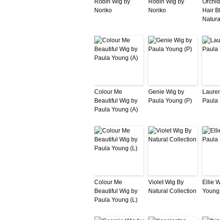
Robin Wig by
Robin Wig by
Orchi
Noriko
Noriko
Hair B
Natura
Colour Me
Genie Wig by
Laure
Beautiful Wig by
Paula Young (P)
Paula
Paula Young (A)
Colour Me
Violet Wig By
Ellie 
Beautiful Wig by
Natural Collection
Young
Paula Young (L)