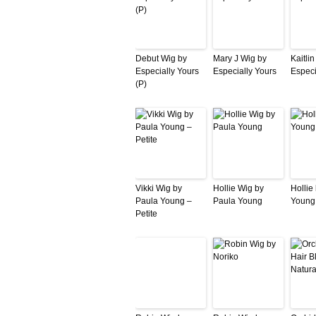
Debut Wig by
Mary J Wig by
Kaitli
Especially Yours
Especially Yours
Especi
(P)
Vikki Wig by
Hollie Wig by
Hollie
Paula Young –
Paula Young
Young
Petite