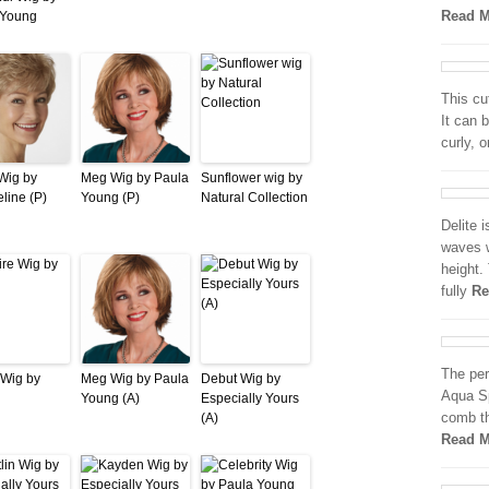
Read M
 Young
This cut
It can 
curly, o
Wig by
Meg Wig by Paula
Sunflower wig by
line (P)
Young (P)
Natural Collection
Delite i
waves w
height.
fully
Re
The per
 Wig by
Meg Wig by Paula
Debut Wig by
Aqua Sp
Young (A)
Especially Yours
comb t
(A)
Read M