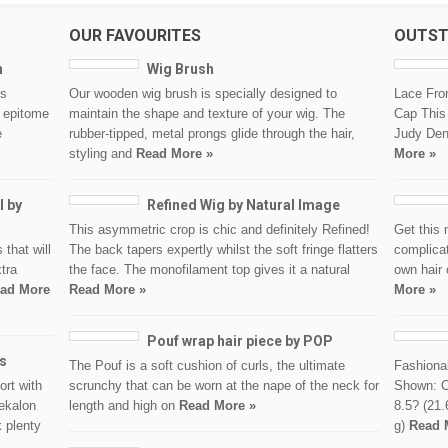
OUR FAVOURITES
OUTST
h
Wig Brush
is
Our wooden wig brush is specially designed to
Lace Fro
e epitome
maintain the shape and texture of your wig. The
Cap This 
e
rubber-tipped, metal prongs glide through the hair,
Judy Denc
styling and
Read More »
More »
l by
Refined Wig by Natural Image
This asymmetric crop is chic and definitely Refined!
Get this 
 that will
The back tapers expertly whilst the soft fringe flatters
complicat
tra
the face. The monofilament top gives it a natural
own hair 
ad More
Read More »
More »
Pouf wrap hair piece by POP
ns
The Pouf is a soft cushion of curls, the ultimate
Fashionab
ort with
scrunchy that can be worn at the nape of the neck for
Shown: C
nekalon
length and high on
Read More »
8.5? (21.
k plenty
g)
Read 