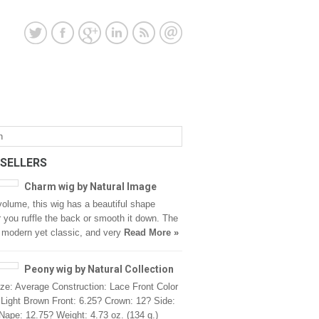
 SELLERS
Charm wig by Natural Image
 volume, this wig has a beautiful shape
 you ruffle the back or smooth it down. The
s modern yet classic, and very
Read More »
Peony wig by Natural Collection
ze: Average Construction: Lace Front Color
Light Brown Front: 6.25? Crown: 12? Side:
Nape: 12.75? Weight: 4.73 oz. (134 g.)