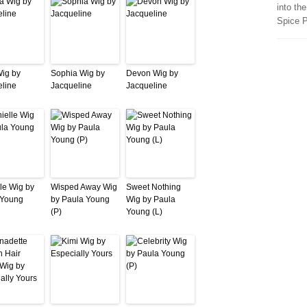
into th
Spice 
Wig by
Sophia Wig by
Devon Wig by
line
Jacqueline
Jacqueline
le Wig by
Wisped Away Wig
Sweet Nothing
 Young
by Paula Young
Wig by Paula
(P)
Young (L)