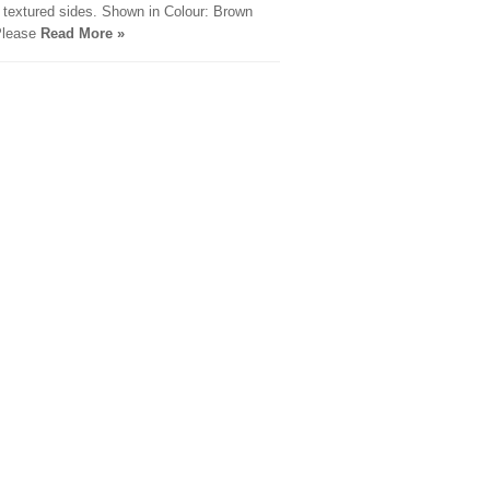
e textured sides. Shown in Colour: Brown
Please
Read More »