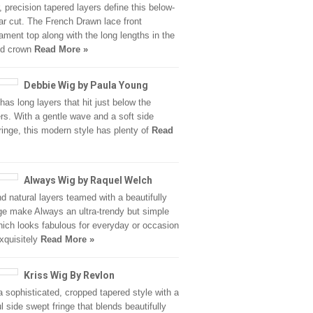
r, precision tapered layers define this below-
lar cut. The French Drawn lace front
ament top along with the long lengths in the
nd crown
Read More »
Debbie Wig by Paula Young
has long layers that hit just below the
rs. With a gentle wave and a soft side
ringe, this modern style has plenty of
Read
Always Wig by Raquel Welch
d natural layers teamed with a beautifully
nge make Always an ultra-trendy but simple
hich looks fabulous for everyday or occasion
xquisitely
Read More »
Kriss Wig By Revlon
 a sophisticated, cropped tapered style with a
ul side swept fringe that blends beautifully