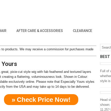
HAIR
AFTER CARE & ACCESSORIES
CLEARANCE
inks to products. We may receive a commission for purchases made
BEST
y Yours
Full of
 great, pixie-cut style wig with fab feathered and textured layers
whether
t creating a flattering, voluminousness look. Shown in Colour:
style i
ilable exclusively online. Please note that Especially Yours styles
rectly from the USA and may take up to 14 days to be delivered.
» Check Price Now!
Head si
shown: 
11.25? 