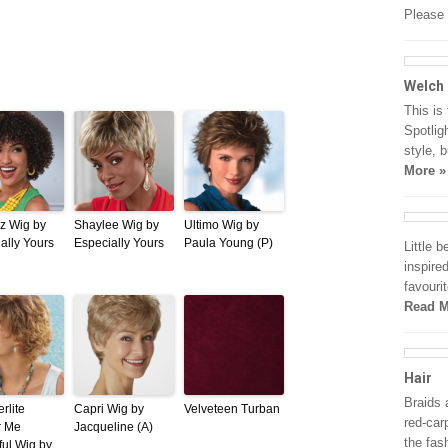
Please 
Welch
This is 
Spotligh
style, 
More »
z Wig by
Shaylee Wig by
Ultimo Wig by
ally Yours
Especially Yours
Paula Young (P)
Little 
inspire
favouri
Read M
Hair
Braids 
rlite
Capri Wig by
Velveteen Turban
red-car
r Me
Jacqueline (A)
the fas
ful Wig by