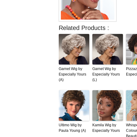
Related Products :
Garnet Wig by
Garnet Wig by
Pizzaz
Especially Yours
Especially Yours
Especi
(A)
(L)
Ultimo Wig by
Kamila Wig by
Whispe
Paula Young (A)
Especially Yours
Colou
Beauti