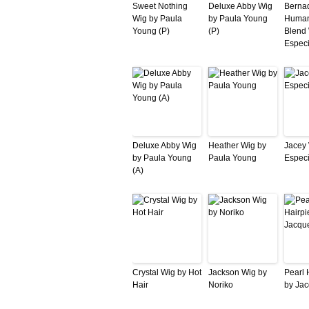
Sweet Nothing
Deluxe Abby Wig
Bernad
Wig by Paula
by Paula Young
Human
Young (P)
(P)
Blend 
Especi
Deluxe Abby Wig
Heather Wig by
Jacey 
by Paula Young
Paula Young
Especi
(A)
Crystal Wig by Hot
Jackson Wig by
Pearl 
Hair
Noriko
by Jac