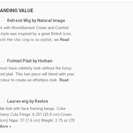
ANDING VALUE
Refresh Wig by Natural Image
nt with Monofilament Crown and Comfort
style was inspired by a great British Icon,
h! Her chic crop is so stylish, we
Read
Fishtail Plait by Hothair
must have celebrity look without the fussy
ed plait. This hair piece will blend with your
colour to create an effortless look.
Read
Lauren wig by Revlon
le bob with face framing bangs. Color
herry Cola Fringe: 6.25? (15.9 cm) Crown:
6cm) Nape: 3? (7.6 cm) Weight: 2.75 oz (78
More »