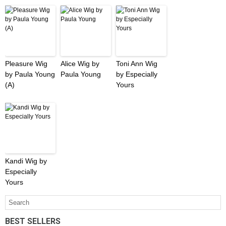
Pleasure Wig
Alice Wig by
Toni Ann Wig
by Paula Young
Paula Young
by Especially
(A)
Yours
Kandi Wig by
Especially
Yours
BEST SELLERS