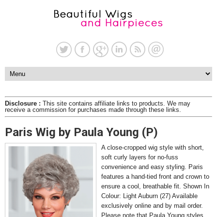
Disclosure :
This site contains affiliate links to products. We may
receive a commission for purchases made through these links.
Paris Wig by Paula Young (P)
A close-cropped wig style with short,
soft curly layers for no-fuss
convenience and easy styling. Paris
features a hand-tied front and crown to
ensure a cool, breathable fit. Shown In
Colour: Light Auburn (27) Available
exclusively online and by mail order.
Please note that Paula Young styles