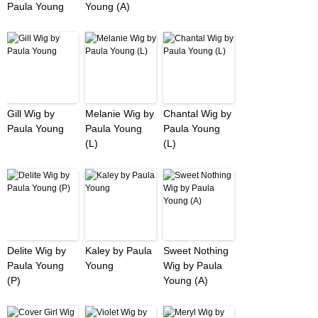
Paula Young
Young (A)
Gill Wig by
Melanie Wig by
Chantal Wig by
Paula Young
Paula Young
Paula Young
(L)
(L)
Delite Wig by
Kaley by Paula
Sweet Nothing
Paula Young
Young
Wig by Paula
(P)
Young (A)