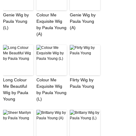
Genie Wig by
Colour Me
Genie Wig by
Paula Young
Exquisite Wig
Paula Young
(L)
by Paula Young
(A)
(A)
Long Colour
Colour Me
Flirty Wig by
Me Beautiful
Exquisite Wig
Paula Young
Wig by Paula
by Paula Young
Young
(L)