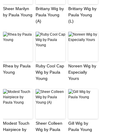
Sheer Marilyn
Brittany Wig by
Brittany Wig by
by Paula Young
Paula Young
Paula Young
(A)
(L)
Rhea by Paula
Ruby Cool Cap
Noreen Wig by
Young
Wig by Paula
Especially
Young
Yours
Modest Touch
Sheer Colleen
Gill Wig by
Hairpiece by
Wig by Paula
Paula Young