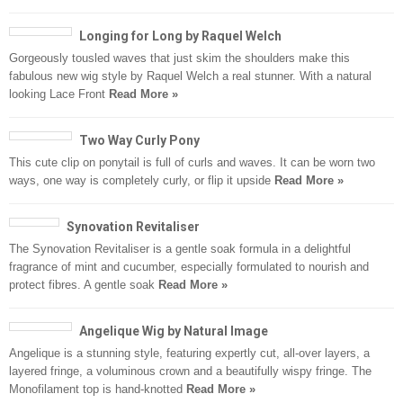
Longing for Long by Raquel Welch
Gorgeously tousled waves that just skim the shoulders make this
fabulous new wig style by Raquel Welch a real stunner. With a natural
looking Lace Front
Read More »
Two Way Curly Pony
This cute clip on ponytail is full of curls and waves. It can be worn two
ways, one way is completely curly, or flip it upside
Read More »
Synovation Revitaliser
The Synovation Revitaliser is a gentle soak formula in a delightful
fragrance of mint and cucumber, especially formulated to nourish and
protect fibres. A gentle soak
Read More »
Angelique Wig by Natural Image
Angelique is a stunning style, featuring expertly cut, all-over layers, a
layered fringe, a voluminous crown and a beautifully wispy fringe. The
Monofilament top is hand-knotted
Read More »