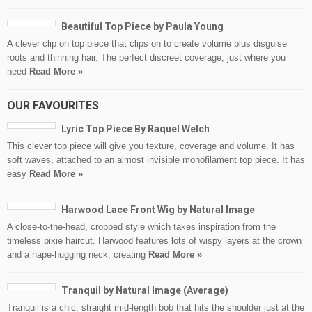
Beautiful Top Piece by Paula Young
A clever clip on top piece that clips on to create volume plus disguise
roots and thinning hair. The perfect discreet coverage, just where you
need
Read More »
OUR FAVOURITES
Lyric Top Piece By Raquel Welch
This clever top piece will give you texture, coverage and volume. It has
soft waves, attached to an almost invisible monofilament top piece. It has
easy
Read More »
Harwood Lace Front Wig by Natural Image
A close-to-the-head, cropped style which takes inspiration from the
timeless pixie haircut. Harwood features lots of wispy layers at the crown
and a nape-hugging neck, creating
Read More »
Tranquil by Natural Image (Average)
Tranquil is a chic, straight mid-length bob that hits the shoulder just at the