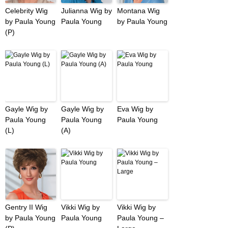
Celebrity Wig
Julianna Wig by
Montana Wig
by Paula Young
Paula Young
by Paula Young
(P)
Gayle Wig by
Gayle Wig by
Eva Wig by
Paula Young
Paula Young
Paula Young
(L)
(A)
Gentry II Wig
Vikki Wig by
Vikki Wig by
by Paula Young
Paula Young
Paula Young –