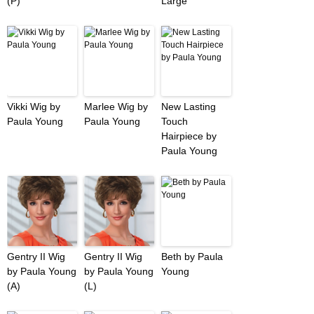
(P)
Large
Vikki Wig by
Marlee Wig by
New Lasting
Paula Young
Paula Young
Touch
Hairpiece by
Paula Young
Gentry II Wig
Gentry II Wig
Beth by Paula
by Paula Young
by Paula Young
Young
(A)
(L)