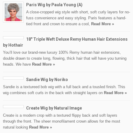
Paris Wig by Paula Young (A)
A close-cropped wig style with short, soft curly layers for no-
fuss convenience and easy styling. Paris features a hand-
tied front and crown to ensure a cool,
Read More »
18″ Triple Weft Deluxe Remy Human Hair Extensions
by Hothair
You’ll love our brand-new luxury 100% Remy human hair extensions,
double drawn to create long, flowing, thick hair that will have you turning
heads. We have
Read More »
Sandie Wig by Noriko
Sandie is a textureed bob wig with a full back and a tousled finish. This
wig combines soft curls in the back with straight layers on
Read More »
Create Wig by Natural Image
Create is a modern crop with a textured flippy back and soft layers
through the front. The sheer monofilament crown allows for the most
natural looking
Read More »