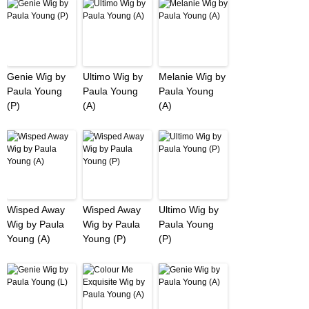
Genie Wig by
Ultimo Wig by
Melanie Wig by
Paula Young
Paula Young
Paula Young
(P)
(A)
(A)
Wisped Away
Wisped Away
Ultimo Wig by
Wig by Paula
Wig by Paula
Paula Young
Young (A)
Young (P)
(P)