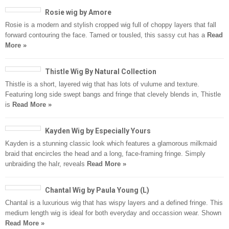
Rosie wig by Amore
Rosie is a modern and stylish cropped wig full of choppy layers that fall
forward contouring the face. Tamed or tousled, this sassy cut has a
Read
More »
Thistle Wig By Natural Collection
Thistle is a short, layered wig that has lots of vulume and texture.
Featuring long side swept bangs and fringe that clevely blends in, Thistle
is
Read More »
Kayden Wig by Especially Yours
Kayden is a stunning classic look which features a glamorous milkmaid
braid that encircles the head and a long, face-framing fringe. Simply
unbraiding the haIr, reveals
Read More »
Chantal Wig by Paula Young (L)
Chantal is a luxurious wig that has wispy layers and a defined fringe. This
medium length wig is ideal for both everyday and occassion wear. Shown
Read More »