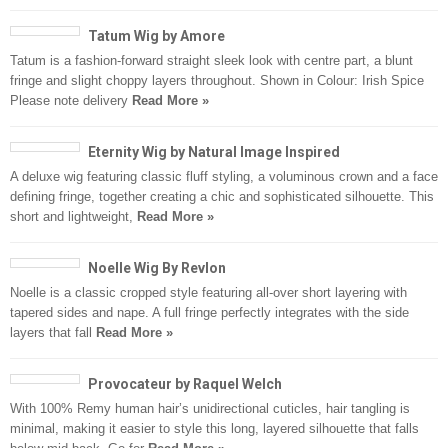
Tatum Wig by Amore
Tatum is a fashion-forward straight sleek look with centre part, a blunt
fringe and slight choppy layers throughout. Shown in Colour: Irish Spice
Please note delivery
Read More »
Eternity Wig by Natural Image Inspired
A deluxe wig featuring classic fluff styling, a voluminous crown and a face
defining fringe, together creating a chic and sophisticated silhouette. This
short and lightweight,
Read More »
Noelle Wig By Revlon
Noelle is a classic cropped style featuring all-over short layering with
tapered sides and nape. A full fringe perfectly integrates with the side
layers that fall
Read More »
Provocateur by Raquel Welch
With 100% Remy human hair’s unidirectional cuticles, hair tangling is
minimal, making it easier to style this long, layered silhouette that falls