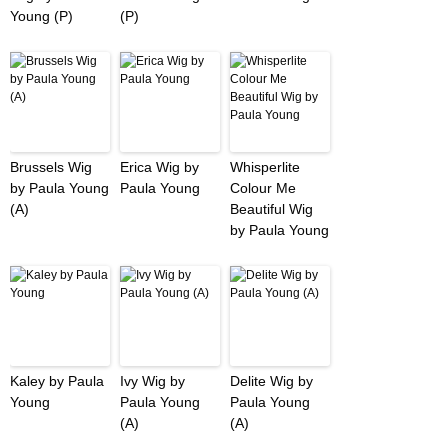
Young (P)
(P)
Brussels Wig
Erica Wig by
Whisperlite
by Paula Young
Paula Young
Colour Me
(A)
Beautiful Wig
by Paula Young
Kaley by Paula
Ivy Wig by
Delite Wig by
Young
Paula Young
Paula Young
(A)
(A)