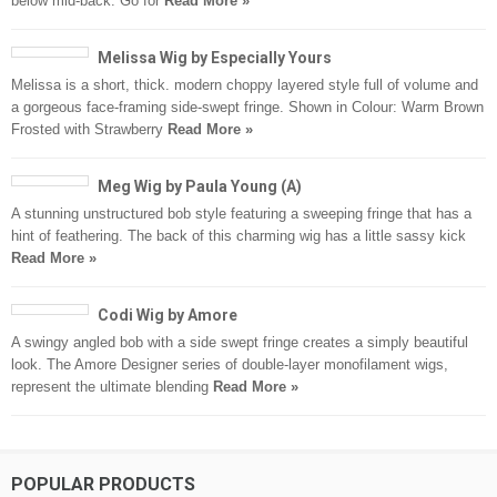
below mid-back. Go for
Read More »
Melissa Wig by Especially Yours
Melissa is a short, thick. modern choppy layered style full of volume and
a gorgeous face-framing side-swept fringe. Shown in Colour: Warm Brown
Frosted with Strawberry
Read More »
Meg Wig by Paula Young (A)
A stunning unstructured bob style featuring a sweeping fringe that has a
hint of feathering. The back of this charming wig has a little sassy kick
Read More »
Codi Wig by Amore
A swingy angled bob with a side swept fringe creates a simply beautiful
look. The Amore Designer series of double-layer monofilament wigs,
represent the ultimate blending
Read More »
POPULAR PRODUCTS