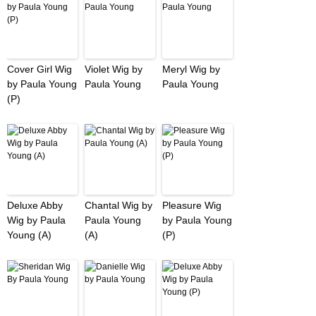
Cover Girl Wig
Violet Wig by
Meryl Wig by
by Paula Young
Paula Young
Paula Young
(P)
Deluxe Abby
Chantal Wig by
Pleasure Wig
Wig by Paula
Paula Young
by Paula Young
Young (A)
(A)
(P)