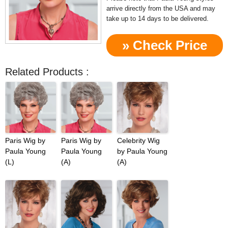
arrive directly from the USA and may
take up to 14 days to be delivered.
» Check Price
Now!
Related Products :
Paris Wig by
Paris Wig by
Celebrity Wig
Paula Young
Paula Young
by Paula Young
(L)
(A)
(A)