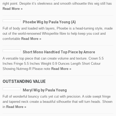
right point. Despite it’s sleekness and smooth silhouette this wig still has
Read More »
Phoebe Wig by Paula Young (A)
Full of body and loaded with layers, Phoebe is a head-turning style, made
out of the world-renowned Whisperlite fibre to help keep you cool and
comfortable
Read More »
Short Mono Handtied Top Piece by Amore
A versatile top piece that can create volume and texture. Crown 5.5
Inches Fringe 5.5 Inches Weight 0.9 Ounces Length Short Colour
Showing Nutmeg-R Please note
Read More »
OUTSTANDING VALUE
Meryl Wig by Paula Young
Full of wonderful bouncy curls yet cut with precision. A side swept fringe
and tapered neck create a beautiful silhouette that will turn heads. Shown
in
Read More »