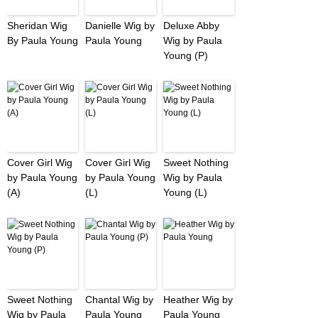
Sheridan Wig
Danielle Wig by
Deluxe Abby
By Paula Young
Paula Young
Wig by Paula
Young (P)
Cover Girl Wig
Cover Girl Wig
Sweet Nothing
by Paula Young
by Paula Young
Wig by Paula
(A)
(L)
Young (L)
Sweet Nothing
Chantal Wig by
Heather Wig by
Wig by Paula
Paula Young
Paula Young