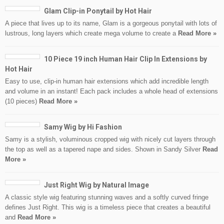
Glam Clip-in Ponytail by Hot Hair
A piece that lives up to its name, Glam is a gorgeous ponytail with lots of
lustrous, long layers which create mega volume to create a
Read More »
10 Piece 19 inch Human Hair Clip In Extensions by
Hot Hair
Easy to use, clip-in human hair extensions which add incredible length
and volume in an instant! Each pack includes a whole head of extensions
(10 pieces)
Read More »
Samy Wig by Hi Fashion
Samy is a stylish, voluminous cropped wig with nicely cut layers through
the top as well as a tapered nape and sides. Shown in Sandy Silver
Read
More »
Just Right Wig by Natural Image
A classic style wig featuring stunning waves and a softly curved fringe
defines Just Right. This wig is a timeless piece that creates a beautiful
and
Read More »