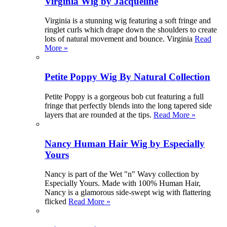
Virginia Wig by Jacqueline
Virginia is a stunning wig featuring a soft fringe and
ringlet curls which drape down the shoulders to create
lots of natural movement and bounce. Virginia
Read
More »
Petite Poppy Wig By Natural Collection
Petite Poppy is a gorgeous bob cut featuring a full
fringe that perfectly blends into the long tapered side
layers that are rounded at the tips.
Read More »
Nancy Human Hair Wig by Especially
Yours
Nancy is part of the Wet "n" Wavy collection by
Especially Yours. Made with 100% Human Hair,
Nancy is a glamorous side-swept wig with flattering
flicked
Read More »