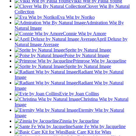
Vikki Wig by Paula Young
Clover Wig By Natural
Collection
Eva Wig by Noriko
Admiration Wig By
Natural Image
Connie Wig by Amore
April Deluxe by
Natural Image Average
Sprite by Natural Image
Poise by Natural Image
Primrose Wig by Jacqueline
Sprite by Natural Image
Radiant Wig by Natural
Image
Radiant Wig by Natural
Image
Evie by Joan Collins
Christina Wig by Natural
Image
Eternity Wig by Natural
Image
Zinnia by Jacqueline
Sante Fe Wig by Jacqueline
Basic Care Kit for Wigs