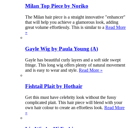
Milan Top Piece by Noriko
The Milan hair piece is a straight innovative "enhancer"
that will help you achieve a glamorous look, adding
great volume effortlessly. This is similar to a
Read More
»
Gayle Wig by Paula Young (A)
Gayle has beautiful curly layers and a soft side swept
fringe. This long wig offers plenty of natural movement
and is easy to wear and style.
Read More »
Fishtail Plait by Hothair
Get this must have celebrity look without the fussy
complicated plait. This hair piece will blend with your
own hair colour to create an effortless look.
Read More
»