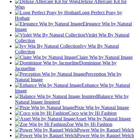
Deluxe Aftercare Kit for
Wigs
Long Perfect Pony by
Hothair
Elegance Wig by Natural
Image
Violet Wig By Natural
Collection
Ivy Wig By Natural
Collection
Claire Wig by Natural Image
Dominique Wig by
Jacqueline
Perception Wig by
Natural Image
Enhance Wig by Natural
Image
Balance Wig by
Natural Image Inspired
Pixie Wig by Natural Image
Coco wig by Hi Fashion
Asset Wig by Natural Image
Zoe Wig by Hi Fashion
Power Wig by Raquel Welch
Power Wig by Raquel Welch