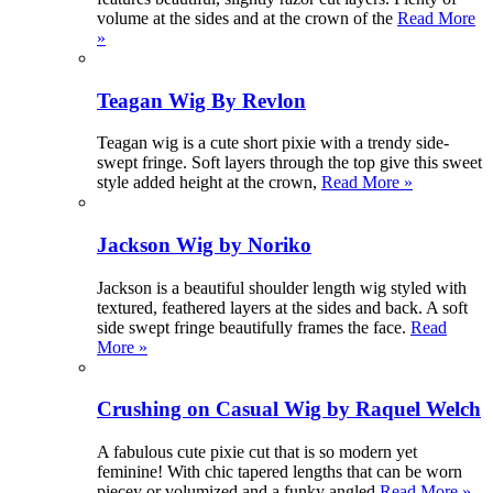
volume at the sides and at the crown of the
Read More
»
Teagan Wig By Revlon
Teagan wig is a cute short pixie with a trendy side-
swept fringe. Soft layers through the top give this sweet
style added height at the crown,
Read More »
Jackson Wig by Noriko
Jackson is a beautiful shoulder length wig styled with
textured, feathered layers at the sides and back. A soft
side swept fringe beautifully frames the face.
Read
More »
Crushing on Casual Wig by Raquel Welch
A fabulous cute pixie cut that is so modern yet
feminine! With chic tapered lengths that can be worn
piecey or volumized and a funky angled
Read More »