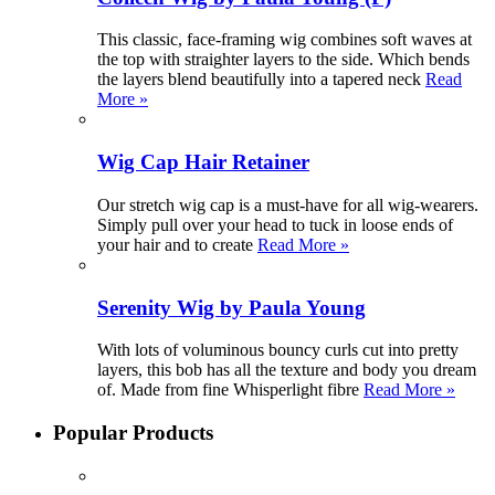
This classic, face-framing wig combines soft waves at
the top with straighter layers to the side. Which bends
the layers blend beautifully into a tapered neck
Read
More »
Wig Cap Hair Retainer
Our stretch wig cap is a must-have for all wig-wearers.
Simply pull over your head to tuck in loose ends of
your hair and to create
Read More »
Serenity Wig by Paula Young
With lots of voluminous bouncy curls cut into pretty
layers, this bob has all the texture and body you dream
of. Made from fine Whisperlight fibre
Read More »
Popular Products