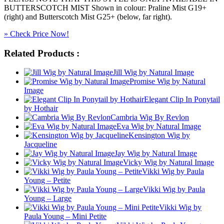
BUTTERSCOTCH MIST Shown in colour: Praline Mist G19+
(right) and Butterscotch Mist G25+ (below, far right).
» Check Price Now!
Related Products :
Jill Wig by Natural Image
Promise Wig by Natural
Image
Elegant Clip In Ponytail
by Hothair
Cambria Wig By Revlon
Eva Wig by Natural Image
Kensington Wig by
Jacqueline
Jay Wig by Natural Image
Vicky Wig by Natural Image
Vikki Wig by Paula
Young – Petite
Vikki Wig by Paula
Young – Large
Vikki Wig by
Paula Young – Mini Petite