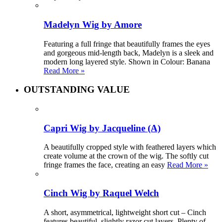
Madelyn Wig by Amore
Featuring a full fringe that beautifully frames the eyes
and gorgeous mid-length back, Madelyn is a sleek and
modern long layered style. Shown in Colour: Banana
Read More »
OUTSTANDING VALUE
Capri Wig by Jacqueline (A)
A beautifully cropped style with feathered layers which
create volume at the crown of the wig. The softly cut
fringe frames the face, creating an easy
Read More »
Cinch Wig by Raquel Welch
A short, asymmetrical, lightweight short cut – Cinch
features beautiful, slightly razor cut layers. Plenty of