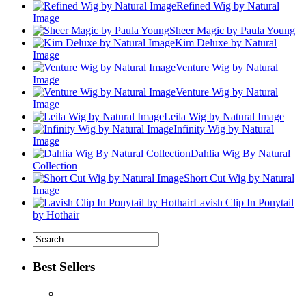
Refined Wig by Natural
Image
Sheer Magic by Paula Young
Kim Deluxe by Natural
Image
Venture Wig by Natural
Image
Venture Wig by Natural
Image
Leila Wig by Natural Image
Infinity Wig by Natural
Image
Dahlia Wig By Natural
Collection
Short Cut Wig by Natural
Image
Lavish Clip In Ponytail
by Hothair
Best Sellers