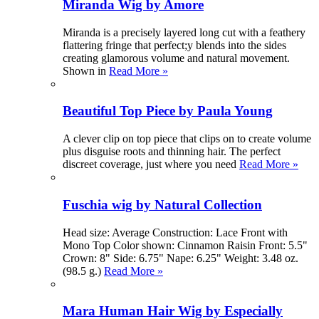
Miranda Wig by Amore
Miranda is a precisely layered long cut with a feathery
flattering fringe that perfect;y blends into the sides
creating glamorous volume and natural movement.
Shown in
Read More »
Beautiful Top Piece by Paula Young
A clever clip on top piece that clips on to create volume
plus disguise roots and thinning hair. The perfect
discreet coverage, just where you need
Read More »
Fuschia wig by Natural Collection
Head size: Average Construction: Lace Front with
Mono Top Color shown: Cinnamon Raisin Front: 5.5"
Crown: 8" Side: 6.75" Nape: 6.25" Weight: 3.48 oz.
(98.5 g.)
Read More »
Mara Human Hair Wig by Especially