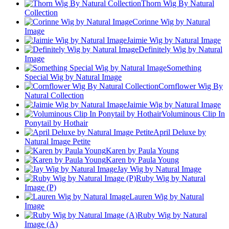
Thorn Wig By Natural
Collection
Corinne Wig by Natural
Image
Jaimie Wig by Natural Image
Definitely Wig by Natural
Image
Something
Special Wig by Natural Image
Cornflower Wig By
Natural Collection
Jaimie Wig by Natural Image
Voluminous Clip In
Ponytail by Hothair
April Deluxe by
Natural Image Petite
Karen by Paula Young
Karen by Paula Young
Jay Wig by Natural Image
Ruby Wig by Natural
Image (P)
Lauren Wig by Natural
Image
Ruby Wig by Natural
Image (A)