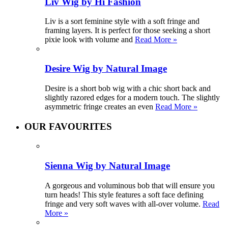
Liv Wig by Hi Fashion
Liv is a sort feminine style with a soft fringe and
framing layers. It is perfect for those seeking a short
pixie look with volume and
Read More »
Desire Wig by Natural Image
Desire is a short bob wig with a chic short back and
slightly razored edges for a modern touch. The slightly
asymmetric fringe creates an even
Read More »
OUR FAVOURITES
Sienna Wig by Natural Image
A gorgeous and voluminous bob that will ensure you
turn heads! This style features a soft face defining
fringe and very soft waves with all-over volume.
Read
More »