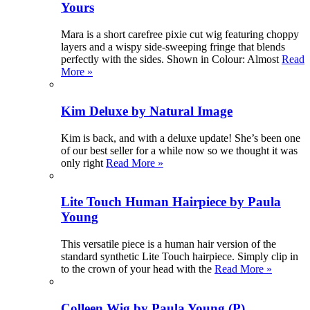
Yours
Mara is a short carefree pixie cut wig featuring choppy
layers and a wispy side-sweeping fringe that blends
perfectly with the sides. Shown in Colour: Almost
Read
More »
Kim Deluxe by Natural Image
Kim is back, and with a deluxe update! She’s been one
of our best seller for a while now so we thought it was
only right
Read More »
Lite Touch Human Hairpiece by Paula
Young
This versatile piece is a human hair version of the
standard synthetic Lite Touch hairpiece. Simply clip in
to the crown of your head with the
Read More »
Colleen Wig by Paula Young (P)