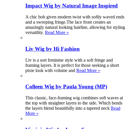
Impact Wig by Natural Image Inspired
A chic bob given modern twist with softly waved ends
and a sweeping fringe.The lace front creates an
amazingly natural looking hairline, allowing for styling
versatility.
Read More »
Liv Wig by Hi Fashion
Liv is a sort feminine style with a soft fringe and
framing layers. It is perfect for those seeking a short
pixie look with volume and
Read More »
Colleen Wig by Paula Young (MP)
This classic, face-framing wig combines soft waves at
the top with straighter layers to the side. Which bends
the layers blend beautifully into a tapered neck
Read
More »