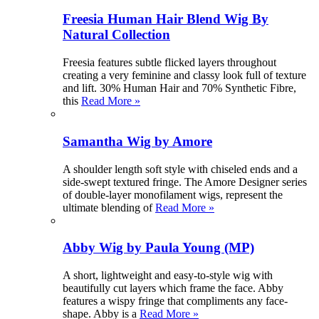
Freesia Human Hair Blend Wig By
Natural Collection
Freesia features subtle flicked layers throughout
creating a very feminine and classy look full of texture
and lift. 30% Human Hair and 70% Synthetic Fibre,
this
Read More »
Samantha Wig by Amore
A shoulder length soft style with chiseled ends and a
side-swept textured fringe. The Amore Designer series
of double-layer monofilament wigs, represent the
ultimate blending of
Read More »
Abby Wig by Paula Young (MP)
A short, lightweight and easy-to-style wig with
beautifully cut layers which frame the face. Abby
features a wispy fringe that compliments any face-
shape. Abby is a
Read More »