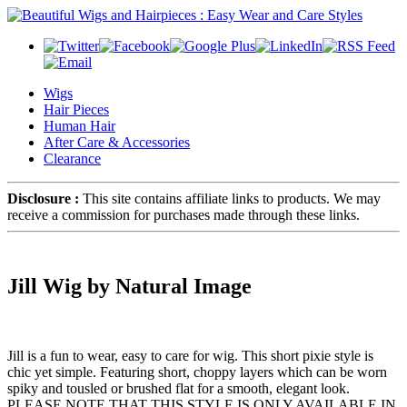
Wigs
Hair Pieces
Human Hair
After Care & Accessories
Clearance
Disclosure :
This site contains affiliate links to products. We may
receive a commission for purchases made through these links.
Jill Wig by Natural Image
Jill is a fun to wear, easy to care for wig. This short pixie style is
chic yet simple. Featuring short, choppy layers which can be worn
spiky and tousled or brushed flat for a smooth, elegant look.
PLEASE NOTE THAT THIS STYLE IS ONLY AVAILABLE IN