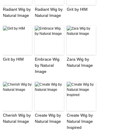
Radiant Wig by
Radiant Wig by
Grit by HIM
Natural Image
Natural Image
Grit by HIM
Embrace Wig
Zara Wig by
by Natural
Natural Image
Image
Cherish Wig by
Create Wig by
Create Wig by
Natural Image
Natural Image
Natural Image
Inspired