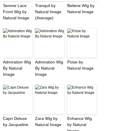
Serene Lace
Tranquil by
Believe Wig by
Front Wig by
Natural Image
Natural Image
Natural Image
(Average)
Admiration Wig
Admiration Wig
Poise by
By Natural
By Natural
Natural Image
Image
Image
Capri Deluxe
Zara Wig by
Enhance Wig
by Jacqueline
Natural Image
by Natural
Image