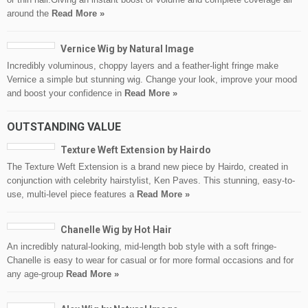
around the
Read More »
Vernice Wig by Natural Image
Incredibly voluminous, choppy layers and a feather-light fringe make
Vernice a simple but stunning wig. Change your look, improve your mood
and boost your confidence in
Read More »
OUTSTANDING VALUE
Texture Weft Extension by Hairdo
The Texture Weft Extension is a brand new piece by Hairdo, created in
conjunction with celebrity hairstylist, Ken Paves. This stunning, easy-to-
use, multi-level piece features a
Read More »
Chanelle Wig by Hot Hair
An incredibly natural-looking, mid-length bob style with a soft fringe-
Chanelle is easy to wear for casual or for more formal occasions and for
any age-group
Read More »