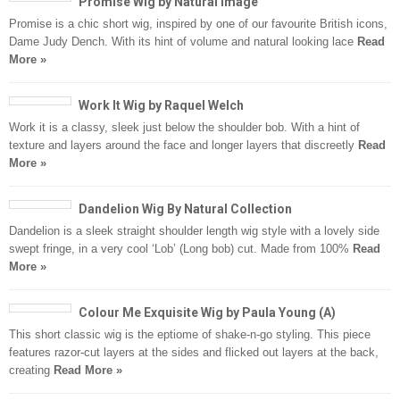
Promise Wig by Natural Image
Promise is a chic short wig, inspired by one of our favourite British icons,
Dame Judy Dench. With its hint of volume and natural looking lace
Read
More »
Work It Wig by Raquel Welch
Work it is a classy, sleek just below the shoulder bob. With a hint of
texture and layers around the face and longer layers that discreetly
Read
More »
Dandelion Wig By Natural Collection
Dandelion is a sleek straight shoulder length wig style with a lovely side
swept fringe, in a very cool ‘Lob’ (Long bob) cut. Made from 100%
Read
More »
Colour Me Exquisite Wig by Paula Young (A)
This short classic wig is the eptiome of shake-n-go styling. This piece
features razor-cut layers at the sides and flicked out layers at the back,
creating
Read More »