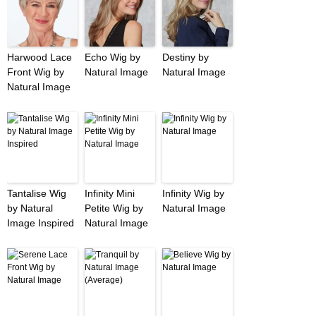
Harwood Lace
Echo Wig by
Destiny by
Front Wig by
Natural Image
Natural Image
Natural Image
Tantalise Wig
Infinity Mini
Infinity Wig by
by Natural
Petite Wig by
Natural Image
Image Inspired
Natural Image