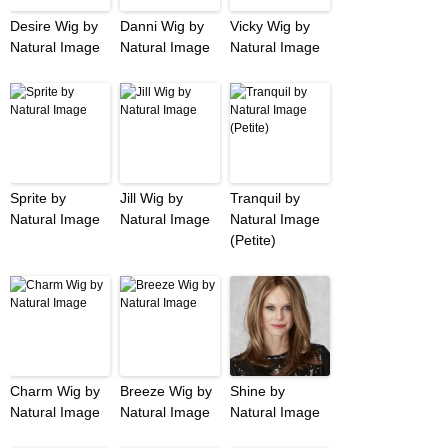
Desire Wig by
Danni Wig by
Vicky Wig by
Natural Image
Natural Image
Natural Image
Sprite by
Jill Wig by
Tranquil by
Natural Image
Natural Image
Natural Image
(Petite)
Charm Wig by
Breeze Wig by
Shine by
Natural Image
Natural Image
Natural Image