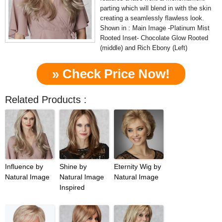
parting which will blend in with the skin
creating a seamlessly flawless look.
Shown in : Main Image -Platinum Mist
Rooted Inset- Chocolate Glow Rooted
(middle) and Rich Ebony (Left)
» Check Price Now!
Related Products :
Influence by
Shine by
Eternity Wig by
Natural Image
Natural Image
Natural Image
Inspired