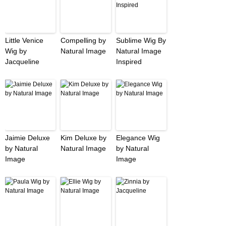
Little Venice
Compelling by
Sublime Wig By
Wig by
Natural Image
Natural Image
Jacqueline
Inspired
Jaimie Deluxe
Kim Deluxe by
Elegance Wig
by Natural
Natural Image
by Natural
Image
Image