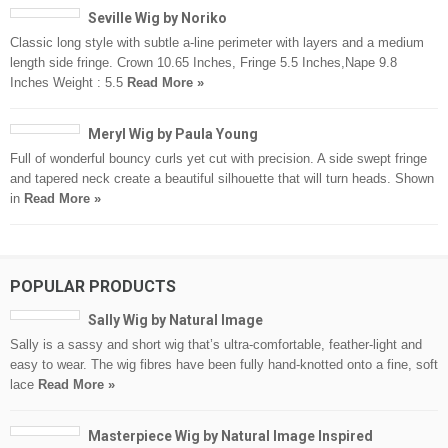
Seville Wig by Noriko
Classic long style with subtle a-line perimeter with layers and a medium
length side fringe. Crown 10.65 Inches, Fringe 5.5 Inches,Nape 9.8
Inches Weight : 5.5
Read More »
Meryl Wig by Paula Young
Full of wonderful bouncy curls yet cut with precision. A side swept fringe
and tapered neck create a beautiful silhouette that will turn heads. Shown
in
Read More »
POPULAR PRODUCTS
Sally Wig by Natural Image
Sally is a sassy and short wig that’s ultra-comfortable, feather-light and
easy to wear. The wig fibres have been fully hand-knotted onto a fine, soft
lace
Read More »
Masterpiece Wig by Natural Image Inspired