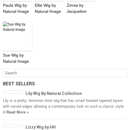
Paula Wig by
Ellie Wig by
Zinnia by
Natural Image
Natural Image
Jacqueline
Sue Wig by
Natural Image
BEST SELLERS
Lily Wig By Natural Collection
Lily is a pretty, feminine short wig that has smart forward tapered layers
with razord edges allowing a comtemporary look on such a classic style.
A
Read More »
Lizzy Wig by HH