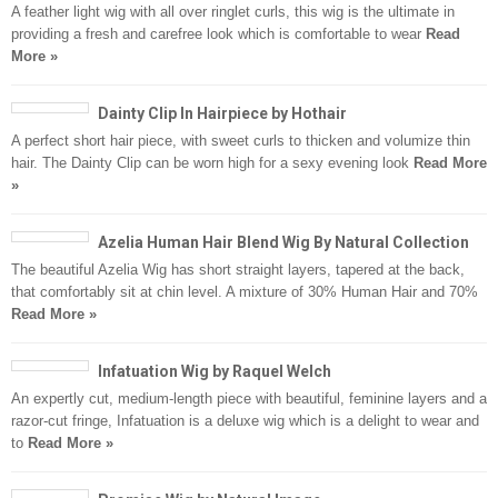
A feather light wig with all over ringlet curls, this wig is the ultimate in
providing a fresh and carefree look which is comfortable to wear
Read
More »
Dainty Clip In Hairpiece by Hothair
A perfect short hair piece, with sweet curls to thicken and volumize thin
hair. The Dainty Clip can be worn high for a sexy evening look
Read More
»
Azelia Human Hair Blend Wig By Natural Collection
The beautiful Azelia Wig has short straight layers, tapered at the back,
that comfortably sit at chin level. A mixture of 30% Human Hair and 70%
Read More »
Infatuation Wig by Raquel Welch
An expertly cut, medium-length piece with beautiful, feminine layers and a
razor-cut fringe, Infatuation is a deluxe wig which is a delight to wear and
to
Read More »