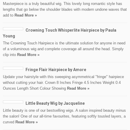
Masterpiece is a truly beautiful wig. This lovely long romantic style has
lengths that go below the shoulder blades with modern undone waves that
add to
Read More »
Crowning Touch Whisperlite Hairpiece by Paula
Young
The Crowning Touch Hairpiece is the ultimate solution for anyone in need
of a voluminous wig and complete coverage all around the head. Simply
clip into
Read More »
Fringe Flair Hairpiece by Amore
Update your hairstyle with this sweeping asymmetrical "fringe" hairpiece
without cutting your hair. Crown 8 Inches Fringe 4.5 Inches Weight 0.4
Ounces Length Short Colour Showing
Read More »
Little Beauty Wig by Jacqueline
Little beauty is one of our bestselling wigs. A salon inspired beauty minus
the salon! One of our all-time favourites, featuring softly tousled layers, a
curved
Read More »