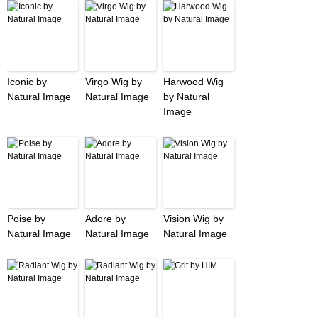
Iconic by
Virgo Wig by
Harwood Wig
Natural Image
Natural Image
by Natural
Image
Poise by
Adore by
Vision Wig by
Natural Image
Natural Image
Natural Image