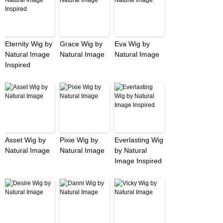
Eternity Wig by
Grace Wig by
Eva Wig by
Natural Image
Natural Image
Natural Image
Inspired
Asset Wig by
Pixie Wig by
Everlasting Wig
Natural Image
Natural Image
by Natural
Image Inspired