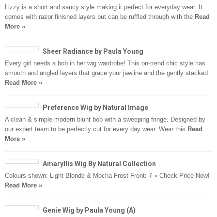
Lizzy is a short and saucy style making it perfect for everyday wear. It
comes with razor finished layers but can be ruffled through with the
Read
More »
Sheer Radiance by Paula Young
Every girl needs a bob in her wig wardrobe! This on-trend chic style has
smooth and angled layers that grace your jawline and the gently stacked
Read More »
Preference Wig by Natural Image
A clean & simple modern blunt bob with a sweeping fringe. Designed by
our expert team to be perfectly cut for every day wear. Wear this
Read
More »
Amaryllis Wig By Natural Collection
Colours shown: Light Blonde & Mocha Frost Front: 7 » Check Price Now!
Read More »
Genie Wig by Paula Young (A)