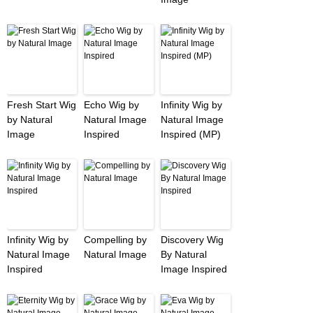
Fresh Start Wig
Echo Wig by
Infinity Wig by
by Natural
Natural Image
Natural Image
Image
Inspired
Inspired (MP)
Infinity Wig by
Compelling by
Discovery Wig
Natural Image
Natural Image
By Natural
Inspired
Image Inspired