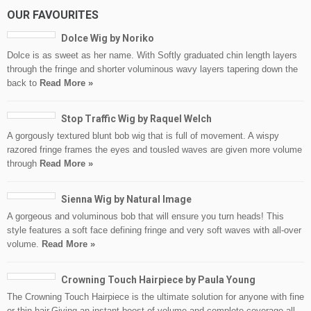
OUR FAVOURITES
Dolce Wig by Noriko
Dolce is as sweet as her name. With Softly graduated chin length layers
through the fringe and shorter voluminous wavy layers tapering down the
back to
Read More »
Stop Traffic Wig by Raquel Welch
A gorgously textured blunt bob wig that is full of movement. A wispy
razored fringe frames the eyes and tousled waves are given more volume
through
Read More »
Sienna Wig by Natural Image
A gorgeous and voluminous bob that will ensure you turn heads! This
style features a soft face defining fringe and very soft waves with all-over
volume.
Read More »
Crowning Touch Hairpiece by Paula Young
The Crowning Touch Hairpiece is the ultimate solution for anyone with fine
or thin hair.Giving an instant boost of volume and complete coverage all