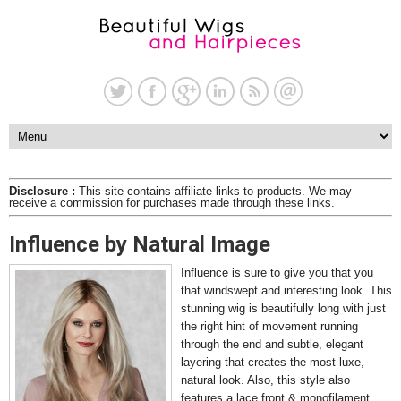
Disclosure :
This site contains affiliate links to products. We may
receive a commission for purchases made through these links.
Influence by Natural Image
Influence is sure to give you that you
that windswept and interesting look. This
stunning wig is beautifully long with just
the right hint of movement running
through the end and subtle, elegant
layering that creates the most luxe,
natural look. Also, this style also
features a lace front & monofilament