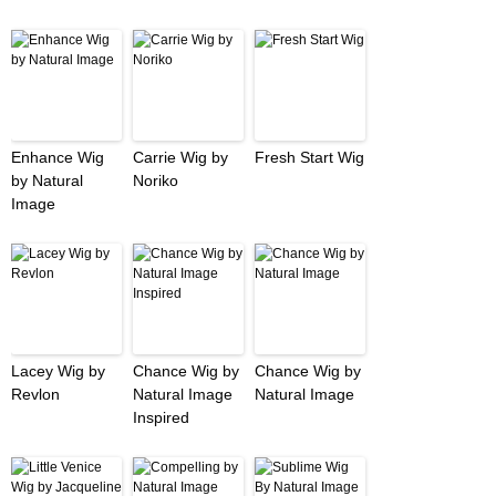
Enhance Wig
Carrie Wig by
Fresh Start Wig
by Natural
Noriko
Image
Lacey Wig by
Chance Wig by
Chance Wig by
Revlon
Natural Image
Natural Image
Inspired