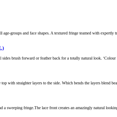
r all age-groups and face shapes. A textured fringe teamed with expertly
L)
ul sides brush forward or feather back for a totally natural look. ‘Colo
 top with straighter layers to the side. Which bends the layers blend bea
a sweeping fringe.The lace front creates an amazingly natural looking h