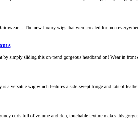
Hairuwear… The new luxury wigs that were created for men everywhere
ours
stant by simply sliding this on-trend gorgeous headband on! Wear in fron
s a versatile wig which features a side-swept fringe and lots of feathe
, bouncy curls full of volume and rich, touchable texture makes this gorg