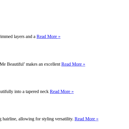
 trimmed layers and a
Read More »
ur Me Beautiful’ makes an excellent
Read More »
utifully into a tapered neck
Read More »
airline, allowing for styling versatility.
Read More »