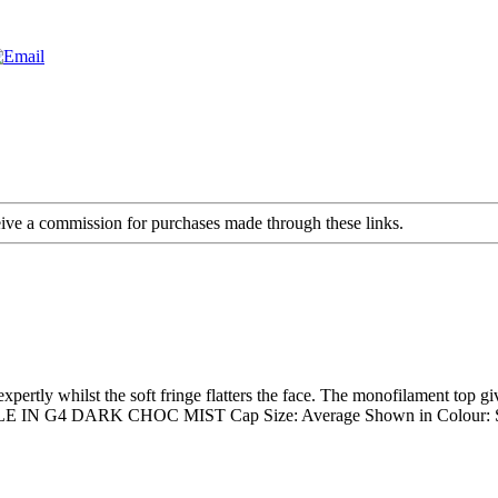
ceive a commission for purchases made through these links.
rtly whilst the soft fringe flatters the face. The monofilament top gives 
N G4 DARK CHOC MIST Cap Size: Average Shown in Colour: St