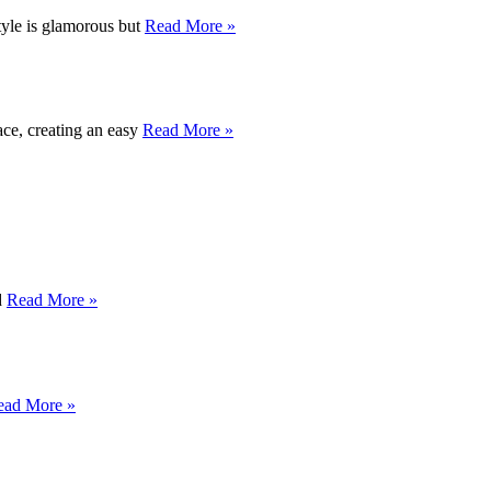
style is glamorous but
Read More »
ace, creating an easy
Read More »
d
Read More »
ead More »