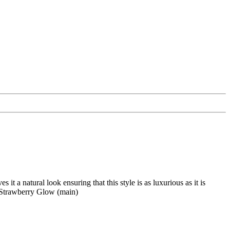
it a natural look ensuring that this style is as luxurious as it is
rawberry Glow (main)