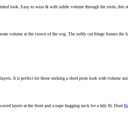
olished look. Easy to wear & with subtle volume through the roots, this 
reate volume at the crown of the wig. The softly cut fringe frames the f
 layers. It is perfect for those seeking a short pixie look with volume an
t waved layers at the front and a nape hugging neck for a tidy fit. Duet
R