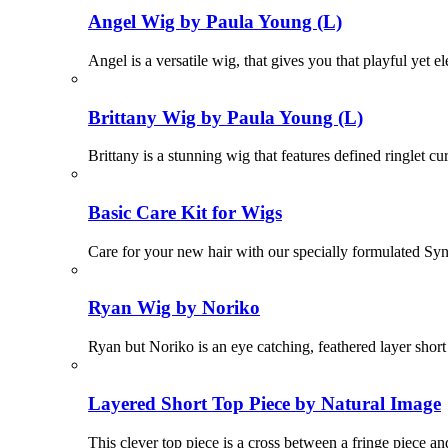
Angel Wig by Paula Young (L)
Angel is a versatile wig, that gives you that playful yet el
Brittany Wig by Paula Young (L)
Brittany is a stunning wig that features defined ringlet cu
Basic Care Kit for Wigs
Care for your new hair with our specially formulated Sy
Ryan Wig by Noriko
Ryan but Noriko is an eye catching, feathered layer short
Layered Short Top Piece by Natural Image
This clever top piece is a cross between a fringe piece an