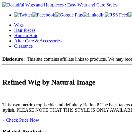
Wigs
Hair Pieces
Human Hair
After Care & Accessories
Clearance
Disclosure :
This site contains affiliate links to products. We may re
Refined Wig by Natural Image
This asymmetric crop is chic and definitely Refined! The back tapers expe
stylish. PLEASE NOTE THAT THIS STYLE IS ONLY AVAILABLE I
» Check Price Now!
Related Products :