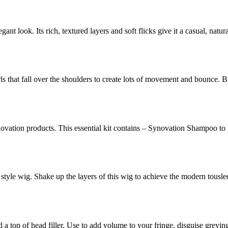
egant look. Its rich, textured layers and soft flicks give it a casual, natu
rls that fall over the shoulders to create lots of movement and bounce. Br
novation products. This essential kit contains – Synovation Shampoo to
 style wig. Shake up the layers of this wig to achieve the modern tousl
d a top of head filler. Use to add volume to your fringe, disguise greyi