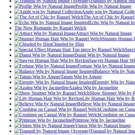
Tranquil by Natural Im
Profile Wig by Natural Image
Apple wig by Natural Colle
The Art of Chic by Raque
Echo Wig by Natural Im
The New Romantic by Raquel Welch
Attract Wig by Natural Image
Stunner Human H
Chiseled by Him
Spec
Danni Wig by Natural Image
Sawyer Human Hair Wi
Fortune Wig by Natural Imag
Balance Wig by Natu
Tatum Wig by Amore
Eternity Wig by Natu
Azalea Wig by Jacqueline
Show Stopper Wig by 
Lily Human Hair Wig by R
Believe Wig by Natural Image
Crushing on Casu
Crushing on Casu
Primrose Wig by Jacqueline
Vision Wig by Natural Image
Tranquil by Natural Im