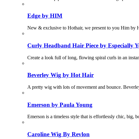
Edge by HIM
New & exclusive to Hothair, we present to you Him by 
Curly Headband Hair Piece by Especially Y
Create a look full of long, flowing spiral curls in an in
Beverley Wig by Hot Hair
A pretty wig with lots of movement and bounce. Beverley i
Emerson by Paula Young
Emerson is a timeless style that is effortlessly chic, big
Caroline Wig By Revlon