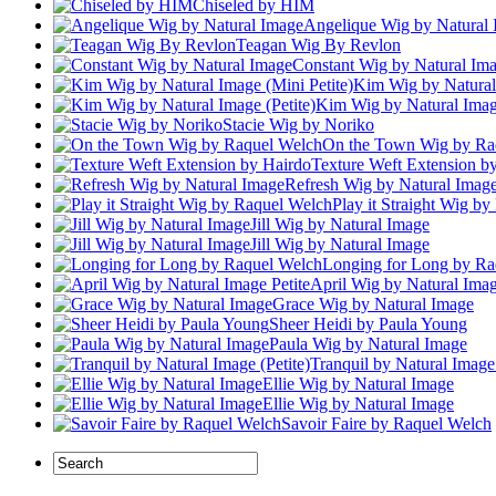
Chiseled by HIM
Angelique Wig by Natural
Teagan Wig By Revlon
Constant Wig by Natural Im
Kim Wig by Natural 
Kim Wig by Natural Image
Stacie Wig by Noriko
On the Town Wig by Ra
Texture Weft Extension b
Refresh Wig by Natural Imag
Play it Straight Wig b
Jill Wig by Natural Image
Jill Wig by Natural Image
Longing for Long by Ra
April Wig by Natural Imag
Grace Wig by Natural Image
Sheer Heidi by Paula Young
Paula Wig by Natural Image
Tranquil by Natural Image 
Ellie Wig by Natural Image
Ellie Wig by Natural Image
Savoir Faire by Raquel Welch