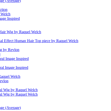
age (Average)
ction
l Welch
age Inspired
air Wig by Raquel Welch
ial Effect Human Hair Top piece by Raquel Welch
g by Revlon
e
ral Image Inspired
ral Image Inspired
Raquel Welch
evlon
al Wig by Raquel Welch
al Wig by Raquel Welch
age (Average)