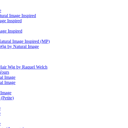
e
tural Image Inspired
age Inspired
age Inspired
tural Image Inspired (MP)
Wig by Natural Image
air Wig by Raquel Welch
Yours
al Image
al Image
l Image
(Petite)
e
e
e