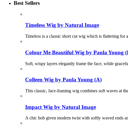
Best Sellers
Timeless Wig by Natural Image
Timeless is a classic short cut wig which is flattering fo
Colour Me Beautiful Wig by Paula Young (
Soft, wispy layers elegantly frame the face, while gracef
Colleen Wig by Paula Young (A)
This classic, face-framing wig combines soft waves at the
Impact Wig by Natural Image
A chic bob given modern twist with softly waved ends and 