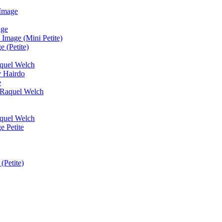
 Image
age
Image (Mini Petite)
 (Petite)
quel Welch
y Hairdo
e
y Raquel Welch
quel Welch
e Petite
(Petite)