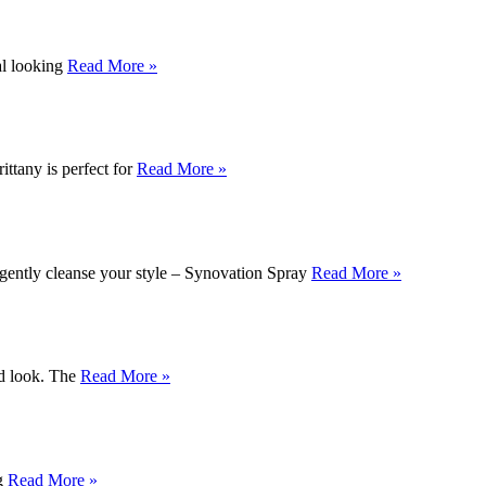
ral looking
Read More »
ittany is perfect for
Read More »
 gently cleanse your style – Synovation Spray
Read More »
ed look. The
Read More »
ng
Read More »