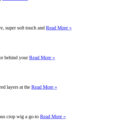
, super soft touch and
Read More »
t or behind your
Read More »
red layers at the
Read More »
eous crop wig a go-to
Read More »