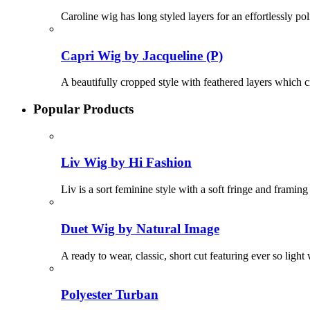
Caroline wig has long styled layers for an effortlessly p
Capri Wig by Jacqueline (P)
A beautifully cropped style with feathered layers which c
Popular Products
Liv Wig by Hi Fashion
Liv is a sort feminine style with a soft fringe and framing
Duet Wig by Natural Image
A ready to wear, classic, short cut featuring ever so ligh
Polyester Turban