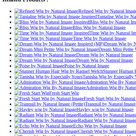
Refined Wig by Natural Imag
Tantalise Wig by Na
Bliss Wig by Natural Im
Bliss Wig by Natural Image
Time Wig by Natural Im
Time Wig by Natural Image
Dream Wig by Na
Dream Mini Petite 
Dream Wig by Natural Image
Dream Wig by Natural Image
Poise by Natural Image
Stunner Human H
Tanisha Wig by Especially 
Admiration Wig By Natur
Admiration Wig By Natur
Fresh Start Wig
Fresh Start Wig by Natura
Tranquil by Natural Image 
Hayley wig by Natural Image
Radiant Wig by Natural Imag
Radiant Wig by Natural Imag
Echo Wig by Natural Image
Cherish Wig by Natural Imag