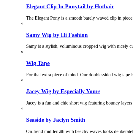
Elegant Clip In Ponytail by Hothair
The Elegant Pony is a smooth barely waved clip in piece t
Samy Wig by Hi Fashion
Samy is a stylish, voluminous cropped wig with nicely cu
Wig Tape
For that extra piece of mind. Our double-sided wig tape is
Jacey Wig by Especially Yours
Jacey is a fun and chic short wig featuring bouncy layer
Seaside by Jaclyn Smith
On-trend mid-length with beachy waves looks deliberat