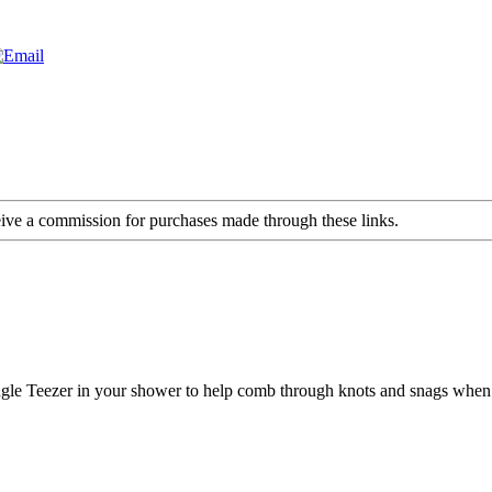
ceive a commission for purchases made through these links.
ngle Teezer in your shower to help comb through knots and snags when