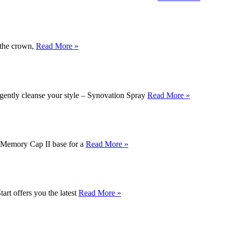
t the crown,
Read More »
 gently cleanse your style – Synovation Spray
Read More »
 a Memory Cap II base for a
Read More »
tart offers you the latest
Read More »