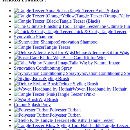
Tangle Teezer Aqua Splash
Tangle Teezer (Orange/Yell
Tangle Teezer (Black)
The Ultimate Fin
Thick & Curly Tangle Teezer
Synovation Shampoo
Synovation Shampoo
Tangle Teezer
Deluxe Aftercare Kit for Wigs
Basic Care Kit for Wigs
Talia Wig by Natural Image
Synovation Conditioning Spray
Synovation Conditioning Sp
Styling Brush
Deluxe Styling Brush
Woven Headband by Hothair
Tangle Teezer (Pink)
Wig Brush
Colour Splash Pony
Polyester Turban
Polyester Turban
Hello Kitty Tangle Teezer
Tangle Teezer 