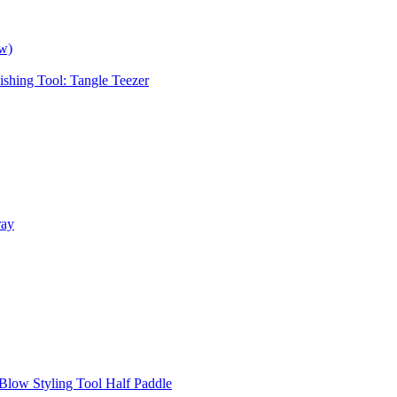
ow)
ishing Tool: Tangle Teezer
ray
Blow Styling Tool Half Paddle