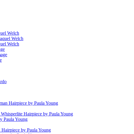
quel Welch
Raquel Welch
quel Welch
age
mage
e
irdo
man Hairpiece by Paula Young
 Whisperlite Hairpiece by Paula Young
by Paula Young
Hairpiece by Paula Young