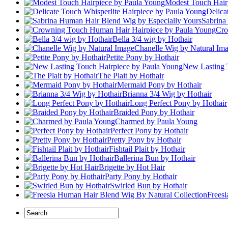
Modest Touch Hair
Delica
Sabrina
Cro
Bella 3/4 wig by Hothair
Chanelle Wig by Natural Im
Petite Pony by Hothair
New Lasting 
The Plait by Hothair
Mermaid Pony by Hothair
Brianna 3/4 Wig by Hothair
Long Perfect Pony by Hothair
Braided Pony by Hothair
Charmed by Paula Young
Perfect Pony by Hothair
Pretty Pony by Hothair
Fishtail Plait by Hothair
Ballerina Bun by Hothair
Brigette by Hot Hair
Party Pony by Hothair
Swirled Bun by Hothair
Frees