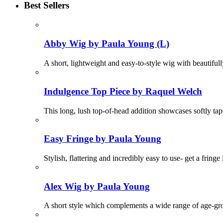
Best Sellers
Abby Wig by Paula Young (L)
A short, lightweight and easy-to-style wig with beautifu
Indulgence Top Piece by Raquel Welch
This long, lush top-of-head addition showcases softly t
Easy Fringe by Paula Young
Stylish, flattering and incredibly easy to use- get a fring
Alex Wig by Paula Young
A short style which complements a wide range of age-grou