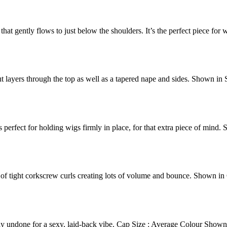
hat gently flows to just below the shoulders. It’s the perfect piece for
t layers through the top as well as a tapered nape and sides. Shown in
 perfect for holding wigs firmly in place, for that extra piece of mind.
s of tight corkscrew curls creating lots of volume and bounce. Shown i
ely undone for a sexy, laid-back vibe. Cap Size : Average Colour Sh