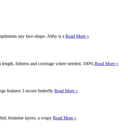
compliments any face-shape. Abby is a
Read More »
tra length, fullness and coverage where needed. 100%
Read More »
inge features 3 secure butterfly
Read More »
rled, feminine layers, a wispy
Read More »