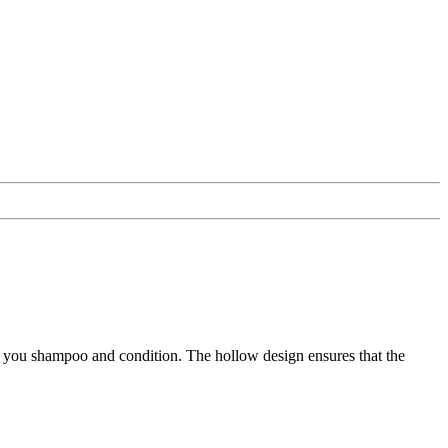
 you shampoo and condition. The hollow design ensures that the