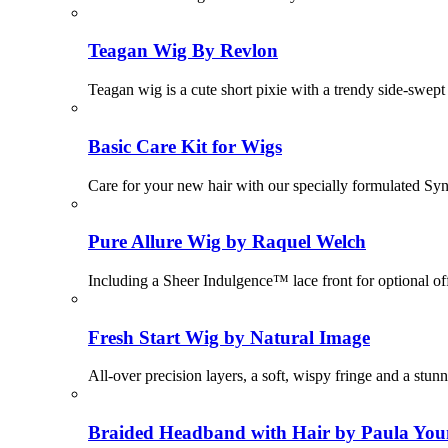
Teagan Wig By Revlon
Teagan wig is a cute short pixie with a trendy side-swept 
Basic Care Kit for Wigs
Care for your new hair with our specially formulated Sy
Pure Allure Wig by Raquel Welch
Including a Sheer Indulgence™ lace front for optional of
Fresh Start Wig by Natural Image
All-over precision layers, a soft, wispy fringe and a stunn
Braided Headband with Hair by Paula Yo