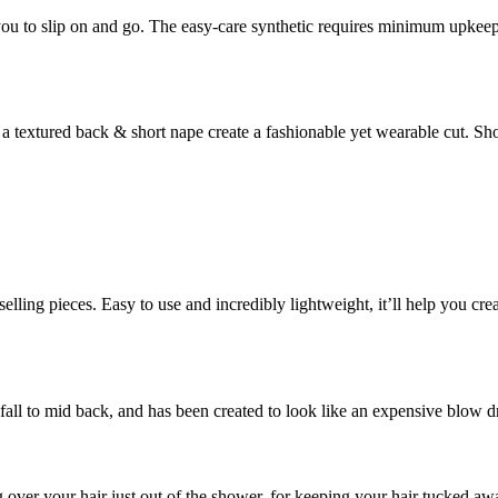
you to slip on and go. The easy-care synthetic requires minimum upkeep 
h a textured back & short nape create a fashionable yet wearable cut. 
selling pieces. Easy to use and incredibly lightweight, it’ll help you cr
all to mid back, and has been created to look like an expensive blow 
g over your hair just out of the shower, for keeping your hair tucked 