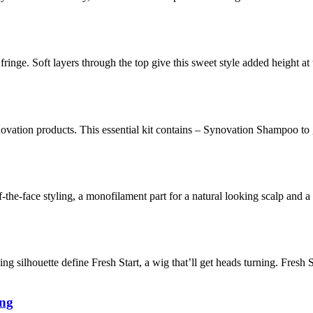
fringe. Soft layers through the top give this sweet style added height a
novation products. This essential kit contains – Synovation Shampoo to
f-the-face styling, a monofilament part for a natural looking scalp and
ing silhouette define Fresh Start, a wig that’ll get heads turning. Fresh S
ung