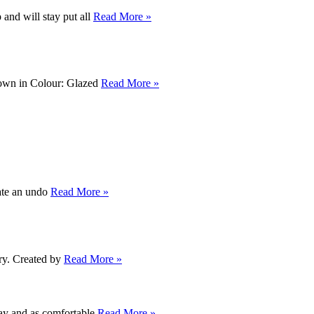
and will stay put all
Read More »
Shown in Colour: Glazed
Read More »
eate an undo
Read More »
dry. Created by
Read More »
away and as comfortable
Read More »