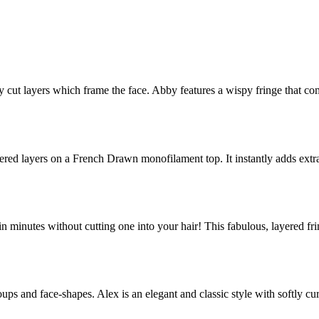
lly cut layers which frame the face. Abby features a wispy fringe that 
apered layers on a French Drawn monofilament top. It instantly adds ex
e in minutes without cutting one into your hair! This fabulous, layered fr
ps and face-shapes. Alex is an elegant and classic style with softly cu