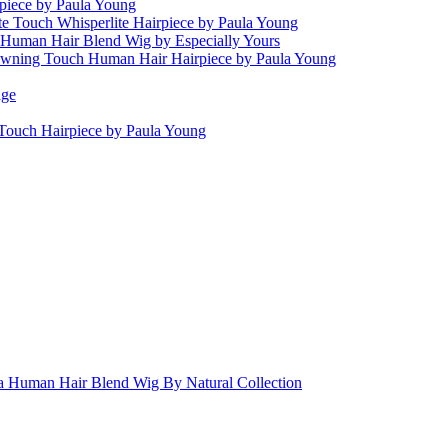
piece by Paula Young
te Touch Whisperlite Hairpiece by Paula Young
 Human Hair Blend Wig by Especially Yours
wning Touch Human Hair Hairpiece by Paula Young
age
Touch Hairpiece by Paula Young
ia Human Hair Blend Wig By Natural Collection