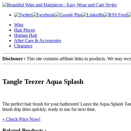
Wigs
Hair Pieces
Human Hair
After Care & Accessories
Clearance
Disclosure :
This site contains affiliate links to products. We may re
Tangle Teezer Aqua Splash
The perfect hair brush for your bathroom! Leave the Aqua Splash Ta
brush drip dries quickly, ready to use for next time.
» Check Price Now!
Related Products :