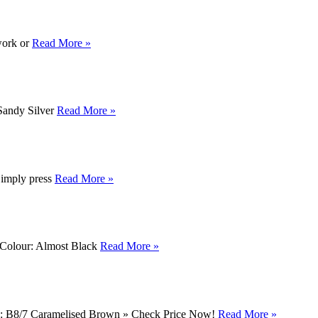
 work or
Read More »
 Sandy Silver
Read More »
 Simply press
Read More »
n Colour: Almost Black
Read More »
own: B8/7 Caramelised Brown » Check Price Now!
Read More »