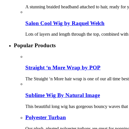
A stunning braided headband attached to hair, ready for 
Salon Cool Wig by Raquel Welch
Lots of layers and length through the top, combined wit
Popular Products
Straight ‘n More Wrap by POP
The Straight ‘n More hair wrap is one of our all time best
Sublime Wig By Natural Image
This beautiful long wig has gorgeous bouncy waves that f
Polyester Turban
Our plush, pleated polyester turbans are great for poppin