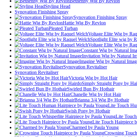
Bethenny Wig By Revlon
Styling Head
Synovation Finishing Spray
Synovation Finishing Spray
Hattie Wig By Revlon
Pleated Turban
Voltage Elite Wig by Ra
Spotlight Elite wig by 
Voltage Elite Wig by Ra
Constant Wig by Natural Im
Invitation Wig by Natural I
Imagine Wig by Natural Imag
Synovation Revitaliser
Synovation Revitaliser
Victoria Wig by Hot Hair
Simply Straight Pony by Ha
Swirled Bun By Hothair
Chanelle Wig by Hot Hair
Brianna 3/4 Wig By Hothair
Lite Touch Hu
Swish Pony by Hothair
Lite Touch
Lite Touch Hairpiece 
Charmed by Paula Young
Crowning Touch 