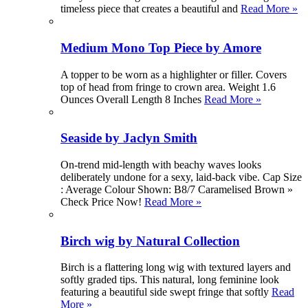
timeless piece that creates a beautiful and
Read More »
Medium Mono Top Piece by Amore
A topper to be worn as a highlighter or filler. Covers
top of head from fringe to crown area. Weight 1.6
Ounces Overall Length 8 Inches
Read More »
Seaside by Jaclyn Smith
On-trend mid-length with beachy waves looks
deliberately undone for a sexy, laid-back vibe. Cap Size
: Average Colour Shown: B8/7 Caramelised Brown »
Check Price Now!
Read More »
Birch wig by Natural Collection
Birch is a flattering long wig with textured layers and
softly graded tips. This natural, long feminine look
featuring a beautiful side swept fringe that softly
Read
More »