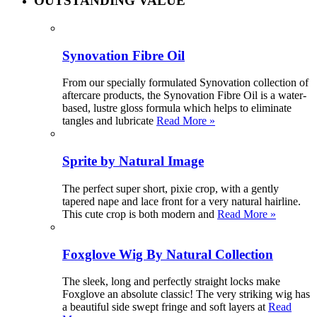
OUTSTANDING VALUE
Synovation Fibre Oil
From our specially formulated Synovation collection of
aftercare products, the Synovation Fibre Oil is a water-
based, lustre gloss formula which helps to eliminate
tangles and lubricate
Read More »
Sprite by Natural Image
The perfect super short, pixie crop, with a gently
tapered nape and lace front for a very natural hairline.
This cute crop is both modern and
Read More »
Foxglove Wig By Natural Collection
The sleek, long and perfectly straight locks make
Foxglove an absolute classic! The very striking wig has
a beautiful side swept fringe and soft layers at
Read