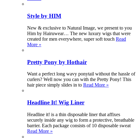
Style by HIM
New & exclusive to Natural Image, we present to you
Him by Hairuwear… The new luxury wigs that were
created for men everywhere, super soft touch
Read
More »
Pretty Pony by Hothair
Want a perfect long wavy ponytail without the hassle of
curlers? Well now you can with the Pretty Pony! This
hair piece simply slides in to
Read More »
Headline It! Wig Liner
Headline it! is a thin disposable liner that affixes
securely inside any wig to form a protective, breathable
barrier. Each package consists of 10 disposable sweat
Read More »