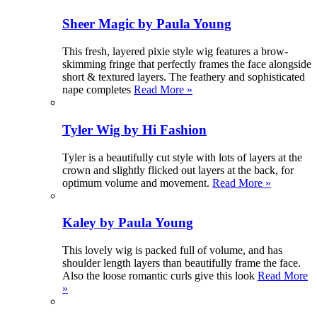
Sheer Magic by Paula Young
This fresh, layered pixie style wig features a brow-
skimming fringe that perfectly frames the face alongside
short & textured layers. The feathery and sophisticated
nape completes
Read More »
Tyler Wig by Hi Fashion
Tyler is a beautifully cut style with lots of layers at the
crown and slightly flicked out layers at the back, for
optimum volume and movement.
Read More »
Kaley by Paula Young
This lovely wig is packed full of volume, and has
shoulder length layers than beautifully frame the face.
Also the loose romantic curls give this look
Read More
»