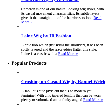
Cameron is one of our natural looking wig styles, with
its casual movement characteristics. Its subtle layers
gives it that straight out of the hairdressers look
Read
More »
Laine Wig by Hi Fashion
A chic bob which just skims the shoulders, it has been
softly layered and the razor edges flatter this style.
Laine is a classic with a
Read More »
Popular Products
Crushing on Casual Wig by Raquel Welch
A fabulous cute pixie cut that is so modern yet
feminine! With chic tapered lengths that can be worn
piecey or volumized and a funky angled
Read More »