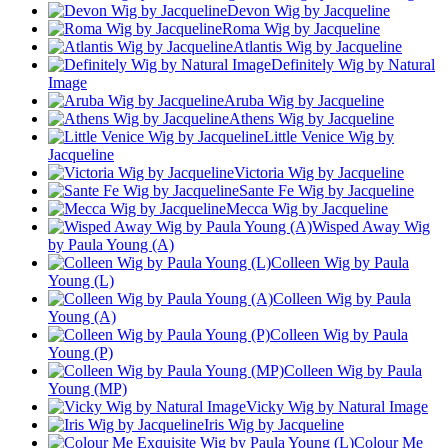
Devon Wig by Jacqueline
Roma Wig by Jacqueline
Atlantis Wig by Jacqueline
Definitely Wig by Natural
Image
Aruba Wig by Jacqueline
Athens Wig by Jacqueline
Little Venice Wig by
Jacqueline
Victoria Wig by Jacqueline
Sante Fe Wig by Jacqueline
Mecca Wig by Jacqueline
Wisped Away Wig
by Paula Young (A)
Colleen Wig by Paula
Young (L)
Colleen Wig by Paula
Young (A)
Colleen Wig by Paula
Young (P)
Colleen Wig by Paula
Young (MP)
Vicky Wig by Natural Image
Iris Wig by Jacqueline
Colour Me