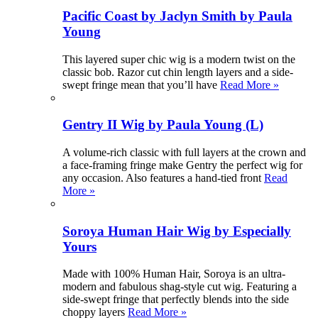
Pacific Coast by Jaclyn Smith by Paula
Young
This layered super chic wig is a modern twist on the
classic bob. Razor cut chin length layers and a side-
swept fringe mean that you’ll have
Read More »
Gentry II Wig by Paula Young (L)
A volume-rich classic with full layers at the crown and
a face-framing fringe make Gentry the perfect wig for
any occasion. Also features a hand-tied front
Read
More »
Soroya Human Hair Wig by Especially
Yours
Made with 100% Human Hair, Soroya is an ultra-
modern and fabulous shag-style cut wig. Featuring a
side-swept fringe that perfectly blends into the side
choppy layers
Read More »