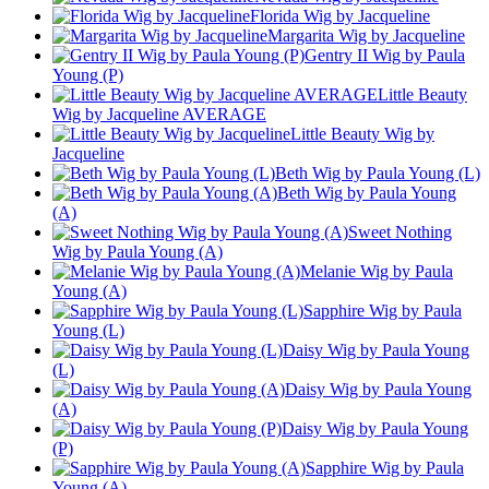
Florida Wig by Jacqueline
Margarita Wig by Jacqueline
Gentry II Wig by Paula
Young (P)
Little Beauty
Wig by Jacqueline AVERAGE
Little Beauty Wig by
Jacqueline
Beth Wig by Paula Young (L)
Beth Wig by Paula Young
(A)
Sweet Nothing
Wig by Paula Young (A)
Melanie Wig by Paula
Young (A)
Sapphire Wig by Paula
Young (L)
Daisy Wig by Paula Young
(L)
Daisy Wig by Paula Young
(A)
Daisy Wig by Paula Young
(P)
Sapphire Wig by Paula
Young (A)