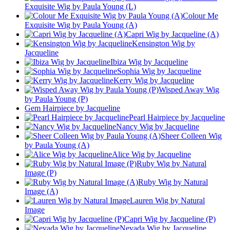
Exquisite Wig by Paula Young (L)
Colour Me
Exquisite Wig by Paula Young (A)
Capri Wig by Jacqueline (A)
Kensington Wig by
Jacqueline
Ibiza Wig by Jacqueline
Sophia Wig by Jacqueline
Kerry Wig by Jacqueline
Wisped Away Wig
by Paula Young (P)
Gem Hairpiece by Jacqueline
Pearl Hairpiece by Jacqueline
Nancy Wig by Jacqueline
Sheer Colleen Wig
by Paula Young (A)
Alice Wig by Jacqueline
Ruby Wig by Natural
Image (P)
Ruby Wig by Natural
Image (A)
Lauren Wig by Natural
Image
Capri Wig by Jacqueline (P)
Nevada Wig by Jacqueline