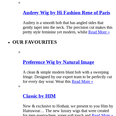
Audrey Wig by Hi Fashion Rene of Paris
Audrey is a smooth bob that has angled sides that
gently taper into the neck. The precision cut makes this
pretty style feminine yet modern, whilst
Read More »
OUR FAVOURITES
Preference Wig by Natural Image
A clean & simple modern blunt bob with a sweeping
fringe. Designed by our expert team to be perfectly cut
for every day wear. Wear this
Read More »
Classic by HIM
New & exclusive to Hothair, we present to you Him by
Hairuwear… The new luxury wigs that were created
for men everywhere, super soft touch and
Read More »