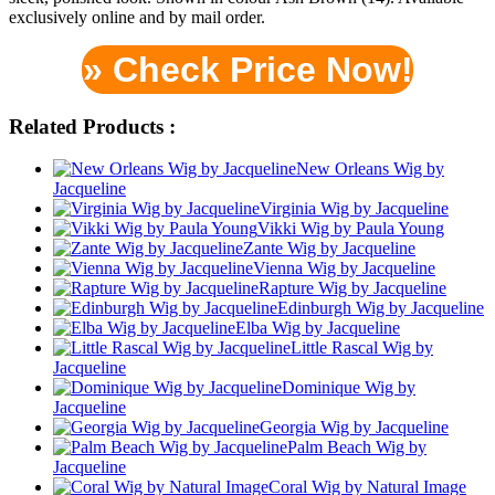
exclusively online and by mail order.
» Check Price Now!
Related Products :
New Orleans Wig by
Jacqueline
Virginia Wig by Jacqueline
Vikki Wig by Paula Young
Zante Wig by Jacqueline
Vienna Wig by Jacqueline
Rapture Wig by Jacqueline
Edinburgh Wig by Jacqueline
Elba Wig by Jacqueline
Little Rascal Wig by
Jacqueline
Dominique Wig by
Jacqueline
Georgia Wig by Jacqueline
Palm Beach Wig by
Jacqueline
Coral Wig by Natural Image