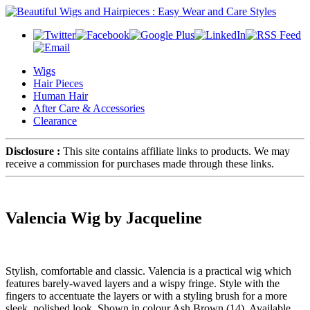
Wigs
Hair Pieces
Human Hair
After Care & Accessories
Clearance
Disclosure :
This site contains affiliate links to products. We may
receive a commission for purchases made through these links.
Valencia Wig by Jacqueline
Stylish, comfortable and classic. Valencia is a practical wig which
features barely-waved layers and a wispy fringe. Style with the
fingers to accentuate the layers or with a styling brush for a more
sleek, polished look. Shown in colour Ash Brown (14). Available