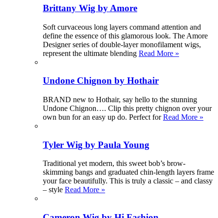
Brittany Wig by Amore
Soft curvaceous long layers command attention and
define the essence of this glamorous look. The Amore
Designer series of double-layer monofilament wigs,
represent the ultimate blending
Read More »
Undone Chignon by Hothair
BRAND new to Hothair, say hello to the stunning
Undone Chignon…. Clip this pretty chignon over your
own bun for an easy up do. Perfect for
Read More »
Tyler Wig by Paula Young
Traditional yet modern, this sweet bob’s brow-
skimming bangs and graduated chin-length layers frame
your face beautifully. This is truly a classic – and classy
– style
Read More »
Cameron Wig by Hi Fashion