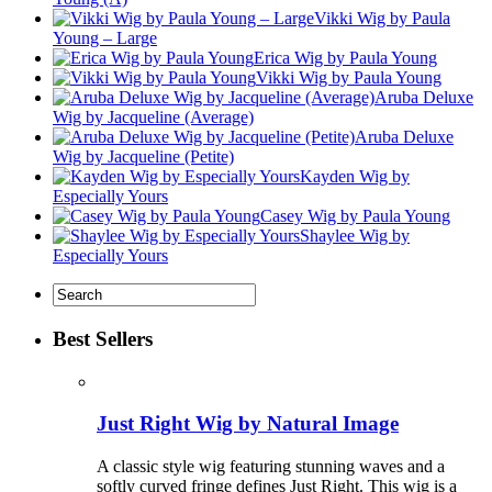
Vikki Wig by Paula
Young – Large
Erica Wig by Paula Young
Vikki Wig by Paula Young
Aruba Deluxe
Wig by Jacqueline (Average)
Aruba Deluxe
Wig by Jacqueline (Petite)
Kayden Wig by
Especially Yours
Casey Wig by Paula Young
Shaylee Wig by
Especially Yours
Best Sellers
Just Right Wig by Natural Image
A classic style wig featuring stunning waves and a
softly curved fringe defines Just Right. This wig is a