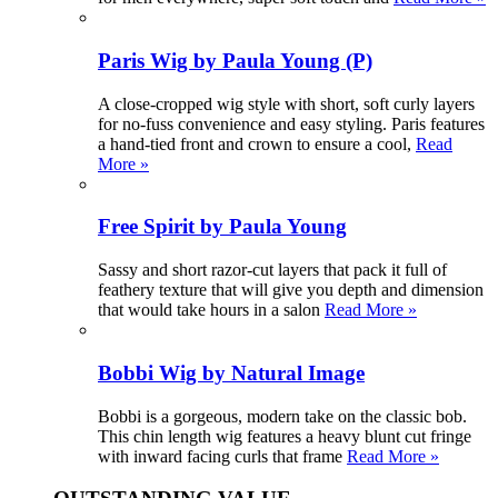
Paris Wig by Paula Young (P)
A close-cropped wig style with short, soft curly layers
for no-fuss convenience and easy styling. Paris features
a hand-tied front and crown to ensure a cool,
Read
More »
Free Spirit by Paula Young
Sassy and short razor-cut layers that pack it full of
feathery texture that will give you depth and dimension
that would take hours in a salon
Read More »
Bobbi Wig by Natural Image
Bobbi is a gorgeous, modern take on the classic bob.
This chin length wig features a heavy blunt cut fringe
with inward facing curls that frame
Read More »