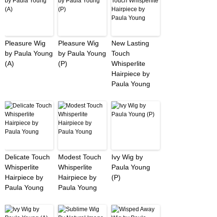
Pleasure Wig
Pleasure Wig
New Lasting
by Paula Young
by Paula Young
Touch
(A)
(P)
Whisperlite
Hairpiece by
Paula Young
Delicate Touch
Modest Touch
Ivy Wig by
Whisperlite
Whisperlite
Paula Young
Hairpiece by
Hairpiece by
(P)
Paula Young
Paula Young