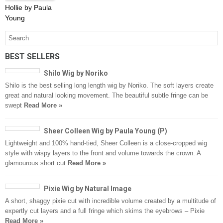
Hollie by Paula
Young
BEST SELLERS
Shilo Wig by Noriko
Shilo is the best selling long length wig by Noriko. The soft layers create
great and natural looking movement. The beautiful subtle fringe can be
swept
Read More »
Sheer Colleen Wig by Paula Young (P)
Lightweight and 100% hand-tied, Sheer Colleen is a close-cropped wig
style with wispy layers to the front and volume towards the crown. A
glamourous short cut
Read More »
Pixie Wig by Natural Image
A short, shaggy pixie cut with incredible volume created by a multitude of
expertly cut layers and a full fringe which skims the eyebrows – Pixie
Read More »