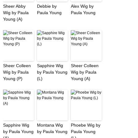
Sheer Abby
Debbie by
Alex Wig by
Wig by Paula
Paula Young
Paula Young
Young (A)
Sheer Colleen
Sapphire Wig
Sheer Colleen
Wig by Paula
by Paula Young
Wig by Paula
Young (P)
(L)
Young (A)
Sapphire Wig
Montana Wig
Phoebe Wig by
by Paula Young
by Paula Young
Paula Young