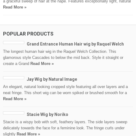
a graceful sweep of hair at the nape. Features exceptionally light, natural
Read More »
POPULAR PRODUCTS
Grand Entrance Human Hair wig by Raquel Welch
The longest human hair wig in the Raquel Welch Collection. This
glamorous style Cascades to below the mid back. Style it straight or
create a Grand
Read More »
Jay Wig by Natural Image
An elegant, natural looking cropped style featuring all over layers and a
neat fringe. This short wig can be worn spiked or brushed smooth for a
Read More »
Stacie Wig by Noriko
Stacie is a wispy bob with soft, feathery layers. The side layers sweep
delicately towards the face for a feminine look. The fringe curls under
slightly
Read More »