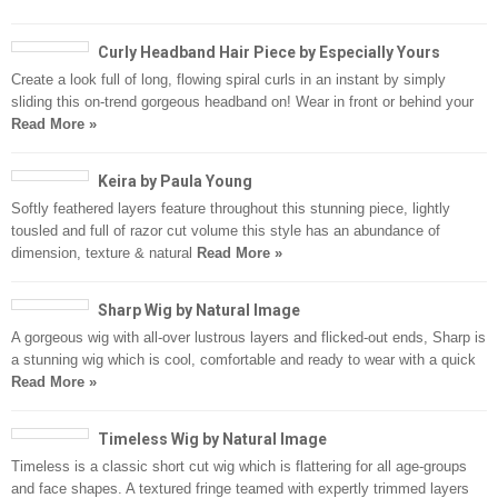
Curly Headband Hair Piece by Especially Yours
Create a look full of long, flowing spiral curls in an instant by simply
sliding this on-trend gorgeous headband on! Wear in front or behind your
Read More »
Keira by Paula Young
Softly feathered layers feature throughout this stunning piece, lightly
tousled and full of razor cut volume this style has an abundance of
dimension, texture & natural
Read More »
Sharp Wig by Natural Image
A gorgeous wig with all-over lustrous layers and flicked-out ends, Sharp is
a stunning wig which is cool, comfortable and ready to wear with a quick
Read More »
Timeless Wig by Natural Image
Timeless is a classic short cut wig which is flattering for all age-groups
and face shapes. A textured fringe teamed with expertly trimmed layers