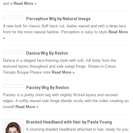
and a
Read More »
Perception Wig by Natural Image
A new look for classic fluff back cut, barley waved and with a deep lace
front for the most natural hairline. Perception is easy to style
Read More
»
Danica Wig By Revlon
Danica is a elegant face-framing style with soft, full body from the
textured layers throughout and side swept fringe. Shown in Colour:
Tomato Bisque Please note
Read More »
Paisley Wig By Revlon
Paisley is a pretty short wig with slightly flicked layers and razored
edges. A softly waved side fringe blends nicely with the sides creating an
overall
Read More »
Braided Headband with Hair by Paula Young
A stunning braided headband attached to hair, ready for you