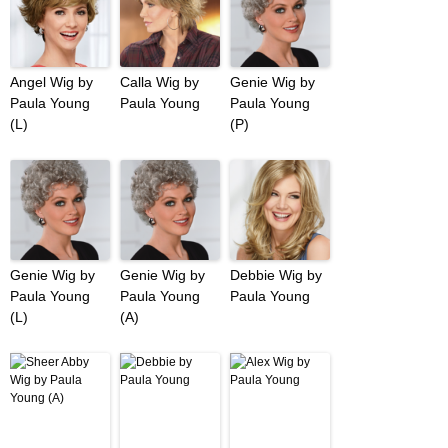
Angel Wig by
Calla Wig by
Genie Wig by
Paula Young
Paula Young
Paula Young
(L)
(P)
Genie Wig by
Genie Wig by
Debbie Wig by
Paula Young
Paula Young
Paula Young
(L)
(A)