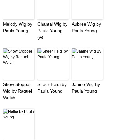
Melody Wig by
Chantal Wig by
Aubree Wig by
Paula Young
Paula Young
Paula Young
(A)
Show Stopper
Sheer Heidi by
Janine Wig By
Wig by Raquel
Paula Young
Paula Young
Welch