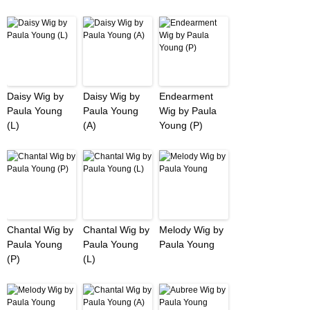
Daisy Wig by
Daisy Wig by
Endearment
Paula Young
Paula Young
Wig by Paula
(L)
(A)
Young (P)
Chantal Wig by
Chantal Wig by
Melody Wig by
Paula Young
Paula Young
Paula Young
(P)
(L)