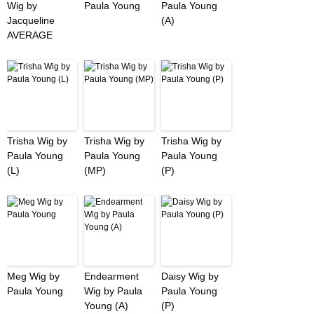
Wig by
Paula Young
Paula Young
Jacqueline
(A)
AVERAGE
Trisha Wig by
Trisha Wig by
Trisha Wig by
Paula Young
Paula Young
Paula Young
(L)
(MP)
(P)
Meg Wig by
Endearment
Daisy Wig by
Paula Young
Wig by Paula
Paula Young
Young (A)
(P)