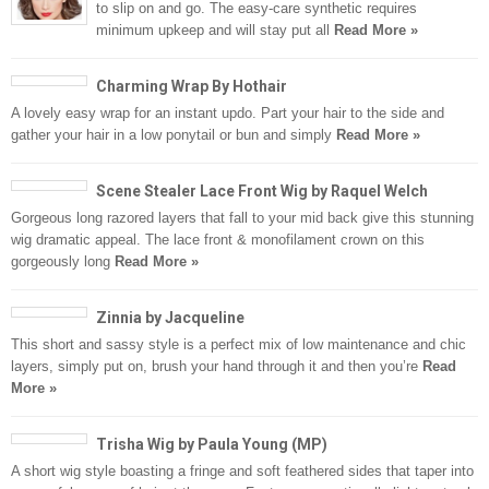
to slip on and go. The easy-care synthetic requires
minimum upkeep and will stay put all
Read More »
Charming Wrap By Hothair
A lovely easy wrap for an instant updo. Part your hair to the side and
gather your hair in a low ponytail or bun and simply
Read More »
Scene Stealer Lace Front Wig by Raquel Welch
Gorgeous long razored layers that fall to your mid back give this stunning
wig dramatic appeal. The lace front & monofilament crown on this
gorgeously long
Read More »
Zinnia by Jacqueline
This short and sassy style is a perfect mix of low maintenance and chic
layers, simply put on, brush your hand through it and then you’re
Read
More »
Trisha Wig by Paula Young (MP)
A short wig style boasting a fringe and soft feathered sides that taper into