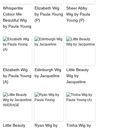
Whisperlite
Elizabeth Wig
Sheer Abby
Colour Me
by Paula Young
Wig by Paula
Beautiful Wig
(P)
Young (P)
by Paula Young
Elizabeth Wig
Edinburgh Wig
Little Beauty
by Paula Young
by Jacqueline
Wig by
(A)
Jacqueline
Little Beauty
Ryan Wig by
Trisha Wig by