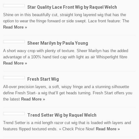
Star Quality Lace Front Wig by Raquel Welch
Shine on in this beautifully cut, straight long layered wig that has the
option to wear the fringe forward or side swept. Lace front feature: The
Read More »
Sheer Marilyn by Paula Young
A short wavy crop with plenty of texture. Sheer Marilyn has the added
advantage of a 100% hand tied cap with light as air Whisperlight fibre
Read More »
Fresh Start Wig
All-over precision layers, a soft, wispy fringe and a stunning silhouette
define Fresh Start- a wig that’ll get heads turning. Fresh Start offers you
the latest
Read More »
Trend Setter Wig by Raquel Welch
Trend Setter is a mid length razor cut wig that is loaded with layers and
features flipped textured ends. » Check Price Now!
Read More »