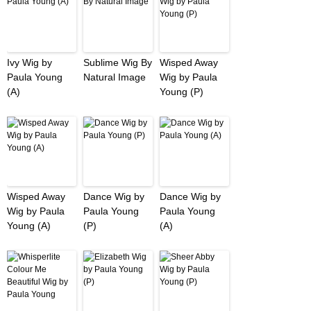
Ivy Wig by
Sublime Wig By
Wisped Away
Paula Young
Natural Image
Wig by Paula
(A)
Young (P)
Wisped Away
Dance Wig by
Dance Wig by
Wig by Paula
Paula Young
Paula Young
Young (A)
(P)
(A)