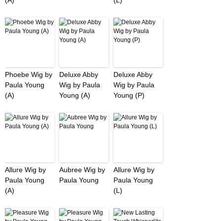
(A)
(L)
Phoebe Wig by
Deluxe Abby
Deluxe Abby
Paula Young
Wig by Paula
Wig by Paula
(A)
Young (A)
Young (P)
Allure Wig by
Aubree Wig by
Allure Wig by
Paula Young
Paula Young
Paula Young
(A)
(L)