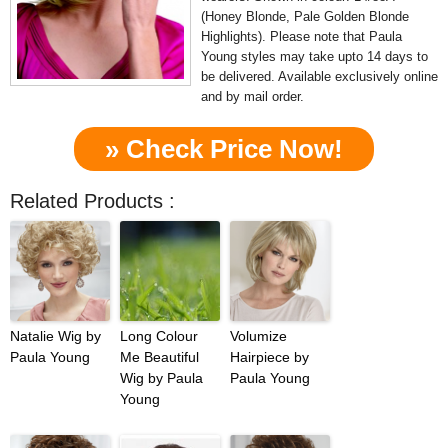
(Honey Blonde, Pale Golden Blonde
Highlights). Please note that Paula
Young styles may take upto 14 days to
be delivered. Available exclusively online
and by mail order.
» Check Price Now!
Related Products :
Natalie Wig by
Long Colour
Volumize
Paula Young
Me Beautiful
Hairpiece by
Wig by Paula
Paula Young
Young