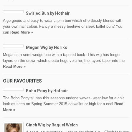
Swirled Bun by Hothair
A gorgeous and easy to wear clip-in bun which effortlessly blends with
your own hair colour. Fancy a messy beehive or sleek ballet bun? You
can
Read More »
Megan Wig by Noriko
Megan is a semi-wedge bob with a tapered back. This wig has longer
layers on the crown which create huge volume, the layers taper into the
Read More »
OUR FAVOURITES
Boho Pony by Hothair
The Boho Ponytail has this seasons undone waves- wear low for a chic
look as seen on Spring Summer 2015 catwalks or high for a cool
Read
More »
Cinch Wig by Raquel Welch