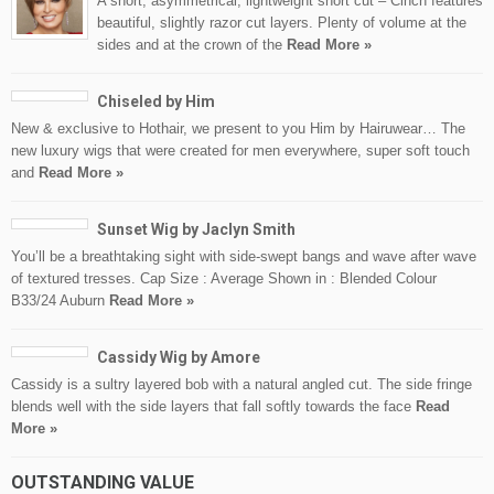
A short, asymmetrical, lightweight short cut – Cinch features
beautiful, slightly razor cut layers. Plenty of volume at the
sides and at the crown of the
Read More »
Chiseled by Him
New & exclusive to Hothair, we present to you Him by Hairuwear… The
new luxury wigs that were created for men everywhere, super soft touch
and
Read More »
Sunset Wig by Jaclyn Smith
You’ll be a breathtaking sight with side-swept bangs and wave after wave
of textured tresses. Cap Size : Average Shown in : Blended Colour
B33/24 Auburn
Read More »
Cassidy Wig by Amore
Cassidy is a sultry layered bob with a natural angled cut. The side fringe
blends well with the side layers that fall softly towards the face
Read
More »
OUTSTANDING VALUE