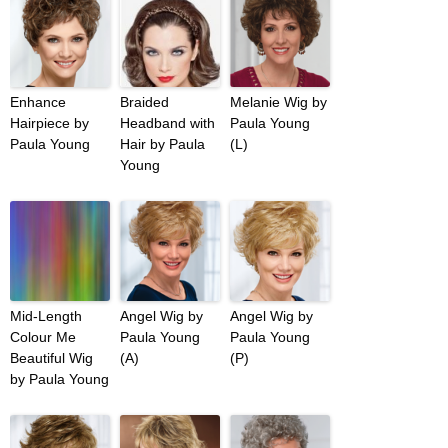
Enhance
Braided
Melanie Wig by
Hairpiece by
Headband with
Paula Young
Paula Young
Hair by Paula
(L)
Young
Mid-Length
Angel Wig by
Angel Wig by
Colour Me
Paula Young
Paula Young
Beautiful Wig
(A)
(P)
by Paula Young