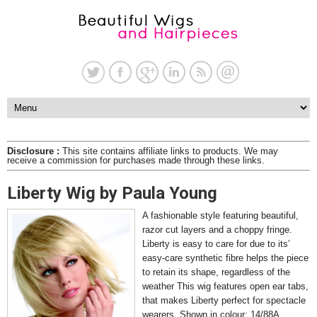
Disclosure :
This site contains affiliate links to products. We may
receive a commission for purchases made through these links.
Liberty Wig by Paula Young
A fashionable style featuring beautiful,
razor cut layers and a choppy fringe.
Liberty is easy to care for due to its’
easy-care synthetic fibre helps the piece
to retain its shape, regardless of the
weather This wig features open ear tabs,
that makes Liberty perfect for spectacle
wearers. Shown in colour: 14/88A