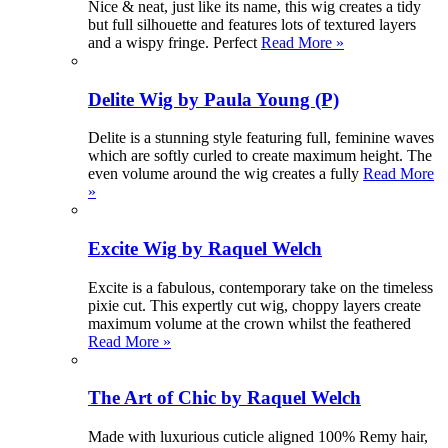
Nice & neat, just like its name, this wig creates a tidy
but full silhouette and features lots of textured layers
and a wispy fringe. Perfect
Read More »
Delite Wig by Paula Young (P)
Delite is a stunning style featuring full, feminine waves
which are softly curled to create maximum height. The
even volume around the wig creates a fully
Read More
»
Excite Wig by Raquel Welch
Excite is a fabulous, contemporary take on the timeless
pixie cut. This expertly cut wig, choppy layers create
maximum volume at the crown whilst the feathered
Read More »
The Art of Chic by Raquel Welch
Made with luxurious cuticle aligned 100% Remy hair,