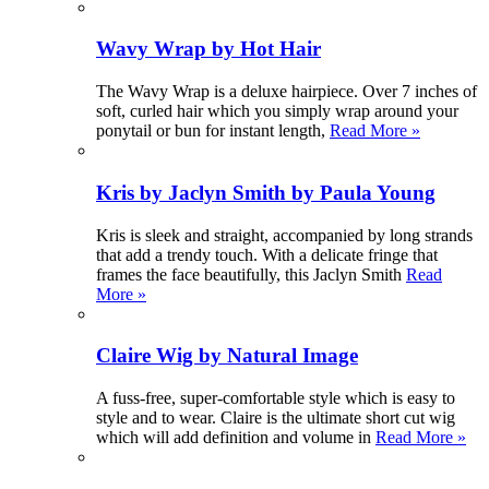
Wavy Wrap by Hot Hair
The Wavy Wrap is a deluxe hairpiece. Over 7 inches of
soft, curled hair which you simply wrap around your
ponytail or bun for instant length,
Read More »
Kris by Jaclyn Smith by Paula Young
Kris is sleek and straight, accompanied by long strands
that add a trendy touch. With a delicate fringe that
frames the face beautifully, this Jaclyn Smith
Read
More »
Claire Wig by Natural Image
A fuss-free, super-comfortable style which is easy to
style and to wear. Claire is the ultimate short cut wig
which will add definition and volume in
Read More »