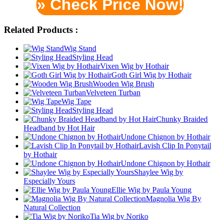
» Check Price Now!
Related Products :
Wig Stand
Styling Head
Vixen Wig by Hothair
Goth Girl Wig by Hothair
Wooden Wig Brush
Velveteen Turban
Wig Tape
Styling Head
Chunky Braided
Headband by Hot Hair
Undone Chignon by Hothair
Lavish Clip In Ponytail
by Hothair
Undone Chignon by Hothair
Shaylee Wig by
Especially Yours
Ellie Wig by Paula Young
Magnolia Wig By
Natural Collection
Tia Wig by Noriko