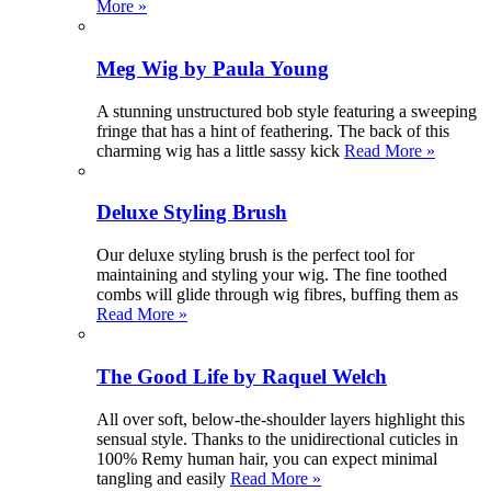
More »
Meg Wig by Paula Young
A stunning unstructured bob style featuring a sweeping
fringe that has a hint of feathering. The back of this
charming wig has a little sassy kick
Read More »
Deluxe Styling Brush
Our deluxe styling brush is the perfect tool for
maintaining and styling your wig. The fine toothed
combs will glide through wig fibres, buffing them as
Read More »
The Good Life by Raquel Welch
All over soft, below-the-shoulder layers highlight this
sensual style. Thanks to the unidirectional cuticles in
100% Remy human hair, you can expect minimal
tangling and easily
Read More »