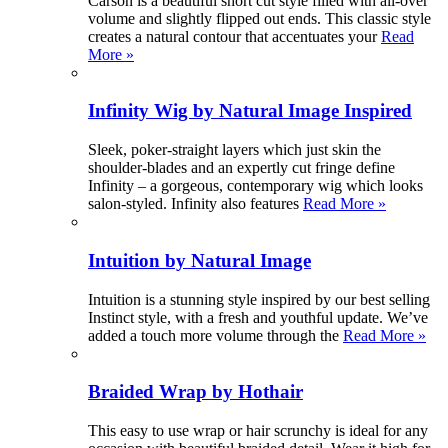
Carson is a beautiful short cut style filled with all-over
volume and slightly flipped out ends. This classic style
creates a natural contour that accentuates your
Read
More »
Infinity Wig by Natural Image Inspired
Sleek, poker-straight layers which just skin the
shoulder-blades and an expertly cut fringe define
Infinity – a gorgeous, contemporary wig which looks
salon-styled. Infinity also features
Read More »
Intuition by Natural Image
Intuition is a stunning style inspired by our best selling
Instinct style, with a fresh and youthful update. We’ve
added a touch more volume through the
Read More »
Braided Wrap by Hothair
This easy to use wrap or hair scrunchy is ideal for any