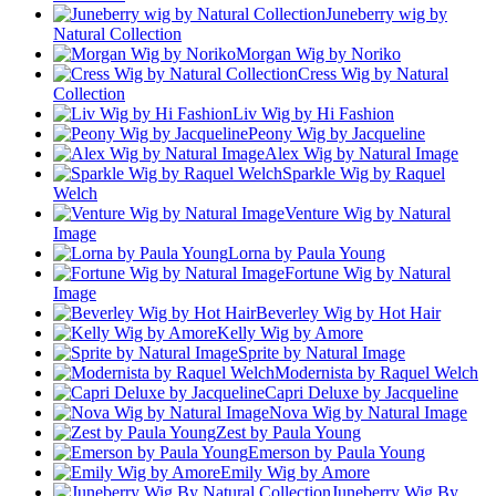
Juneberry wig by
Natural Collection
Morgan Wig by Noriko
Cress Wig by Natural
Collection
Liv Wig by Hi Fashion
Peony Wig by Jacqueline
Alex Wig by Natural Image
Sparkle Wig by Raquel
Welch
Venture Wig by Natural
Image
Lorna by Paula Young
Fortune Wig by Natural
Image
Beverley Wig by Hot Hair
Kelly Wig by Amore
Sprite by Natural Image
Modernista by Raquel Welch
Capri Deluxe by Jacqueline
Nova Wig by Natural Image
Zest by Paula Young
Emerson by Paula Young
Emily Wig by Amore
Juneberry Wig By