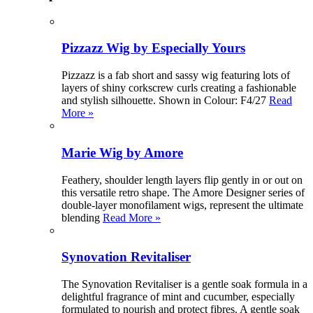
Pizzazz Wig by Especially Yours
Pizzazz is a fab short and sassy wig featuring lots of
layers of shiny corkscrew curls creating a fashionable
and stylish silhouette. Shown in Colour: F4/27
Read
More »
Marie Wig by Amore
Feathery, shoulder length layers flip gently in or out on
this versatile retro shape. The Amore Designer series of
double-layer monofilament wigs, represent the ultimate
blending
Read More »
Synovation Revitaliser
The Synovation Revitaliser is a gentle soak formula in a
delightful fragrance of mint and cucumber, especially
formulated to nourish and protect fibres. A gentle soak