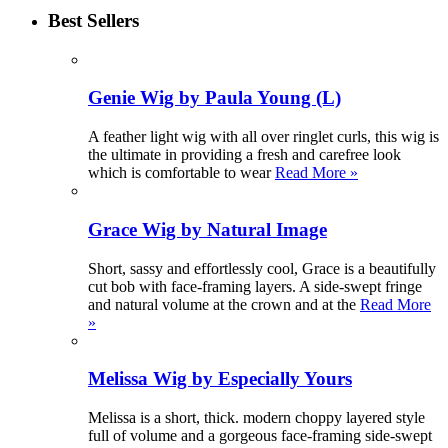
Best Sellers
Genie Wig by Paula Young (L)
A feather light wig with all over ringlet curls, this wig is
the ultimate in providing a fresh and carefree look
which is comfortable to wear
Read More »
Grace Wig by Natural Image
Short, sassy and effortlessly cool, Grace is a beautifully
cut bob with face-framing layers. A side-swept fringe
and natural volume at the crown and at the
Read More
»
Melissa Wig by Especially Yours
Melissa is a short, thick. modern choppy layered style
full of volume and a gorgeous face-framing side-swept