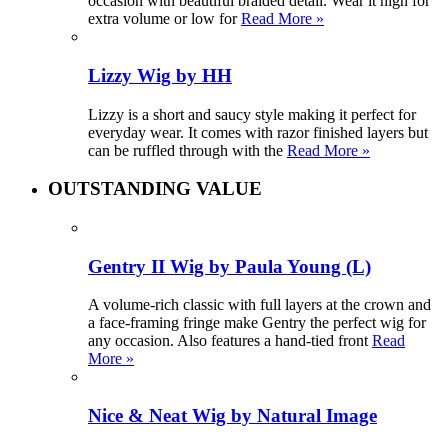
occasion with beautiful braided detail. Wear it high for
extra volume or low for
Read More »
Lizzy Wig by HH
Lizzy is a short and saucy style making it perfect for
everyday wear. It comes with razor finished layers but
can be ruffled through with the
Read More »
OUTSTANDING VALUE
Gentry II Wig by Paula Young (L)
A volume-rich classic with full layers at the crown and
a face-framing fringe make Gentry the perfect wig for
any occasion. Also features a hand-tied front
Read
More »
Nice & Neat Wig by Natural Image