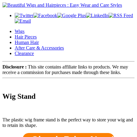
Wigs
Hair Pieces
Human Hair
After Care & Accessories
Clearance
Disclosure :
This site contains affiliate links to products. We may
receive a commission for purchases made through these links.
Wig Stand
The plastic wig frame stand is the perfect way to store your wig and
to retain its shape.