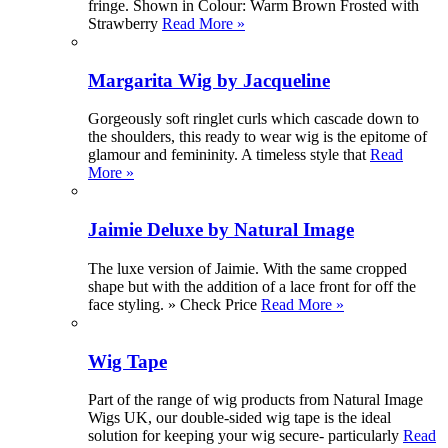
fringe. Shown in Colour: Warm Brown Frosted with
Strawberry
Read More »
Margarita Wig by Jacqueline
Gorgeously soft ringlet curls which cascade down to
the shoulders, this ready to wear wig is the epitome of
glamour and femininity. A timeless style that
Read
More »
Jaimie Deluxe by Natural Image
The luxe version of Jaimie. With the same cropped
shape but with the addition of a lace front for off the
face styling. » Check Price
Read More »
Wig Tape
Part of the range of wig products from Natural Image
Wigs UK, our double-sided wig tape is the ideal
solution for keeping your wig secure- particularly
Read