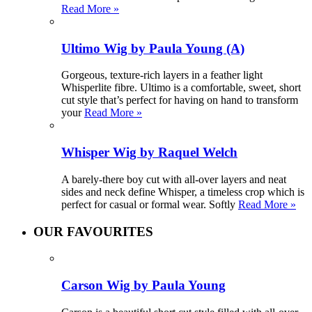
Read More »
Ultimo Wig by Paula Young (A)
Gorgeous, texture-rich layers in a feather light
Whisperlite fibre. Ultimo is a comfortable, sweet, short
cut style that’s perfect for having on hand to transform
your
Read More »
Whisper Wig by Raquel Welch
A barely-there boy cut with all-over layers and neat
sides and neck define Whisper, a timeless crop which is
perfect for casual or formal wear. Softly
Read More »
OUR FAVOURITES
Carson Wig by Paula Young