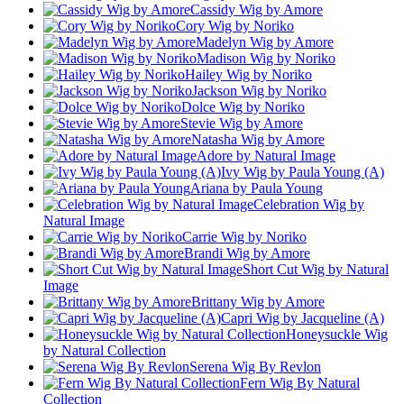
Cassidy Wig by Amore
Cory Wig by Noriko
Madelyn Wig by Amore
Madison Wig by Noriko
Hailey Wig by Noriko
Jackson Wig by Noriko
Dolce Wig by Noriko
Stevie Wig by Amore
Natasha Wig by Amore
Adore by Natural Image
Ivy Wig by Paula Young (A)
Ariana by Paula Young
Celebration Wig by
Natural Image
Carrie Wig by Noriko
Brandi Wig by Amore
Short Cut Wig by Natural
Image
Brittany Wig by Amore
Capri Wig by Jacqueline (A)
Honeysuckle Wig
by Natural Collection
Serena Wig By Revlon
Fern Wig By Natural
Collection