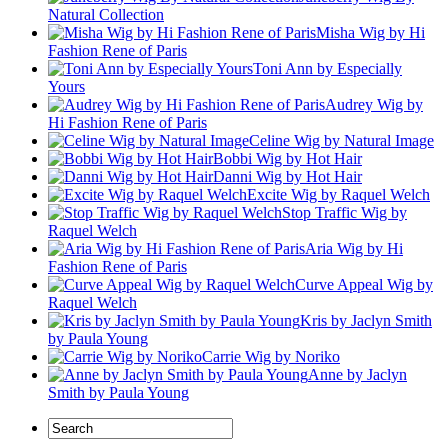
Natural Collection
Misha Wig by Hi
Fashion Rene of Paris
Toni Ann by Especially
Yours
Audrey Wig by
Hi Fashion Rene of Paris
Celine Wig by Natural Image
Bobbi Wig by Hot Hair
Danni Wig by Hot Hair
Excite Wig by Raquel Welch
Stop Traffic Wig by
Raquel Welch
Aria Wig by Hi
Fashion Rene of Paris
Curve Appeal Wig by
Raquel Welch
Kris by Jaclyn Smith
by Paula Young
Carrie Wig by Noriko
Anne by Jaclyn
Smith by Paula Young