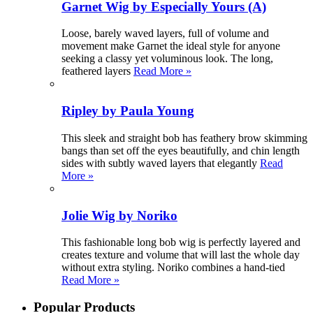
Garnet Wig by Especially Yours (A)
Loose, barely waved layers, full of volume and
movement make Garnet the ideal style for anyone
seeking a classy yet voluminous look. The long,
feathered layers
Read More »
Ripley by Paula Young
This sleek and straight bob has feathery brow skimming
bangs than set off the eyes beautifully, and chin length
sides with subtly waved layers that elegantly
Read
More »
Jolie Wig by Noriko
This fashionable long bob wig is perfectly layered and
creates texture and volume that will last the whole day
without extra styling. Noriko combines a hand-tied
Read More »
Popular Products