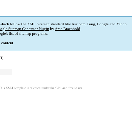
 which follow the XML Sitemap standard like Ask.com, Bing, Google and Yahoo.
ogle Sitemap Generator Plugin
by
Arne Brachhold
.
gle's
list of sitemap programs
.
p content.
MT)
This XSLT template is released under the GPL and free to use.