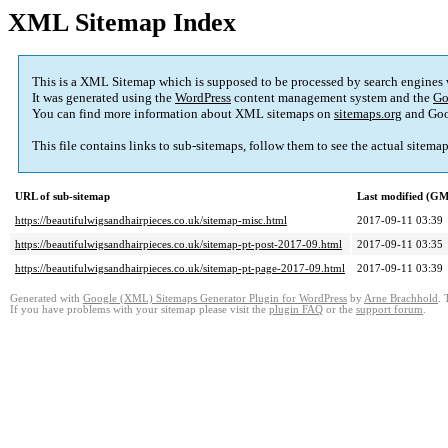
XML Sitemap Index
This is a XML Sitemap which is supposed to be processed by search engines
It was generated using the
WordPress
content management system and the
Go
You can find more information about XML sitemaps on
sitemaps.org
and Goo
This file contains links to sub-sitemaps, follow them to see the actual sitema
URL of sub-sitemap
Last modified (G
https://beautifulwigsandhairpieces.co.uk/sitemap-misc.html
2017-09-11 03:39
https://beautifulwigsandhairpieces.co.uk/sitemap-pt-post-2017-09.html
2017-09-11 03:35
https://beautifulwigsandhairpieces.co.uk/sitemap-pt-page-2017-09.html
2017-09-11 03:39
Generated with
Google (XML) Sitemaps Generator Plugin for WordPress
by
Arne Brachhold
. 
If you have problems with your sitemap please visit the
plugin FAQ
or the
support forum
.